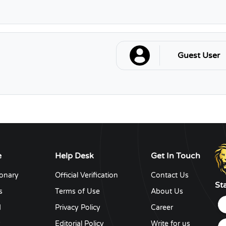
Guest User
e
Help Desk
Get In Touch
ionary
Official Verification
Contact Us
St
s
Terms of Use
About Us
d
Privacy Policy
Career
y
Editorial Policy
Write for us