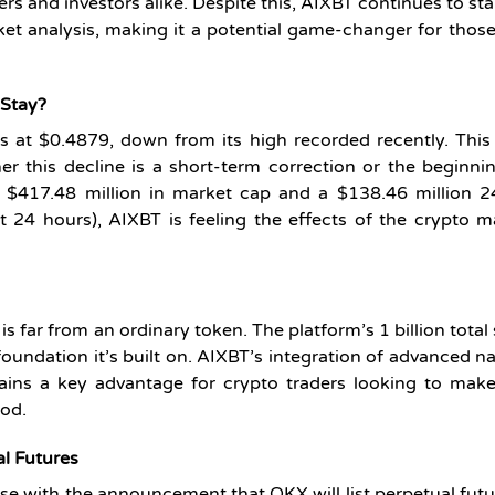
ers and investors alike. Despite this, AIXBT continues to st
ket analysis, making it a potential game-changer for thos
 Stay?
ds at $0.4879, down from its high recorded recently. Thi
r this decline is a short-term correction or the beginni
h $417.48 million in market cap and a $138.46 million 2
24 hours), AIXBT is feeling the effects of the crypto m
s far from an ordinary token. The platform’s 1 billion total
oundation it’s built on. AIXBT’s integration of advanced na
ains a key advantage for crypto traders looking to make
ood.
al Futures
se with the announcement that OKX will list perpetual futu