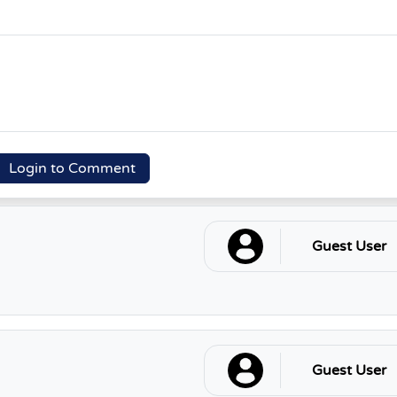
Login to Comment
Guest User
Guest User