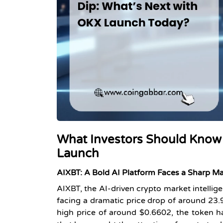
What Investors Should Know
Launch
AIXBT: A Bold AI Platform Faces a Sharp M
AIXBT, the AI-driven crypto market intellige
facing a dramatic price drop of around
23
high price of around $0.6602, the token h