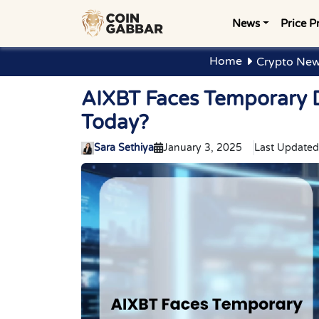
News
Price P
Home
Crypto New
AIXBT Faces Temporary D
Today?
Sara Sethiya
January 3, 2025
Last Updated