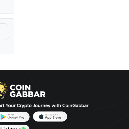
art Your Crypto Journey with CoinGabbar