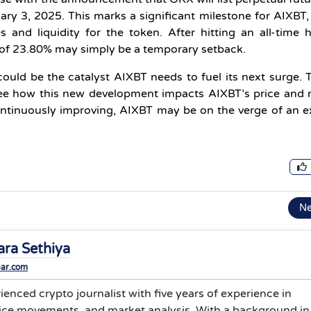
ry 3, 2025. This marks a significant milestone for AIXBT,
 and liquidity for the token. After hitting an all-time 
p of 23.80% may simply be a temporary setback.
ould be the catalyst AIXBT needs to fuel its next surge. 
 see how this new development impacts AIXBT’s price and
ntinuously improving, AIXBT may be on the verge of an e
N
ara Sethiya
bar.com
ienced crypto journalist with five years of experience in
rice movements, and market analysis. With a background in