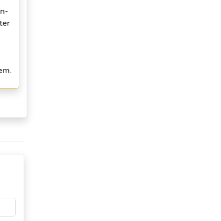
in-
ter
tem.