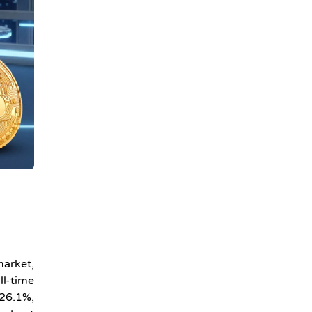
market,
ll-time
 26.1%,