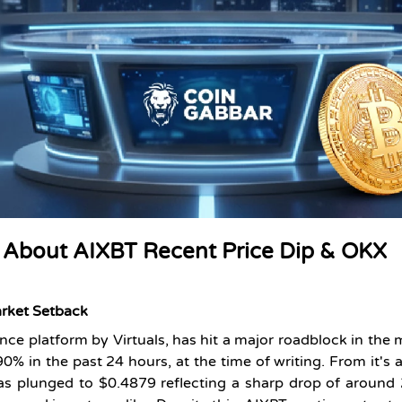
 About AIXBT Recent Price Dip & OKX
arket Setback
nce platform by Virtuals, has hit a major roadblock in the 
.90%
in the past 24 hours, at the time of writing. From it's a
as plunged to $0.4879 reflecting a sharp drop of around