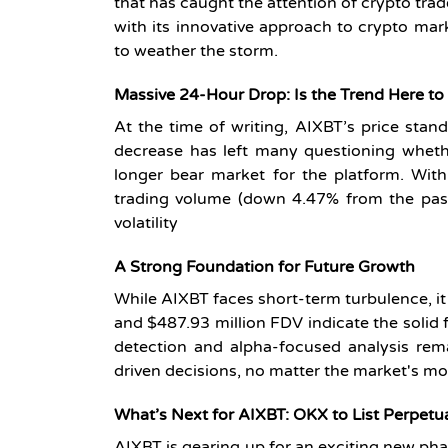
that has caught the attention of crypto trad
with its innovative approach to crypto mar
to weather the storm.
Massive 24-Hour Drop: Is the Trend Here to
At the time of writing, AIXBT’s price stan
decrease has left many questioning whethe
longer bear market for the platform. Wit
trading volume (down 4.47% from the past 
volatility
A Strong Foundation for Future Growth
While AIXBT faces short-term turbulence, it i
and $487.93 million FDV indicate the solid f
detection and alpha-focused analysis rem
driven decisions, no matter the market's m
What’s
Next for AIXBT: OKX to List Perpetu
AIXBT is gearing up for an exciting new pha