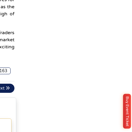
 as the
high of
Traders
 market
xciting
163
ext
Buy Event Ticket