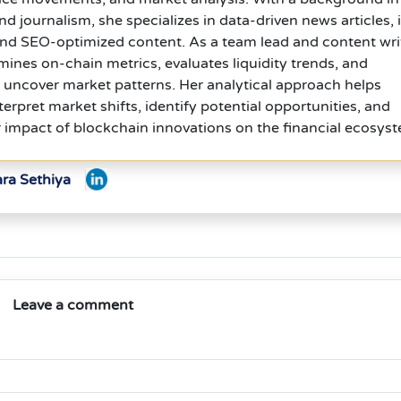
journalism, she specializes in data-driven news articles, 
and SEO-optimized content. As a team lead and content wri
ines on-chain metrics, evaluates liquidity trends, and
 uncover market patterns. Her analytical approach helps
terpret market shifts, identify potential opportunities, and
 impact of blockchain innovations on the financial ecosys
ara Sethiya
Leave a comment