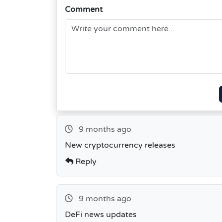
Comment
9 months ago
New cryptocurrency releases
Reply
9 months ago
DeFi news updates