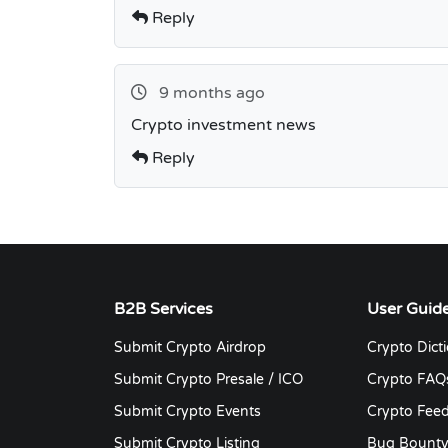
Reply
9 months ago
Crypto investment news
Reply
B2B Services
User Guid
Submit Crypto Airdrop
Crypto Dict
Submit Crypto Presale / ICO
Crypto FAQ
Submit Crypto Events
Crypto Fee
Submit Crypto Listing
Bug Bount