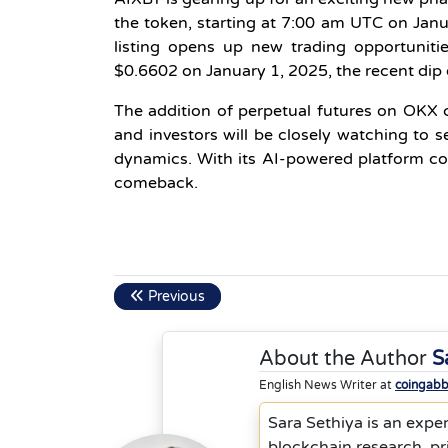
the token, starting at 7:00 am UTC on Janua
listing opens up new trading opportunities
$0.6602 on January 1, 2025, the recent di
The addition of perpetual futures on OKX c
and investors will be closely watching to
dynamics. With its AI-powered platform co
comeback.
Previous
About the Author
S
English News Writer at
coingab
Sara Sethiya is an exper
blockchain research, p