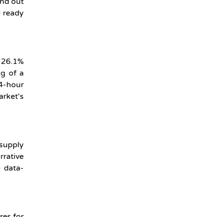
and out
e ready
s 26.1%
ng of a
4-hour
arket's
 supply
rrative
 data-
res for