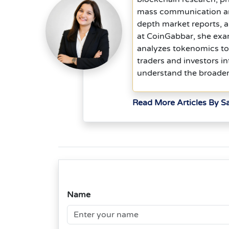
mass communication and 
depth market reports, 
at CoinGabbar, she exam
analyzes tokenomics to
traders and investors in
understand the broader
Read More Articles By S
Name