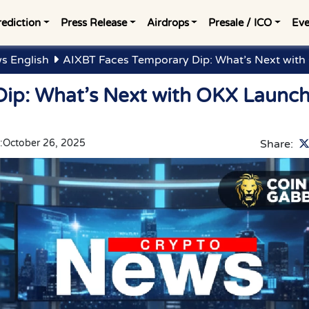
rediction
Press Release
Airdrops
Presale / ICO
Eve
s English
AIXBT Faces Temporary Dip: What’s Next wit
ip: What’s Next with OKX Launc
:
October 26, 2025
Share: