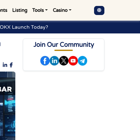
nts
Listing
Tools
Casino
h OKX Launch Today?
h
Join Our Community