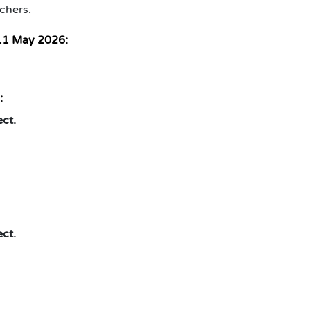
chers.
11 May 2026:
:
ect.
ect.