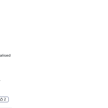
alised
.
2