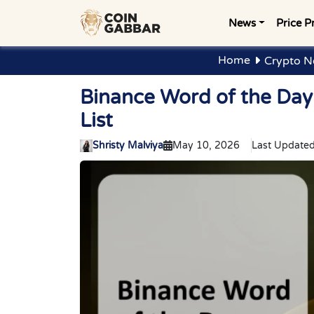
News
Price P
Home
Crypto N
Binance Word of the Da
List
Shristy Malviya
May 10, 2026
Last Updated