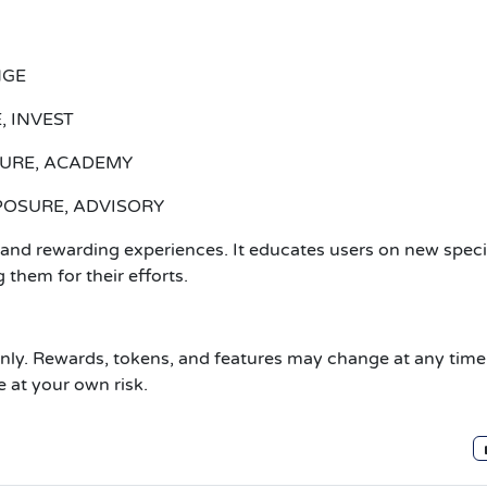
NGE
, INVEST
ATURE, ACADEMY
XPOSURE, ADVISORY
nd rewarding experiences. It educates users on new speci
 them for their efforts.
only. Rewards, tokens, and features may change at any time
e at your own risk.