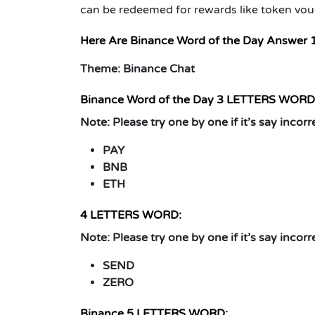
can be redeemed for rewards like token vou
Here Are Binance Word of the Day Answer 
Theme: Binance Chat
Binance Word of the Day
3 LETTERS WORD
Note:
Please try one by one if it’s say incorr
PAY
BNB
ETH
4 LETTERS WORD:
Note:
Please try one by one if it’s say incorr
SEND
ZERO
Binance
5 LETTERS WORD: