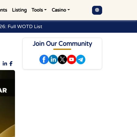
nts
Listing
Tools
Casino
6: Full WOTD List
Join Our Community