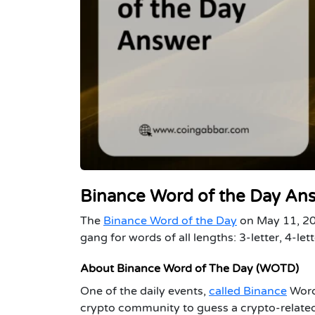
Binance Word of the Day An
The
Binance Word of the Day
on May 11, 202
gang for words of all lengths: 3-letter, 4-lett
About Binance Word of The Day (WOTD)
One of the daily events,
called Binance
Word 
crypto community to guess a crypto-related