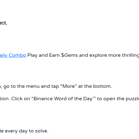
ect.
aily Combo
Play and Earn $Gems and explore more thrillin
, go to the menu and tap “More” at the bottom.
ion. Click on “Binance Word of the Day’” to open the puzzl
e every day to solve.