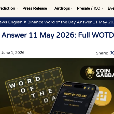
rediction
Press Release
Airdrops
Presale / ICO
Eve
ews English
Binance Word of the Day Answer 11 May 202
y Answer 11 May 2026: Full WOTD
:
June 1, 2026
Share: