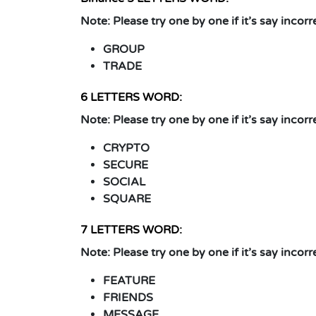
Note:
Please try one by one if it’s say incorr
GROUP
TRADE
6 LETTERS WORD:
Note:
Please try one by one if it’s say incorr
CRYPTO
SECURE
SOCIAL
SQUARE
7 LETTERS WORD:
Note:
Please try one by one if it’s say incorr
FEATURE
FRIENDS
MESSAGE