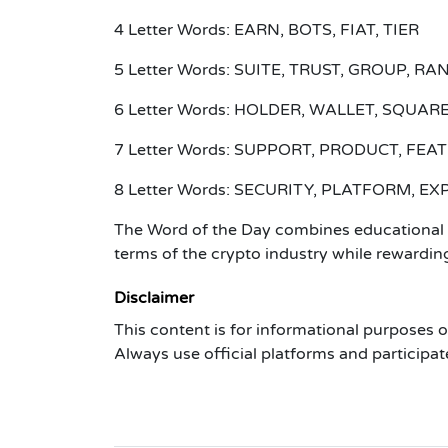
4 Letter Words: EARN, BOTS, FIAT, TIER
5 Letter Words: SUITE, TRUST, GROUP, RA
6 Letter Words: HOLDER, WALLET, SQUARE
7 Letter Words: SUPPORT, PRODUCT, FE
8 Letter Words: SECURITY, PLATFORM, E
The Word of the Day combines educational a
terms of the crypto industry while rewarding
Disclaimer
This content is for informational purposes 
Always use official platforms and participat