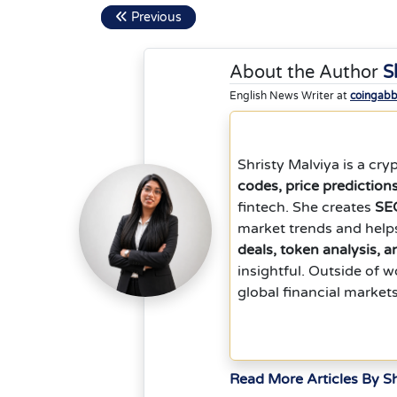
Previous
About the Author
S
English News Writer at
coingab
Shristy Malviya is a cr
codes, price prediction
fintech. She creates
SEO
market trends and help
deals, token analysis, 
insightful. Outside of 
global financial market
Read More Articles By Sh