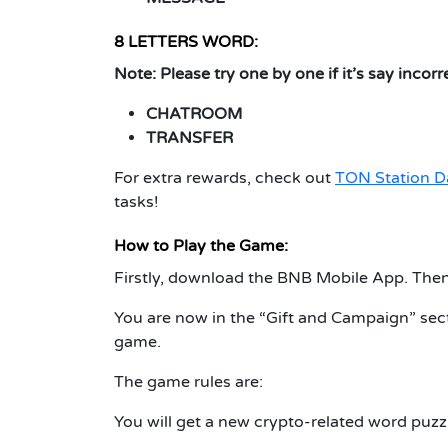
8 LETTERS WORD:
Note:
Please try one by one if it’s say incorr
CHATROOM
TRANSFER
For extra rewards, check out
TON Station D
tasks!
How to Play the Game:
Firstly, download the BNB Mobile App. Then
You are now in the “Gift and Campaign” sect
game.
The game rules are:
You will get a new crypto-related word puzzl