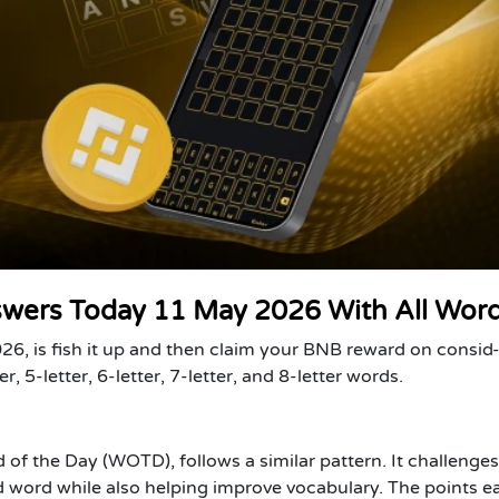
swers Today 11 May 2026 With All Wor
6, is fish it up and then claim your BNB reward on consid
er, 5-letter, 6-letter, 7-letter, and 8-letter words.
of the Day (WOTD), follows a similar pattern. It challenges
 word while also helping improve vocabulary. The points e