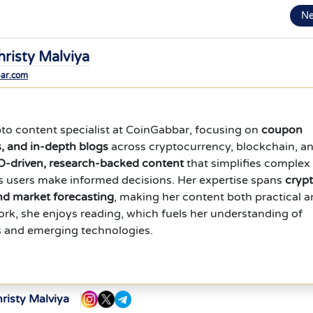
N
hristy Malviya
bar.com
ypto content specialist at CoinGabbar, focusing on
coupon
s, and in-depth blogs
across cryptocurrency, blockchain, a
-driven, research-backed content
that simplifies complex
s users make informed decisions. Her expertise spans
cryp
and market forecasting
, making her content both practical 
work, she enjoys reading, which fuels her understanding of
s and emerging technologies.
risty Malviya