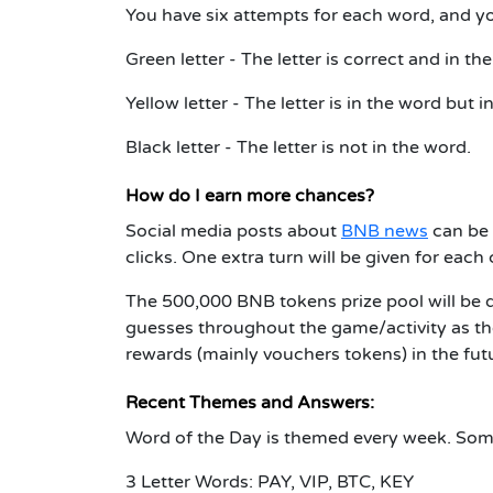
You have six attempts for each word, and you
Green letter - The letter is correct and in the
Yellow letter - The letter is in the word but 
Black letter - The letter is not in the word.
How do I earn more chances?
Social media posts about
BNB news
can be 
clicks. One extra turn will be given for eac
The 500,000 BNB tokens prize pool will be 
guesses throughout the game/activity as the
rewards (mainly vouchers tokens) in the fut
Recent Themes and Answers:
Word of the Day is themed every week. Some
3 Letter Words: PAY, VIP, BTC, KEY