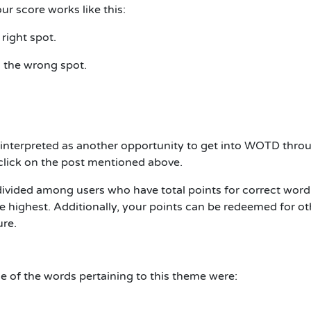
r score works like this:
 right spot.
in the wrong spot.
interpreted as another opportunity to get into WOTD thro
h click on the post mentioned above.
divided among users who have total points for correct word
 highest. Additionally, your points can be redeemed for ot
ure.
 of the words pertaining to this theme were: