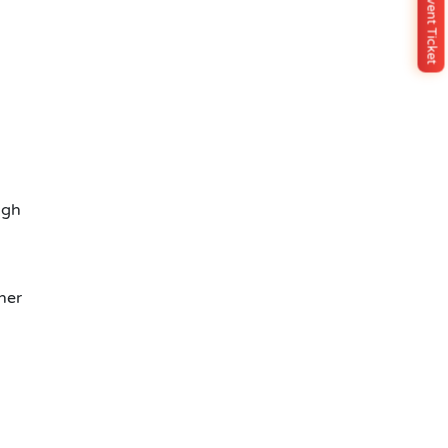
Buy Event Ticket
ugh
her