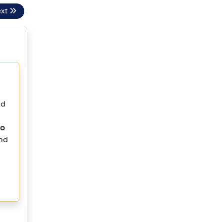
ext
nd
to
and