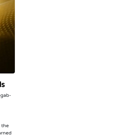
ds
-gab-
 the
arned