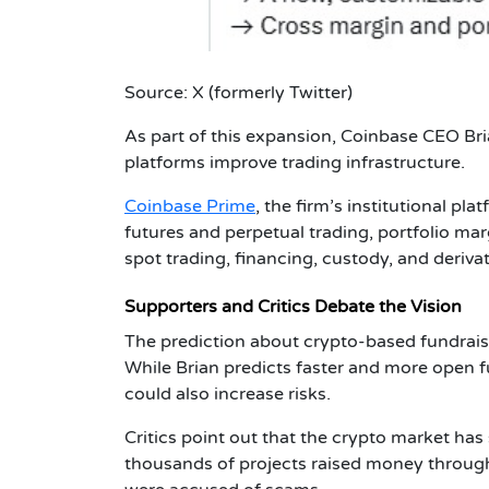
Source: X (formerly Twitter)
As part of this expansion,
Coinbase CEO Bri
platforms improve trading infrastructure.
Coinbase Prime
, the firm’s institutional p
futures and perpetual trading, portfolio marg
spot trading, financing, custody, and derivat
Supporters and Critics Debate the Vision
The prediction about crypto-based fundrais
While Brian predicts faster and more open 
could also increase risks.
Critics point out that the crypto market ha
thousands of projects raised money through 