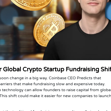
 Global Crypto Startup Fundraising Shi
 soon change in a big way.
Coinbase CEO Predicts
that
rriers that make fundraising slow and expensive today.
 technology can allow founders to raise capital from globa
. This shift could make it easier for new companies to launc