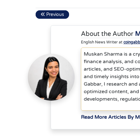
Previous
About the Author
M
English News Writer at
coingab
Muskan Sharma is a cryp
finance analysis, and co
articles, and SEO-optim
and timely insights into
Gabbar, I research and 
optimized content, and 
developments, regulati
Read More Articles By 