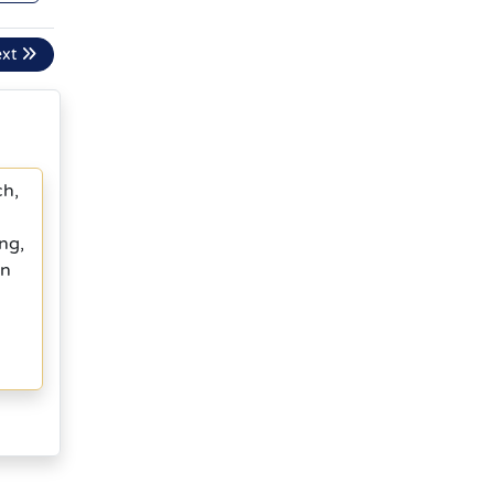
ext
ch,
ng,
in