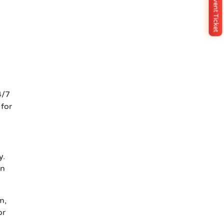
Buy Event Ticket
4/7
 for
y.
on
m,
or