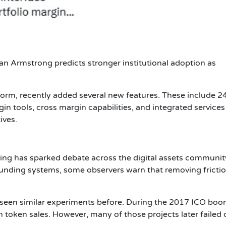
an Armstrong predicts
stronger institutional adoption as
latform, recently added several new features. These include 2
in tools, cross margin capabilities, and integrated services
ives.
ing has sparked debate across the digital assets communit
funding systems, some observers warn that removing fricti
s seen similar experiments before. During the 2017 ICO boo
token sales. However, many of those projects later failed 