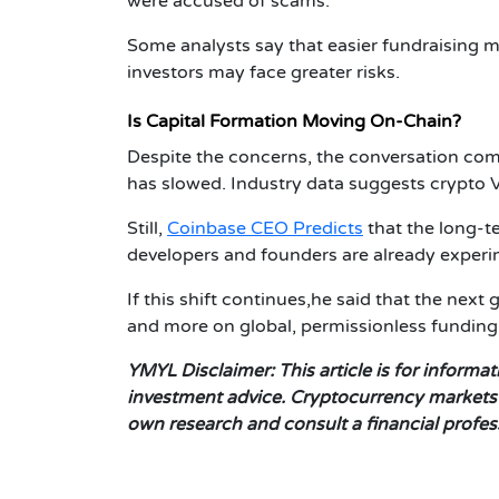
were accused of scams.
Some analysts say that easier fundraising m
investors may face greater risks.
Is Capital Formation Moving On-Chain?
Despite the concerns, the conversation come
has slowed. Industry data suggests crypto V
Still,
Coinbase CEO Predicts
that the long-t
developers and founders are already experi
If this shift continues,he said that the next 
and more on global, permissionless fundin
YMYL Disclaimer:
This article is for inform
investment advice. Cryptocurrency markets a
own research and consult a financial profe