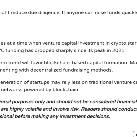
ight reduce due diligence. If anyone can raise funds quickl
s at a time when venture capital investment in crypto sta
C funding has dropped sharply since its peak in 2021.
erm trend will favor blockchain-based capital formation. M
menting with decentralized fundraising methods.
generation of startups may rely less on traditional venture c
g networks powered by blockchain.
ational purposes only and should not be considered financial
re highly volatile and involve risk. Readers should conduct
ssional before making any investment decisions.