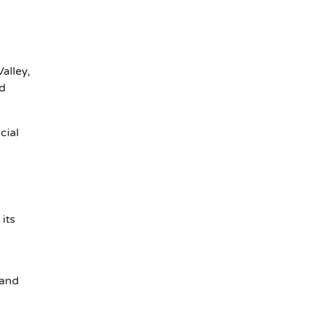
alley,
ld
cial
its
 and