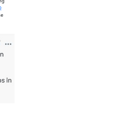
ng
O
se