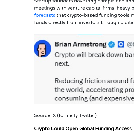
Startup founders have long complained about 
meetings with venture capital firms, heavy
forecasts
that crypto-based funding tools m
funds directly from investors through digita
Source: X (formerly Twitter)
Crypto Could Open Global Funding Access