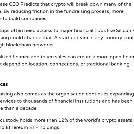
ase CEO Predicts
that crypto will break down many of the
on. By reducing friction in the fundraising process, more
 to build companies.
rtups often need access to major financial hubs like Silicon V
ing could change that. A startup team in any country cou
ugh blockchain networks.
alized finance and token sales can create a more open finan
 depend on location, connections, or traditional banking
ices
aising
also comes as the organisation continues expanding 
 services to thousands of financial institutions and has been
re than a decade.
 custody holds more than 12% of the world’s crypto assets
and Ethereum ETF holdings.