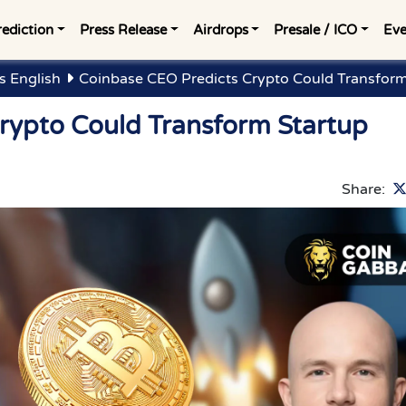
rediction
Press Release
Airdrops
Presale / ICO
Eve
s English
Coinbase CEO Predicts Crypto Could Transform
rypto Could Transform Startup
Share: