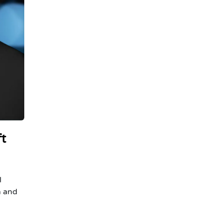
ft
l
h and