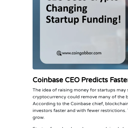
Coinbase CEO Predicts Faster
The idea of raising money for startups may
cryptocurrency could remove many of the ba
According to the Coinbase chief, blockchain
investors faster and with fewer restrictions
grow.