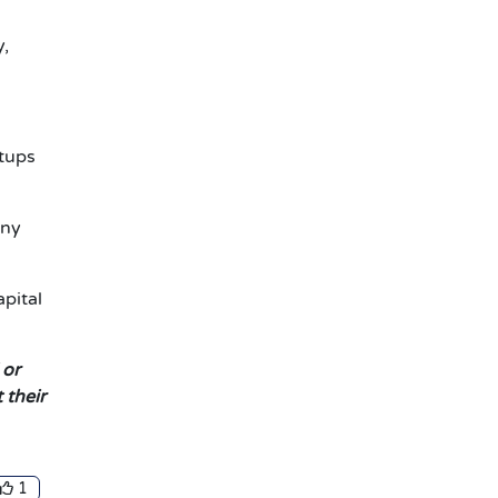
y,
rtups
any
apital
 or
 their
1