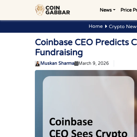
News
Price P
Home
Crypto New
Coinbase CEO Predicts C
Fundraising
Muskan Sharma
March 9, 2026