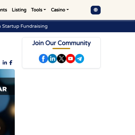
nts
Listing
Tools
Casino
 Startup Fundraising
Join Our Community