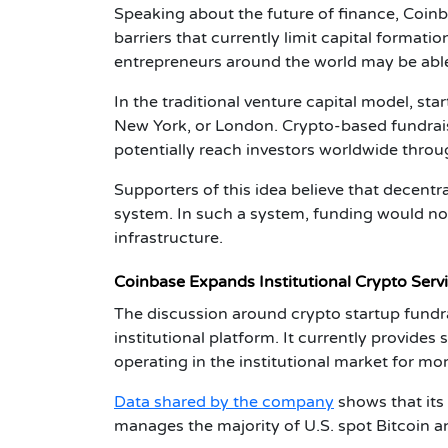
Speaking about the future of finance,
Coinb
barriers that currently limit capital formati
entrepreneurs around the world may be able
In the traditional venture capital model, sta
New York, or London. Crypto-based fundrais
potentially reach investors worldwide thro
Supporters of this idea believe that decentr
system. In such a system, funding would not
infrastructure.
Coinbase Expands Institutional Crypto Serv
The discussion around
crypto startup fundr
institutional platform. It currently provides
operating in the institutional market for mo
Data shared by the company
shows that its
manages the majority of U.S. spot Bitcoin 