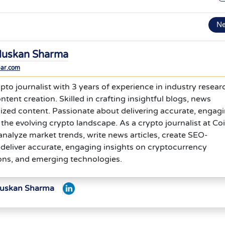
N
uskan Sharma
bar.com
to journalist with 3 years of experience in industry resear
ntent creation. Skilled in crafting insightful blogs, news
ized content. Passionate about delivering accurate, engagi
 the evolving crypto landscape. As a crypto journalist at Co
analyze market trends, write news articles, create SEO-
deliver accurate, engaging insights on cryptocurrency
ons, and emerging technologies.
Muskan Sharma