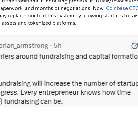
the traditional fundraising process. It usually involves lo
 paperwork, and months of negotiations. Now,
Coinbase CE
ay replace much of this system by allowing startups to rai
l assets and tokenized platforms.