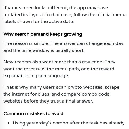
If your screen looks different, the app may have
updated its layout. In that case, follow the official menu
labels shown for the active date.
Why search demand keeps growing
The reason is simple. The answer can change each day,
and the time window is usually short.
New readers also want more than a raw code. They
want the reset rule, the menu path, and the reward
explanation in plain language.
That is why many users scan crypto websites, scrape
the internet for clues, and compare combo code
websites before they trust a final answer.
Common mistakes to avoid
Using yesterday’s combo after the task has already