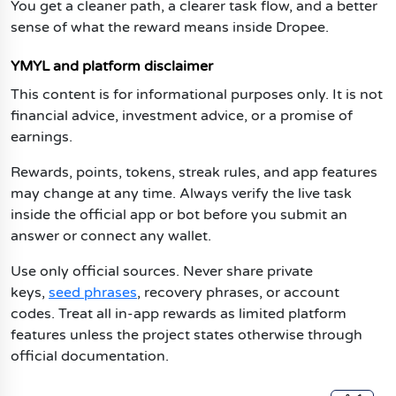
You get a cleaner path, a clearer task flow, and a better
sense of what the reward means inside Dropee.
YMYL and platform disclaimer
This content is for informational purposes only. It is not
financial advice, investment advice, or a promise of
earnings.
Rewards, points, tokens, streak rules, and app features
may change at any time. Always verify the live task
inside the official app or bot before you submit an
answer or connect any wallet.
Use only official sources. Never share private
keys,
seed phrases
, recovery phrases, or account
codes. Treat all in-app rewards as limited platform
features unless the project states otherwise through
official documentation.