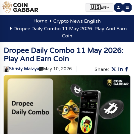
🇺🇸
EN
‹
‹
‹
‹
‹
‹
‹
‹
‹
‹
✕
✕
✕
✕
✕
✕
✕
✕
✕
✕
Press Release
Presale / ICO
Prediction
Ethereum
Dogecoin
Airdrops
Bitcoin
Casino
Solana
Tools
News
Home
Crypto News English
Crypto News
Press Release
Airdrops
Presale / ICO
Tools
Casino
Prediction
Bitcoin
Ethereum
Solana
Dogecoin
Dropee Daily Combo 11 May 2026: Play And Earn
Coin
Solana Price Prediction 2026
Dogecoin Price Prediction 2026
All News
Press Release
Crypto Airdrops
Crypto ICO | IDO | IEO | Presale
Proof of Reserve
Casino
Price Prediction
Bitcoin Price Prediction
Ethereum Price Prediction
Dropee Daily Combo 11 May 2026:
Solana Price Prediction 2030-2040-2050
Dogecoin Price Prediction 2028
Crypto News
Sponsored
Crypto Ongoing Airdrops
Crypto ICO
Forum
Casino Gaming Guide
Bitcoin Price Prediction 2026
Ethereum Price Prediction 2026
Browse by Coins
Play And Earn Coin
Crypto Blogs
Solana Price Prediction 2040-2050
Guest Post
Upcoming Crypto Airdrops
Crypto IDO
Crypto Videos
Bitcoin Price Prediction 2026-2031
Ethereum Price Prediction 2027
Bitcoin
All Blogs
Shristy Malviya
May 10, 2026
Share:
Potential Crypto Airdrop
Crypto IEO
Crypto Memes
Bitcoin Price Prediction 2027
Ethereum Price Prediction 2028
Ethereum
Crypto Blogs
Crypto Ended Airdrops
Crypto Presale
Crypto Gallery
Bitcoin Price Prediction 2028
Ethereum Price Prediction 2029
Solana
Category
Crypto Ended
Bitcoin Price Prediction 2029
Ethereum Price Prediction 2030
Dogecoin
Bitcoin
Bitcoin Price Prediction 2030
Ethereum Price Prediction 2030-2040-
2050
Ethereum
Bitcoin Price Prediction 2030-2040-2050
Ethereum Price Prediction 2031
Altcoin
Bitcoin Price Prediction 2031
Ethereum Price Prediction 2040
Meme Coin
Bitcoin Price Prediction 2040