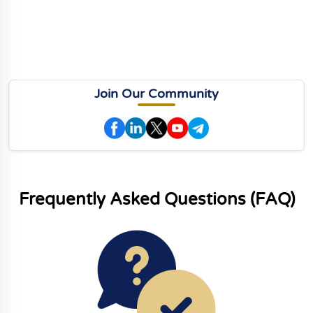
Join Our Community
Frequently Asked Questions (FAQ)