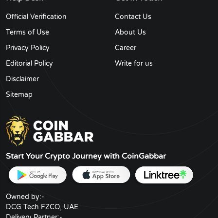
Official Verification
Contact Us
Terms of Use
About Us
Privacy Policy
Career
Editorial Policy
Write for us
Disclaimer
Sitemap
Start Your Crypto Journey with CoinGabbar
Owned by:-
DCG Tech FZCO, UAE
Delivery Partner:-