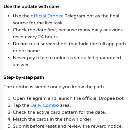
Use the update with care
Use the
official Dropee
Telegram bot as the final
source for the live task.
Check the date first, because many daily activities
reset every 24 hours.
Do not trust screenshots that hide the full app path
or bot name.
Never pay a fee to unlock a so-called guaranteed
answer.
Step-by-step path
The combo is simple once you know the path.
Open Telegram and launch the official Dropee bot.
Tap the
Daily Combo
area.
Check the active card pattern for the date.
Match the cards in the shown order.
Submit before reset and review the reward notice.