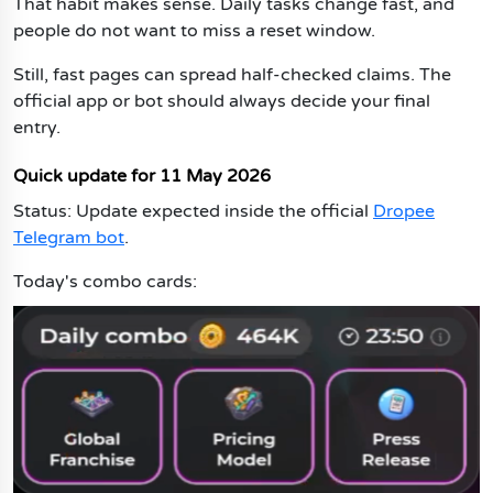
That habit makes sense. Daily tasks change fast, and
Tapcoin
people do not want to miss a reset window.
Still, fast pages can spread half-checked claims. The
official app or bot should always decide your final
entry.
Quick update for 11 May 2026
Status:
Update expected inside the official
Dropee
Telegram bot
.
Today's combo cards: