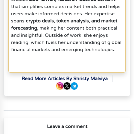
that simplifies complex market trends and helps
users make informed decisions. Her expertise
spans
crypto deals, token analysis, and market
forecasting
, making her content both practical
and insightful. Outside of work, she enjoys
reading, which fuels her understanding of global
financial markets and emerging technologies.
Read More Articles By Shristy Malviya
Leave a comment