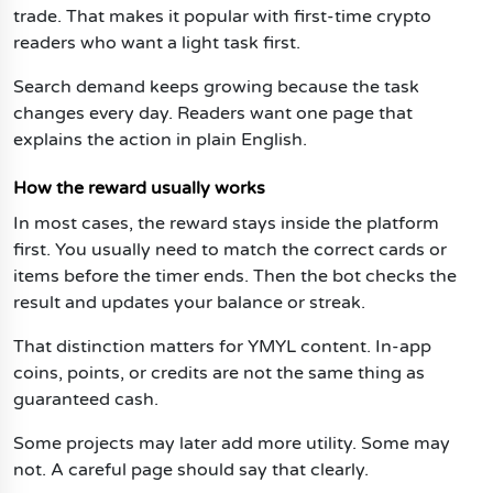
trade. That makes it popular with first-time crypto
readers who want a light task first.
Search demand keeps growing because the task
changes every day. Readers want one page that
explains the action in plain English.
How the reward usually works
In most cases, the reward stays inside the platform
first. You usually need to match the correct cards or
items before the timer ends. Then the bot checks the
result and updates your balance or streak.
That distinction matters for YMYL content. In-app
coins, points, or credits are not the same thing as
guaranteed cash.
Some projects may later add more utility. Some may
not. A careful page should say that clearly.