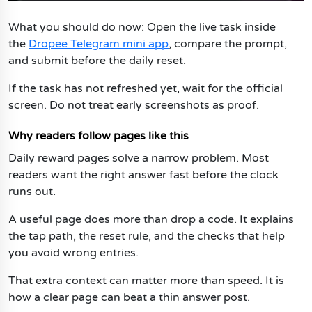
What you should do now:
Open the live task inside
the
Dropee Telegram mini app
, compare the prompt,
and submit before the daily reset.
If the task has not refreshed yet, wait for the official
screen. Do not treat early screenshots as proof.
Why readers follow pages like this
Daily reward pages solve a narrow problem. Most
readers want the right answer fast before the clock
runs out.
A useful page does more than drop a code. It explains
the tap path, the reset rule, and the checks that help
you avoid wrong entries.
That extra context can matter more than speed. It is
how a clear page can beat a thin answer post.