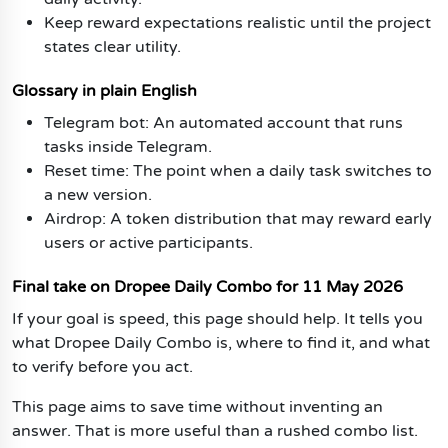
Keep reward expectations realistic until the project
states clear utility.
Glossary in plain English
Telegram bot:
An automated account that runs
tasks inside Telegram.
Reset time:
The point when a daily task switches to
a new version.
Airdrop:
A token distribution that may reward early
users or active participants.
Final take on Dropee Daily Combo for 11 May 2026
If your goal is speed, this page should help. It tells you
what Dropee Daily Combo is, where to find it, and what
to verify before you act.
This page aims to save time without inventing an
answer. That is more useful than a rushed combo list.