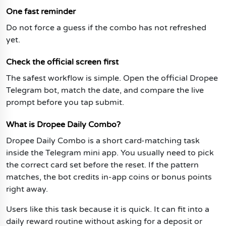
One fast reminder
Do not force a guess if the combo has not refreshed
yet.
Check the official screen first
The safest workflow is simple. Open the official Dropee
Telegram bot, match the date, and compare the live
prompt before you tap submit.
What is Dropee Daily Combo?
Dropee Daily Combo is a short card-matching task
inside the Telegram mini app. You usually need to pick
the correct card set before the reset. If the pattern
matches, the bot credits in-app coins or bonus points
right away.
Users like this task because it is quick. It can fit into a
daily reward routine without asking for a deposit or