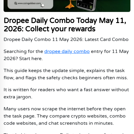
Ethereum Price Prediction 2040-2050
Blockchain
Bitcoin Price Prediction 2040-2050
Ethereum Price Prediction 2050
Exchanges
Bitcoin Price Prediction 2050
Dropee Daily Combo Today May 11,
NFTs
2026: Collect your rewards
Metaverse
Dropee Daily Combo 11 May 2026: Latest Card Combo
GameFi
Searching for the
dropee daily combo
entry for 11 May
Category
2026? Start here.
Top Memecoins
This guide keeps the update simple, explains the task
Upcoming Crypto Airdrops
flow, and flags the safety checks beginners often miss.
Best Crypto Presale
It is written for readers who want a fast answer without
Web3
extra jargon.
Artificial Intelligence
Many users now scrape the internet before they open
Hamster Kombat
the task page. They compare crypto websites, combo
code websites, and chat screenshots in minutes.
Pi Coin