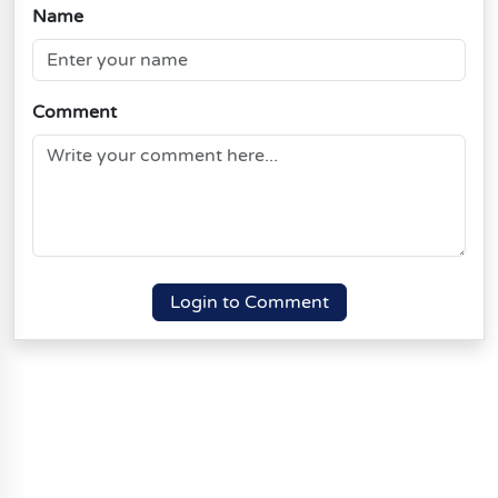
Name
Comment
Login to Comment