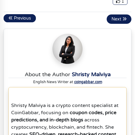
1
Previous
Next
About the Author
Shristy Malviya
English News Writer at
coingabbar.com
Shristy Malviya is a crypto content specialist at
CoinGabbar, focusing on
coupon codes, price
predictions, and in-depth blogs
across
cryptocurrency, blockchain, and fintech. She
creates
SEO-driven, research-backed content