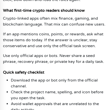
What first-time crypto readers should know
Crypto-linked apps often mix finance, gaming, and
blockchain language. That mix can confuse new users.
If an app mentions coins, points, or rewards, ask what
those items do today. If the answer is unclear, stay
conservative and use only the official task screen.
Use only official apps or bots. Never share a seed
phrase, recovery phrase, or private key for a daily task.
Quick safety checklist
Download the app or bot only from the official
channel.
Check the project name, spelling, and icon before
you open the task.
Avoid wallet approvals that are unrelated to the
daily activity.