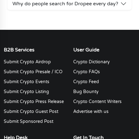
Why do people search for Dropee every day?
B2B Services
User Guide
Submit Crypto Airdrop
Crypto Dictionary
Submit Crypto Presale / ICO
Crypto FAQs
Submit Crypto Events
Crypto Feed
Submit Crypto Listing
Bug Bounty
Submit Crypto Press Release
Crypto Content Writers
Submit Crypto Guest Post
Advertise with us
Submit Sponsored Post
Help Desk
Get In Touch