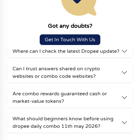
Got any doubts?
Get In Touch With Us
Where can I check the latest Dropee update?
Can I trust answers shared on crypto
websites or combo code websites?
Are combo rewards guaranteed cash or
market-value tokens?
What should beginners know before using
dropee daily combo 11th may 2026?