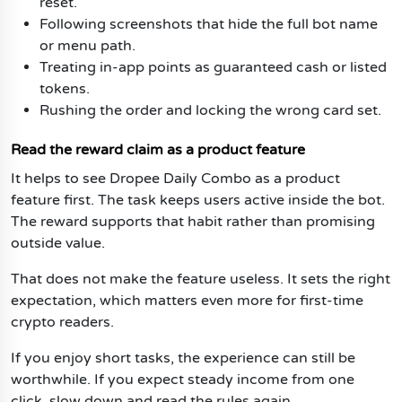
reset.
Following screenshots that hide the full bot name
or menu path.
Treating in-app points as guaranteed cash or listed
tokens.
Rushing the order and locking the wrong card set.
Read the reward claim as a product feature
It helps to see Dropee Daily Combo as a product
feature first. The task keeps users active inside the bot.
The reward supports that habit rather than promising
outside value.
That does not make the feature useless. It sets the right
expectation, which matters even more for first-time
crypto readers.
If you enjoy short tasks, the experience can still be
worthwhile. If you expect steady income from one
click, slow down and read the rules again.