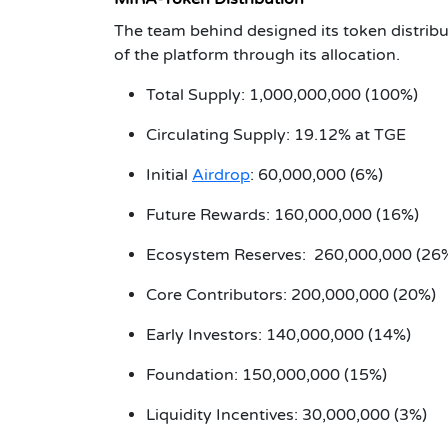
The team behind designed its token distribut
of the platform through its allocation.
Total Supply: 1,000,000,000 (100%)
Circulating Supply: 19.12% at TGE
Initial
Airdrop
: 60,000,000 (6%)
Future Rewards: 160,000,000 (16%)
Ecosystem Reserves: 260,000,000 (26
Core Contributors: 200,000,000 (20%)
Early Investors: 140,000,000 (14%)
Foundation: 150,000,000 (15%)
Liquidity Incentives: 30,000,000 (3%)