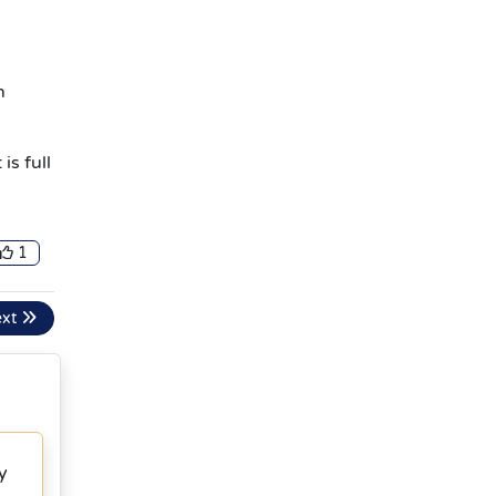
h
is full
1
ext
y