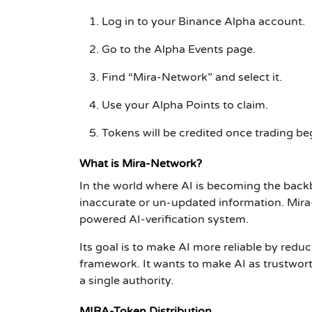
Log in to your Binance Alpha account.
Go to the Alpha Events page.
Find “Mira-Network” and select it.
Use your Alpha Points to claim.
Tokens will be credited once trading be
What is Mira-Network?
In the world where AI is becoming the bac
inaccurate or un-updated information. Mira-
powered AI-verification system.
Its goal is to make AI more reliable by reduc
framework. It wants to make AI as trustwort
a single authority.
MIRA-Token Distribution