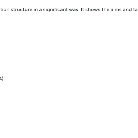
ion structure in a significant way. It shows the aims and ta
%)