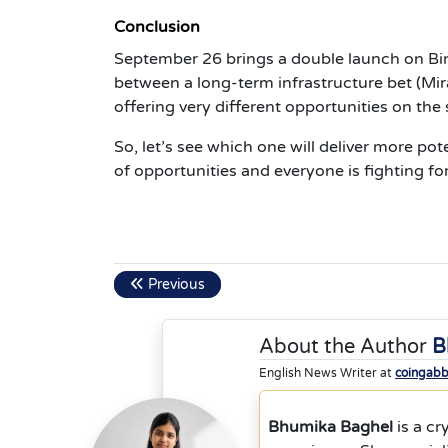
Conclusion
September 26 brings a double launch on Bi
between a long-term infrastructure bet (Mi
offering very different opportunities on the
So, let’s see which one will deliver more pot
of opportunities and everyone is fighting for
Previous
About the Author
B
English News Writer at
coingab
Bhumika Baghel
is a cr