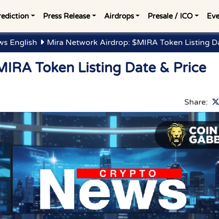
rediction
Press Release
Airdrops
Presale / ICO
Eve
ws English
Mira Network Airdrop: $MIRA Token Listing Da
MIRA Token Listing Date & Price
Share: