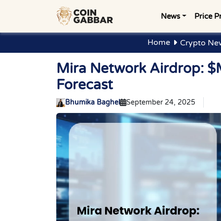
News
Price P
Home
Crypto Ne
Mira Network Airdrop: $
Forecast
Bhumika Baghel
September 24, 2025