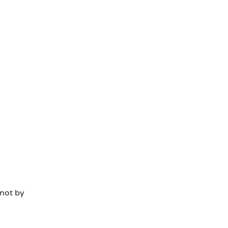
 not by