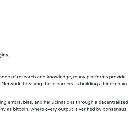
gins.
kbone of research and knowledge, many platforms provide
Network, breaking these barriers, is building a blockchain-
ing errors, bias, and hallucinations through a decentralized
hy as bitcoin, where every output is verified by consensus,