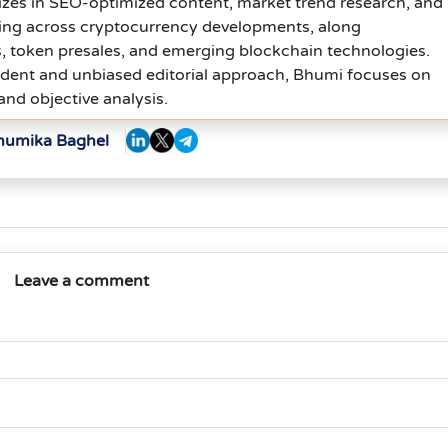
izes in SEO-optimized content, market trend research, and
ing across cryptocurrency developments, along
, token presales, and emerging blockchain technologies.
dent and unbiased editorial approach, Bhumi focuses on
 and objective analysis.
Bhumika Baghel
Leave a comment