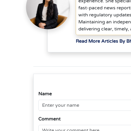
experience. She special
fast-paced news report
with regulatory updates
Maintaining an indepen
delivering clear, timely,
Read More Articles By 
Name
Comment