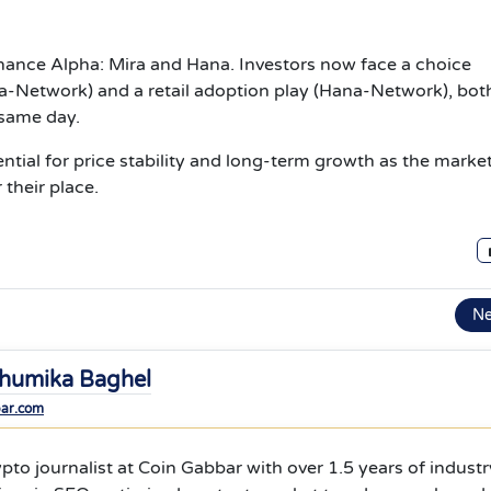
nance Alpha: Mira and Hana. Investors now face a choice
ra-Network) and a retail adoption play (Hana-Network), bot
 same day.
ential for price stability and long-term growth as the market 
 their place.
N
humika Baghel
bar.com
ypto journalist at Coin Gabbar with over 1.5 years of industr