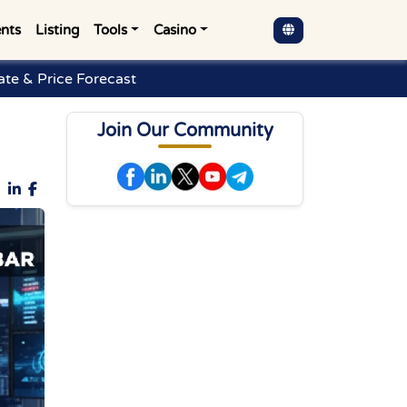
nts
Listing
Tools
Casino
te & Price Forecast
Join Our Community