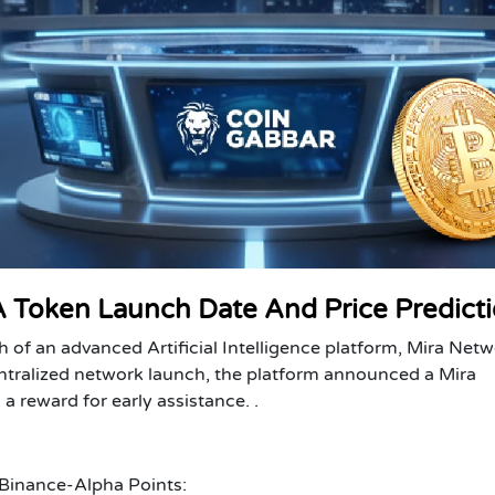
 Token Launch Date And Price Predict
nch of an advanced Artificial Intelligence platform, Mira Net
ntralized network launch, the platform announced a Mira
 reward for early assistance. .
Binance-Alpha Points: