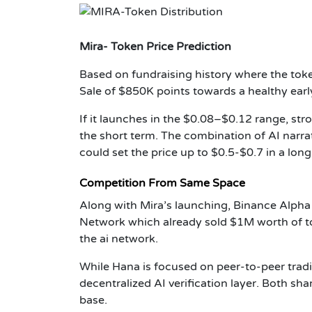
Mira- Token Price Prediction
Based on fundraising history where the tok
Sale of $850K points towards a healthy early
If it launches in the $0.08–$0.12 range, str
the short term. The combination of AI narr
could set the price up to $0.5-$0.7 in a lon
Competition From Same Space
Along with Mira’s launching, Binance Alpha
Network which already sold $1M worth of to
the ai network.
While Hana is focused on peer-to-peer tra
decentralized AI verification layer. Both 
base.