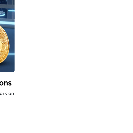
ions
work on