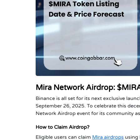
Mira Network Airdrop: $MIRA
Binance is all set for its next exclusive lau
September 26, 2025. To celebrate this dece
Network Airdrop event for its community as a
How to Claim Airdrop?
Eligible users can claim
Mira airdrops
using 