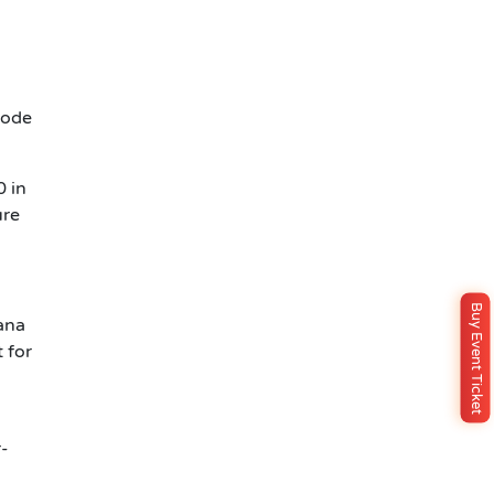
Node
0 in
ure
Buy Event Ticket
ana
 for
r-