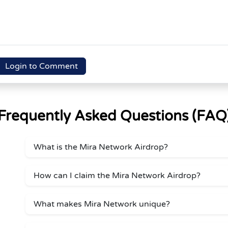
Login to Comment
Frequently Asked Questions (FAQ
What is the Mira Network Airdrop?
How can I claim the Mira Network Airdrop?
What makes Mira Network unique?