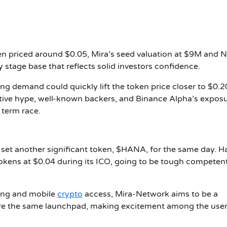
en priced around $0.05, Mira’s seed valuation at $9M and 
 stage base that reflects solid investors confidence.
ong demand could quickly lift the token price closer to $0.2
ative hype, well-known backers, and Binance Alpha’s expos
g term race.
 set another significant token, $HANA, for the same day. H
kens at $0.04 during its ICO, going to be tough competent
ding and mobile
crypto
access, Mira-Network aims to be a
share the same launchpad, making excitement among the use