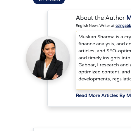
About the Author
M
English News Writer at
coingab
Muskan Sharma is a cryp
finance analysis, and co
articles, and SEO-optim
and timely insights into
Gabbar, I research and 
optimized content, and 
developments, regulati
Read More Articles By 