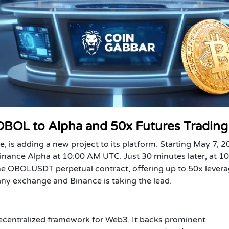
 OBOL to Alpha and 50x Futures Trading
e, is adding a new project to its platform. Starting May 7, 2
Binance Alpha at 10:00 AM UTC. Just 30 minutes later, at 1
he OBOLUSDT perpetual contract, offering up to 50x levera
n any exchange and Binance is taking the lead.
 decentralized framework for Web3. It backs prominent