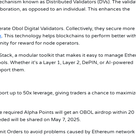
hanism known as Distributed Validators (DVs). The valida
aboration, as opposed to an individual. This enhances the
ate Obol Digital Validators. Collectively, they secure more
k
. This technology helps blockchains to perform better wit
nity for reward for node operators.
 Stack, a modular toolkit that makes it easy to manage Eth
ols. Whether it's a Layer 1, Layer 2, DePIN, or AI-powered
upport them.
rt up to 50x leverage, giving traders a chance to maximiz
e required Alpha Points will get an OBOL airdrop within 20
eded will be shared on May 7, 2025.
imit Orders to avoid problems caused by Ethereum network