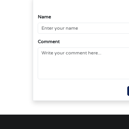
Name
Comment