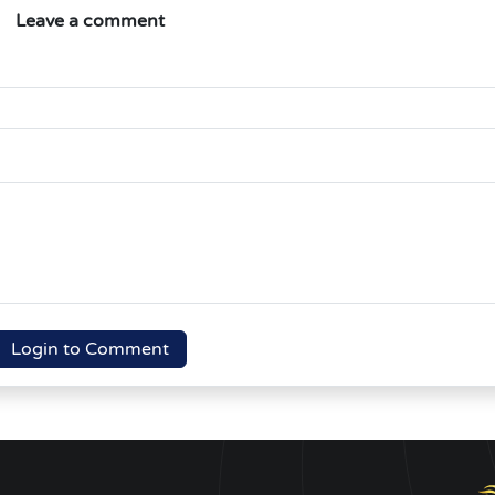
Leave a comment
Login to Comment