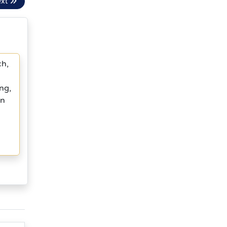
ext
ch,
ng,
in