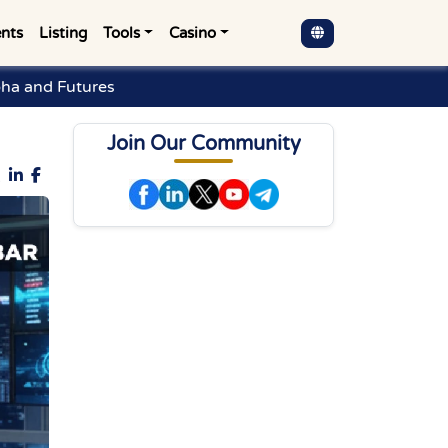
nts
Listing
Tools
Casino
pha and Futures
Join Our Community