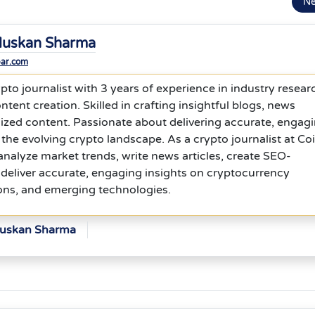
N
uskan Sharma
bar.com
to journalist with 3 years of experience in industry resear
ntent creation. Skilled in crafting insightful blogs, news
ized content. Passionate about delivering accurate, engagi
 the evolving crypto landscape. As a crypto journalist at Co
analyze market trends, write news articles, create SEO-
deliver accurate, engaging insights on cryptocurrency
ons, and emerging technologies.
Muskan Sharma