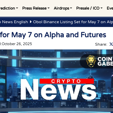
rediction
Press Release
Airdrops
Presale / ICO
Eve
o News English
Obol Binance Listing Set for May 7 on Al
 for May 7 on Alpha and Futures
:
October 26, 2025
Share: