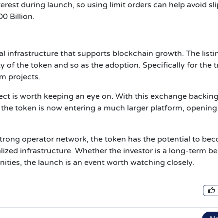
rest during launch, so using limit orders can help avoid sl
00 Billion.
al infrastructure that supports blockchain growth. The listi
y of the token and so as the adoption. Specifically for the 
m projects.
ject is worth keeping an eye on. With this exchange backing
 the token is now entering a much larger platform, opening
strong operator network, the token has the potential to be
lized infrastructure. Whether the investor is a long-term be
ities, the launch is an event worth watching closely.