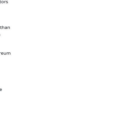
tors
 than
h
ereum
e