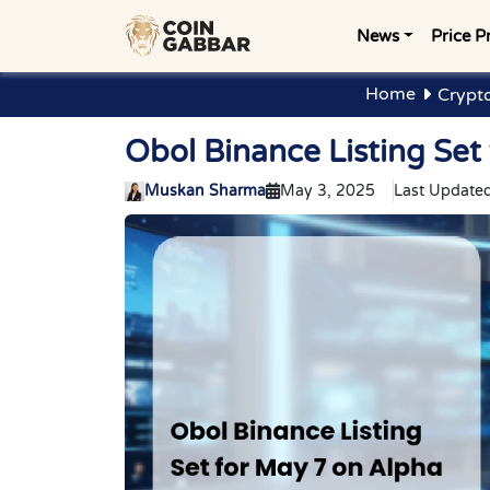
News
Price P
Home
Crypt
Obol Binance Listing Set
Muskan Sharma
May 3, 2025
Last Updated