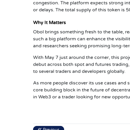
congestion. The platform expects strong inte
or delays. The total supply of this token is 5
Why It Matters
Obol brings something fresh to the table, re
such a big platform can enhance the visibilit
and researchers seeking promising long-ter
With May 7 just around the corner, this pro
debut across both spot and futures trading,
to several traders and developers globally.
As more people discover its use cases and 
core building block in the future of decentra
in Web3 or a trader looking for new opportun
Previous