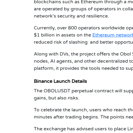
blockchains such as Ethereum through a mec
are operated by groups of operators in coll
network's security and resilience.
Currently, over 800 operators worldwide oper
$1 billion in assets on the
Ethereum networ
reduced risk of slashing and better opportu
Along with DVs, the project offers the Obol
nodes, AI agents, and other decentralized to
platform, it provides the tools needed to s
Binance Launch Details
The OBOLUSDT perpetual contract will suppo
gains, but also risks.
To celebrate the launch, users who reach th
minutes after trading begins. The points ne
The exchange has advised users to place L