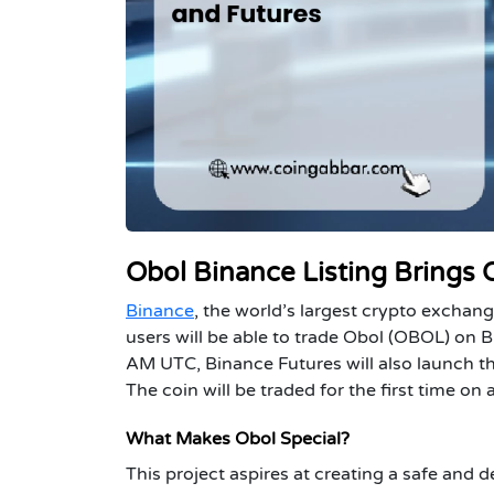
Obol Binance Listing Brings
Binance
, the world’s largest crypto exchang
users will be able to trade Obol (OBOL) on 
AM UTC, Binance Futures will also launch t
The coin will be traded for the first time o
What Makes Obol Special?
This project aspires at creating a safe and