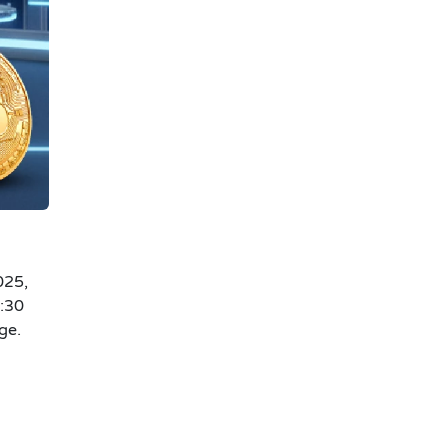
025,
0:30
ge.