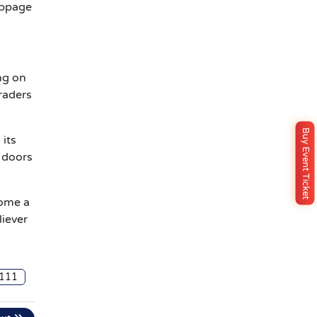
ippage
ng on
traders
Buy Event Ticket
 its
 doors
come a
liever
111