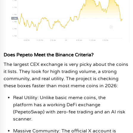
Does Pepeto Meet the Binance Criteria?
The largest CEX exchange is very picky about the coins
it lists. They look for high trading volume, a strong
community, and real utility. The project is checking
these boxes faster than most meme coins in 2026:
Real Utility: Unlike basic meme coins, the
platform has a working DeFi exchange
(PepetoSwap) with zero-fee trading and an AI risk
scanner.
Massive Community: The official X account is