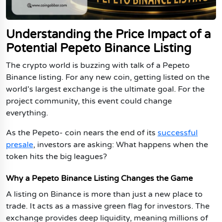
Ethereum Price Prediction 2040-2050
Blockchain
Bitcoin Price Prediction 2040-2050
Ethereum Price Prediction 2050
Exchanges
Bitcoin Price Prediction 2050
Understanding the Price Impact of a
NFTs
Potential Pepeto Binance Listing
Metaverse
The crypto world is buzzing with talk of a Pepeto
GameFi
Binance listing. For any new coin, getting listed on the
world’s largest exchange is the ultimate goal. For the
Category
project community, this event could change
Top Memecoins
everything.
Upcoming Crypto Airdrops
As the Pepeto- coin nears the end of its
successful
Best Crypto Presale
presale
, investors are asking: What happens when the
token hits the big leagues?
Web3
Artificial Intelligence
Why a Pepeto Binance Listing Changes the Game
Hamster Kombat
A listing on Binance is more than just a new place to
trade. It acts as a massive green flag for investors. The
Pi Coin
exchange provides deep liquidity, meaning millions of