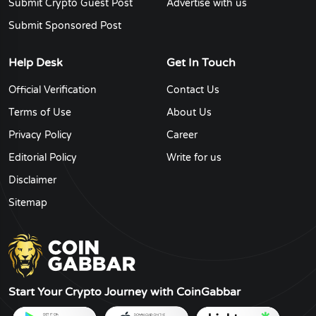
Submit Crypto Guest Post
Advertise with us
Submit Sponsored Post
Help Desk
Get In Touch
Official Verification
Contact Us
Terms of Use
About Us
Privacy Policy
Career
Editorial Policy
Write for us
Disclaimer
Sitemap
Start Your Crypto Journey with CoinGabbar