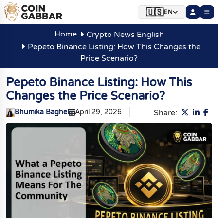
🇺🇸
EN
‹
‹
‹
‹
‹
‹
‹
‹
‹
‹
✕
✕
✕
✕
✕
✕
✕
✕
✕
✕
Press Release
Presale / ICO
Prediction
Ethereum
Dogecoin
Airdrops
Bitcoin
Casino
Solana
Tools
News
Home
Crypto News English
Crypto News
Press Release
Airdrops
Presale / ICO
Tools
Casino
Prediction
Bitcoin
Ethereum
Solana
Dogecoin
Pepeto Binance Listing: How This Changes the
Price Scenario?
Solana Price Prediction 2026
Dogecoin Price Prediction 2026
All News
Press Release
Crypto Airdrops
Crypto ICO | IDO | IEO | Presale
Proof of Reserve
Casino
Price Prediction
Bitcoin Price Prediction
Ethereum Price Prediction
Pepeto Binance Listing: How This
Solana Price Prediction 2030-2040-2050
Dogecoin Price Prediction 2028
Crypto News
Sponsored
Crypto Ongoing Airdrops
Crypto ICO
Forum
Casino Gaming Guide
Bitcoin Price Prediction 2026
Ethereum Price Prediction 2026
Browse by Coins
Changes the Price Scenario?
Crypto Blogs
Solana Price Prediction 2040-2050
Guest Post
Upcoming Crypto Airdrops
Crypto IDO
Crypto Videos
Bitcoin Price Prediction 2026-2031
Ethereum Price Prediction 2027
Bitcoin
All Blogs
Bhumika Baghel
April 29, 2026
Share:
Potential Crypto Airdrop
Crypto IEO
Crypto Memes
Bitcoin Price Prediction 2027
Ethereum Price Prediction 2028
Ethereum
Crypto Blogs
Crypto Ended Airdrops
Crypto Presale
Crypto Gallery
Bitcoin Price Prediction 2028
Ethereum Price Prediction 2029
Solana
Category
Crypto Ended
Bitcoin Price Prediction 2029
Ethereum Price Prediction 2030
Dogecoin
Bitcoin
Bitcoin Price Prediction 2030
Ethereum Price Prediction 2030-2040-
2050
Ethereum
Bitcoin Price Prediction 2030-2040-2050
Ethereum Price Prediction 2031
Altcoin
Bitcoin Price Prediction 2031
Ethereum Price Prediction 2040
Meme Coin
Bitcoin Price Prediction 2040