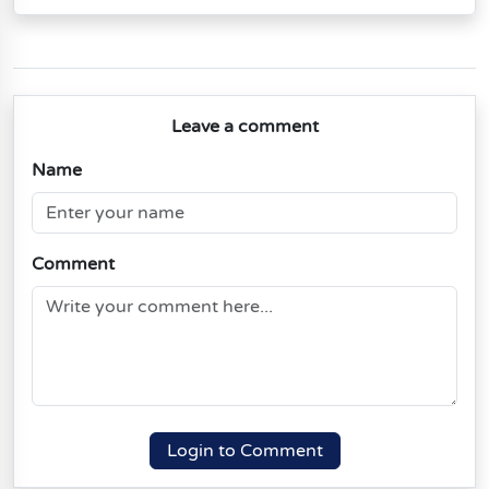
Leave a comment
Name
Comment
Login to Comment