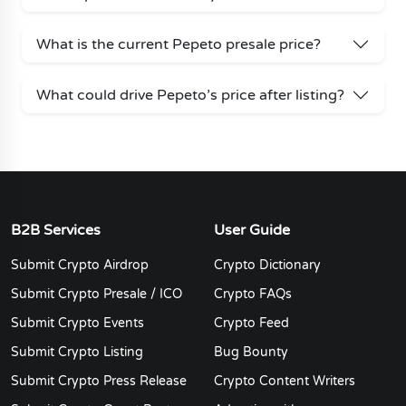
What is the current Pepeto presale price?
What could drive Pepeto’s price after listing?
B2B Services
User Guide
Submit Crypto Airdrop
Crypto Dictionary
Submit Crypto Presale / ICO
Crypto FAQs
Submit Crypto Events
Crypto Feed
Submit Crypto Listing
Bug Bounty
Submit Crypto Press Release
Crypto Content Writers