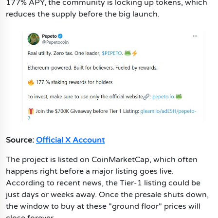
177% APY, the community is locking up tokens, which
reduces the supply before the big launch.
Source:
Official X Account
The project is listed on CoinMarketCap, which often
happens right before a major listing goes live.
According to recent news, the Tier-1 listing could be
just days or weeks away. Once the presale shuts down,
the window to buy at these "ground floor" prices will
close forever.