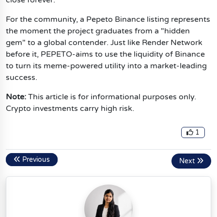
For the community, a Pepeto Binance listing represents
the moment the project graduates from a "hidden
gem" to a global contender. Just like Render Network
before it, PEPETO-aims to use the liquidity of Binance
to turn its meme-powered utility into a market-leading
success.
Note:
This article is for informational purposes only.
Crypto investments carry high risk.
1
Previous
Next