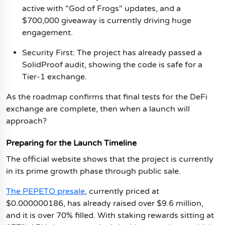
active with "God of Frogs" updates, and a
$700,000 giveaway is currently driving huge
engagement.
Security First: The project has already passed a
SolidProof audit, showing the code is safe for a
Tier-1 exchange.
As the roadmap confirms that final tests for the DeFi
exchange are complete, then when a launch will
approach?
Preparing for the Launch Timeline
The official website shows that the project is currently
in its prime growth phase through public sale.
The PEPETO presale
, currently priced at
$0.000000186, has already raised over $9.6 million,
and it is over 70% filled. With staking rewards sitting at