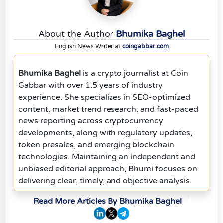
About the Author
Bhumika Baghel
English News Writer at
coingabbar.com
Bhumika Baghel
is a crypto journalist at Coin
Gabbar with over 1.5 years of industry
experience. She specializes in SEO-optimized
content, market trend research, and fast-paced
news reporting across cryptocurrency
developments, along with regulatory updates,
token presales, and emerging blockchain
technologies. Maintaining an independent and
unbiased editorial approach, Bhumi focuses on
delivering clear, timely, and objective analysis.
Read More Articles By Bhumika Baghel