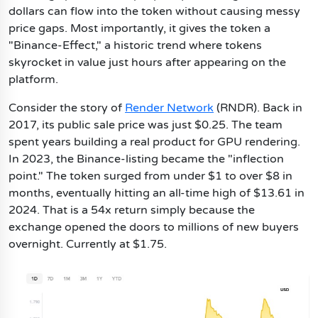
Tapcoin
dollars can flow into the token without causing messy
price gaps. Most importantly, it gives the token a
"Binance-Effect," a historic trend where tokens
skyrocket in value just hours after appearing on the
platform.
Consider the story of
Render Network
(RNDR). Back in
2017, its public sale price was just $0.25. The team
spent years building a real product for GPU rendering.
In 2023, the Binance-listing became the "inflection
point." The token surged from under $1 to over $8 in
months, eventually hitting an all-time high of $13.61 in
2024. That is a 54x return simply because the
exchange opened the doors to millions of new buyers
overnight. Currently at $1.75.