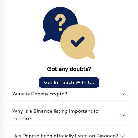
Got any doubts?
Get In Touch With Us
What is Pepeto crypto?
Why is a Binance listing important for
Pepeto?
Has Pepeto been officially listed on Binance?