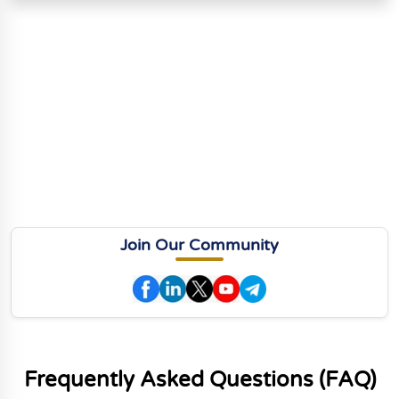
Join Our Community
Frequently Asked Questions (FAQ)