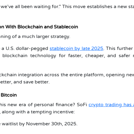
t we’ve all been waiting for." This move establishes a new s
on With Blockchain and Stablecoin
ning of a much larger strategy.
 a U.S. dollar-pegged
stablecoin by late 2025
. This furthe
blockchain technology for faster, cheaper, and safer
ockchain integration across the entire platform, opening n
etter, and save better.
 Bitcoin
this new era of personal finance? SoFi
crypto trading has 
 along with a tempting incentive:
 waitlist by November 30th, 2025.