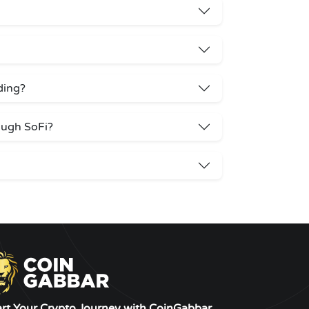
ading?
ough SoFi?
art Your Crypto Journey with CoinGabbar