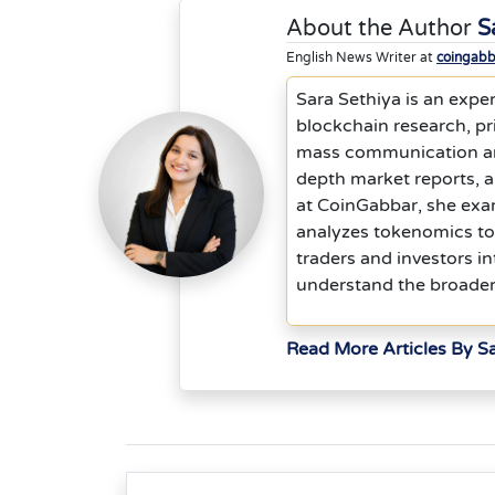
About the Author
S
English News Writer at
coingab
Sara Sethiya is an exper
blockchain research, p
mass communication and 
depth market reports, 
at CoinGabbar, she exam
analyzes tokenomics to
traders and investors in
understand the broader
Read More Articles By S