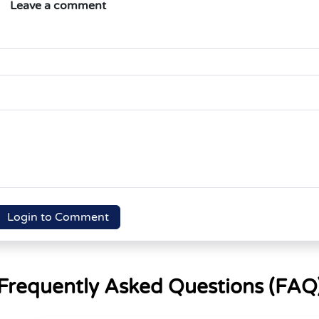
Leave a comment
Login to Comment
Frequently Asked Questions (FAQ