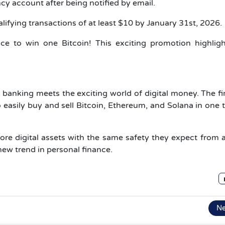
y account after being notified by email.
ifying transactions of at least $10 by January 31st, 2026.
e to win one Bitcoin! This exciting promotion highligh
e banking meets the exciting world of digital money. The f
to easily buy and sell Bitcoin, Ethereum, and Solana in one 
re digital assets with the same safety they expect from 
a new trend in personal finance.
N