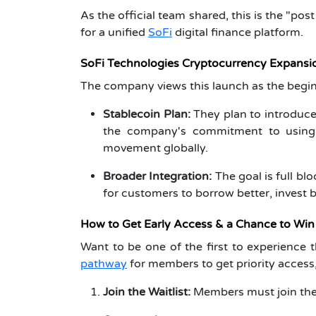
As the official team shared, this is the "pos
for a unified
SoFi
digital finance platform.
SoFi Technologies Cryptocurrency Expansi
The company views this launch as the begin
Stablecoin Plan:
They plan to introduce
the company's commitment to using 
movement globally.
Broader Integration:
The goal is full bl
for customers to borrow better, invest b
How to Get Early Access & a Chance to Win
Want to be one of the first to experience 
pathway
for members to get priority access,
Join the Waitlist:
Members must join the