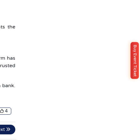
ts the
Buy Event Ticket
irm has
trusted
a bank.
4
ext