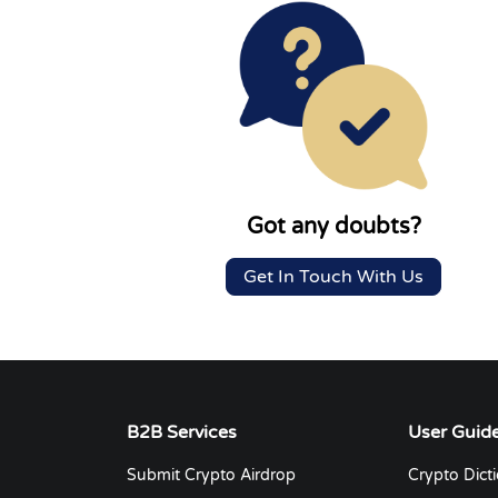
Got any doubts?
Get In Touch With Us
B2B Services
User Guid
Submit Crypto Airdrop
Crypto Dict