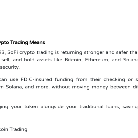
ypto Trading Means
3, SoFi crypto trading is returning stronger and safer tha
ell, and hold assets like Bitcoin, Ethereum, and Solan
security.
n use FDIC-insured funding from their checking or s
eum Solana, and more, without moving money between dif
ing your token alongside your traditional loans, saving