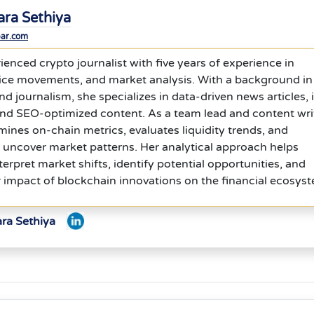
ara Sethiya
bar.com
ienced crypto journalist with five years of experience in
rice movements, and market analysis. With a background in
journalism, she specializes in data-driven news articles, 
and SEO-optimized content. As a team lead and content wri
ines on-chain metrics, evaluates liquidity trends, and
 uncover market patterns. Her analytical approach helps
terpret market shifts, identify potential opportunities, and
 impact of blockchain innovations on the financial ecosys
ara Sethiya