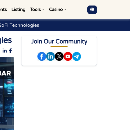
nts
Listing
Tools
Casino
 SoFi Technologies
gies
Join Our Community