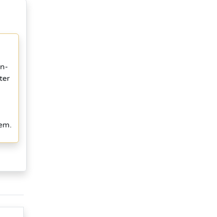
in-
ter
tem.