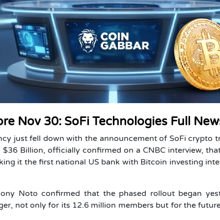
ore Nov 30: SoFi Technologies Full New
cy just fell down with the announcement of SoFi crypto t
$36 Billion, officially confirmed on a CNBC interview, that
aking it the first national US bank with Bitcoin investing int
ony Noto confirmed that the phased rollout began yest
, not only for its 12.6 million members but for the futur