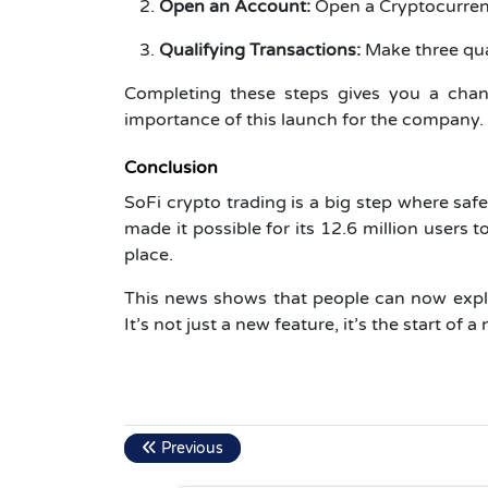
Open an Account:
Open a Cryptocurrenc
Qualifying Transactions:
Make three qual
Completing these steps gives you a chanc
importance of this launch for the company.
Conclusion
SoFi crypto trading is a big step where saf
made it possible for its 12.6 million users 
place.
This news shows that people can now explo
It’s not just a new feature, it’s the start of 
Previous