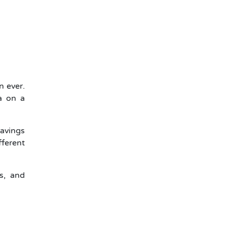
n ever.
a on a
avings
ferent
s, and