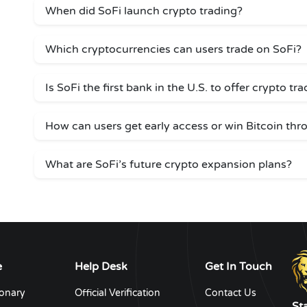
When did SoFi launch crypto trading?
Which cryptocurrencies can users trade on SoFi?
Is SoFi the first bank in the U.S. to offer crypto tr
How can users get early access or win Bitcoin thr
What are SoFi’s future crypto expansion plans?
e
Help Desk
Get In Touch
ionary
Official Verification
Contact Us
St