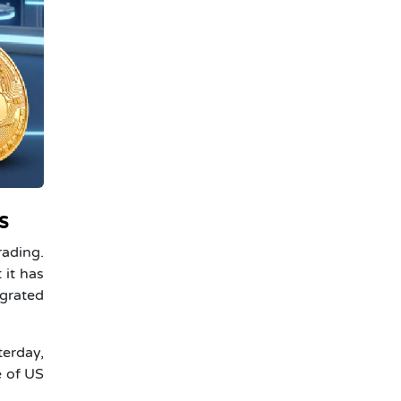
s
rading.
 it has
egrated
erday,
e of US