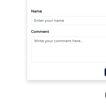
Name
Comment