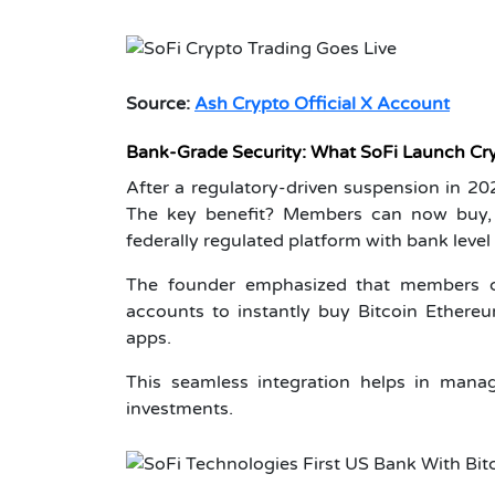
Source:
Ash Crypto Official X Account
Bank-Grade Security: What SoFi Launch Cr
After a regulatory-driven suspension in 202
The key benefit? Members can now buy, s
federally regulated platform with bank level 
The founder emphasized that members ca
accounts to instantly buy Bitcoin Ether
apps.
This seamless integration helps in manag
investments.