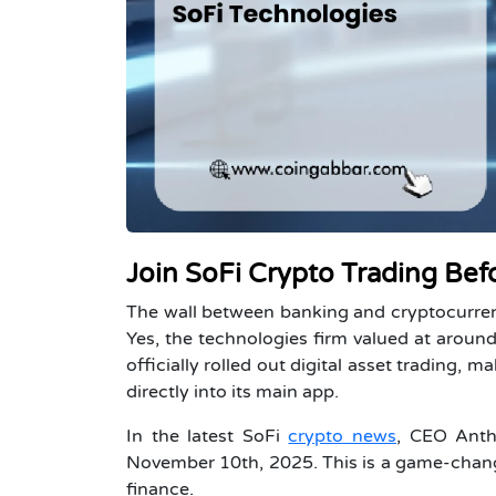
Join SoFi Crypto Trading Bef
The wall between banking and cryptocurren
Yes, the technologies firm valued at around 
officially rolled out digital asset trading, m
directly into its main app.
In the latest SoFi
crypto news
, CEO Anth
November 10th, 2025. This is a game-changer
finance.