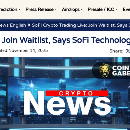
rediction
Press Release
Airdrops
Presale / ICO
Eve
ews English
SoFi Crypto Trading Live: Join Waitlist, Says
 Join Waitlist, Says SoFi Technolo
ted:
November 14, 2025
Share: