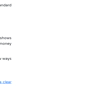
tandard
r shows
 money
ew ways
a clear