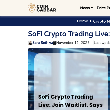
News
Price P
Home
Crypto N
SoFi Crypto Trading Live:
Sara Sethiya
November 11, 2025
Last Upda