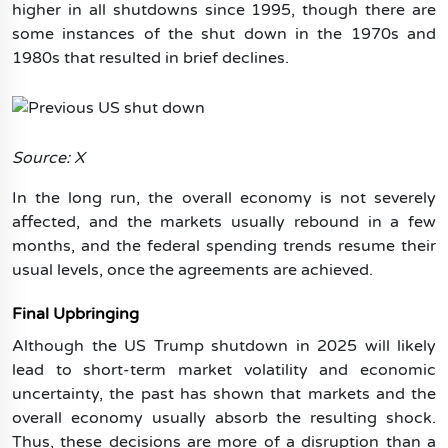
higher in all shutdowns since 1995, though there are
some instances of the shut down in the 1970s and
1980s that resulted in brief declines.
Source: X
In the long run, the overall economy is not severely
affected, and the markets usually rebound in a few
months, and the federal spending trends resume their
usual levels, once the agreements are achieved.
Final Upbringing
Although the US Trump shutdown in 2025 will likely
lead to short-term market volatility and economic
uncertainty, the past has shown that markets and the
overall economy usually absorb the resulting shock.
Thus, these decisions are more of a disruption than a