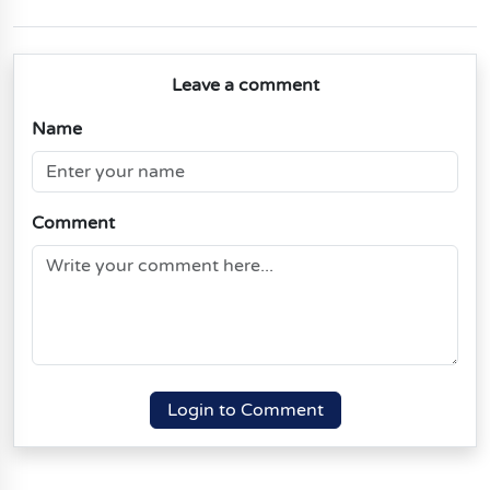
Leave a comment
Name
Comment
Login to Comment