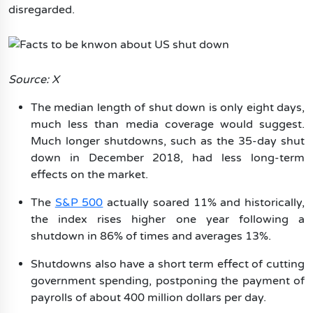
disregarded.
Source: X
The median length of shut down is only eight days,
much less than media coverage would suggest.
Much longer shutdowns, such as the 35-day shut
down in December 2018, had less long-term
effects on the market.
The
S&P 500
actually soared 11% and historically,
the index rises higher one year following a
shutdown in 86% of times and averages 13%.
Shutdowns also have a short term effect of cutting
government spending, postponing the payment of
payrolls of about 400 million dollars per day.