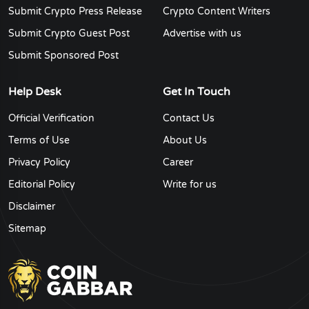
Submit Crypto Press Release
Crypto Content Writers
Submit Crypto Guest Post
Advertise with us
Submit Sponsored Post
Help Desk
Get In Touch
Official Verification
Contact Us
Terms of Use
About Us
Privacy Policy
Career
Editorial Policy
Write for us
Disclaimer
Sitemap