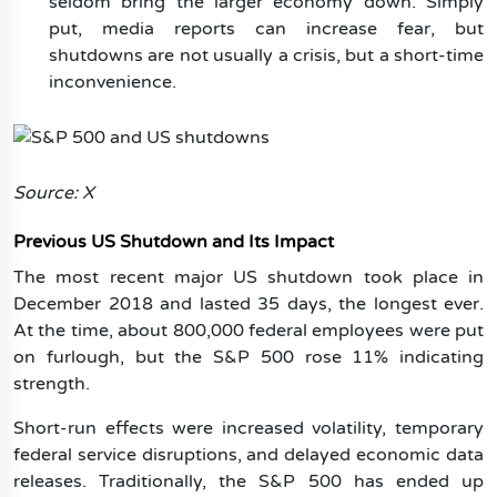
seldom bring the larger economy down. Simply
put, media reports can increase fear, but
shutdowns are not usually a crisis, but a short-time
inconvenience.
Source: X
Previous US Shutdown and Its Impact
The most recent major US shutdown took place in
December 2018 and lasted 35 days, the longest ever.
At the time, about 800,000 federal employees were put
on furlough, but the S&P 500 rose 11% indicating
strength.
Short-run effects were increased volatility, temporary
federal service disruptions, and delayed economic data
releases. Traditionally, the S&P 500 has ended up