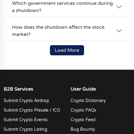
Which government services continue during
a shutdown?
How does the shutdown affect the stock
market?
Load More
B2B Services
User Guide
Submit Crypto Airdrop
Crypto Dictionary
Submit Crypto Presale / ICO
Crypto FAQs
Submit Crypto Events
Crypto Feed
Submit Crypto Listing
Bug Bounty