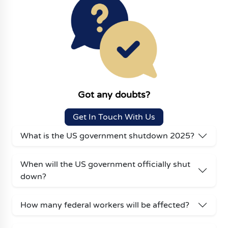
Got any doubts?
Get In Touch With Us
What is the US government shutdown 2025?
When will the US government officially shut
down?
How many federal workers will be affected?