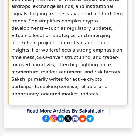
airdrops, exchange listings, and institutional
signals, helping readers stay ahead of short-term
trends. She simplifies complex crypto
developments—such as regulatory updates,
Bitcoin allocation strategies, and emerging
blockchain projects—into clear, actionable
insights. Her work reflects a strong emphasis on
timeliness, SEO-driven structuring, and trader-
focused narratives, often highlighting price
momentum, market sentiment, and risk factors.
Sakshi primarily writes for active crypto
participants seeking concise, reliable, and
opportunity-oriented market updates.
Read More Articles By Sakshi Jain