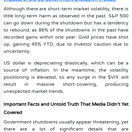
Although there are short-term market volatility, there is
little long-term harm as observed in the past. S&P 500
can go down during the shutdown but has a tendency
to rebound, as 86% of the shutdowns in the past have
recorded gains within one year. Gold prices have shot
up, gaining 45% YTD, due to investor caution due to
uncertainty.
US dollar is depreciating drastically, which can be a
source of inflation. In the meantime, the volatility
positioning is elevated, so any surge in the $VIX will
result in massive short-covering, producing
unexpected market trends.
Important Facts and Untold Truth That Media Didn’t Yet
Covered
Government shutdowns usually appear threatening, yet
there are a lot of significant details that are