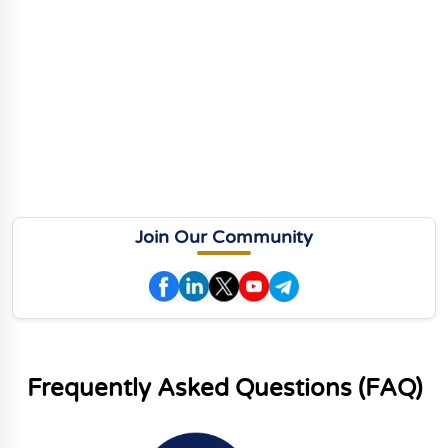
Join Our Community
Frequently Asked Questions (FAQ)