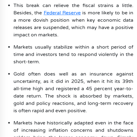
This break can relieve the fiscal strains a little.
Besides, the
Federal Reserve
is more likely to be in
a more dovish position when key economic data
releases are suspended, which may have a positive
impact on markets.
Markets usually stabilize within a short period of
time and investors tend to respond violently in the
short-term.
Gold often does well as an insurance against
uncertainty, as it did in 2025, when it hit its 39th
all-time high and registered a 45 percent year-to-
date return. The shock is absorbed by markets,
gold and policy reactions, and long-term recovery
is often rapid and even positive.
Markets have historically adapted even in the face
of increasing inflation concerns and shutdowns