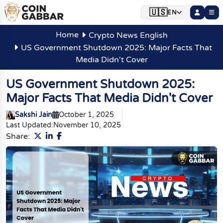
🇺🇸
EN
‹
‹
‹
‹
‹
‹
‹
‹
‹
‹
✕
✕
✕
✕
✕
✕
✕
✕
✕
✕
Press Release
Presale / ICO
Prediction
Ethereum
Dogecoin
Airdrops
Bitcoin
Casino
Solana
Tools
News
Home
Crypto News English
Crypto News
Press Release
Airdrops
Presale / ICO
Tools
Casino
Prediction
Bitcoin
Ethereum
Solana
Dogecoin
US Government Shutdown 2025: Major Facts That
Media Didn't Cover
Solana Price Prediction 2026
Dogecoin Price Prediction 2026
All News
Press Release
Crypto Airdrops
Crypto ICO | IDO | IEO | Presale
Proof of Reserve
Casino
Price Prediction
Bitcoin Price Prediction
Ethereum Price Prediction
US Government Shutdown 2025:
Solana Price Prediction 2030-2040-2050
Dogecoin Price Prediction 2028
Crypto News
Sponsored
Crypto Ongoing Airdrops
Crypto ICO
Forum
Casino Gaming Guide
Bitcoin Price Prediction 2026
Ethereum Price Prediction 2026
Browse by Coins
Major Facts That Media Didn't Cover
Crypto Blogs
Solana Price Prediction 2040-2050
Guest Post
Upcoming Crypto Airdrops
Crypto IDO
Crypto Videos
Bitcoin Price Prediction 2026-2031
Ethereum Price Prediction 2027
Bitcoin
All Blogs
Sakshi Jain
October 1, 2025
Potential Crypto Airdrop
Crypto IEO
Crypto Memes
Bitcoin Price Prediction 2027
Ethereum Price Prediction 2028
Ethereum
Last Updated:
November 10, 2025
Crypto Blogs
Crypto Ended Airdrops
Crypto Presale
Crypto Gallery
Bitcoin Price Prediction 2028
Ethereum Price Prediction 2029
Solana
Share:
Category
Crypto Ended
Bitcoin Price Prediction 2029
Ethereum Price Prediction 2030
Dogecoin
Bitcoin
Bitcoin Price Prediction 2030
Ethereum Price Prediction 2030-2040-
2050
Ethereum
Bitcoin Price Prediction 2030-2040-2050
Ethereum Price Prediction 2031
Altcoin
Bitcoin Price Prediction 2031
Ethereum Price Prediction 2040
Meme Coin
Bitcoin Price Prediction 2040