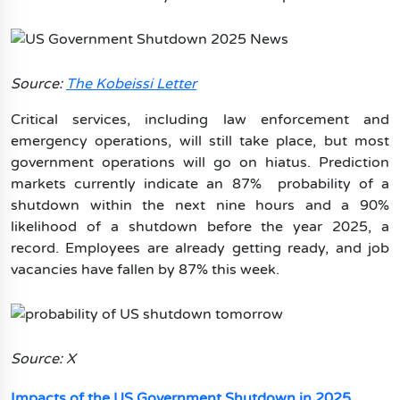
Tapcoin
Source:
The Kobeissi Letter
Critical services, including law enforcement and
emergency operations, will still take place, but most
government operations will go on hiatus. Prediction
markets currently indicate an 87% probability of a
shutdown within the next nine hours and a 90%
likelihood of a shutdown before the year 2025, a
record. Employees are already getting ready, and job
vacancies have fallen by 87% this week.
Source: X
Impacts of the US Government Shutdown in 2025