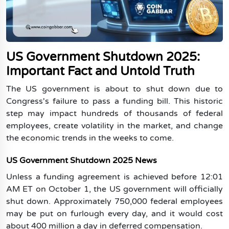
Ethereum Price Prediction 2040-2050
Blockchain
Bitcoin Price Prediction 2040-2050
Ethereum Price Prediction 2050
Exchanges
Bitcoin Price Prediction 2050
NFTs
US Government Shutdown 2025:
Metaverse
Important Fact and Untold Truth
GameFi
The US government is about to shut down due to
Category
Congress's failure to pass a funding bill. This historic
Top Memecoins
step may impact hundreds of thousands of federal
employees, create volatility in the market, and change
Upcoming Crypto Airdrops
the economic trends in the weeks to come.
Best Crypto Presale
US Government Shutdown 2025 News
Web3
Unless a funding agreement is achieved before 12:01
Artificial Intelligence
AM ET on October 1, the US government will officially
Hamster Kombat
shut down. Approximately 750,000 federal employees
may be put on furlough every day, and it would cost
Pi Coin
about 400 million a day in deferred compensation.