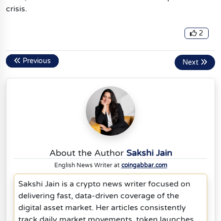
crisis.
2
Previous
Next
About the Author
Sakshi Jain
English News Writer at
coingabbar.com
Sakshi Jain is a crypto news writer focused on
delivering fast, data-driven coverage of the
digital asset market. Her articles consistently
track daily market movements, token launches,