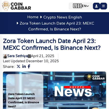
🇺🇸
EN
‹
‹
‹
‹
‹
‹
‹
‹
‹
‹
✕
✕
✕
✕
✕
✕
✕
✕
✕
✕
Press Release
Presale / ICO
Prediction
Ethereum
Dogecoin
Airdrops
Bitcoin
Casino
Solana
Tools
News
Home
Crypto News English
Crypto News
Press Release
Airdrops
Presale / ICO
Tools
Casino
Prediction
Bitcoin
Ethereum
Solana
Dogecoin
Zora Token Launch Date April 23: MEXC
Confirmed, Is Binance Next?
Solana Price Prediction 2026
Dogecoin Price Prediction 2026
All News
Press Release
Crypto Airdrops
Crypto ICO | IDO | IEO | Presale
Proof of Reserve
Casino
Price Prediction
Bitcoin Price Prediction
Ethereum Price Prediction
Zora Token Launch Date April 23:
Solana Price Prediction 2030-2040-2050
Dogecoin Price Prediction 2028
Crypto News
Sponsored
Crypto Ongoing Airdrops
Crypto ICO
Forum
Casino Gaming Guide
Bitcoin Price Prediction 2026
Ethereum Price Prediction 2026
Browse by Coins
MEXC Confirmed, Is Binance Next?
Crypto Blogs
Solana Price Prediction 2040-2050
Guest Post
Upcoming Crypto Airdrops
Crypto IDO
Crypto Videos
Bitcoin Price Prediction 2026-2031
Ethereum Price Prediction 2027
Bitcoin
All Blogs
Sara Sethiya
April 21, 2025
Potential Crypto Airdrop
Crypto IEO
Crypto Memes
Bitcoin Price Prediction 2027
Ethereum Price Prediction 2028
Ethereum
Last Updated:
December 10, 2025
Crypto Blogs
Crypto Ended Airdrops
Crypto Presale
Crypto Gallery
Bitcoin Price Prediction 2028
Ethereum Price Prediction 2029
Solana
Share:
Category
Crypto Ended
Bitcoin Price Prediction 2029
Ethereum Price Prediction 2030
Dogecoin
Bitcoin
Bitcoin Price Prediction 2030
Ethereum Price Prediction 2030-2040-
2050
Ethereum
Bitcoin Price Prediction 2030-2040-2050
Ethereum Price Prediction 2031
Altcoin
Bitcoin Price Prediction 2031
Ethereum Price Prediction 2040
Meme Coin
Bitcoin Price Prediction 2040