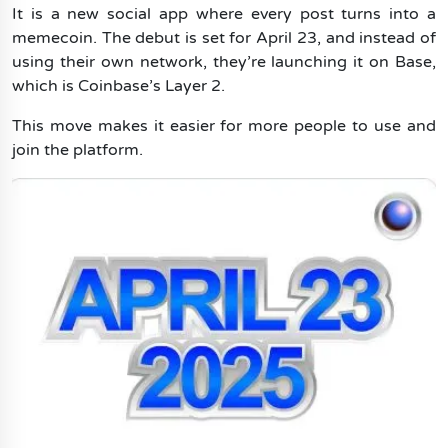
Tapcoin
It is a new social app where every post turns into a
memecoin. The debut is set for April 23, and instead of
using their own network, they’re launching it on Base,
which is Coinbase’s Layer 2.
This move makes it easier for more people to use and
join the platform.