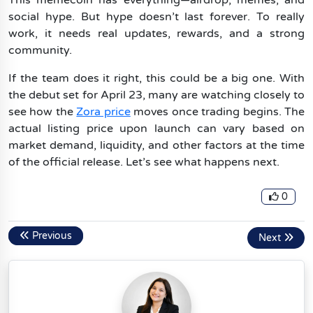
social hype. But hype doesn’t last forever. To really
work, it needs real updates, rewards, and a strong
community.
If the team does it right, this could be a big one. With
the debut set for April 23, many are watching closely to
see how the
Zora price
moves once trading begins. The
actual listing price upon launch can vary based on
market demand, liquidity, and other factors at the time
of the official release. Let’s see what happens next.
0
Previous
Next