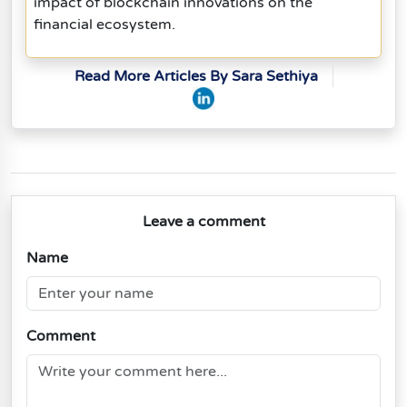
impact of blockchain innovations on the
financial ecosystem.
Read More Articles By Sara Sethiya
Leave a comment
Name
Comment