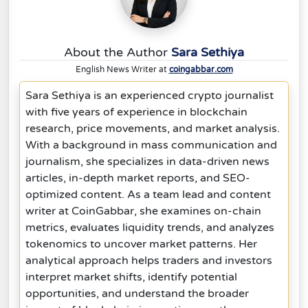
About the Author
Sara Sethiya
English News Writer at
coingabbar.com
Sara Sethiya is an experienced crypto journalist
with five years of experience in blockchain
research, price movements, and market analysis.
With a background in mass communication and
journalism, she specializes in data-driven news
articles, in-depth market reports, and SEO-
optimized content. As a team lead and content
writer at CoinGabbar, she examines on-chain
metrics, evaluates liquidity trends, and analyzes
tokenomics to uncover market patterns. Her
analytical approach helps traders and investors
interpret market shifts, identify potential
opportunities, and understand the broader