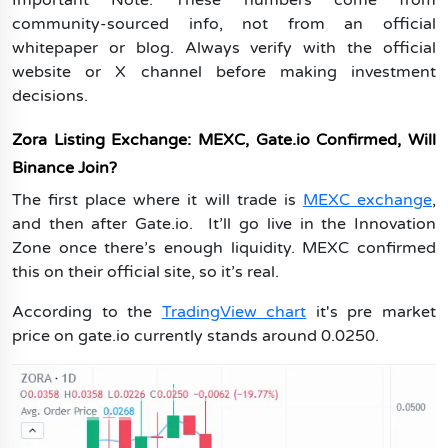
community-sourced info, not from an official
whitepaper or blog. Always verify with the official
website or X channel before making investment
decisions.
Zora Listing Exchange: MEXC, Gate.io Confirmed, Will
Binance Join?
The first place where it will trade is
MEXC exchange
,
and then after Gate.io. It’ll go live in the Innovation
Zone once there’s enough liquidity. MEXC confirmed
this on their official site, so it’s real.
According to the
TradingView chart
it's pre market
price on gate.io currently stands around 0.0250.