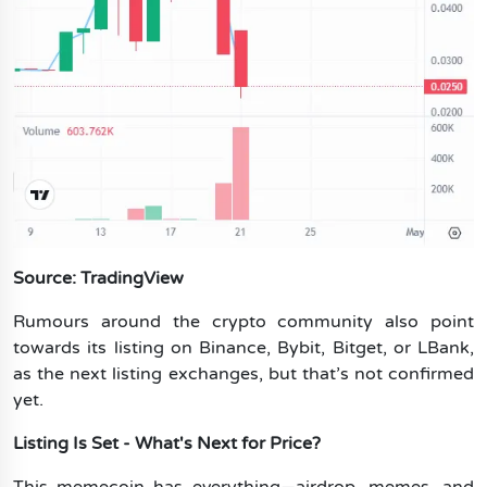
Source: TradingView
Rumours around the crypto community also point
towards its listing on
Binance
, Bybit, Bitget, or LBank,
as the next listing exchanges, but that’s not confirmed
yet.
Listing Is Set - What's Next for Price?
This memecoin has everything—airdrop, memes, and