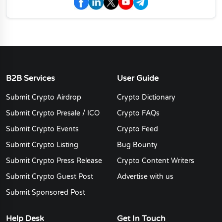
B2B Services
User Guide
Submit Crypto Airdrop
Crypto Dictionary
Submit Crypto Presale / ICO
Crypto FAQs
Submit Crypto Events
Crypto Feed
Submit Crypto Listing
Bug Bounty
Submit Crypto Press Release
Crypto Content Writers
Submit Crypto Guest Post
Advertise with us
Submit Sponsored Post
Help Desk
Get In Touch