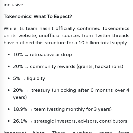
inclusive.
Tokenomics: What To Expect?
While its team hasn’t officially confirmed tokenomics
on its website, unofficial sources from Twitter threads
have outlined this structure for a 10 billion total supply:
10% → retroactive airdrop
20% → community rewards (grants, hackathons)
5% → liquidity
20% → treasury (unlocking after 6 months over 4
years)
18.9% → team (vesting monthly for 3 years)
26.1% → strategic investors, advisors, contributors
Important Note: These numbers come from