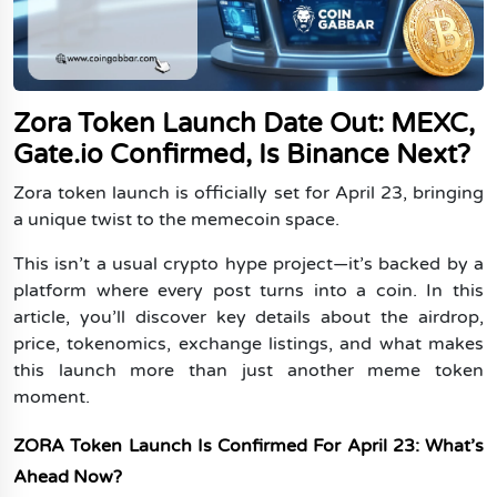
Ethereum Price Prediction 2040-2050
Blockchain
Bitcoin Price Prediction 2040-2050
Ethereum Price Prediction 2050
Exchanges
Bitcoin Price Prediction 2050
NFTs
Zora Token Launch Date Out: MEXC,
Metaverse
Gate.io Confirmed, Is Binance Next?
GameFi
Zora token launch is officially set for April 23, bringing
Category
a unique twist to the memecoin space.
Top Memecoins
This isn’t a usual crypto hype project—it’s backed by a
Upcoming Crypto Airdrops
platform where every post turns into a coin. In this
Best Crypto Presale
article, you’ll discover key details about the airdrop,
price, tokenomics, exchange listings, and what makes
Web3
this launch more than just another meme token
Artificial Intelligence
moment.
Hamster Kombat
ZORA Token Launch Is Confirmed For April 23: What’s
Pi Coin
Ahead Now?