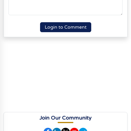
Login to Comment
Join Our Community