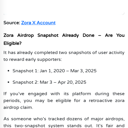
Source:
Zora X Account
Zora Airdrop Snapshot Already Done – Are You
Eligible?
It has already completed two snapshots of user activity
to reward early supporters:
Snapshot 1: Jan 1, 2020 – Mar 3, 2025
Snapshot 2: Mar 3 – Apr 20, 2025
If you’ve engaged with its platform during these
periods, you may be eligible for a retroactive zora
airdrop claim.
As someone who's tracked dozens of major airdrops,
this two-snapshot system stands out. It's fair and