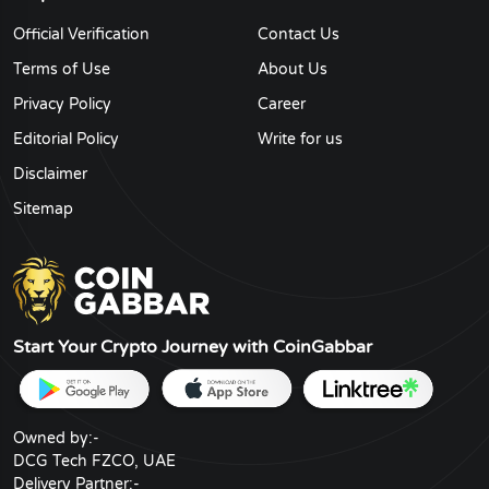
Official Verification
Contact Us
Terms of Use
About Us
Privacy Policy
Career
Editorial Policy
Write for us
Disclaimer
Sitemap
Start Your Crypto Journey with CoinGabbar
Owned by:-
DCG Tech FZCO, UAE
Delivery Partner:-