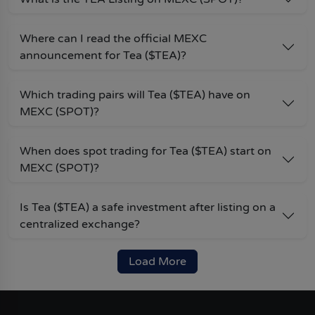
Where can I read the official MEXC
announcement for Tea ($TEA)?
Which trading pairs will Tea ($TEA) have on
MEXC (SPOT)?
When does spot trading for Tea ($TEA) start on
MEXC (SPOT)?
Is Tea ($TEA) a safe investment after listing on a
centralized exchange?
Load More