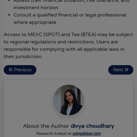
Assess their financial situation, risk tolerance, and
investment horizon
Consult a qualified financial or legal professional
where appropriate
Access to MEXC (SPOT) and Tea ($TEA) may be subject
to regional regulations and restrictions. Users are
responsible for complying with all applicable laws in
their jurisdiction.
Previous
Next
About the Author
divya choudhary
Research Analyst at
coingabbar.com