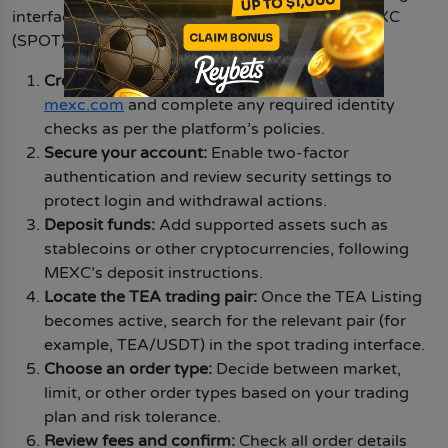
interface updates, but trading Tea ($TEA) on MEXC
(SPOT) generally involves the following process:
Create and verify an account:
Sign up on
mexc.com
and complete any required identity
checks as per the platform’s policies.
Secure your account:
Enable two-factor
authentication and review security settings to
protect login and withdrawal actions.
Deposit funds:
Add supported assets such as
stablecoins or other cryptocurrencies, following
MEXC’s deposit instructions.
Locate the TEA trading pair:
Once the TEA Listing
becomes active, search for the relevant pair (for
example, TEA/USDT) in the spot trading interface.
Choose an order type:
Decide between market,
limit, or other order types based on your trading
plan and risk tolerance.
Review fees and confirm:
Check all order details