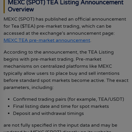
MEXC (SPOT) TEA Listing Announcement
Overview
MEXC (SPOT) has published an official announcement
for Tea ($TEA) pre-market trading, which can be
accessed at the exchange’s announcement page:
MEXC TEA pre-market announcement
.
According to the announcement, the TEA Listing
begins with pre-market trading. Pre-market
mechanisms on centralized platforms like MEXC
typically allow users to place buy and sell intentions
before standard spot markets become active. The exact
parameters, including:
Confirmed trading pairs (for example, TEA/USDT)
Final listing date and time for spot markets
Deposit and withdrawal timings
are not fully specified in the input data and may be