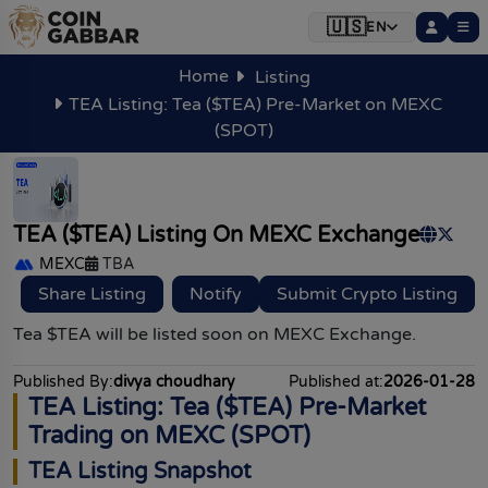
🇺🇸
EN
‹
‹
‹
‹
‹
‹
‹
‹
‹
‹
✕
✕
✕
✕
✕
✕
✕
✕
✕
✕
Press Release
Presale / ICO
Prediction
Ethereum
Dogecoin
Airdrops
Bitcoin
Casino
Solana
Tools
News
Home
Listing
Crypto News
Press Release
Airdrops
Presale / ICO
Tools
Casino
Prediction
Bitcoin
Ethereum
Solana
Dogecoin
TEA Listing: Tea ($TEA) Pre-Market on MEXC
(SPOT)
Solana Price Prediction 2026
Dogecoin Price Prediction 2026
All News
Press Release
Crypto Airdrops
Crypto ICO | IDO | IEO | Presale
Proof of Reserve
Casino
Price Prediction
Bitcoin Price Prediction
Ethereum Price Prediction
Solana Price Prediction 2030-2040-2050
Dogecoin Price Prediction 2028
Crypto News
Sponsored
Crypto Ongoing Airdrops
Crypto ICO
Forum
Casino Gaming Guide
Bitcoin Price Prediction 2026
Ethereum Price Prediction 2026
Browse by Coins
Crypto Blogs
Solana Price Prediction 2040-2050
Guest Post
Upcoming Crypto Airdrops
Crypto IDO
Crypto Videos
Bitcoin Price Prediction 2026-2031
Ethereum Price Prediction 2027
Bitcoin
TEA ($TEA) Listing On MEXC Exchange
All Blogs
Potential Crypto Airdrop
Crypto IEO
Crypto Memes
Bitcoin Price Prediction 2027
Ethereum Price Prediction 2028
Ethereum
MEXC
TBA
Crypto Blogs
Crypto Ended Airdrops
Crypto Presale
Crypto Gallery
Bitcoin Price Prediction 2028
Ethereum Price Prediction 2029
Share Listing
Notify
Submit Crypto Listing
Solana
Category
Crypto Ended
Bitcoin Price Prediction 2029
Ethereum Price Prediction 2030
Dogecoin
Tea $
TEA
will be listed soon on MEXC Exchange.
Bitcoin
Bitcoin Price Prediction 2030
Ethereum Price Prediction 2030-2040-
Published By:
divya choudhary
Published at:
2026-01-28
2050
Ethereum
Bitcoin Price Prediction 2030-2040-2050
TEA Listing: Tea ($TEA) Pre-Market
Ethereum Price Prediction 2031
Altcoin
Trading on MEXC (SPOT)
Bitcoin Price Prediction 2031
Ethereum Price Prediction 2040
Meme Coin
TEA Listing Snapshot
Bitcoin Price Prediction 2040