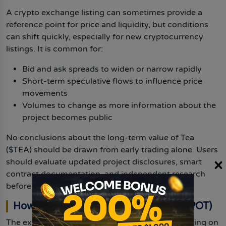
A crypto exchange listing can sometimes provide a
reference point for price and liquidity, but conditions
can shift quickly, especially for new cryptocurrency
listings. It is common for:
Bid and ask spreads to widen or narrow rapidly
Short-term speculative flows to influence price
movements
Volumes to change as more information about the
project becomes public
No conclusions about the long-term value of Tea
($TEA) should be drawn from early trading alone. Users
×
should evaluate updated project disclosures, smart
contract documentation, and independent research
before forming views about any new listing coin.
How to Trade Tea ($TEA) on MEXC (SPOT)
The exact trading steps may vary slightly depending on