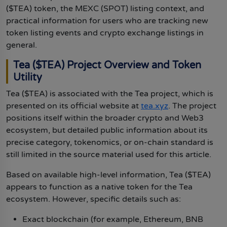
Tapcoin
($TEA) token, the MEXC (SPOT) listing context, and
practical information for users who are tracking new
token listing events and crypto exchange listings in
general.
Tea ($TEA) Project Overview and Token
Utility
Tea ($TEA) is associated with the Tea project, which is
presented on its official website at
tea.xyz
. The project
positions itself within the broader crypto and Web3
ecosystem, but detailed public information about its
precise category, tokenomics, or on-chain standard is
still limited in the source material used for this article.
Based on available high-level information, Tea ($TEA)
appears to function as a native token for the Tea
ecosystem. However, specific details such as:
Exact blockchain (for example, Ethereum, BNB