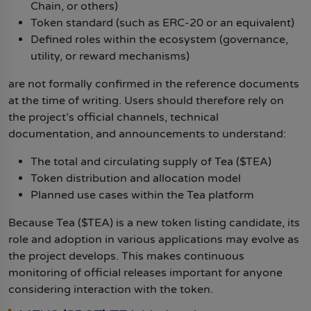
Chain, or others)
Token standard (such as ERC-20 or an equivalent)
Defined roles within the ecosystem (governance,
utility, or reward mechanisms)
are not formally confirmed in the reference documents
at the time of writing. Users should therefore rely on
the project’s official channels, technical
documentation, and announcements to understand:
The total and circulating supply of Tea ($TEA)
Token distribution and allocation model
Planned use cases within the Tea platform
Because Tea ($TEA) is a new token listing candidate, its
role and adoption in various applications may evolve as
the project develops. This makes continuous
monitoring of official releases important for anyone
considering interaction with the token.