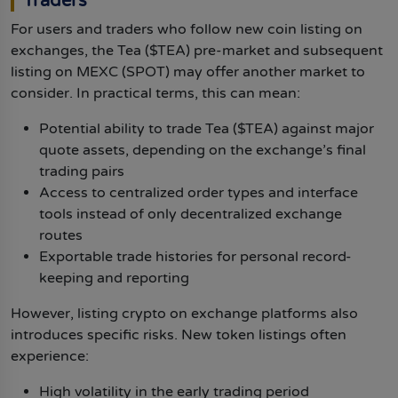
Traders
For users and traders who follow new coin listing on
exchanges, the Tea ($TEA) pre-market and subsequent
listing on MEXC (SPOT) may offer another market to
consider. In practical terms, this can mean:
Potential ability to trade Tea ($TEA) against major
quote assets, depending on the exchange’s final
trading pairs
Access to centralized order types and interface
tools instead of only decentralized exchange
routes
Exportable trade histories for personal record-
keeping and reporting
However, listing crypto on exchange platforms also
introduces specific risks. New token listings often
experience:
High volatility in the early trading period