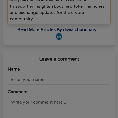
she plays an essential part in delivering
trustworthy insights about new token launches
and exchange updates for the crypto
community.
Read More Articles By divya choudhary
Leave a comment
Name
Comment