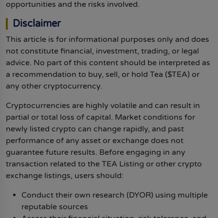
opportunities and the risks involved.
Disclaimer
This article is for informational purposes only and does
not constitute financial, investment, trading, or legal
advice. No part of this content should be interpreted as
a recommendation to buy, sell, or hold Tea ($TEA) or
any other cryptocurrency.
Cryptocurrencies are highly volatile and can result in
partial or total loss of capital. Market conditions for
newly listed crypto can change rapidly, and past
performance of any asset or exchange does not
guarantee future results. Before engaging in any
transaction related to the TEA Listing or other crypto
exchange listings, users should:
Conduct their own research (DYOR) using multiple
reputable sources