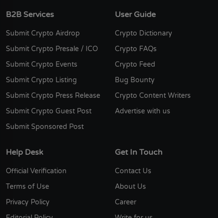
B2B Services
User Guide
Submit Crypto Airdrop
Crypto Dictionary
Submit Crypto Presale / ICO
Crypto FAQs
Submit Crypto Events
Crypto Feed
Submit Crypto Listing
Bug Bounty
Submit Crypto Press Release
Crypto Content Writers
Submit Crypto Guest Post
Advertise with us
Submit Sponsored Post
Help Desk
Get In Touch
Official Verification
Contact Us
Terms of Use
About Us
Privacy Policy
Career
Editorial Policy
Write for us