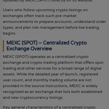
updated by MEXC (SPOT) directly on its website.
Users who follow upcoming crypto listings on
exchanges often track such pre-market
announcements to prepare accounts, understand order
types, and plan risk management before live trading
begins.
MEXC (SPOT) – Centralized Crypto
Exchange Overview
MEXC (SPOT) operates as a centralized crypto
exchange and crypto trading platform that offers spot
trading and other services for a broad range of digital
assets. While the detailed year of launch, registered
user count, and monthly trading volume are not
provided in the source instructions, MEXC is widely
recognized as an exchange that lists both established
and new cryptocurrency listings.
Key general characteristics of a centralized crypto