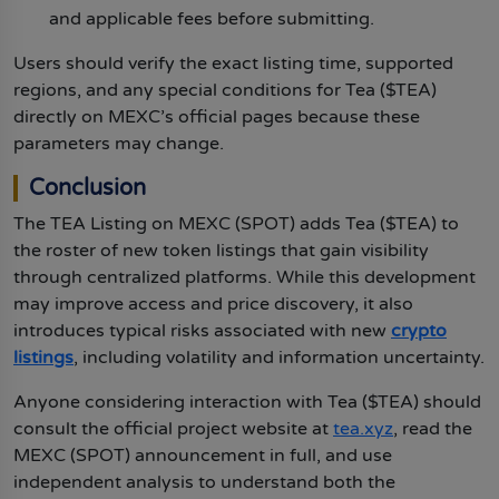
and applicable fees before submitting.
Users should verify the exact listing time, supported
regions, and any special conditions for Tea ($TEA)
directly on MEXC’s official pages because these
parameters may change.
Conclusion
The TEA Listing on MEXC (SPOT) adds Tea ($TEA) to
the roster of new token listings that gain visibility
through centralized platforms. While this development
may improve access and price discovery, it also
introduces typical risks associated with new
crypto
listings
, including volatility and information uncertainty.
Anyone considering interaction with Tea ($TEA) should
consult the official project website at
tea.xyz
, read the
MEXC (SPOT) announcement in full, and use
independent analysis to understand both the