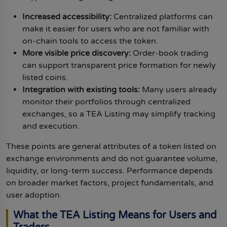
Increased accessibility:
Centralized platforms can
make it easier for users who are not familiar with
on-chain tools to access the token.
More visible price discovery:
Order-book trading
can support transparent price formation for newly
listed coins.
Integration with existing tools:
Many users already
monitor their portfolios through centralized
exchanges, so a TEA Listing may simplify tracking
and execution.
These points are general attributes of a token listed on
exchange environments and do not guarantee volume,
liquidity, or long-term success. Performance depends
on broader market factors, project fundamentals, and
user adoption.
What the TEA Listing Means for Users and