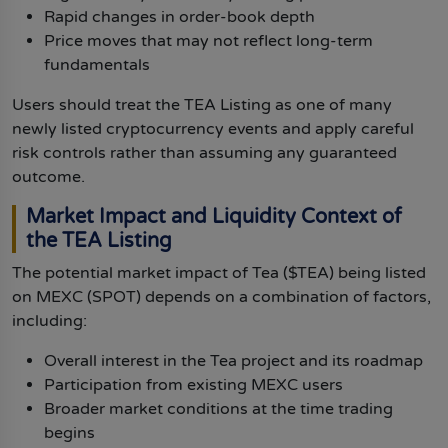
Rapid changes in order-book depth
Price moves that may not reflect long-term
fundamentals
Users should treat the TEA Listing as one of many
newly listed cryptocurrency events and apply careful
risk controls rather than assuming any guaranteed
outcome.
Market Impact and Liquidity Context of
the TEA Listing
The potential market impact of Tea ($TEA) being listed
on MEXC (SPOT) depends on a combination of factors,
including:
Overall interest in the Tea project and its roadmap
Participation from existing MEXC users
Broader market conditions at the time trading
begins