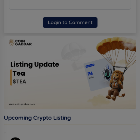
Login to Comment
Upcoming Crypto Listing