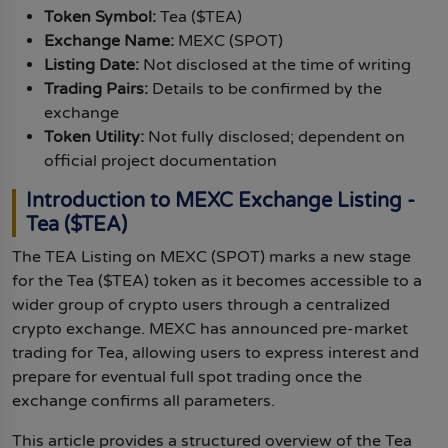
Ethereum Price Prediction 2040-2050
Blockchain
Token Symbol:
Tea ($TEA)
Bitcoin Price Prediction 2040-2050
Exchange Name:
MEXC (SPOT)
Ethereum Price Prediction 2050
Exchanges
Bitcoin Price Prediction 2050
Listing Date:
Not disclosed at the time of writing
NFTs
Trading Pairs:
Details to be confirmed by the
exchange
Metaverse
Token Utility:
Not fully disclosed; dependent on
GameFi
official project documentation
Category
Introduction to MEXC Exchange Listing -
Top Memecoins
Tea ($TEA)
Upcoming Crypto Airdrops
The TEA Listing on MEXC (SPOT) marks a new stage
for the Tea ($TEA) token as it becomes accessible to a
Best Crypto Presale
wider group of crypto users through a centralized
Web3
crypto exchange. MEXC has announced pre-market
Artificial Intelligence
trading for Tea, allowing users to express interest and
prepare for eventual full spot trading once the
Hamster Kombat
exchange confirms all parameters.
Pi Coin
This article provides a structured overview of the Tea