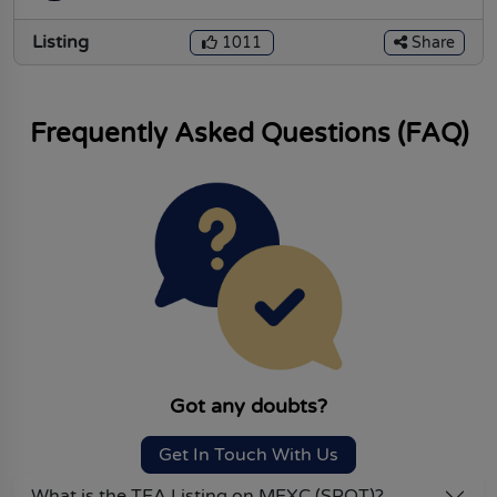
Listing
Share
1011
Frequently Asked Questions (FAQ)
Got any doubts?
Get In Touch With Us
What is the TEA Listing on MEXC (SPOT)?