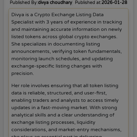
Published By:
divya choudhary
Published at:
2026-01-28
Divya is a Crypto Exchange Listing Data
Specialist with 3 years of experience in tracking
and maintaining accurate information on newly
listed tokens across global crypto exchanges.
She specializes in documenting listing
announcements, verifying token fundamentals,
monitoring launch schedules, and updating
exchange-specific listing changes with
precision.
Her role involves ensuring that all token listing
data is reliable, structured, and user-first,
enabling traders and analysts to access timely
updates in a fast-moving market. With strong
analytical skills and a clear understanding of
exchange listing processes, liquidity
considerations, and market-entry mechanisms,