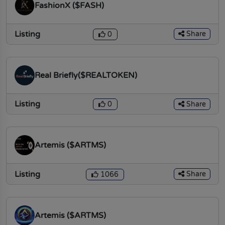
FashionX ($FASH)
Listing
Share
0
Real Briefly($REALTOKEN)
Listing
Share
0
Artemis ($ARTMS)
Listing
Share
1066
Artemis ($ARTMS)