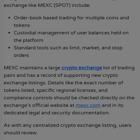
exchange like MEXC (SPOT) include:
Order-book based trading for multiple coins and
tokens
Custodial management of user balances held on
the platform
Standard tools such as limit, market, and stop
orders
MEXC maintains a large
crypto exchange
list of trading
pairs and has a record of supporting new crypto
exchange listings. Details like the exact number of
tokens listed, specific regional licenses, and
compliance controls should be checked directly on the
exchange’s official website at
mexc.com
and in its
dedicated legal and security documentation.
As with any centralized crypto exchange listing, users
should review: