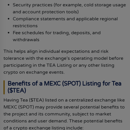
Security practices (for example, cold storage usage
and account protection tools)
Compliance statements and applicable regional
restrictions
Fee schedules for trading, deposits, and
withdrawals
This helps align individual expectations and risk
tolerance with the exchange’s operating model before
participating in the TEA Listing or any other listing
crypto on exchange events.
Benefits of a MEXC (SPOT) Listing for Tea
($TEA)
Having Tea ($TEA) listed on a centralized exchange like
MEXC (SPOT) may provide several potential benefits to
the project and its community, subject to market
conditions and user demand. These potential benefits
of a crypto exchange listing include: