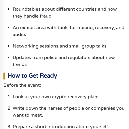
Roundtables about different countries and how
they handle fraud
An exhibit area with tools for tracing, recovery, and
audits
Networking sessions and small group talks
Updates from police and regulators about new
trends
How to Get Ready
Before the event:
Look at your own crypto recovery plans.
Write down the names of people or companies you
want to meet.
Prepare a short introduction about yourself.