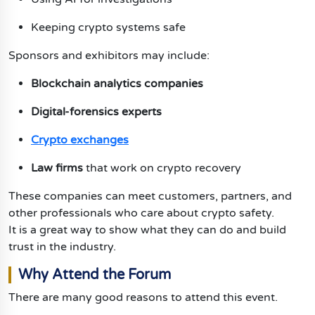
Keeping crypto systems safe
Sponsors and exhibitors may include:
Blockchain analytics companies
Digital-forensics experts
Crypto exchanges
Law firms
that work on crypto recovery
These companies can meet customers, partners, and
other professionals who care about crypto safety.
It is a great way to show what they can do and build
trust in the industry.
Why Attend the Forum
There are many good reasons to attend this event.