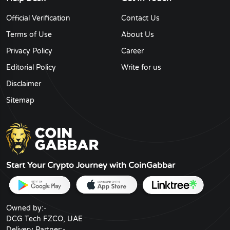
Official Verification
Contact Us
Terms of Use
About Us
Privacy Policy
Career
Editorial Policy
Write for us
Disclaimer
Sitemap
Start Your Crypto Journey with CoinGabbar
Owned by:-
DCG Tech FZCO, UAE
Delivery Partner:-