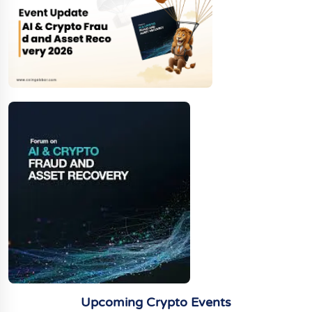
Upcoming Crypto Events