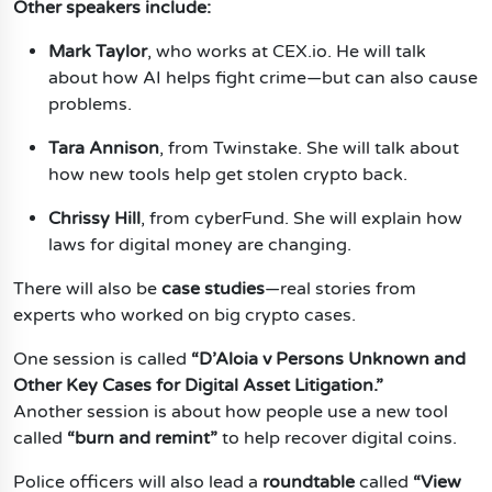
Other speakers include:
Mark Taylor
, who works at CEX.io. He will talk
about how AI helps fight crime—but can also cause
problems.
Tara Annison
, from Twinstake. She will talk about
how new tools help get stolen crypto back.
Chrissy Hill
, from cyberFund. She will explain how
laws for digital money are changing.
There will also be
case studies
—real stories from
experts who worked on big crypto cases.
One session is called
“D’Aloia v Persons Unknown and
Other Key Cases for Digital Asset Litigation.”
Another session is about how people use a new tool
called
“burn and remint”
to help recover digital coins.
Police officers will also lead a
roundtable
called
“View