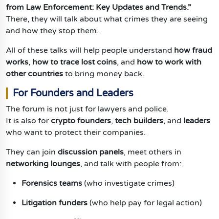
from Law Enforcement: Key Updates and Trends.”
There, they will talk about what crimes they are seeing
and how they stop them.
All of these talks will help people understand
how fraud
works
,
how to trace lost coins
, and
how to work with
other countries
to bring money back.
For Founders and Leaders
The forum is not just for lawyers and police.
It is also for
crypto founders
,
tech builders
, and
leaders
who want to protect their companies.
They can join
discussion panels
, meet others in
networking lounges
, and talk with people from:
Forensics teams
(who investigate crimes)
Litigation funders
(who help pay for legal action)