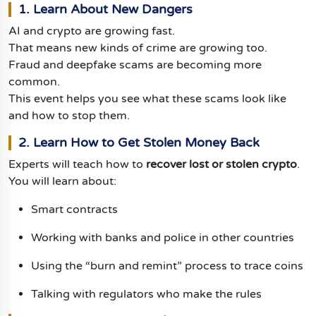
1. Learn About New Dangers
AI and crypto are growing fast.
That means new kinds of crime are growing too.
Fraud and deepfake scams are becoming more
common.
This event helps you see what these scams look like
and how to stop them.
2. Learn How to Get Stolen Money Back
Experts will teach how to
recover lost or stolen crypto
.
You will learn about:
Smart contracts
Working with banks and police in other countries
Using the “burn and remint” process to trace coins
Talking with regulators who make the rules