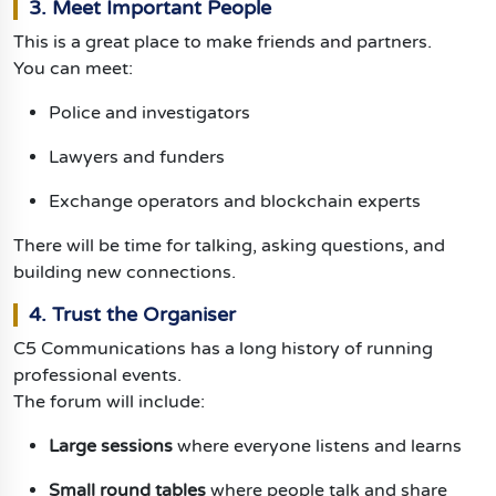
3. Meet Important People
This is a great place to make friends and partners.
You can meet:
Police and investigators
Lawyers and funders
Exchange operators and blockchain experts
There will be time for talking, asking questions, and
building new connections.
4. Trust the Organiser
C5 Communications has a long history of running
professional events.
The forum will include:
Large sessions
where everyone listens and learns
Small round tables
where people talk and share