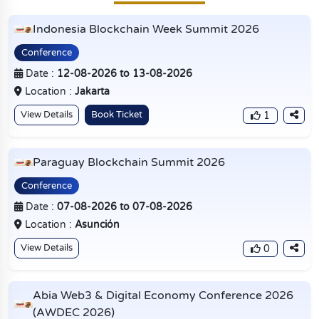
Indonesia Blockchain Week Summit 2026
Conference
Date :
12-08-2026 to 13-08-2026
Location :
Jakarta
View Details
Book Ticket
1
Paraguay Blockchain Summit 2026
Conference
Date :
07-08-2026 to 07-08-2026
Location :
Asunción
View Details
0
Abia Web3 & Digital Economy Conference 2026
(AWDEC 2026)