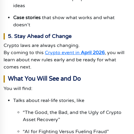
ideas
Case stories
that show what works and what
doesn’t
5. Stay Ahead of Change
Crypto laws are always changing.
By coming to this
Crypto event in
April 2026
, you will
learn about new rules early and be ready for what
comes next.
What You Will See and Do
You will find:
Talks about real-life stories, like
“The Good, the Bad, and the Ugly of Crypto
Asset Recovery”
“AI for Fighting Versus Fueling Fraud”