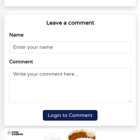
Leave a comment
Name
Comment
Login to Comment