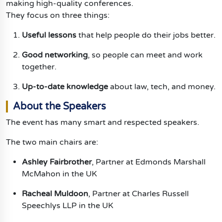
making high-quality conferences.
They focus on three things:
Useful lessons
that help people do their jobs better.
Good networking
, so people can meet and work
together.
Up-to-date knowledge
about law, tech, and money.
About the Speakers
The event has many smart and respected speakers.
The two main chairs are:
Ashley Fairbrother
, Partner at Edmonds Marshall
McMahon in the UK
Racheal Muldoon
, Partner at Charles Russell
Speechlys LLP in the UK