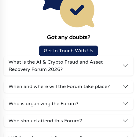
Got any doubts?
Get In Touch With Us
What is the AI & Crypto Fraud and Asset
Recovery Forum 2026?
When and where will the Forum take place?
Who is organizing the Forum?
Who should attend this Forum?