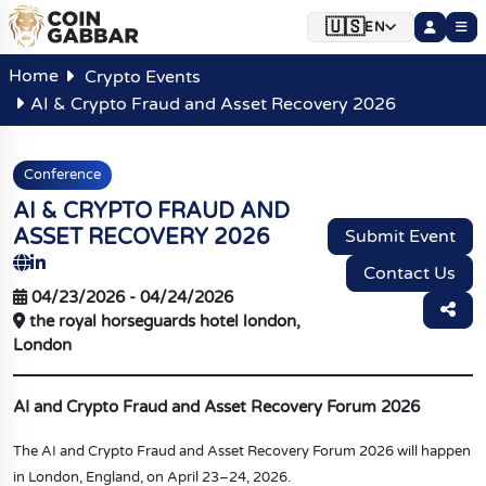
🇺🇸
EN
‹
‹
‹
‹
‹
‹
‹
‹
‹
‹
✕
✕
✕
✕
✕
✕
✕
✕
✕
✕
Press Release
Presale / ICO
Prediction
Ethereum
Dogecoin
Airdrops
Bitcoin
Casino
Solana
Tools
News
Home
Crypto Events
Crypto News
Press Release
Airdrops
Presale / ICO
Tools
Casino
Prediction
Bitcoin
Ethereum
Solana
Dogecoin
AI & Crypto Fraud and Asset Recovery 2026
Solana Price Prediction 2026
Dogecoin Price Prediction 2026
All News
Press Release
Crypto Airdrops
Crypto ICO | IDO | IEO | Presale
Proof of Reserve
Casino
Price Prediction
Bitcoin Price Prediction
Ethereum Price Prediction
Conference
Solana Price Prediction 2030-2040-2050
Dogecoin Price Prediction 2028
Crypto News
Sponsored
Crypto Ongoing Airdrops
Crypto ICO
Forum
Casino Gaming Guide
Bitcoin Price Prediction 2026
Ethereum Price Prediction 2026
Browse by Coins
AI & CRYPTO FRAUD AND
Crypto Blogs
Solana Price Prediction 2040-2050
Guest Post
Upcoming Crypto Airdrops
Crypto IDO
Crypto Videos
Bitcoin Price Prediction 2026-2031
Ethereum Price Prediction 2027
Bitcoin
ASSET RECOVERY 2026
Submit Event
All Blogs
Potential Crypto Airdrop
Crypto IEO
Crypto Memes
Bitcoin Price Prediction 2027
Ethereum Price Prediction 2028
Ethereum
Contact Us
Crypto Blogs
Crypto Ended Airdrops
Crypto Presale
Crypto Gallery
Bitcoin Price Prediction 2028
Ethereum Price Prediction 2029
Solana
04/23/2026
-
04/24/2026
Category
the royal horseguards hotel london,
Crypto Ended
Bitcoin Price Prediction 2029
Ethereum Price Prediction 2030
Dogecoin
London
Bitcoin
Bitcoin Price Prediction 2030
Ethereum Price Prediction 2030-2040-
2050
Ethereum
Bitcoin Price Prediction 2030-2040-2050
AI and Crypto Fraud and Asset Recovery Forum 2026
Ethereum Price Prediction 2031
Altcoin
Bitcoin Price Prediction 2031
The
AI and Crypto Fraud and Asset Recovery Forum 2026
will happen
Ethereum Price Prediction 2040
Meme Coin
Bitcoin Price Prediction 2040
in
London, England
, on
April 23–24, 2026
.