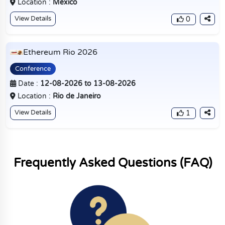
Location :
Mexico
View Details
0
Ethereum Rio 2026
Conference
Date :
12-08-2026 to 13-08-2026
Location :
Rio de Janeiro
View Details
1
Frequently Asked Questions (FAQ)