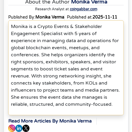
About the Author
Monika Verma
Research Analyst at
coingabbar.com
Published By:
Monika Verma
Published at:
2025-11-11
Monika is a Crypto Events & Stakeholder
Engagement Specialist with 5 years of
experience in managing data and operations for
global blockchain events, meetups, and
conferences. She helps organizers identify the
right sponsors, exhibitors, speakers, and visitor
segments to boost ticket sales and event
revenue. With strong networking insight, she
connects key stakeholders, from KOLs and
influencers to project teams and media partners.
She ensures the event data she manages is
reliable, structured, and community-focused.
Read More Articles By Monika Verma