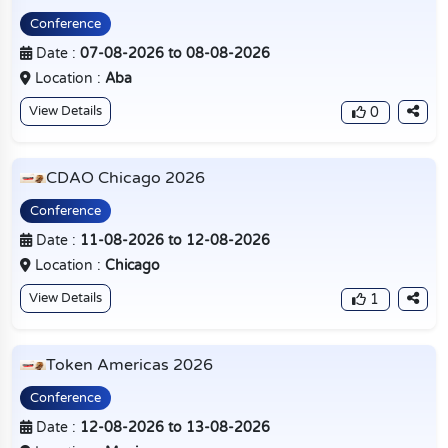
Conference
Date :
07-08-2026 to 08-08-2026
Location :
Aba
View Details
0
CDAO Chicago 2026
Conference
Date :
11-08-2026 to 12-08-2026
Location :
Chicago
View Details
1
Token Americas 2026
Conference
Date :
12-08-2026 to 13-08-2026