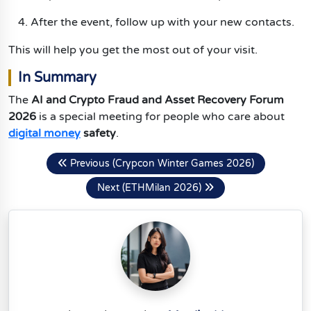
After the event, follow up with your new contacts.
This will help you get the most out of your visit.
In Summary
The
AI and Crypto Fraud and Asset Recovery Forum
2026
is a special meeting for people who care about
digital money
safety
.
Previous (Crypcon Winter Games 2026)
Next (ETHMilan 2026)