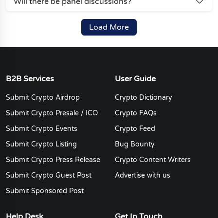
Will there be panel discussions?
Load More
B2B Services
User Guide
Submit Crypto Airdrop
Crypto Dictionary
Submit Crypto Presale / ICO
Crypto FAQs
Submit Crypto Events
Crypto Feed
Submit Crypto Listing
Bug Bounty
Submit Crypto Press Release
Crypto Content Writers
Submit Crypto Guest Post
Advertise with us
Submit Sponsored Post
Help Desk
Get In Touch