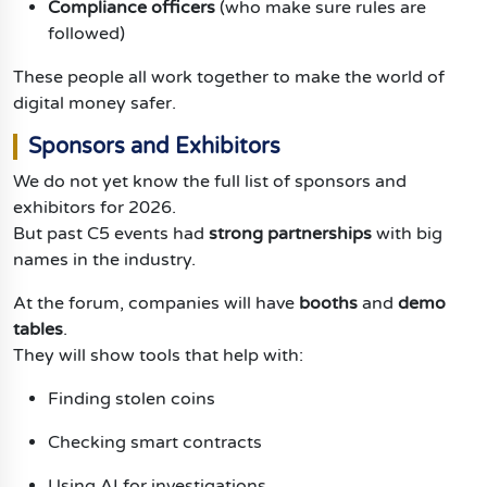
Compliance officers
(who make sure rules are
followed)
These people all work together to make the world of
digital money safer.
Sponsors and Exhibitors
We do not yet know the full list of sponsors and
exhibitors for 2026.
But past C5 events had
strong partnerships
with big
names in the industry.
At the forum, companies will have
booths
and
demo
tables
.
They will show tools that help with:
Finding stolen coins
Checking smart contracts
Using AI for investigations