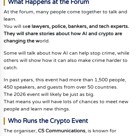
What Happens at the Forum
Tapcoin
At the forum, many people come together to talk and
learn.
You will se
e
lawyers
,
police
,
bankers
, and
tech experts
.
They will share stories about how AI and crypto are
changing the w
orld.
Some will talk about how AI can
help stop crime
, while
others will show how it can also
make crime harder to
catch
.
In past years, this event had more than
1,500 people
,
450 speakers
, and guests from over
50 countries
.
The 2026 event will likely be just as big.
That means you will have lots of chances to
meet new
people
and
learn new things
.
Who Runs the Crypto Event
The organiser,
C5 Communications
, is known for