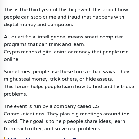
Ethereum Price Prediction 2040-2050
Blockchain
Bitcoin Price Prediction 2040-2050
This is the
third year
of this big event. It is about how
Ethereum Price Prediction 2050
Exchanges
people can
stop crime and fraud
that happens with
Bitcoin Price Prediction 2050
digital money
and
computers
.
NFTs
AI
, or
Metaverse
artificial intelligence
, means smart computer
programs that can think and learn.
GameFi
Crypto
means digital coins or money that people use
Category
online.
Top Memecoins
Sometimes, people use these tools in bad ways. They
Upcoming Crypto Airdrops
might
steal money
,
trick others
, or
hide assets
.
This forum helps people learn how to
find and fix
those
Best Crypto Presale
problems.
Web3
The event is run by a company called
C5
Artificial Intelligence
Communications
. They plan big meetings around the
Hamster Kombat
world. Their goal is to help people
share ideas
,
learn
from each other
, and
solve real problems
.
Pi Coin