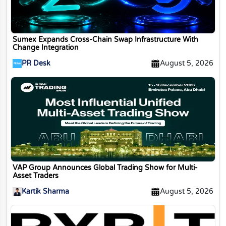
Sumex Expands Cross-Chain Swap Infrastructure With
Change Integration
PR Desk
August 5, 2026
VAP Group Announces Global Trading Show for Multi-
Asset Traders
Kartik Sharma
August 5, 2026