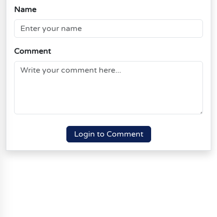
Name
Comment
Login to Comment