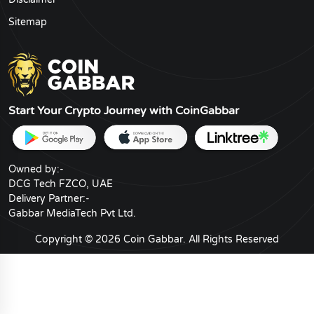
Sitemap
Start Your Crypto Journey with CoinGabbar
Owned by:-
DCG Tech FZCO, UAE
Delivery Partner:-
Gabbar MediaTech Pvt Ltd.
Copyright © 2026 Coin Gabbar. All Rights Reserved