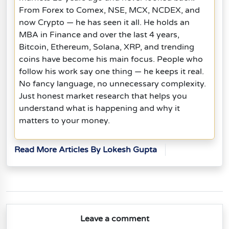
From Forex to Comex, NSE, MCX, NCDEX, and
now Crypto — he has seen it all. He holds an
MBA in Finance and over the last 4 years,
Bitcoin, Ethereum, Solana, XRP, and trending
coins have become his main focus. People who
follow his work say one thing — he keeps it real.
No fancy language, no unnecessary complexity.
Just honest market research that helps you
understand what is happening and why it
matters to your money.
Read More Articles By Lokesh Gupta
Leave a comment