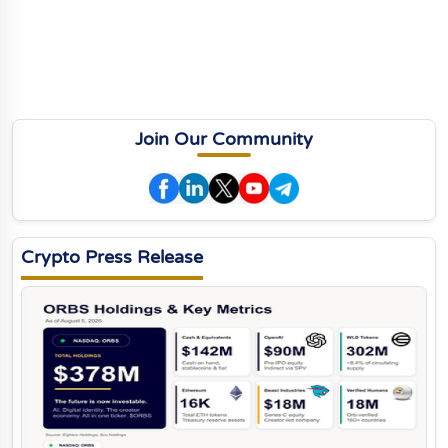
Join Our Community
Crypto Press Release