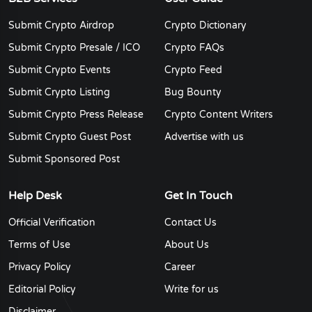
Submit Crypto Airdrop
Crypto Dictionary
Submit Crypto Presale / ICO
Crypto FAQs
Submit Crypto Events
Crypto Feed
Submit Crypto Listing
Bug Bounty
Submit Crypto Press Release
Crypto Content Writers
Submit Crypto Guest Post
Advertise with us
Submit Sponsored Post
Help Desk
Get In Touch
Official Verification
Contact Us
Terms of Use
About Us
Privacy Policy
Career
Editorial Policy
Write for us
Disclaimer