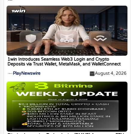
1win Introduces Seamless Web3 Login and Crypto
Deposits via Trust Wallet, MetaMask, and WalletConnect
PlayNewswire
August 4, 2026