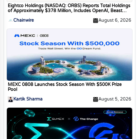
Eightco Holdings (NASDAQ: ORBS) Reports Total Holdings
of Approximately $378 Million, Includes OpenAI, Beast
Industries, More Than 16,000 ETH and Nearly 302 Million
Chainwire
August 6, 2026
WLD Tokens
MEXC 0808 Launches Stock Season With $500K Prize
Pool
Kartik Sharma
August 5, 2026