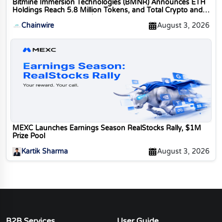
Bitmine Immersion Technologies (BMNR) Announces ETH
Holdings Reach 5.8 Million Tokens, and Total Crypto and
Total Cash Holdings of $11.3 Billion
Chainwire
August 3, 2026
MEXC Launches Earnings Season RealStocks Rally, $1M
Prize Pool
Kartik Sharma
August 3, 2026
B2B Services
User Guide