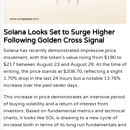
Ethereum Price Prediction 2040-2050
Blockchain
Bitcoin Price Prediction 2040-2050
Ethereum Price Prediction 2050
Exchanges
Bitcoin Price Prediction 2050
NFTs
Solana Looks Set to Surge Higher
Metaverse
Following Golden Cross Signal
GameFi
Solana has recently demonstrated impressive price
Category
movement, with the token’s value rising from $190 to
Top Memecoins
$217 between August 23 and August 29. At the time of
writing, the price stands at $208.70, reflecting a slight
Upcoming Crypto Airdrops
1.70% drop in the last 24 hours but a notable 13.76%
Best Crypto Presale
increase over the past seven days.
Web3
This increase in price demonstrates an intensive period
Artificial Intelligence
of buying volatility and a return of interest from
investors. Based on fundamental metrics and technical
Hamster Kombat
charts, it looks like SOL is drawing to a new cycle of
Pi Coin
increase both in terms of its long run fundamentals and