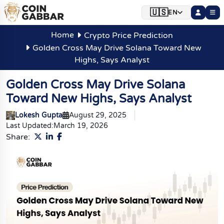
🇺🇸
EN
‹
‹
‹
‹
‹
‹
‹
‹
‹
‹
✕
✕
✕
✕
✕
✕
✕
✕
✕
✕
Press Release
Presale / ICO
Prediction
Ethereum
Dogecoin
Airdrops
Bitcoin
Casino
Solana
Tools
News
Home
Crypto Price Prediction
Crypto News
Press Release
Airdrops
Presale / ICO
Tools
Casino
Prediction
Bitcoin
Ethereum
Solana
Dogecoin
Golden Cross May Drive Solana Toward New
Highs, Says Analyst
Solana Price Prediction 2026
Dogecoin Price Prediction 2026
All News
Press Release
Crypto Airdrops
Crypto ICO | IDO | IEO | Presale
Proof of Reserve
Casino
Price Prediction
Bitcoin Price Prediction
Ethereum Price Prediction
Golden Cross May Drive Solana
Solana Price Prediction 2030-2040-2050
Dogecoin Price Prediction 2028
Crypto News
Sponsored
Crypto Ongoing Airdrops
Crypto ICO
Forum
Casino Gaming Guide
Bitcoin Price Prediction 2026
Ethereum Price Prediction 2026
Browse by Coins
Toward New Highs, Says Analyst
Crypto Blogs
Solana Price Prediction 2040-2050
Guest Post
Upcoming Crypto Airdrops
Crypto IDO
Crypto Videos
Bitcoin Price Prediction 2026-2031
Ethereum Price Prediction 2027
Bitcoin
All Blogs
Lokesh Gupta
August 29, 2025
Potential Crypto Airdrop
Crypto IEO
Crypto Memes
Bitcoin Price Prediction 2027
Ethereum Price Prediction 2028
Ethereum
Last Updated:
March 19, 2026
Crypto Blogs
Crypto Ended Airdrops
Crypto Presale
Crypto Gallery
Bitcoin Price Prediction 2028
Ethereum Price Prediction 2029
Solana
Share:
Category
Crypto Ended
Bitcoin Price Prediction 2029
Ethereum Price Prediction 2030
Dogecoin
Bitcoin
Bitcoin Price Prediction 2030
Ethereum Price Prediction 2030-2040-
2050
Ethereum
Bitcoin Price Prediction 2030-2040-2050
Ethereum Price Prediction 2031
Altcoin
Bitcoin Price Prediction 2031
Ethereum Price Prediction 2040
Meme Coin
Bitcoin Price Prediction 2040