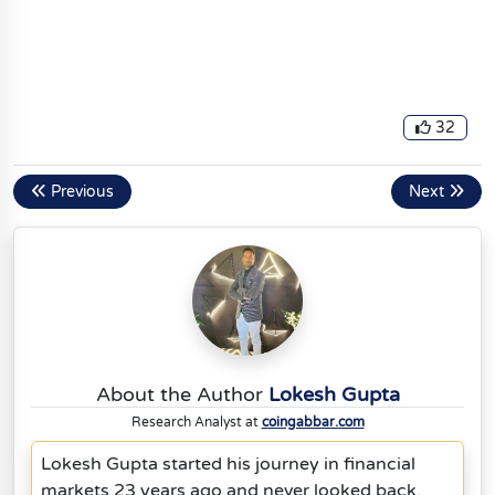
32
Previous
Next
About the Author
Lokesh Gupta
Research Analyst at
coingabbar.com
Lokesh Gupta started his journey in financial
markets 23 years ago and never looked back.