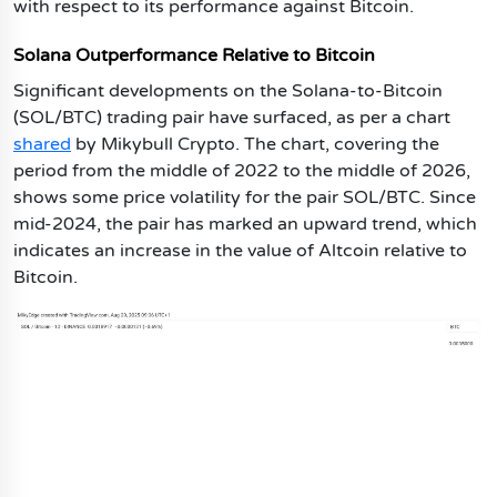
with respect to its performance against Bitcoin.
Tapcoin
Solana Outperformance Relative to Bitcoin
Significant developments on the Solana-to-Bitcoin
(SOL/BTC) trading pair have surfaced, as per a chart
shared
by Mikybull Crypto. The chart, covering the
period from the middle of 2022 to the middle of 2026,
shows some price volatility for the pair SOL/BTC. Since
mid-2024, the pair has marked an upward trend, which
indicates an increase in the value of Altcoin relative to
Bitcoin.