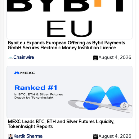
Bybit.eu Expands European Offering as Bybit Payments
GmbH Secures Electronic Money Institution Licence
Chainwire
August 4, 2026
MEXC Leads BTC, ETH and Silver Futures Liquidity,
TokenInsight Reports
Kartik Sharma
August 4, 2026