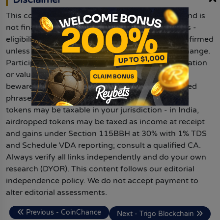
Disclaimer
This content is for informational purposes only and is
not financial or investment advice. Airdrop details -
eligibility, allocation, dates, and value - are unconfirmed
unless officially announced and are subject to change.
Participation does not guarantee any token allocation
or value. Airdrops carry scam and total-loss risk;
beware of phishing sites and never share your seed
phrase or pay to claim a free airdrop. Airdropped
tokens may be taxable in your jurisdiction - in India,
airdropped tokens may be taxed as income at receipt
and gains under Section 115BBH at 30% with 1% TDS
and Schedule VDA reporting; consult a qualified CA.
Always verify all links independently and do your own
research (DYOR). This content follows our editorial
independence policy. We do not accept payment to
alter editorial assessments.
Previous - CoinChance
Next - Trigo Blockchain