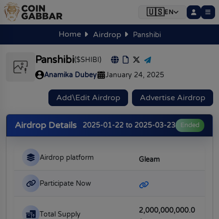
🇺🇸
EN
‹
‹
‹
‹
‹
‹
‹
‹
‹
‹
✕
✕
✕
✕
✕
✕
✕
✕
✕
✕
Press Release
Presale / ICO
Prediction
Ethereum
Dogecoin
Airdrops
Bitcoin
Casino
Solana
Tools
News
Home
Airdrop
Panshibi
Crypto News
Press Release
Airdrops
Presale / ICO
Tools
Casino
Prediction
Bitcoin
Ethereum
Solana
Dogecoin
Panshibi
($SHIBI)
Solana Price Prediction 2026
Dogecoin Price Prediction 2026
All News
Press Release
Crypto Airdrops
Crypto ICO | IDO | IEO | Presale
Proof of Reserve
Casino
Price Prediction
Bitcoin Price Prediction
Ethereum Price Prediction
Anamika Dubey
January 24, 2025
Solana Price Prediction 2030-2040-2050
Dogecoin Price Prediction 2028
Crypto News
Sponsored
Crypto Ongoing Airdrops
Crypto ICO
Forum
Casino Gaming Guide
Bitcoin Price Prediction 2026
Ethereum Price Prediction 2026
Browse by Coins
Crypto Blogs
Add\Edit Airdrop
Advertise Airdrop
Solana Price Prediction 2040-2050
Guest Post
Upcoming Crypto Airdrops
Crypto IDO
Crypto Videos
Bitcoin Price Prediction 2026-2031
Ethereum Price Prediction 2027
Bitcoin
All Blogs
Potential Crypto Airdrop
Crypto IEO
Crypto Memes
Bitcoin Price Prediction 2027
Ethereum Price Prediction 2028
Ethereum
Airdrop Details
2025-01-22 to 2025-03-23
Ended
Crypto Blogs
Crypto Ended Airdrops
Crypto Presale
Crypto Gallery
Bitcoin Price Prediction 2028
Ethereum Price Prediction 2029
Solana
Category
Crypto Ended
Bitcoin Price Prediction 2029
Ethereum Price Prediction 2030
Dogecoin
Airdrop platform
Gleam
Bitcoin
Bitcoin Price Prediction 2030
Ethereum Price Prediction 2030-2040-
2050
Ethereum
Bitcoin Price Prediction 2030-2040-2050
Participate Now
Ethereum Price Prediction 2031
Altcoin
Bitcoin Price Prediction 2031
Ethereum Price Prediction 2040
Meme Coin
2,000,000,000.0
Bitcoin Price Prediction 2040
Total Supply