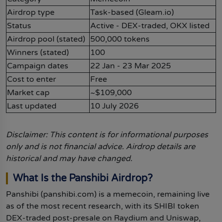
Airdrop type
Task-based (Gleam.io)
Status
Active - DEX-traded, OKX listed
Airdrop pool (stated)
500,000 tokens
Winners (stated)
100
Campaign dates
22 Jan - 23 Mar 2025
Cost to enter
Free
Market cap
~$109,000
Last updated
10 July 2026
Disclaimer: This content is for informational purposes
only and is not financial advice. Airdrop details are
historical and may have changed.
What Is the Panshibi Airdrop?
Panshibi (panshibi.com) is a memecoin, remaining live
as of the most recent research, with its SHIBI token
DEX-traded post-presale on Raydium and Uniswap,