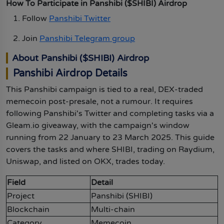
How To Participate in Panshibi ($SHIBI) Airdrop
Tapcoin
Follow
Panshibi Twitter
Join
Panshibi Telegram group
About Panshibi ($SHIBI) Airdrop
Panshibi Airdrop Details
This Panshibi campaign is tied to a real, DEX-traded
memecoin post-presale, not a rumour. It requires
following Panshibi's Twitter and completing tasks via a
Gleam.io giveaway, with the campaign's window
running from 22 January to 23 March 2025. This guide
covers the tasks and where SHIBI, trading on Raydium,
Uniswap, and listed on OKX, trades today.
Field
Detail
Project
Panshibi (SHIBI)
Blockchain
Multi-chain
Category
Memecoin