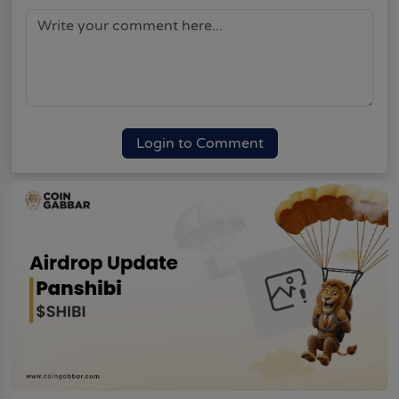
Login to Comment