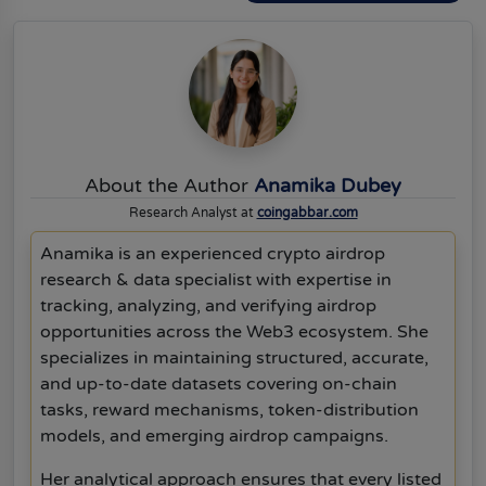
About the Author
Anamika Dubey
Research Analyst at
coingabbar.com
Anamika is an experienced crypto airdrop
research & data specialist with expertise in
tracking, analyzing, and verifying airdrop
opportunities across the Web3 ecosystem. She
specializes in maintaining structured, accurate,
and up-to-date datasets covering on-chain
tasks, reward mechanisms, token-distribution
models, and emerging airdrop campaigns.
Her analytical approach ensures that every listed