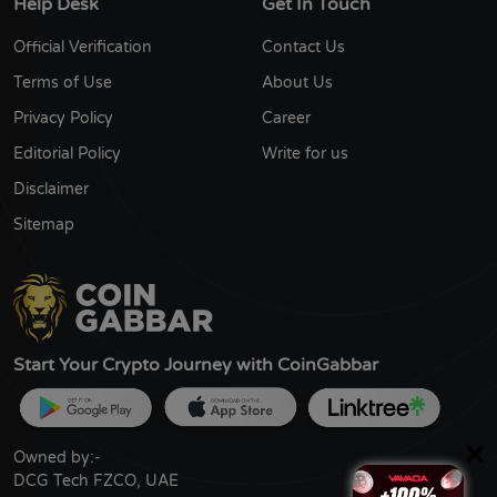
Help Desk
Get In Touch
Official Verification
Contact Us
Terms of Use
About Us
Privacy Policy
Career
Editorial Policy
Write for us
Disclaimer
Sitemap
Start Your Crypto Journey with CoinGabbar
×
Owned by:-
DCG Tech FZCO, UAE