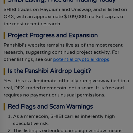
SHIBI Listing, Price and Trading Today
SHIBI trades on Raydium and Uniswap, and is listed on
OKX, with an approximate $109,000 market cap as of
the most recent research.
Project Progress and Expansion
Panshibi's website remains live as of the most recent
research, suggesting continued project activity. For
other listings, see our
potential crypto airdrops
.
Is the Panshibi Airdrop Legit?
Yes - this is a legitimate, officially run giveaway tied to a
real, DEX-traded memecoin, not a scam. It is free and
requires no payment or unusual permissions.
Red Flags and Scam Warnings
As a memecoin, SHIBI carries inherently high
speculative risk.
This listing's extended campaign window means