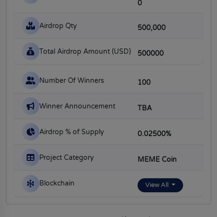
0
Ethereum Price Prediction 2040-2050
Blockchain
Bitcoin Price Prediction 2040-2050
Ethereum Price Prediction 2050
Exchanges
Airdrop Qty
Bitcoin Price Prediction 2050
500,000
NFTs
Total Airdrop Amount (USD)
500000
Metaverse
GameFi
Number Of Winners
100
Category
Top Memecoins
Winner Announcement
TBA
Upcoming Crypto Airdrops
Airdrop % of Supply
0.02500%
Best Crypto Presale
Web3
Project Category
MEME Coin
Artificial Intelligence
Blockchain
View All
Hamster Kombat
Pi Coin