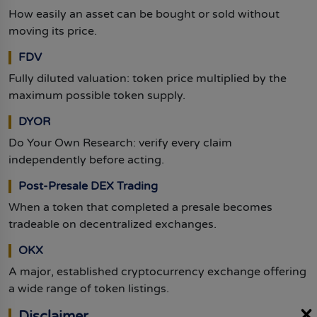
How easily an asset can be bought or sold without
moving its price.
FDV
Fully diluted valuation: token price multiplied by the
maximum possible token supply.
DYOR
Do Your Own Research: verify every claim
independently before acting.
Post-Presale DEX Trading
When a token that completed a presale becomes
tradeable on decentralized exchanges.
OKX
A major, established cryptocurrency exchange offering
a wide range of token listings.
×