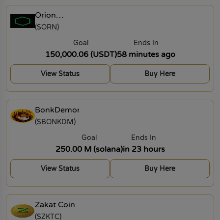
Orion
Agents
($ORN)
Goal
Ends In
150,000.06 (USDT)
58 minutes ago
View Status
Buy Here
BonkDemon
($BONKDM)
Goal
Ends In
250.00 M (solana)
in 23 hours
View Status
Buy Here
Zakat Coin
($ZKTC)