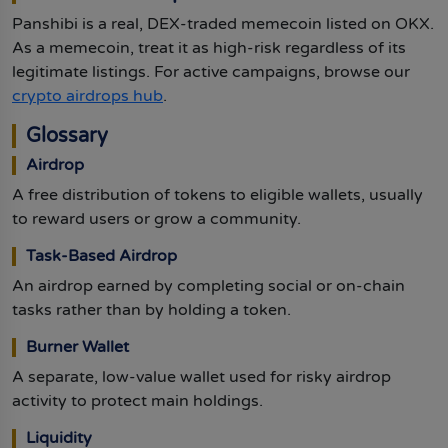
Panshibi is a real, DEX-traded memecoin listed on OKX.
As a memecoin, treat it as high-risk regardless of its
legitimate listings. For active campaigns, browse our
crypto airdrops hub
.
Glossary
Airdrop
A free distribution of tokens to eligible wallets, usually
to reward users or grow a community.
Task-Based Airdrop
An airdrop earned by completing social or on-chain
tasks rather than by holding a token.
Burner Wallet
A separate, low-value wallet used for risky airdrop
activity to protect main holdings.
Liquidity