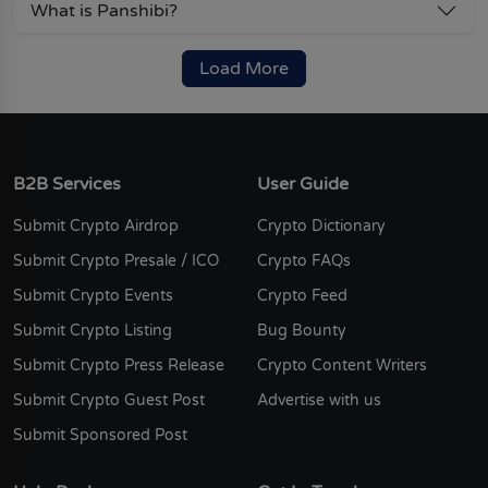
What is Panshibi?
Load More
B2B Services
User Guide
Submit Crypto Airdrop
Crypto Dictionary
Submit Crypto Presale / ICO
Crypto FAQs
Submit Crypto Events
Crypto Feed
Submit Crypto Listing
Bug Bounty
Submit Crypto Press Release
Crypto Content Writers
Submit Crypto Guest Post
Advertise with us
Submit Sponsored Post