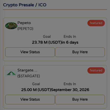
Crypto Presale / ICO
Pepeto
featured
(PEPETO)
Goal
Ends In
23.78 M (USDT)
in 6 days
View Status
Buy Here
Stargate
featured
LLM
($STARGATE)
Goal
Ends In
25.00 M (USDT)
September 30, 2026
View Status
Buy Here