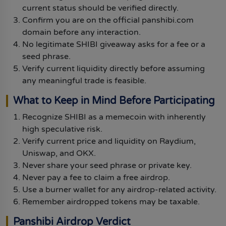
current status should be verified directly.
Confirm you are on the official panshibi.com
domain before any interaction.
No legitimate SHIBI giveaway asks for a fee or a
seed phrase.
Verify current liquidity directly before assuming
any meaningful trade is feasible.
What to Keep in Mind Before Participating
Recognize SHIBI as a memecoin with inherently
high speculative risk.
Verify current price and liquidity on Raydium,
Uniswap, and OKX.
Never share your seed phrase or private key.
Never pay a fee to claim a free airdrop.
Use a burner wallet for any airdrop-related activity.
Remember airdropped tokens may be taxable.
Panshibi Airdrop Verdict