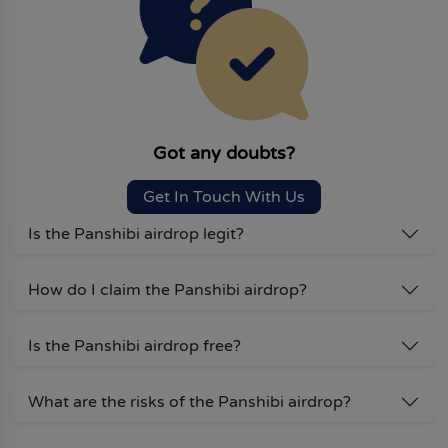
Got any doubts?
Get In Touch With Us
Is the Panshibi airdrop legit?
How do I claim the Panshibi airdrop?
Is the Panshibi airdrop free?
What are the risks of the Panshibi airdrop?