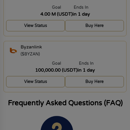
Goal
Ends In
4.00 M (USDT)
in 1 day
View Status
Buy Here
Byzanlink
($BYZAN)
Goal
Ends In
100,000.00 (USDT)
in 1 day
View Status
Buy Here
Frequently Asked Questions (FAQ)