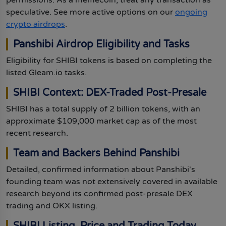
permissions. As a memecoin, treat any transaction as
speculative. See more active options on our
ongoing
crypto airdrops
.
Panshibi Airdrop Eligibility and Tasks
Eligibility for SHIBI tokens is based on completing the
listed Gleam.io tasks.
SHIBI Context: DEX-Traded Post-Presale
SHIBI has a total supply of 2 billion tokens, with an
approximate $109,000 market cap as of the most
recent research.
Team and Backers Behind Panshibi
Detailed, confirmed information about Panshibi's
founding team was not extensively covered in available
research beyond its confirmed post-presale DEX
trading and OKX listing.