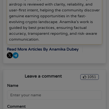
airdrop is reviewed with clarity, reliability, and
user-first intent, helping the community discover
genuine earning opportunities in the fast-
evolving crypto landscape. Anamika’s work is
guided by best practices, ensuring factual
accuracy, transparent reporting, and risk-aware
communication.
Read More Articles By Anamika Dubey
Leave a comment
1051
Name
Comment