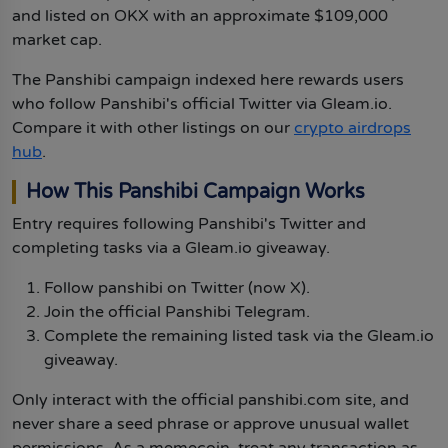
and listed on OKX with an approximate $109,000
market cap.
The Panshibi campaign indexed here rewards users
who follow Panshibi's official Twitter via Gleam.io.
Compare it with other listings on our
crypto airdrops
hub
.
How This Panshibi Campaign Works
Entry requires following Panshibi's Twitter and
completing tasks via a Gleam.io giveaway.
Follow panshibi on Twitter (now X).
Join the official Panshibi Telegram.
Complete the remaining listed task via the Gleam.io
giveaway.
Only interact with the official panshibi.com site, and
never share a seed phrase or approve unusual wallet