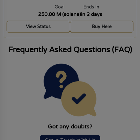
Goal
Ends In
250.00 M (solana)
in 2 days
View Status
Buy Here
Frequently Asked Questions (FAQ)
Got any doubts?