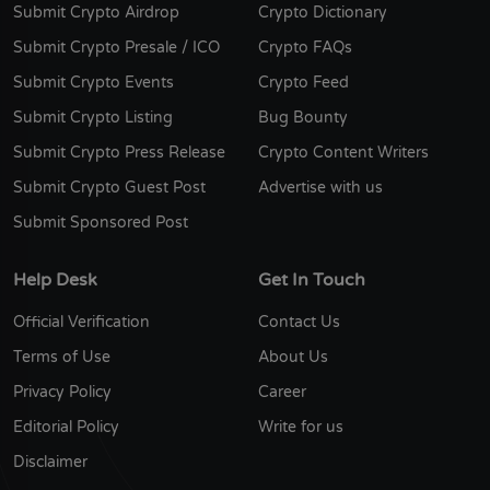
Submit Crypto Airdrop
Crypto Dictionary
Submit Crypto Presale / ICO
Crypto FAQs
Submit Crypto Events
Crypto Feed
Submit Crypto Listing
Bug Bounty
Submit Crypto Press Release
Crypto Content Writers
Submit Crypto Guest Post
Advertise with us
Submit Sponsored Post
Help Desk
Get In Touch
Official Verification
Contact Us
Terms of Use
About Us
Privacy Policy
Career
Editorial Policy
Write for us
Disclaimer