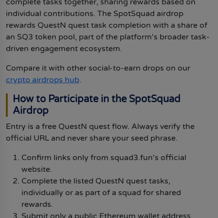
complete tasks together, sharing rewards based on
individual contributions. The SpotSquad airdrop
rewards QuestN quest task completion with a share of
an SQ3 token pool, part of the platform's broader task-
driven engagement ecosystem.
Compare it with other social-to-earn drops on our
crypto airdrops hub
.
How to Participate in the SpotSquad
Airdrop
Entry is a free QuestN quest flow. Always verify the
official URL and never share your seed phrase.
Confirm links only from squad3.fun's official
website.
Complete the listed QuestN quest tasks,
individually or as part of a squad for shared
rewards.
Submit only a public Ethereum wallet address.