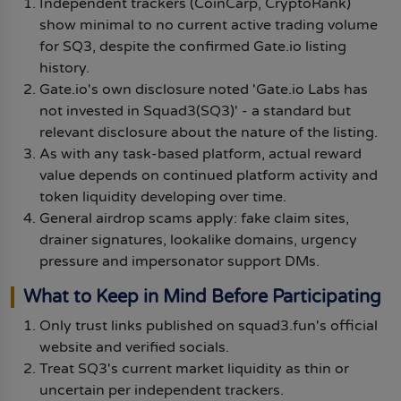
Independent trackers (CoinCarp, CryptoRank)
show minimal to no current active trading volume
for SQ3, despite the confirmed Gate.io listing
history.
Gate.io's own disclosure noted 'Gate.io Labs has
not invested in Squad3(SQ3)' - a standard but
relevant disclosure about the nature of the listing.
As with any task-based platform, actual reward
value depends on continued platform activity and
token liquidity developing over time.
General airdrop scams apply: fake claim sites,
drainer signatures, lookalike domains, urgency
pressure and impersonator support DMs.
What to Keep in Mind Before Participating
Only trust links published on squad3.fun's official
website and verified socials.
Treat SQ3's current market liquidity as thin or
uncertain per independent trackers.