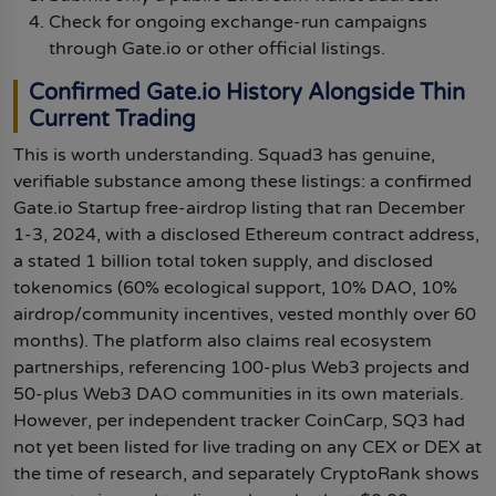
Check for ongoing exchange-run campaigns
through Gate.io or other official listings.
Confirmed Gate.io History Alongside Thin
Current Trading
This is worth understanding. Squad3 has genuine,
verifiable substance among these listings: a confirmed
Gate.io Startup free-airdrop listing that ran December
1-3, 2024, with a disclosed Ethereum contract address,
a stated 1 billion total token supply, and disclosed
tokenomics (60% ecological support, 10% DAO, 10%
airdrop/community incentives, vested monthly over 60
months). The platform also claims real ecosystem
partnerships, referencing 100-plus Web3 projects and
50-plus Web3 DAO communities in its own materials.
However, per independent tracker CoinCarp, SQ3 had
not yet been listed for live trading on any CEX or DEX at
the time of research, and separately CryptoRank shows