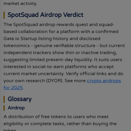
market activity.
SpotSquad Airdrop Verdict
The SpotSquad airdrop rewards quest and squad-
based collaboration for a platform with a confirmed
Gate.io Startup listing history and disclosed
tokenomics - genuine verifiable structure - but current
independent trackers show thin or inactive trading,
suggesting limited present-day liquidity. It suits users
interested in social-to-earn platforms who accept
current market uncertainty. Verify official links and do
your own research (DYOR). See more
crypto airdrops
for 2025
.
Glossary
Airdrop
A distribution of free tokens to users who meet
eligibility or complete tasks, rather than buying the
token.