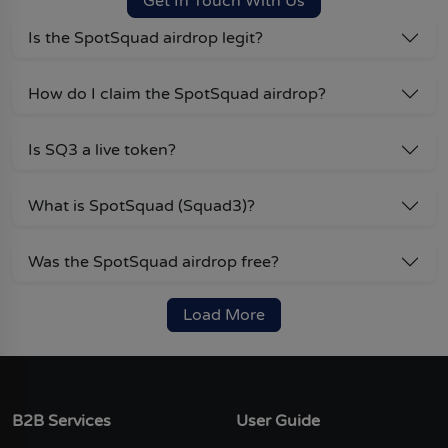
Get In Touch With Us
Is the SpotSquad airdrop legit?
How do I claim the SpotSquad airdrop?
Is SQ3 a live token?
What is SpotSquad (Squad3)?
Was the SpotSquad airdrop free?
Load More
B2B Services
User Guide