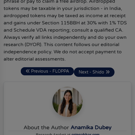
phrase or pay to claim a free airdrop. Airdropped
tokens may be taxable in your jurisdiction - in India,
airdropped tokens may be taxed as income at receipt
and gains under Section 115BBH at 30% with 1% TDS
and Schedule VDA reporting; consult a qualified CA.
Always verify all links independently and do your own
research (DYOR). This content follows our editorial
independence policy. We do not accept payment to
alter editorial assessments.
Previous - FLOPPA
Next - Shido
About the Author
Anamika Dubey