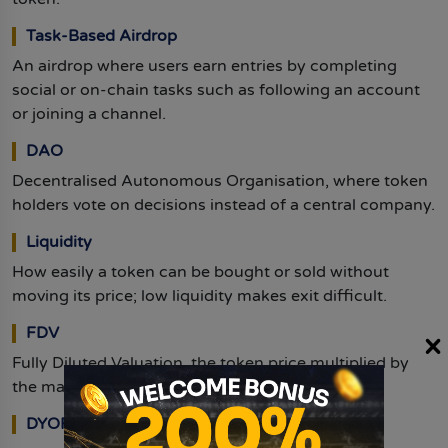
Task-Based Airdrop
An airdrop where users earn entries by completing
social or on-chain tasks such as following an account
or joining a channel.
DAO
Decentralised Autonomous Organisation, where token
holders vote on decisions instead of a central company.
Liquidity
How easily a token can be bought or sold without
moving its price; low liquidity makes exit difficult.
FDV
×
Fully Diluted Valuation, the token price multiplied by
the maximum possible supply.
DYOR