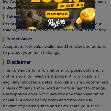
Do Your Own Research, the practice of verifying claims
independently before participating or investing.
Token Approval
Permission you grant a smart contract to move your
tokens; unused approvals should be revoked for safety.
Burner Wallet
A separate, low-value wallet used for risky interactions
to protect your main holdings.
Disclaimer
This content is for informational purposes only and is
not financial or investment advice. Airdrop details -
eligibility, allocation, dates, and value - are unconfirmed
unless officially announced and are subject to change.
Participation does not guarantee any token allocation
or value. Airdrops carry scam and total-loss risk;
beware of phishing sites and never share your seed