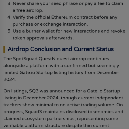
Never share your seed phrase or pay a fee to claim
a free airdrop.
Verify the official Ethereum contract before any
purchase or exchange interaction.
Use a burner wallet for new interactions and revoke
token approvals afterwards.
Airdrop Conclusion and Current Status
The SpotSquad QuestN quest airdrop continues
alongside a platform with a confirmed but seemingly
limited Gate.io Startup listing history from December
2024.
On listings, SQ3 was announced for a Gate.io Startup
listing in December 2024, though current independent
trackers show minimal to no active trading volume. On
progress, Squad3 maintains disclosed tokenomics and
claimed ecosystem partnerships, representing some
verifiable platform structure despite thin current