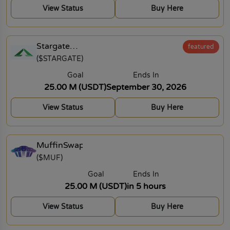
View Status
Buy Here
Stargate
featured
LLM
($STARGATE)
Goal
Ends In
25.00 M (USDT)
September 30, 2026
View Status
Buy Here
MuffinSwap
($MUF)
Goal
Ends In
25.00 M (USDT)
in 5 hours
View Status
Buy Here