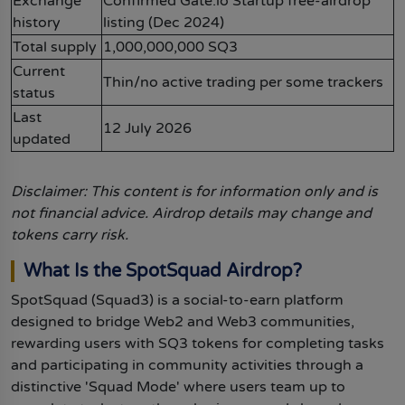
Exchange
Confirmed Gate.io Startup free-airdrop
history
listing (Dec 2024)
Total supply
1,000,000,000 SQ3
Current
Thin/no active trading per some trackers
status
Last
12 July 2026
updated
Disclaimer: This content is for information only and is
not financial advice. Airdrop details may change and
tokens carry risk.
What Is the SpotSquad Airdrop?
SpotSquad (Squad3) is a social-to-earn platform
designed to bridge Web2 and Web3 communities,
rewarding users with SQ3 tokens for completing tasks
and participating in community activities through a
distinctive 'Squad Mode' where users team up to