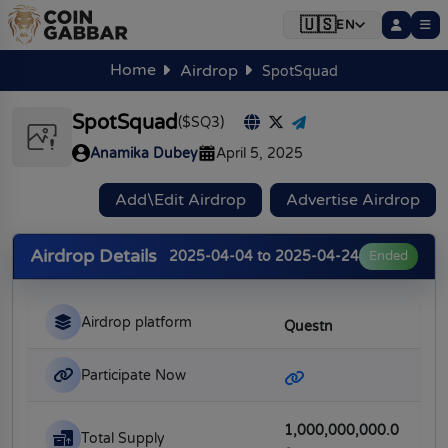
🇺🇸
EN
‹
‹
‹
‹
‹
‹
‹
‹
‹
‹
✕
✕
✕
✕
✕
✕
✕
✕
✕
✕
Press Release
Presale / ICO
Prediction
Ethereum
Dogecoin
Airdrops
Bitcoin
Casino
Solana
Tools
News
Home
Airdrop
SpotSquad
Crypto News
Press Release
Airdrops
Presale / ICO
Tools
Casino
Prediction
Bitcoin
Ethereum
Solana
Dogecoin
SpotSquad
($SQ3)
Solana Price Prediction 2026
Dogecoin Price Prediction 2026
All News
Press Release
Crypto Airdrops
Crypto ICO | IDO | IEO | Presale
Proof of Reserve
Casino
Price Prediction
Bitcoin Price Prediction
Ethereum Price Prediction
Anamika Dubey
April 5, 2025
Solana Price Prediction 2030-2040-2050
Dogecoin Price Prediction 2028
Crypto News
Sponsored
Crypto Ongoing Airdrops
Crypto ICO
Forum
Casino Gaming Guide
Bitcoin Price Prediction 2026
Ethereum Price Prediction 2026
Browse by Coins
Crypto Blogs
Add\Edit Airdrop
Advertise Airdrop
Solana Price Prediction 2040-2050
Guest Post
Upcoming Crypto Airdrops
Crypto IDO
Crypto Videos
Bitcoin Price Prediction 2026-2031
Ethereum Price Prediction 2027
Bitcoin
All Blogs
Potential Crypto Airdrop
Crypto IEO
Crypto Memes
Bitcoin Price Prediction 2027
Ethereum Price Prediction 2028
Ethereum
Airdrop Details
2025-04-04 to 2025-04-24
Ended
Crypto Blogs
Crypto Ended Airdrops
Crypto Presale
Crypto Gallery
Bitcoin Price Prediction 2028
Ethereum Price Prediction 2029
Solana
Category
Crypto Ended
Bitcoin Price Prediction 2029
Ethereum Price Prediction 2030
Dogecoin
Airdrop platform
Questn
Bitcoin
Bitcoin Price Prediction 2030
Ethereum Price Prediction 2030-2040-
2050
Ethereum
Bitcoin Price Prediction 2030-2040-2050
Participate Now
Ethereum Price Prediction 2031
Altcoin
Bitcoin Price Prediction 2031
Ethereum Price Prediction 2040
Meme Coin
1,000,000,000.0
Bitcoin Price Prediction 2040
Total Supply