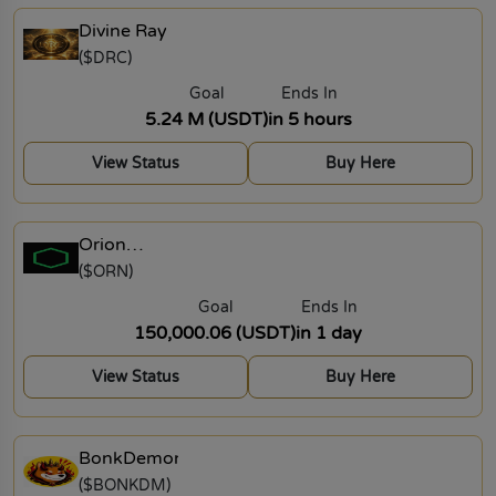
Divine Ray
($DRC)
Goal
Ends In
5.24 M (USDT)
in 5 hours
View Status
Buy Here
Orion
Agents
($ORN)
Goal
Ends In
150,000.06 (USDT)
in 1 day
View Status
Buy Here
BonkDemon
($BONKDM)