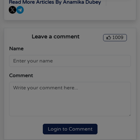
Read More Articles By Anamika Dubey
Leave a comment
1009
Name
Comment
Login to Comment