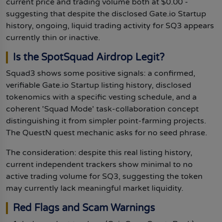
current price and trading volume both at $0.00 -
suggesting that despite the disclosed Gate.io Startup
history, ongoing, liquid trading activity for SQ3 appears
currently thin or inactive.
Is the SpotSquad Airdrop Legit?
Squad3 shows some positive signals: a confirmed,
verifiable Gate.io Startup listing history, disclosed
tokenomics with a specific vesting schedule, and a
coherent 'Squad Mode' task-collaboration concept
distinguishing it from simpler point-farming projects.
The QuestN quest mechanic asks for no seed phrase.
The consideration: despite this real listing history,
current independent trackers show minimal to no
active trading volume for SQ3, suggesting the token
may currently lack meaningful market liquidity.
Red Flags and Scam Warnings