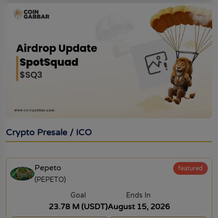
Crypto Presale / ICO
Pepeto
featured
(PEPETO)
Goal
Ends In
23.78 M (USDT)
August 15, 2026