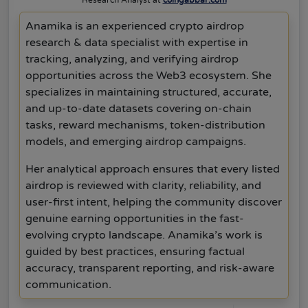
Research Analyst at
coingabbar.com
Anamika is an experienced crypto airdrop
research & data specialist with expertise in
tracking, analyzing, and verifying airdrop
opportunities across the Web3 ecosystem. She
specializes in maintaining structured, accurate,
and up-to-date datasets covering on-chain
tasks, reward mechanisms, token-distribution
models, and emerging airdrop campaigns.
Her analytical approach ensures that every listed
airdrop is reviewed with clarity, reliability, and
user-first intent, helping the community discover
genuine earning opportunities in the fast-
evolving crypto landscape. Anamika’s work is
guided by best practices, ensuring factual
accuracy, transparent reporting, and risk-aware
communication.