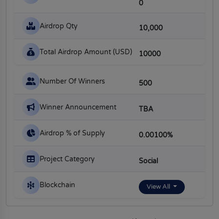
0
Ethereum Price Prediction 2040-2050
Blockchain
Bitcoin Price Prediction 2040-2050
Ethereum Price Prediction 2050
Exchanges
Airdrop Qty
Bitcoin Price Prediction 2050
10,000
NFTs
Total Airdrop Amount (USD)
10000
Metaverse
GameFi
Number Of Winners
500
Category
Top Memecoins
Winner Announcement
TBA
Upcoming Crypto Airdrops
Airdrop % of Supply
0.00100%
Best Crypto Presale
Web3
Project Category
Social
Artificial Intelligence
Blockchain
View All
Hamster Kombat
Pi Coin