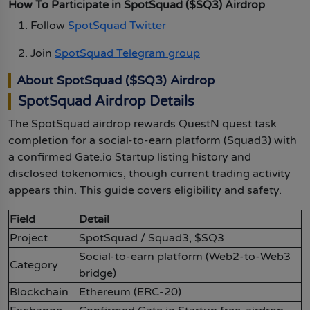
How To Participate in SpotSquad ($SQ3) Airdrop
Tapcoin
Follow
SpotSquad Twitter
Join
SpotSquad Telegram group
About SpotSquad ($SQ3) Airdrop
SpotSquad Airdrop Details
The SpotSquad airdrop rewards QuestN quest task
completion for a social-to-earn platform (Squad3) with
a confirmed Gate.io Startup listing history and
disclosed tokenomics, though current trading activity
appears thin. This guide covers eligibility and safety.
Field
Detail
Project
SpotSquad / Squad3, $SQ3
Social-to-earn platform (Web2-to-Web3
Category
bridge)
Blockchain
Ethereum (ERC-20)