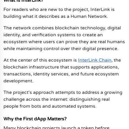
What Is InterLink?
For readers who are new to the project, InterLink is
building what it describes as a Human Network.
The network combines blockchain technology, digital
identity, and verification systems to create an
ecosystem where users can prove they are real humans
while maintaining control over their digital presence.
At the center of this ecosystem is
InterLink Chain
, the
blockchain infrastructure that supports applications,
transactions, identity services, and future ecosystem
development.
The project's approach attempts to address a growing
challenge across the internet: distinguishing real
people from bots and automated systems.
Why the First dApp Matters?
Many blockchain projects launch a token before