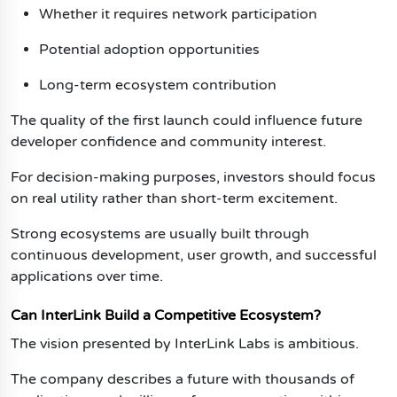
Whether it requires network participation
Potential adoption opportunities
Long-term ecosystem contribution
The quality of the first launch could influence future
developer confidence and community interest.
For decision-making purposes, investors should focus
on real utility rather than short-term excitement.
Strong ecosystems are usually built through
continuous development, user growth, and successful
applications over time.
Can InterLink Build a Competitive Ecosystem?
The vision presented by InterLink Labs is ambitious.
The company describes a future with thousands of