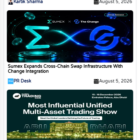
Kartik Sharma
August 5, 2026
Sumex Expands Cross-Chain Swap Infrastructure With
Change Integration
PR Desk
August 5, 2026