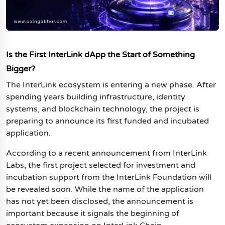
Ethereum Price Prediction 2040-2050
Blockchain
Bitcoin Price Prediction 2040-2050
Ethereum Price Prediction 2050
Exchanges
Bitcoin Price Prediction 2050
NFTs
Is the First InterLink dApp the Start of Something
Metaverse
Bigger?
GameFi
The InterLink ecosystem is entering a new phase. After
Category
spending years building infrastructure, identity
systems, and blockchain technology, the project is
Top Memecoins
preparing to announce its first funded and incubated
Upcoming Crypto Airdrops
application.
Best Crypto Presale
According to a recent announcement from InterLink
Web3
Labs, the first project selected for investment and
incubation support from the InterLink Foundation will
Artificial Intelligence
be revealed soon. While the name of the application
Hamster Kombat
has not yet been disclosed, the announcement is
Pi Coin
important because it signals the beginning of