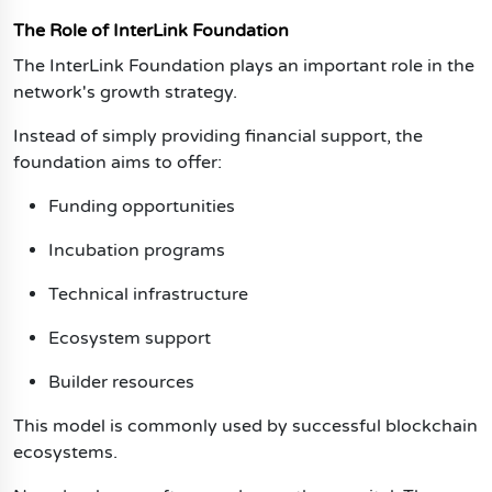
The Role of InterLink Foundation
The InterLink Foundation plays an important role in the
network's growth strategy.
Instead of simply providing financial support, the
foundation aims to offer:
Funding opportunities
Incubation programs
Technical infrastructure
Ecosystem support
Builder resources
This model is commonly used by successful blockchain
ecosystems.