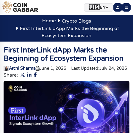
🇺🇸
EN
‹
‹
‹
‹
‹
‹
‹
‹
‹
‹
✕
✕
✕
✕
✕
✕
✕
✕
✕
✕
Press Release
Presale / ICO
Prediction
Ethereum
Dogecoin
Airdrops
Bitcoin
Casino
Solana
Tools
News
Home
Crypto Blogs
Crypto News
Press Release
Airdrops
Presale / ICO
Tools
Casino
Prediction
Bitcoin
Ethereum
Solana
Dogecoin
First InterLink dApp Marks the Beginning of
Ecosystem Expansion
Solana Price Prediction 2026
Dogecoin Price Prediction 2026
All News
Press Release
Crypto Airdrops
Crypto ICO | IDO | IEO | Presale
Proof of Reserve
Casino
Price Prediction
Bitcoin Price Prediction
Ethereum Price Prediction
First InterLink dApp Marks the
Solana Price Prediction 2030-2040-2050
Dogecoin Price Prediction 2028
Crypto News
Sponsored
Crypto Ongoing Airdrops
Crypto ICO
Forum
Casino Gaming Guide
Bitcoin Price Prediction 2026
Ethereum Price Prediction 2026
Browse by Coins
Beginning of Ecosystem Expansion
Crypto Blogs
Solana Price Prediction 2040-2050
Guest Post
Upcoming Crypto Airdrops
Crypto IDO
Crypto Videos
Bitcoin Price Prediction 2026-2031
Ethereum Price Prediction 2027
Bitcoin
All Blogs
Archi Sharma
June 1, 2026
Last Updated:
July 24, 2026
Potential Crypto Airdrop
Crypto IEO
Crypto Memes
Bitcoin Price Prediction 2027
Ethereum Price Prediction 2028
Ethereum
Share:
Crypto Blogs
Crypto Ended Airdrops
Crypto Presale
Crypto Gallery
Bitcoin Price Prediction 2028
Ethereum Price Prediction 2029
Solana
Category
Crypto Ended
Bitcoin Price Prediction 2029
Ethereum Price Prediction 2030
Dogecoin
Bitcoin
Bitcoin Price Prediction 2030
Ethereum Price Prediction 2030-2040-
2050
Ethereum
Bitcoin Price Prediction 2030-2040-2050
Ethereum Price Prediction 2031
Altcoin
Bitcoin Price Prediction 2031
Ethereum Price Prediction 2040
Meme Coin
Bitcoin Price Prediction 2040