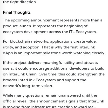
the right direction.
Final Thoughts
The upcoming announcement represents more than a
product launch. It represents the beginning of
ecosystem development across the ITL Ecosystem.
For blockchain networks, applications create value,
utility, and adoption. That is why the first InterLink
dApp is an important milestone worth watching closely.
If the project delivers meaningful utility and attracts
users, it could encourage additional developers to build
on InterLink Chain. Over time, this could strengthen the
broader InterLink Ecosystem and support the
network's long-term vision.
While many questions remain unanswered until the
official reveal, the announcement signals that InterLink
is moving from infrastructure creation toward real-