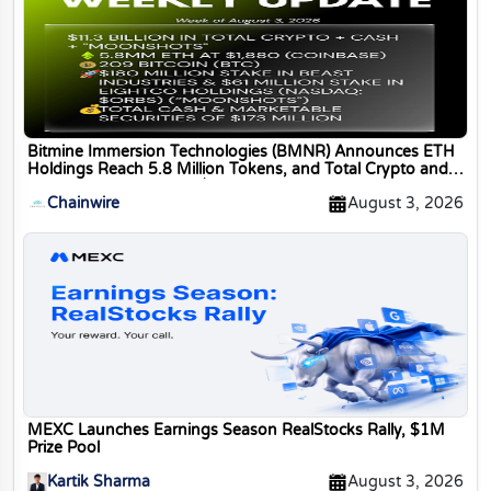
Bitmine Immersion Technologies (BMNR) Announces ETH
Holdings Reach 5.8 Million Tokens, and Total Crypto and
Total Cash Holdings of $11.3 Billion
Chainwire
August 3, 2026
MEXC Launches Earnings Season RealStocks Rally, $1M
Prize Pool
Kartik Sharma
August 3, 2026