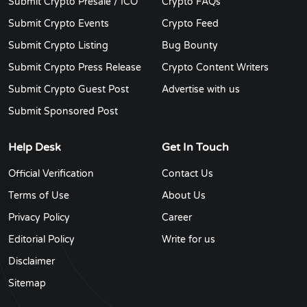
Submit Crypto Presale / ICO
Crypto FAQs
Submit Crypto Events
Crypto Feed
Submit Crypto Listing
Bug Bounty
Submit Crypto Press Release
Crypto Content Writers
Submit Crypto Guest Post
Advertise with us
Submit Sponsored Post
Help Desk
Get In Touch
Official Verification
Contact Us
Terms of Use
About Us
Privacy Policy
Career
Editorial Policy
Write for us
Disclaimer
Sitemap