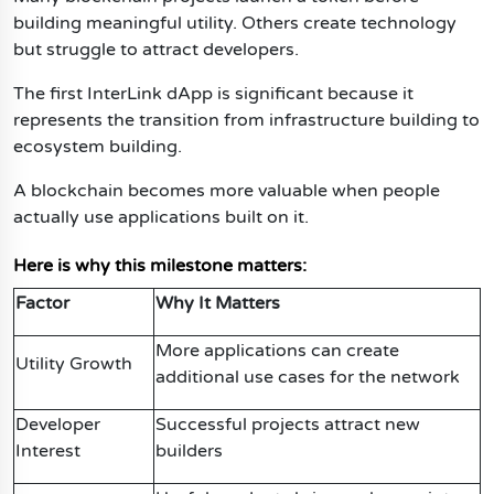
building meaningful utility. Others create technology
but struggle to attract developers.
The first InterLink dApp is significant because it
represents the transition from infrastructure building to
ecosystem building.
A blockchain becomes more valuable when people
actually use applications built on it.
Here is why this milestone matters:
Factor
Why It Matters
More applications can create
Utility Growth
additional use cases for the network
Developer
Successful projects attract new
Interest
builders