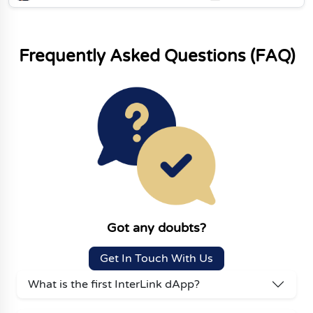
Frequently Asked Questions (FAQ)
Got any doubts?
Get In Touch With Us
What is the first InterLink dApp?