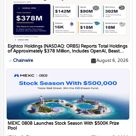
Eightco Holdings (NASDAQ: ORBS) Reports Total Holdings
of Approximately $378 Million, Includes OpenAI, Beast
Industries, More Than 16,000 ETH and Nearly 302 Million
Chainwire
August 6, 2026
WLD Tokens
MEXC 0808 Launches Stock Season With $500K Prize
Pool