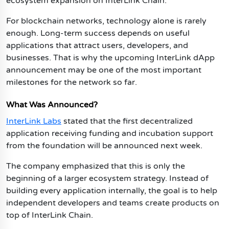
ecosystem expansion on InterLink Chain.
Tapcoin
For blockchain networks, technology alone is rarely
enough. Long-term success depends on useful
applications that attract users, developers, and
businesses. That is why the upcoming InterLink dApp
announcement may be one of the most important
milestones for the network so far.
What Was Announced?
InterLink Labs
stated that the first decentralized
application receiving funding and incubation support
from the foundation will be announced next week.
The company emphasized that this is only the
beginning of a larger ecosystem strategy. Instead of
building every application internally, the goal is to help
independent developers and teams create products on
top of InterLink Chain.