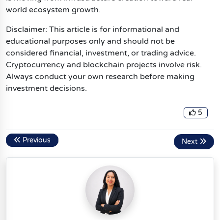
world ecosystem growth.
Disclaimer: This article is for informational and
educational purposes only and should not be
considered financial, investment, or trading advice.
Cryptocurrency and blockchain projects involve risk.
Always conduct your own research before making
investment decisions.
5
Previous
Next