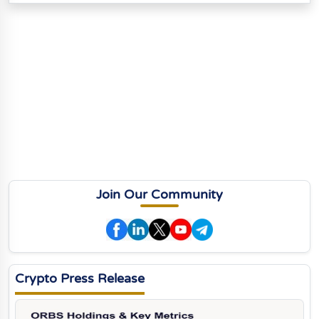
Join Our Community
Crypto Press Release