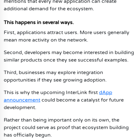
mentions that every new application can create
additional demand for the ecosystem.
This happens in several ways.
First, applications attract users. More users generally
mean more activity on the network.
Second, developers may become interested in building
similar products once they see successful examples.
Third, businesses may explore integration
opportunities if they see growing adoption.
This is why the upcoming InterLink first
dApp
announcement
could become a catalyst for future
development.
Rather than being important only on its own, the
project could serve as proof that ecosystem building
has officially begun.