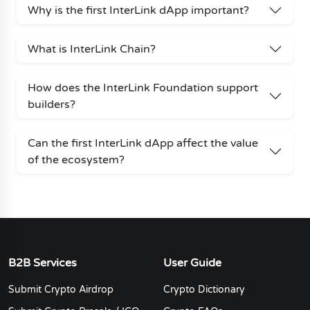
Why is the first InterLink dApp important?
What is InterLink Chain?
How does the InterLink Foundation support
builders?
Can the first InterLink dApp affect the value
of the ecosystem?
B2B Services
User Guide
Submit Crypto Airdrop
Crypto Dictionary