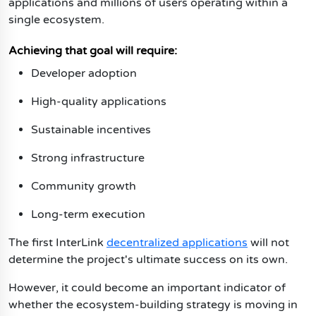
applications and millions of users operating within a
single ecosystem.
Achieving that goal will require:
Developer adoption
High-quality applications
Sustainable incentives
Strong infrastructure
Community growth
Long-term execution
The first InterLink
decentralized applications
will not
determine the project's ultimate success on its own.
However, it could become an important indicator of
whether the ecosystem-building strategy is moving in