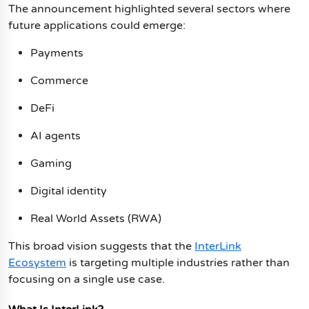
The announcement highlighted several sectors where
future applications could emerge:
Payments
Commerce
DeFi
AI agents
Gaming
Digital identity
Real World Assets (RWA)
This broad vision suggests that the
InterLink
Ecosystem
is targeting multiple industries rather than
focusing on a single use case.