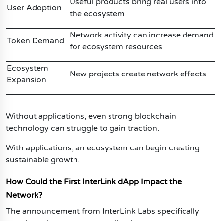
Useful products bring real users into
User Adoption
the ecosystem
Network activity can increase demand
Token Demand
for ecosystem resources
Ecosystem
New projects create network effects
Expansion
Without applications, even strong blockchain
technology can struggle to gain traction.
With applications, an ecosystem can begin creating
sustainable growth.
How Could the First InterLink dApp Impact the
Network?
The announcement from InterLink Labs specifically