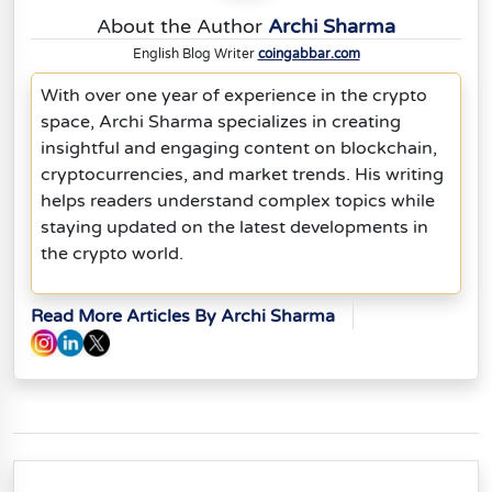
About the Author
Archi Sharma
English Blog Writer
coingabbar.com
With over one year of experience in the crypto
space, Archi Sharma specializes in creating
insightful and engaging content on blockchain,
cryptocurrencies, and market trends. His writing
helps readers understand complex topics while
staying updated on the latest developments in
the crypto world.
Read More Articles By Archi Sharma