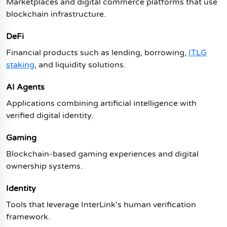
Marketplaces and digital commerce platforms that use
blockchain infrastructure.
DeFi
Financial products such as lending, borrowing,
ITLG
staking
, and liquidity solutions.
AI Agents
Applications combining artificial intelligence with
verified digital identity.
Gaming
Blockchain-based gaming experiences and digital
ownership systems.
Identity
Tools that leverage InterLink's human verification
framework.