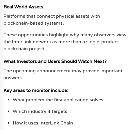
Real World Assets
Platforms that connect physical assets with
blockchain-based systems.
These opportunities highlight why many observers view
the InterLink network as more than a single-product
blockchain project.
What Investors and Users Should Watch Next?
The upcoming announcement may provide important
answers.
Key areas to monitor include:
What problem the first application solves
Which industry it targets
How it uses InterLink Chain