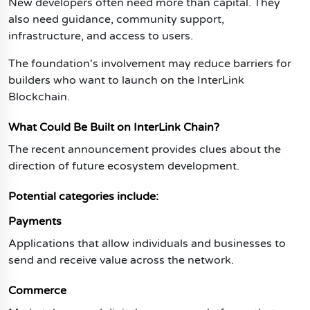
New developers often need more than capital. They
also need guidance, community support,
infrastructure, and access to users.
The foundation's involvement may reduce barriers for
builders who want to launch on the InterLink
Blockchain.
What Could Be Built on InterLink Chain?
The recent announcement provides clues about the
direction of future ecosystem development.
Potential categories include:
Payments
Applications that allow individuals and businesses to
send and receive value across the network.
Commerce