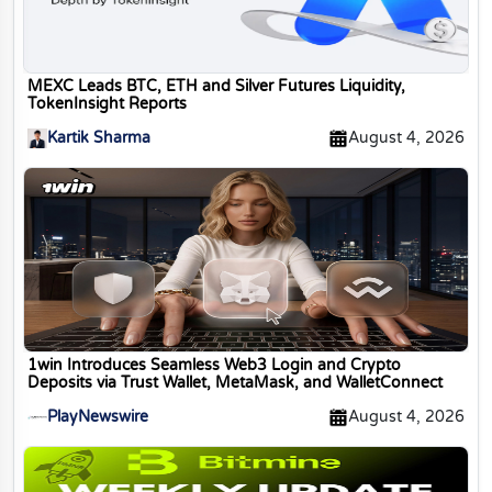
MEXC Leads BTC, ETH and Silver Futures Liquidity,
TokenInsight Reports
Kartik Sharma
August 4, 2026
1win Introduces Seamless Web3 Login and Crypto
Deposits via Trust Wallet, MetaMask, and WalletConnect
PlayNewswire
August 4, 2026