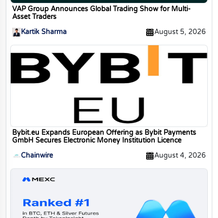
VAP Group Announces Global Trading Show for Multi-
Asset Traders
Kartik Sharma
August 5, 2026
Bybit.eu Expands European Offering as Bybit Payments
GmbH Secures Electronic Money Institution Licence
Chainwire
August 4, 2026