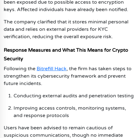
been exposed due to possible access to encryption
keys. Affected individuals have already been notified.
The company clarified that it stores minimal personal
data and relies on external providers for KYC
verification, reducing the overall exposure risk.
Response Measures and What This Means for Crypto
Security
Following the
Bitrefill Hack
, the firm has taken steps to
strengthen its cybersecurity framework and prevent
future incidents.
Conducting external audits and penetration testing
Improving access controls, monitoring systems,
and response protocols
Users have been advised to remain cautious of
suspicious communications, though no immediate