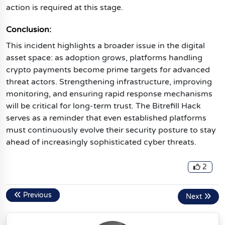
action is required at this stage.
Conclusion:
This incident highlights a broader issue in the digital
asset space: as adoption grows, platforms handling
crypto payments become prime targets for advanced
threat actors. Strengthening infrastructure, improving
monitoring, and ensuring rapid response mechanisms
will be critical for long-term trust. The
Bitrefill Hack
serves as a reminder that even established platforms
must continuously evolve their security posture to stay
ahead of increasingly sophisticated cyber threats.
2
Previous
Next