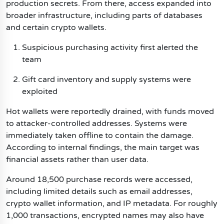
production secrets. From there, access expanded into
broader infrastructure, including parts of databases
and certain crypto wallets.
Suspicious purchasing activity first alerted the
team
Gift card inventory and supply systems were
exploited
Hot wallets were reportedly drained, with funds moved
to attacker-controlled addresses. Systems were
immediately taken offline to contain the damage.
According to internal findings, the main target was
financial assets rather than user data.
Around 18,500 purchase records were accessed,
including limited details such as email addresses,
crypto wallet information, and IP metadata. For roughly
1,000 transactions, encrypted names may also have