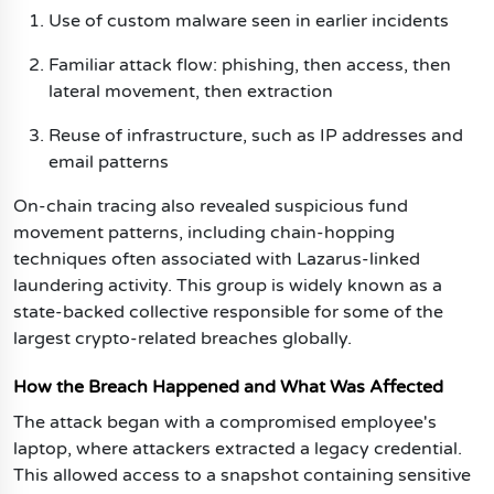
Use of custom malware seen in earlier incidents
Familiar attack flow: phishing, then access, then
lateral movement, then extraction
Reuse of infrastructure, such as IP addresses and
email patterns
On-chain tracing also revealed suspicious fund
movement patterns, including chain-hopping
techniques often associated with Lazarus-linked
laundering activity. This group is widely known as a
state-backed collective responsible for some of the
largest crypto-related breaches globally.
How the Breach Happened and What Was Affected
The attack began with a compromised employee's
laptop, where attackers extracted a legacy credential.
This allowed access to a snapshot containing sensitive