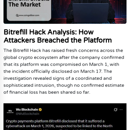
Ethereum Price Prediction 2040-2050
Blockchain
Bitcoin Price Prediction 2040-2050
Ethereum Price Prediction 2050
Exchanges
Bitcoin Price Prediction 2050
NFTs
Bitrefill Hack Analysis: How
Metaverse
Attackers Breached the Platform
GameFi
The Bitrefill Hack has raised fresh concerns across the
Category
global crypto ecosystem after the company confirmed
Top Memecoins
that its platform was compromised on March 1, with
the incident officially disclosed on March 17. The
Upcoming Crypto Airdrops
investigation revealed signs of a coordinated and
Best Crypto Presale
sophisticated intrusion, though no confirmed estimate
of financial loss has been shared so far.
Web3
Artificial Intelligence
Hamster Kombat
Pi Coin