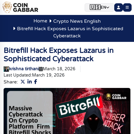
🇺🇸
EN
‹
‹
‹
‹
‹
‹
‹
‹
‹
‹
✕
✕
✕
✕
✕
✕
✕
✕
✕
✕
Press Release
Presale / ICO
Prediction
Ethereum
Dogecoin
Airdrops
Bitcoin
Casino
Solana
Tools
News
Home
Crypto News English
Crypto News
Press Release
Airdrops
Presale / ICO
Tools
Casino
Prediction
Bitcoin
Ethereum
Solana
Dogecoin
Bitrefill Hack Exposes Lazarus in Sophisticated
Cyberattack
Solana Price Prediction 2026
Dogecoin Price Prediction 2026
All News
Press Release
Crypto Airdrops
Crypto ICO | IDO | IEO | Presale
Proof of Reserve
Casino
Price Prediction
Bitcoin Price Prediction
Ethereum Price Prediction
Bitrefill Hack Exposes Lazarus in
Solana Price Prediction 2030-2040-2050
Dogecoin Price Prediction 2028
Crypto News
Sponsored
Crypto Ongoing Airdrops
Crypto ICO
Forum
Casino Gaming Guide
Bitcoin Price Prediction 2026
Ethereum Price Prediction 2026
Browse by Coins
Sophisticated Cyberattack
Crypto Blogs
Solana Price Prediction 2040-2050
Guest Post
Upcoming Crypto Airdrops
Crypto IDO
Crypto Videos
Bitcoin Price Prediction 2026-2031
Ethereum Price Prediction 2027
Bitcoin
All Blogs
krishna tirthani
March 18, 2026
Potential Crypto Airdrop
Crypto IEO
Crypto Memes
Bitcoin Price Prediction 2027
Ethereum Price Prediction 2028
Ethereum
Last Updated:
March 19, 2026
Crypto Blogs
Crypto Ended Airdrops
Crypto Presale
Crypto Gallery
Bitcoin Price Prediction 2028
Ethereum Price Prediction 2029
Solana
Share:
Category
Crypto Ended
Bitcoin Price Prediction 2029
Ethereum Price Prediction 2030
Dogecoin
Bitcoin
Bitcoin Price Prediction 2030
Ethereum Price Prediction 2030-2040-
2050
Ethereum
Bitcoin Price Prediction 2030-2040-2050
Ethereum Price Prediction 2031
Altcoin
Bitcoin Price Prediction 2031
Ethereum Price Prediction 2040
Meme Coin
Bitcoin Price Prediction 2040