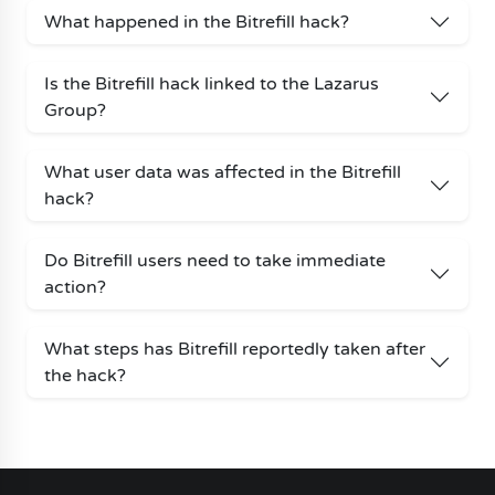
What happened in the Bitrefill hack?
Is the Bitrefill hack linked to the Lazarus
Group?
What user data was affected in the Bitrefill
hack?
Do Bitrefill users need to take immediate
action?
What steps has Bitrefill reportedly taken after
the hack?