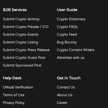
B2B Services
User Guide
Submit Crypto Airdrop
Crypto Dictionary
Submit Crypto Presale / ICO
Crypto FAQs
Submit Crypto Events
Crypto Feed
Submit Crypto Listing
Bug Bounty
Submit Crypto Press Release
Crypto Content Writers
Submit Crypto Guest Post
Advertise with us
Submit Sponsored Post
Help Desk
Get In Touch
Official Verification
Contact Us
Terms of Use
About Us
Privacy Policy
Career