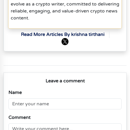
evolve as a crypto writer, committed to delivering
reliable, engaging, and value-driven crypto news
content.
Read More Articles By krishna tirthani
Leave a comment
Name
Comment