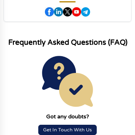
Frequently Asked Questions (FAQ)
Got any doubts?
Get In Touch With Us