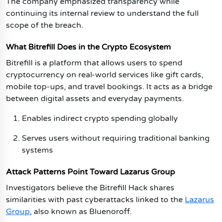
The company emphasized transparency while
continuing its internal review to understand the full
scope of the breach.
What Bitrefill Does in the Crypto Ecosystem
Bitrefill
is a platform that allows users to spend
cryptocurrency on real-world services like gift cards,
mobile top-ups, and travel bookings. It acts as a bridge
between digital assets and everyday payments.
Enables indirect crypto spending globally
Serves users without requiring traditional banking
systems
Attack Patterns Point Toward Lazarus Group
Investigators believe the
Bitrefill Hack
shares
similarities with past cyberattacks linked to the
Lazarus
Group
, also known as Bluenoroff.