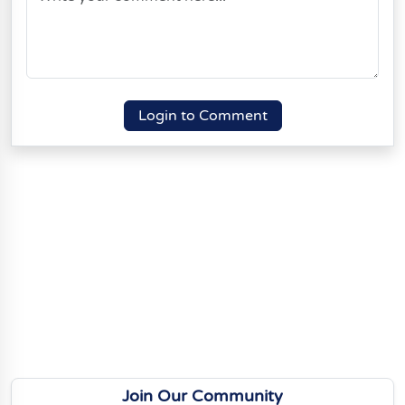
Login to Comment
Join Our Community