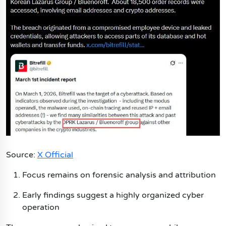
Tapcoin
Source:
X Official
Focus remains on forensic analysis and attribution
Early findings suggest a highly organized cyber
operation