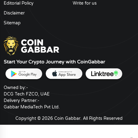
Editorial Policy
Write for us
Disclaimer
Sitemap
Start Your Crypto Journey with CoinGabbar
Owned by:-
DCG Tech FZCO, UAE
Delivery Partner:-
Gabbar MediaTech Pvt Ltd.
Copyright © 2026 Coin Gabbar. All Rights Reserved