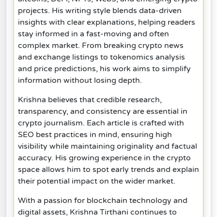
projects. His writing style blends data-driven
insights with clear explanations, helping readers
stay informed in a fast-moving and often
complex market. From breaking crypto news
and exchange listings to tokenomics analysis
and price predictions, his work aims to simplify
information without losing depth.
Krishna believes that credible research,
transparency, and consistency are essential in
crypto journalism. Each article is crafted with
SEO best practices in mind, ensuring high
visibility while maintaining originality and factual
accuracy. His growing experience in the crypto
space allows him to spot early trends and explain
their potential impact on the wider market.
With a passion for blockchain technology and
digital assets, Krishna Tirthani continues to