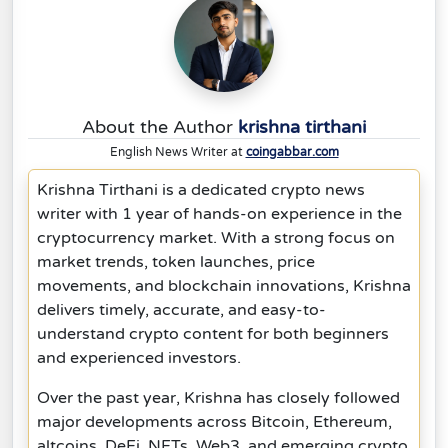
About the Author
krishna tirthani
English News Writer at
coingabbar.com
Krishna Tirthani is a dedicated crypto news
writer with 1 year of hands-on experience in the
cryptocurrency market. With a strong focus on
market trends, token launches, price
movements, and blockchain innovations, Krishna
delivers timely, accurate, and easy-to-
understand crypto content for both beginners
and experienced investors.
Over the past year, Krishna has closely followed
major developments across Bitcoin, Ethereum,
altcoins, DeFi, NFTs, Web3, and emerging crypto