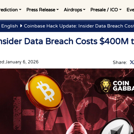
rediction
Press Release
Airdrops
Presale / ICO
Eve
 English
Coinbase Hack Update: Insider Data Breach Co
nsider Data Breach Costs $400M 
ed:
January 6, 2026
Share: