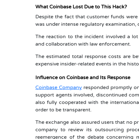
What Coinbase Lost Due to This Hack?
Despite the fact that customer funds were 
was under intense regulatory examination, cu
The reaction to the incident involved a lo
and collaboration with law enforcement.
The estimated total response costs are b
expensive insider-related events in the histo
Influence on Coinbase and Its Response
Coinbase Company
responded promptly onc
support agents involved, discontinued com
also fully cooperated with the internationa
order to be transparent.
The exchange also assured users that no p
company to review its outsourcing proc
reemergence of the debate concerning mor