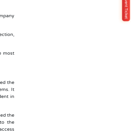
Buy Event Ticket
company
ection,
he most
ed the
ems. It
dent in
led the
to the
access