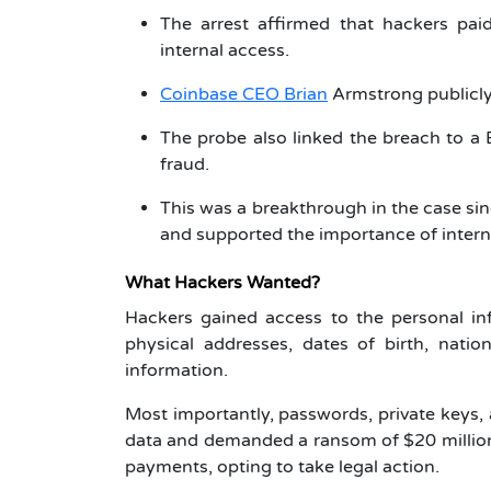
The arrest affirmed that hackers pai
internal access.
Coinbase CEO Brian
Armstrong publicly
The probe also linked the breach to a
fraud.
This was a breakthrough in the case sinc
and supported the importance of intern
What Hackers Wanted?
Hackers gained access to the personal in
physical addresses, dates of birth, natio
information.
Most importantly, passwords, private keys, 
data and demanded a ransom of $20 million,
payments, opting to take legal action.