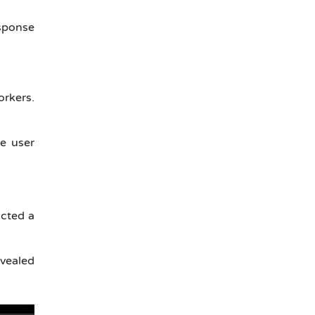
sponse
rkers.
e user
cted a
evealed