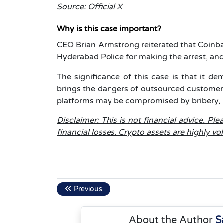
Source: Official X
Why is this case important?
CEO Brian Armstrong reiterated that Coinba
Hyderabad Police for making the arrest, and
The significance of this case is that it de
brings the dangers of outsourced customer
platforms may be compromised by bribery, ra
Disclaimer: This is not financial advice. P
financial losses. Crypto assets are highly vo
Previous
About the Author
S