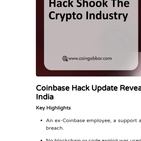
Coinbase Hack Update Reveal
India
Key Highlights
An ex-Coinbase employee, a support ag
breach.
No blockchain or code exploit was used