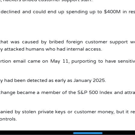
declined and could end up spending up to $400M in re
hat was caused by bribed foreign customer support wo
hey attacked humans who had internal access.
tion email came on May 11, purporting to have sensitiv
vity had been detected as early as January 2025.
xchange became a member of the S&P 500 Index and attra
anied by stolen private keys or customer money, but it r
ontrols.