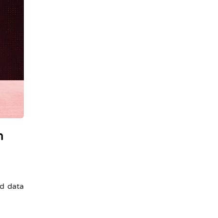
n
ed data