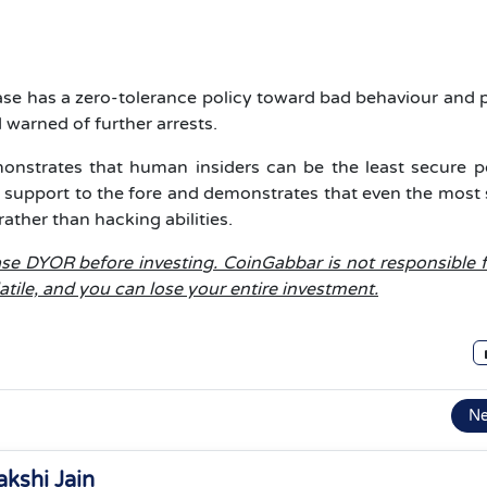
se has a zero-tolerance policy toward bad behaviour and 
 warned of further arrests.
monstrates that human insiders can be the least secure po
 support to the fore and demonstrates that even the most
ther than hacking abilities.
lease DYOR before investing. CoinGabbar is not responsible 
latile, and you can lose your entire investment.
N
akshi Jain