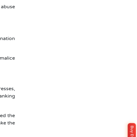
 abuse
onation
 malice
esses,
banking
med the
ake the