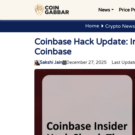
News
Price P
Home
Crypto News
Coinbase Hack Update: I
Coinbase
Sakshi Jain
December 27, 2025
Last Updat