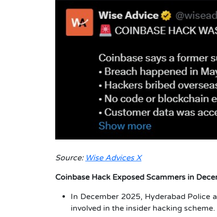
Source:
Wise Advices X
Coinbase Hack Exposed Scammer
s in Dec
In December 2025, Hyderabad Police 
involved in the insider hacking scheme.