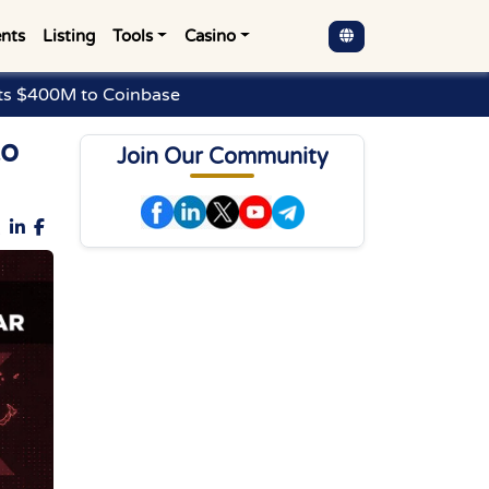
nts
Listing
Tools
Casino
sts $400M to Coinbase
to
Join Our Community