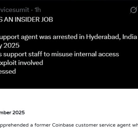
ember 2025
apprehended a former Coinbase customer service agent w