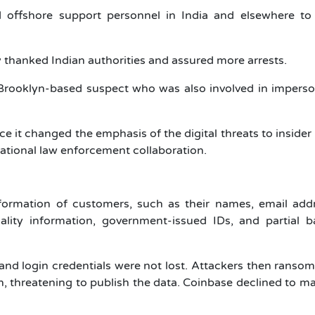
d offshore support personnel in India and elsewhere to
 thanked Indian authorities and assured more arrests.
 Brooklyn-based suspect who was also involved in impers
e it changed the emphasis of the digital threats to insider
ational law enforcement collaboration.
formation of customers, such as their names, email addr
nality information, government-issued IDs, and partial 
and login credentials were not lost. Attackers then ranso
 threatening to publish the data. Coinbase declined to m