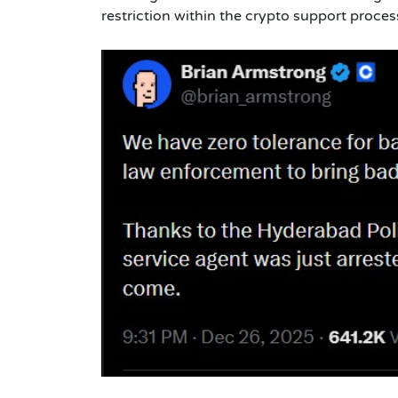
restriction within the crypto support proce