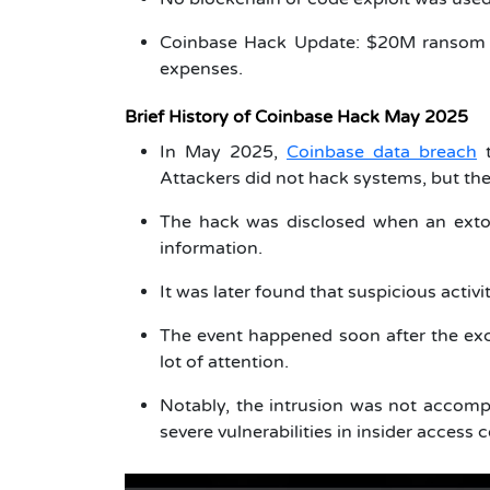
Coinbase Hack Update: $20M ransom 
expenses.
Brief History of Coinbase Hack May 2025
In May 2025,
Coinbase data breach
t
Attackers did not hack systems, but t
The hack was disclosed when an extor
information.
It was later found that suspicious acti
The event happened soon after the e
lot of attention.
Notably, the intrusion was not accomp
severe vulnerabilities in insider access c