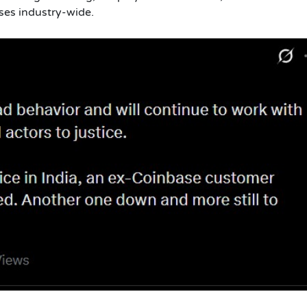
sses industry-wide.