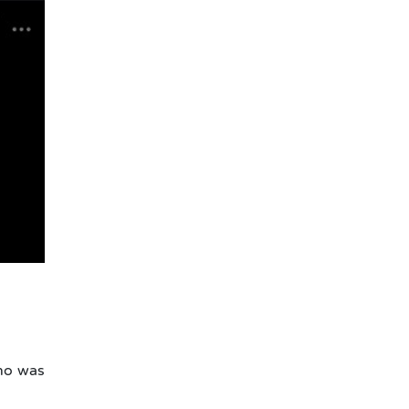
ho was