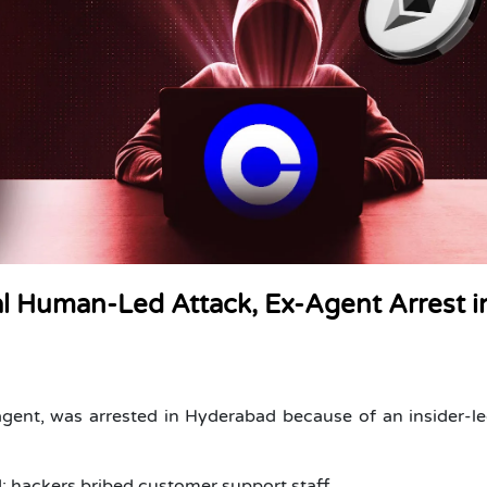
 Human-Led Attack, Ex-Agent Arrest i
ent, was arrested in Hyderabad because of an insider-l
; hackers bribed customer support staff.