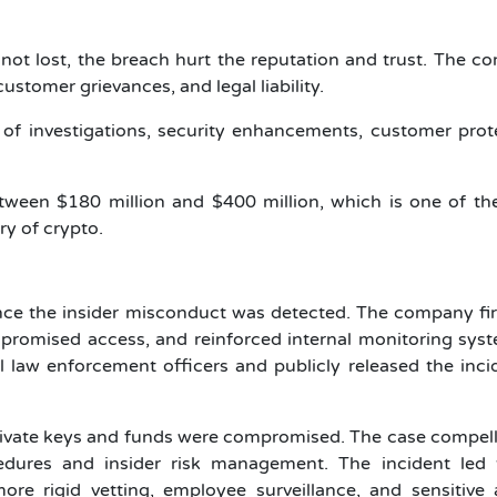
not lost, the breach hurt the reputation and trust. The 
stomer grievances, and legal liability.
t of investigations, security enhancements, customer prot
etween $180 million and $400 million, which is one of t
ry of crypto.
e the insider misconduct was detected. The company fir
promised access, and reinforced internal monitoring syst
l law enforcement officers and publicly released the inci
rivate keys and funds were compromised. The case compel
edures and insider risk management. The incident led 
e rigid vetting, employee surveillance, and sensitive 