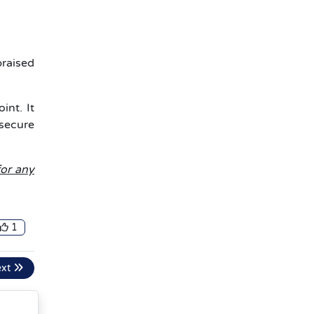
praised
int. It
 secure
for any
1
ext