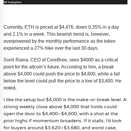
Currently, ETH is priced at $4,476, down 0.35% in a day
and 2.1% in a week. This bearish trend is, however,
overpowered by the monthly performance as the token
experienced a 27% hike over the last 30 days.
Sunil Raina, CEO of CereBree, sees $4000 as a critical
point for the altcoin’s future. According to him, a break
above $4,000 could push the price to $4,600, while a fall
below the level could pull the price to a low of $3,400. He
noted,
I like the setup but $4,000 is the make-or-break level. A
strong weekly close above $4,000 that holds could
open the door to $4,400–$4,600, with a shot at the
prior highs if momentum broadens. If it stalls, I’d look
for buyers around $3,620–$3,680, and worst case,