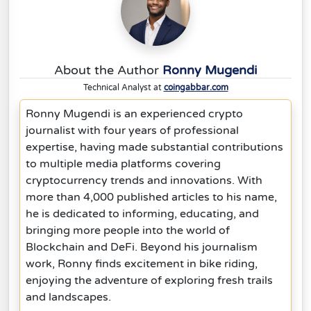
About the Author
Ronny Mugendi
Technical Analyst at
coingabbar.com
Ronny Mugendi is an experienced crypto
journalist with four years of professional
expertise, having made substantial contributions
to multiple media platforms covering
cryptocurrency trends and innovations. With
more than 4,000 published articles to his name,
he is dedicated to informing, educating, and
bringing more people into the world of
Blockchain and DeFi. Beyond his journalism
work, Ronny finds excitement in bike riding,
enjoying the adventure of exploring fresh trails
and landscapes.