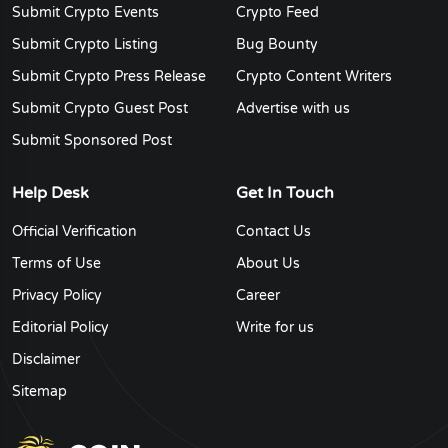
Submit Crypto Events
Crypto Feed
Submit Crypto Listing
Bug Bounty
Submit Crypto Press Release
Crypto Content Writers
Submit Crypto Guest Post
Advertise with us
Submit Sponsored Post
Help Desk
Get In Touch
Official Verification
Contact Us
Terms of Use
About Us
Privacy Policy
Career
Editorial Policy
Write for us
Disclaimer
Sitemap