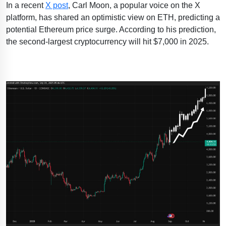
Tapcoin
In a recent
X post
, Carl Moon, a popular voice on the X
platform, has shared an optimistic view on ETH, predicting a
potential Ethereum price surge. According to his prediction,
the second-largest cryptocurrency will hit $7,000 in 2025.