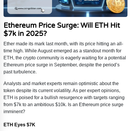
Ethereum Price Prediction 2040-2050
Blockchain
Bitcoin Price Prediction 2040-2050
Ethereum Price Prediction 2050
Exchanges
Bitcoin Price Prediction 2050
Ethereum Price Surge: Will ETH Hit
NFTs
$7k in 2025?
Metaverse
Ether made its mark last month, with its price hitting an all-
GameFi
time high. While August emerged as a standout month for
Category
ETH, the crypto community is eagerly waiting for a potential
Top Memecoins
Ethereum price surge in September, despite the period’s
past turbulence.
Upcoming Crypto Airdrops
Best Crypto Presale
Analysts and market experts remain optimistic about the
token despite its current volatility. As per expert opinions,
Web3
ETH is poised for a bullish resurgence with targets ranging
Artificial Intelligence
from $7k to an ambitious $10k. Is an Ethereum price surge
imminent?
Hamster Kombat
Pi Coin
ETH Eyes $7K