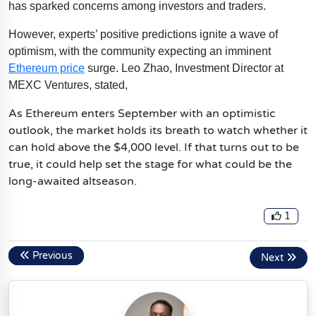
has sparked concerns among investors and traders.
However, experts’ positive predictions ignite a wave of
optimism, with the community expecting an imminent
Ethereum price
surge. Leo Zhao, Investment Director at
MEXC Ventures, stated,
As Ethereum enters September with an optimistic
outlook, the market holds its breath to watch whether it
can hold above the $4,000 level. If that turns out to be
true, it could help set the stage for what could be the
long-awaited altseason.
1
Previous
Next