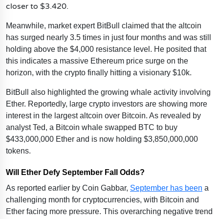
closer to $3.420.
Meanwhile, market expert BitBull claimed that the altcoin
has surged nearly 3.5 times in just four months and was still
holding above the $4,000 resistance level. He posited that
this indicates a massive Ethereum price surge on the
horizon, with the crypto finally hitting a visionary $10k.
BitBull also highlighted the growing whale activity involving
Ether. Reportedly, large crypto investors are showing more
interest in the largest altcoin over Bitcoin. As revealed by
analyst Ted, a Bitcoin whale swapped BTC to buy
$433,000,000 Ether and is now holding $3,850,000,000
tokens.
Will Ether Defy September Fall Odds?
As reported earlier by Coin Gabbar,
September has been
a
challenging month for cryptocurrencies, with Bitcoin and
Ether facing more pressure. This overarching negative trend