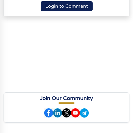
Login to Comment
Join Our Community