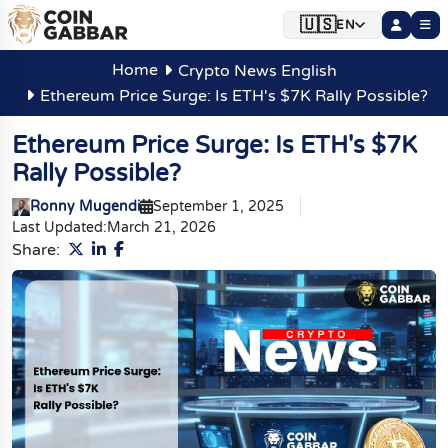
🇺🇸
EN
‹
‹
‹
‹
‹
‹
‹
‹
‹
‹
✕
✕
✕
✕
✕
✕
✕
✕
✕
✕
Press Release
Presale / ICO
Prediction
Ethereum
Dogecoin
Airdrops
Bitcoin
Casino
Solana
Tools
News
Home
Crypto News English
Crypto News
Press Release
Airdrops
Presale / ICO
Tools
Casino
Prediction
Bitcoin
Ethereum
Solana
Dogecoin
Ethereum Price Surge: Is ETH's $7K Rally Possible?
Solana Price Prediction 2026
Dogecoin Price Prediction 2026
All News
Press Release
Crypto Airdrops
Crypto ICO | IDO | IEO | Presale
Proof of Reserve
Casino
Price Prediction
Bitcoin Price Prediction
Ethereum Price Prediction
Ethereum Price Surge: Is ETH's $7K
Solana Price Prediction 2030-2040-2050
Dogecoin Price Prediction 2028
Crypto News
Sponsored
Crypto Ongoing Airdrops
Crypto ICO
Forum
Casino Gaming Guide
Bitcoin Price Prediction 2026
Ethereum Price Prediction 2026
Rally Possible?
Browse by Coins
Crypto Blogs
Solana Price Prediction 2040-2050
Guest Post
Upcoming Crypto Airdrops
Crypto IDO
Crypto Videos
Bitcoin Price Prediction 2026-2031
Ethereum Price Prediction 2027
Ronny Mugendi
September 1, 2025
Bitcoin
Last Updated:
March 21, 2026
All Blogs
Potential Crypto Airdrop
Crypto IEO
Crypto Memes
Bitcoin Price Prediction 2027
Ethereum Price Prediction 2028
Ethereum
Share:
Crypto Blogs
Crypto Ended Airdrops
Crypto Presale
Crypto Gallery
Bitcoin Price Prediction 2028
Ethereum Price Prediction 2029
Solana
Category
Crypto Ended
Bitcoin Price Prediction 2029
Ethereum Price Prediction 2030
Dogecoin
Bitcoin
Bitcoin Price Prediction 2030
Ethereum Price Prediction 2030-2040-
2050
Ethereum
Bitcoin Price Prediction 2030-2040-2050
Ethereum Price Prediction 2031
Altcoin
Bitcoin Price Prediction 2031
Ethereum Price Prediction 2040
Meme Coin
Bitcoin Price Prediction 2040