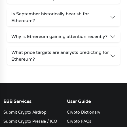
Is September historically bearish for
Ethereum?
Why is Ethereum gaining attention recently?
What price targets are analysts predicting for
Ethereum?
B2B Services
User Guide
Submit Crypto Airdrop
Crypto Dictionary
Submit Crypto Presale / ICO
Crypto FAQs