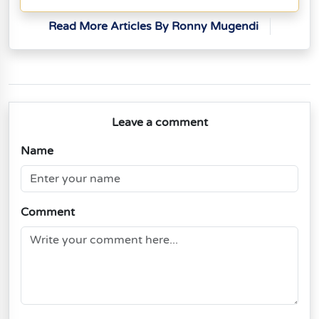
Read More Articles By Ronny Mugendi
Leave a comment
Name
Comment