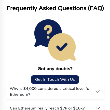
Frequently Asked Questions (FAQ)
Got any doubts?
Get In Touch With Us
Why is $4,000 considered a critical level for
Ethereum?
Can Ethereum really reach $7k or $10k?