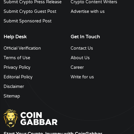
Submit Crypto Press Release
Crypto Content Writers
Submit Crypto Guest Post
Advertise with us
Submit Sponsored Post
Help Desk
Get In Touch
Official Verification
Contact Us
Terms of Use
About Us
Privacy Policy
Career
Editorial Policy
Write for us
Disclaimer
Sitemap