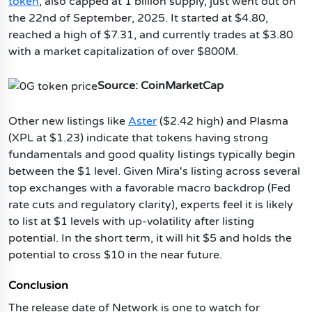
token
, also capped at 1 billion supply, just went out on
the 22nd of September, 2025. It started at $4.80,
reached a high of $7.31, and currently trades at $3.80
with a market capitalization of over $800M.
Source: CoinMarketCap
Other new listings like
Aster
($2.42 high) and Plasma
(XPL at $1.23) indicate that tokens having strong
fundamentals and good quality listings typically begin
between the $1 level. Given Mira's listing across several
top exchanges with a favorable macro backdrop (Fed
rate cuts and regulatory clarity), experts feel it is likely
to list at $1 levels with up-volatility after listing
potential. In the short term, it will hit $5 and holds the
potential to cross $10 in the near future.
Conclusion
The release date of Network is one to watch for