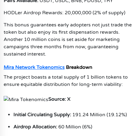
Pairs Available:
USDT, USDC, BNB, FDUSD, TRY
HODLer Airdrop Rewards: 20,000,000 (2% of supply)
This bonus guarantees early adopters not just trade the
token but also enjoy its first dispensation rewards.
Another 10 million coins is set aside for marketing
campaigns three months from now, guaranteeing
sustained interest.
Mira Network Tokenomics
Breakdown
The project boasts a total supply of 1 billion tokens to
ensure equitable distribution for long-term viability:
Source: X
Initial Circulating Supply:
191.24 Million (19.12%)
Airdrop Allocation:
60 Million (6%)