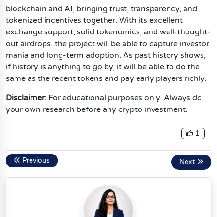
blockchain and AI, bringing trust, transparency, and
tokenized incentives together. With its excellent
exchange support, solid tokenomics, and well-thought-
out airdrops, the project will be able to capture investor
mania and long-term adoption. As past history shows,
if history is anything to go by, it will be able to do the
same as the recent tokens and pay early players richly.
Disclaimer:
For educational purposes only. Always do
your own research before any crypto investment.
1
Previous
Next