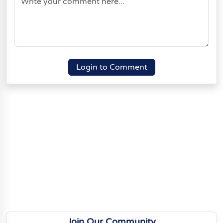
Login to Comment
Join Our Community