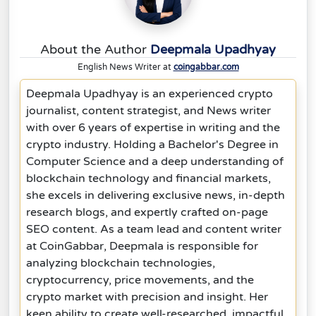
About the Author
Deepmala Upadhyay
English News Writer at
coingabbar.com
Deepmala Upadhyay is an experienced crypto
journalist, content strategist, and News writer
with over 6 years of expertise in writing and the
crypto industry. Holding a Bachelor's Degree in
Computer Science and a deep understanding of
blockchain technology and financial markets,
she excels in delivering exclusive news, in-depth
research blogs, and expertly crafted on-page
SEO content. As a team lead and content writer
at CoinGabbar, Deepmala is responsible for
analyzing blockchain technologies,
cryptocurrency, price movements, and the
crypto market with precision and insight. Her
keen ability to create well-researched, impactful