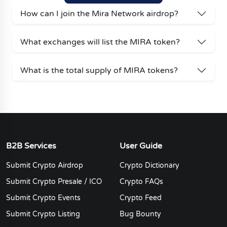
How can I join the Mira Network airdrop?
What exchanges will list the MIRA token?
What is the total supply of MIRA tokens?
B2B Services
User Guide
Submit Crypto Airdrop
Crypto Dictionary
Submit Crypto Presale / ICO
Crypto FAQs
Submit Crypto Events
Crypto Feed
Submit Crypto Listing
Bug Bounty