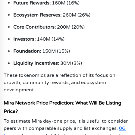
Future Rewards:
160M (16%)
Ecosystem Reserves:
260M (26%)
Core Contributors:
200M (20%)
Investors:
140M (14%)
Foundation:
150M (15%)
Liquidity Incentives:
30M (3%)
These tokenomics are a reflection of its focus on
growth, community rewards, and ecosystem
development.
Mira Network Price Prediction: What Will Be Listing
Price?
To estimate Mira day-one price, it is useful to consider
peers with comparable supply and list exchanges.
0G