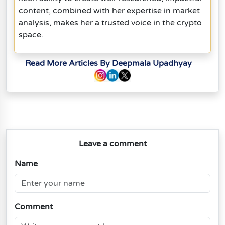
content, combined with her expertise in market
analysis, makes her a trusted voice in the crypto
space.
Read More Articles By Deepmala Upadhyay
Leave a comment
Name
Comment