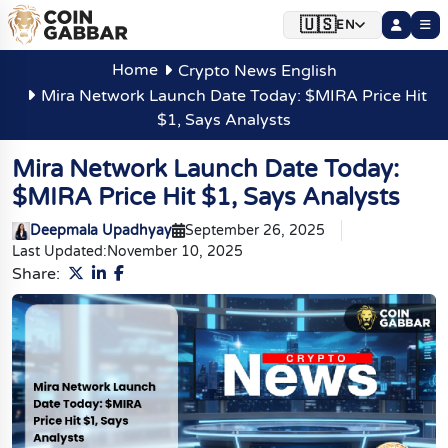
🇺🇸
EN
‹
‹
‹
‹
‹
‹
‹
‹
‹
‹
✕
✕
✕
✕
✕
✕
✕
✕
✕
✕
Press Release
Presale / ICO
Prediction
Ethereum
Dogecoin
Airdrops
Bitcoin
Casino
Solana
Tools
News
Home
Crypto News English
Crypto News
Press Release
Airdrops
Presale / ICO
Tools
Casino
Prediction
Bitcoin
Ethereum
Solana
Dogecoin
Mira Network Launch Date Today: $MIRA Price Hit
$1, Says Analysts
Solana Price Prediction 2026
Dogecoin Price Prediction 2026
All News
Press Release
Crypto Airdrops
Crypto ICO | IDO | IEO | Presale
Proof of Reserve
Casino
Price Prediction
Bitcoin Price Prediction
Ethereum Price Prediction
Mira Network Launch Date Today:
Solana Price Prediction 2030-2040-2050
Dogecoin Price Prediction 2028
Crypto News
Sponsored
Crypto Ongoing Airdrops
Crypto ICO
Forum
Casino Gaming Guide
Bitcoin Price Prediction 2026
Ethereum Price Prediction 2026
Browse by Coins
$MIRA Price Hit $1, Says Analysts
Crypto Blogs
Solana Price Prediction 2040-2050
Guest Post
Upcoming Crypto Airdrops
Crypto IDO
Crypto Videos
Bitcoin Price Prediction 2026-2031
Ethereum Price Prediction 2027
Bitcoin
All Blogs
Deepmala Upadhyay
September 26, 2025
Potential Crypto Airdrop
Crypto IEO
Crypto Memes
Bitcoin Price Prediction 2027
Ethereum Price Prediction 2028
Ethereum
Last Updated:
November 10, 2025
Crypto Blogs
Crypto Ended Airdrops
Crypto Presale
Crypto Gallery
Bitcoin Price Prediction 2028
Ethereum Price Prediction 2029
Solana
Share:
Category
Crypto Ended
Bitcoin Price Prediction 2029
Ethereum Price Prediction 2030
Dogecoin
Bitcoin
Bitcoin Price Prediction 2030
Ethereum Price Prediction 2030-2040-
2050
Ethereum
Bitcoin Price Prediction 2030-2040-2050
Ethereum Price Prediction 2031
Altcoin
Bitcoin Price Prediction 2031
Ethereum Price Prediction 2040
Meme Coin
Bitcoin Price Prediction 2040