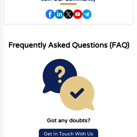
Frequently Asked Questions (FAQ)
Got any doubts?
Get In Touch With Us