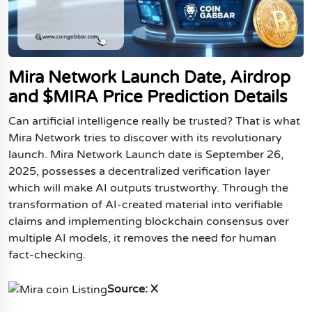
Ethereum Price Prediction 2040-2050
Blockchain
Bitcoin Price Prediction 2040-2050
Ethereum Price Prediction 2050
Exchanges
Bitcoin Price Prediction 2050
NFTs
Mira Network Launch Date, Airdrop
Metaverse
and $MIRA Price Prediction Details
GameFi
Can artificial intelligence really be trusted? That is what
Category
Mira Network tries to discover with its revolutionary
Top Memecoins
launch. Mira Network Launch date is September 26,
2025, possesses a decentralized verification layer
Upcoming Crypto Airdrops
which will make AI outputs trustworthy. Through the
Best Crypto Presale
transformation of AI-created material into verifiable
claims and implementing blockchain consensus over
Web3
multiple AI models, it removes the need for human
Artificial Intelligence
fact-checking.
Hamster Kombat
Source: X
Pi Coin