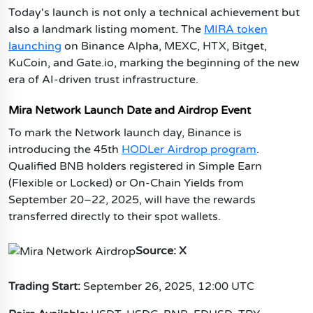
Tapcoin
Today's launch is not only a technical achievement but
also a landmark listing moment. The
MIRA token
launching
on Binance Alpha, MEXC, HTX, Bitget,
KuCoin, and Gate.io, marking the beginning of the new
era of AI-driven trust infrastructure.
Mira Network Launch Date and Airdrop Event
To mark the Network launch day, Binance is
introducing the 45th
HODLer Airdrop program
.
Qualified BNB holders registered in Simple Earn
(Flexible or Locked) or On-Chain Yields from
September 20–22, 2025, will have the rewards
transferred directly to their spot wallets.
Source: X
Trading Start:
September 26, 2025, 12:00 UTC