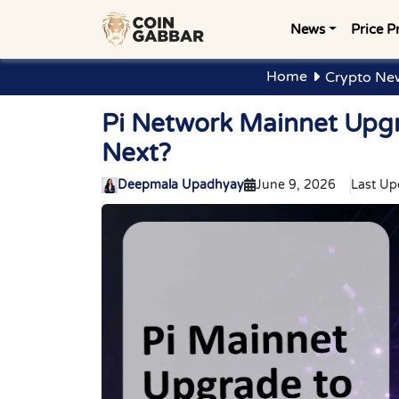
News
Price P
Home
Crypto Ne
Pi Network Mainnet Upgra
Next?
Deepmala Upadhyay
June 9, 2026
Last Up