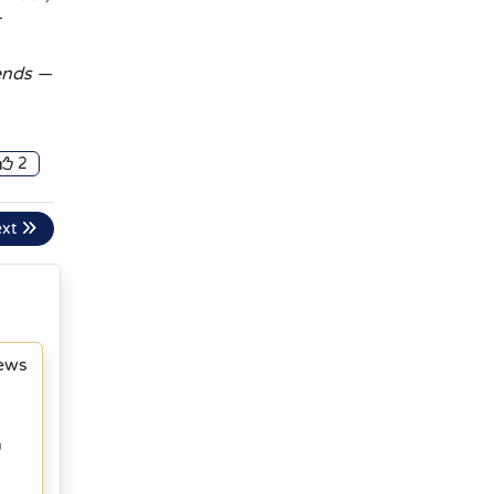
rends —
2
ext
News
h