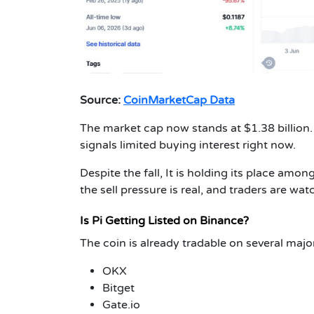
Source:
CoinMarketCap Data
The market cap now stands at $1.38 billion.
signals limited buying interest right now.
Despite the fall, It is holding its place amo
the sell pressure is real, and traders are wat
Is Pi Getting Listed on Binance?
The coin is already tradable on several majo
OKX
Bitget
Gate.io