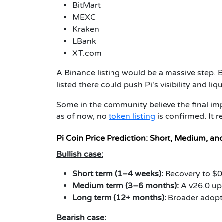
BitMart
MEXC
Kraken
LBank
XT.com
A Binance listing would be a massive step. 
listed there could push Pi's visibility and liqu
Some in the community believe the final i
as of now, no
token listing
is confirmed. It 
Pi Coin Price Prediction: Short, Medium, a
Bullish case:
Short term (1–4 weeks):
Recovery to $0
Medium term (3–6 months):
A v26.0 upg
Long term (12+ months):
Broader adopt
Bearish case: