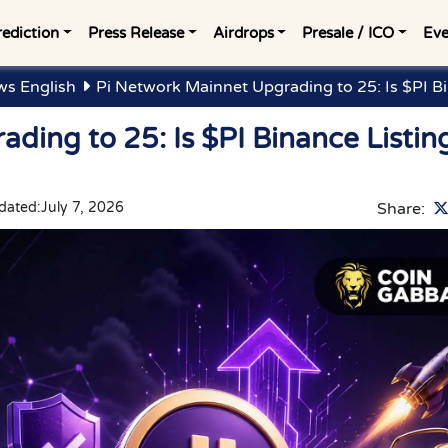
rediction
Press Release
Airdrops
Presale / ICO
Eve
ws English
Pi Network Mainnet Upgrading to 25: Is $PI B
ding to 25: Is $PI Binance Listin
dated:
July 7, 2026
Share: