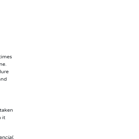
ntimes
ne.
lure
and
 taken
 it
ancial,