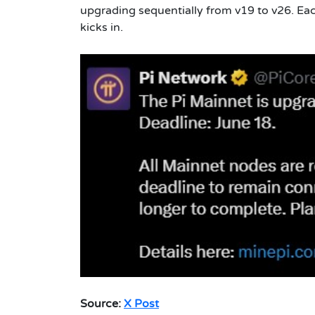
upgrading sequentially from v19 to v26. Ea
kicks in.
Source:
X Post