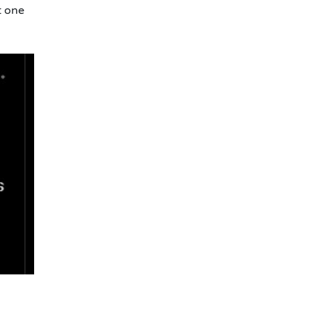
t one