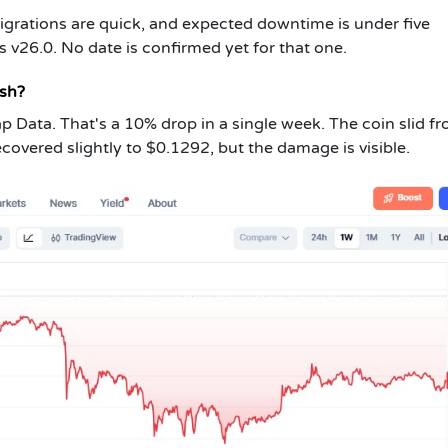
migrations are quick, and expected downtime is under five
s v26.0. No date is confirmed yet for that one.
ash?
p Data. That's a 10% drop in a single week. The coin slid f
ecovered slightly to $0.1292, but the damage is visible.