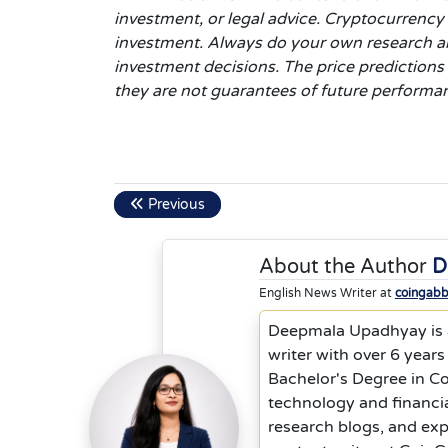
investment, or legal advice. Cryptocurrency p
investment. Always do your own research an
investment decisions. The price predictions
they are not guarantees of future performa
Previous
About the Author
D
English News Writer at
coingab
Deepmala Upadhyay is a
writer with over 6 years
Bachelor's Degree in C
technology and financia
research blogs, and ex