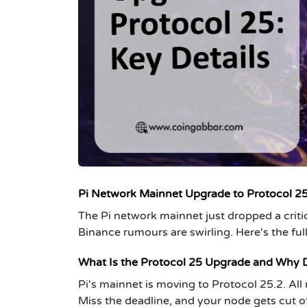
Pi Network Mainnet Upgrade to Protocol 2
The Pi network mainnet just dropped a criti
Binance rumours are swirling. Here's the full
What Is the Protocol 25 Upgrade and Why D
Pi's mainnet is moving to Protocol 25.2. Al
Miss the deadline, and your node gets cut off