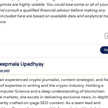
rices are highly volatile. You could lose some or all of your
d consult a qualified financial advisor before making any
 included here are based on available data and analytical t
nce.
N
eepmala Upadhyay
bar.com
n experienced crypto journalist, content strategist, and 
 of expertise in writing and the crypto industry. Holding a
omputer Science and a deep understanding of blockchain
l markets, she excels in delivering exclusive news, in-dept
pertly crafted on-page SEO content. As a team lead and