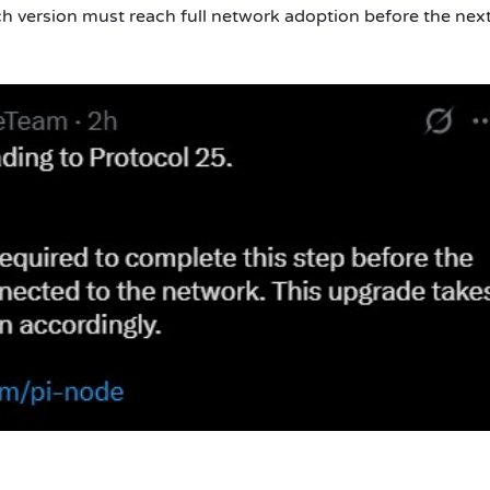
ch version must reach full network adoption before the nex