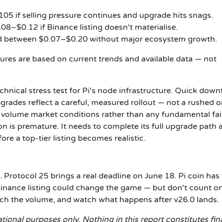
05 if selling pressure continues and upgrade hits snags.
8–$0.12 if Binance listing doesn't materialise.
d between $0.07–$0.20 without major ecosystem growth.
ures are based on current trends and available data — not
chnical stress test for Pi's node infrastructure. Quick dow
grades reflect a careful, measured rollout — not a rushed o
-volume market conditions rather than any fundamental fai
on is premature. It needs to complete its full upgrade path 
re a top-tier listing becomes realistic.
t. Protocol 25 brings a real deadline on June 18. Pi coin has
. A Binance listing could change the game — but don't count on
tch the volume, and watch what happens after v26.0 lands.
tional purposes only. Nothing in this report constitutes fin