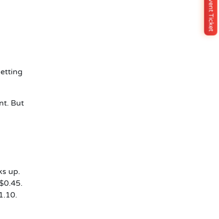
Buy Event Ticket
etting
nt. But
ks up.
$0.45.
1.10.