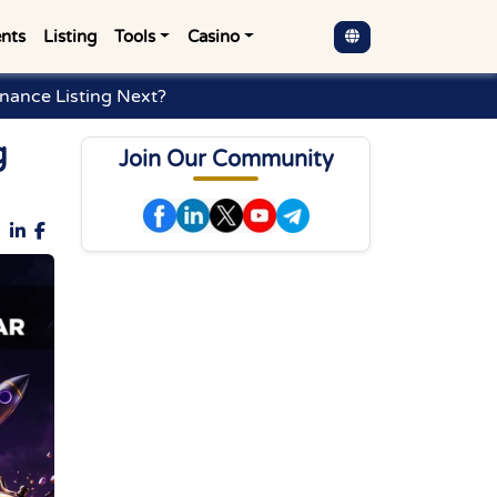
nts
Listing
Tools
Casino
inance Listing Next?
g
Join Our Community