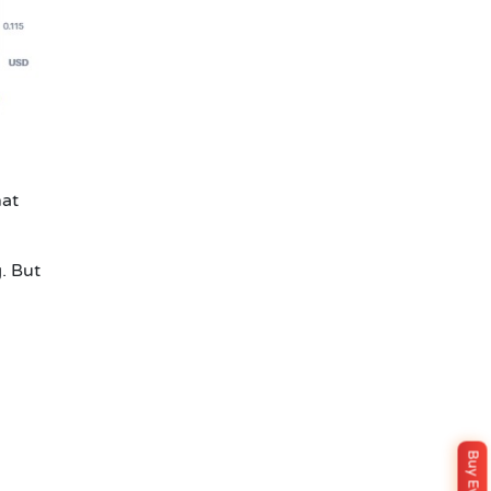
hat
g. But