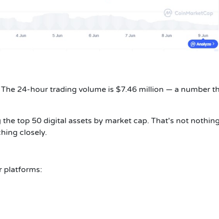
 The 24-hour trading volume is $7.46 million — a number t
ng the top 50 digital assets by market cap. That's not nothin
ching closely.
r platforms: