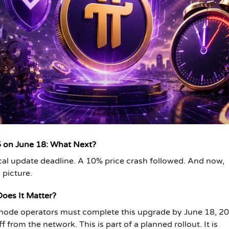
5 on June 18: What Next?
cal update deadline. A 10% price crash followed. And now,
 picture.
oes It Matter?
l node operators must complete this upgrade by June 18, 2
 from the network. This is part of a planned rollout. It is