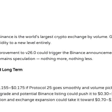
Binance is the world's largest crypto exchange by volume. G
idity to a new level entirely.
mprovement to v26.0 could trigger the Binance announceme
remains speculation — nothing more, nothing less.
nd Long Term
.155–$0.175 if Protocol 25 goes smoothly and volume pic
rade and potential Binance listing could push it to $0.30–
ion and exchange expansion could take it toward $0.70–$