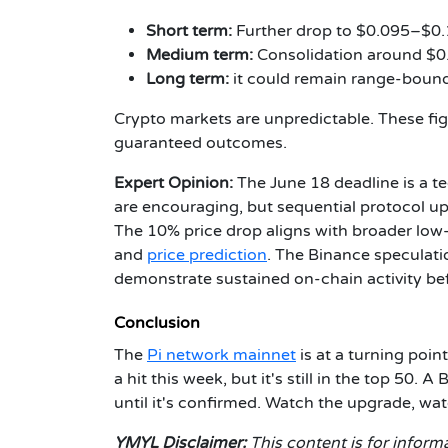
Short term:
Further drop to $0.095–$0.1
Medium term:
Consolidation around $0.0
Long term:
it could remain range-boun
Crypto markets are unpredictable. These fig
guaranteed outcomes.
Expert Opinion:
The June 18 deadline is a te
are encouraging, but sequential protocol up
The 10% price drop aligns with broader low
and
price prediction
. The Binance speculati
demonstrate sustained on-chain activity befo
Conclusion
The
Pi network mainnet
is at a turning poin
a hit this week, but it's still in the top 50
until it's confirmed. Watch the upgrade, wa
YMYL Disclaimer:
This content is for informa