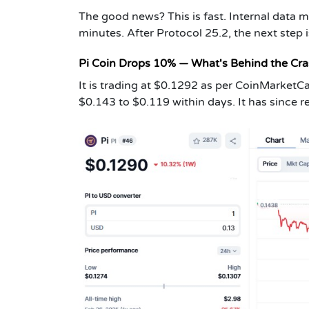
The good news? This is fast. Internal data 
minutes. After Protocol 25.2, the next step i
Pi Coin Drops 10% — What's Behind the Cr
It is trading at $0.1292 as per CoinMarketCa
$0.143 to $0.119 within days. It has since r