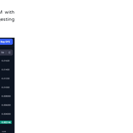
M with
gesting