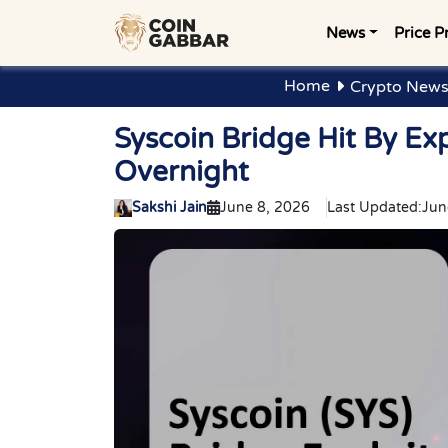
News
Price P
Home
Crypto News
Syscoin Bridge Hit By Exp
Overnight
Sakshi Jain
June 8, 2026
Last Updated:
Jun