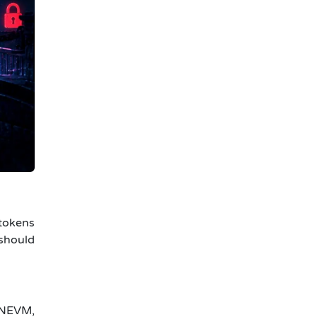
tokens
 should
s NEVM,