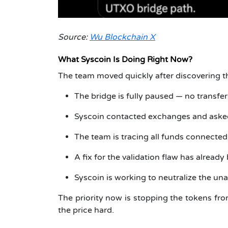
Source:
Wu Blockchain X
What Syscoin Is Doing Right Now?
The team moved quickly after discovering t
The bridge is fully paused — no transfer
Syscoin contacted exchanges and asked 
The team is tracing all funds connecte
A fix for the validation flaw has already
Syscoin is working to neutralize the un
The priority now is stopping the tokens fr
the price hard.