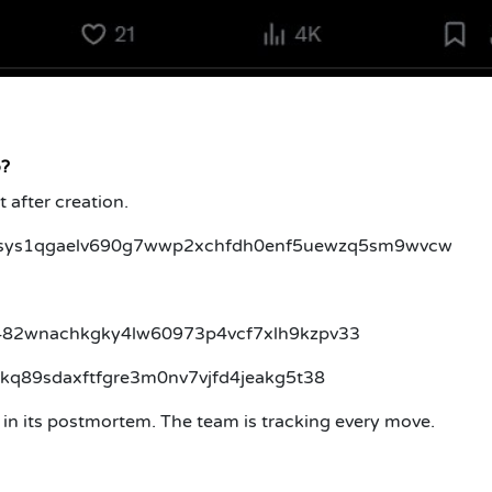
o?
t after creation.
sys1qgaelv690g7wwp2xchfdh0enf5uewzq5sm9wvcw
q2k482wnachkgky4lw60973p4vcf7xlh9kzpv33
6jjkq89sdaxftfgre3m0nv7vjfd4jeakg5t38
s in its postmortem. The team is tracking every move.