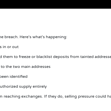
he breach. Here's what's happening:
s in or out
them to freeze or blacklist deposits from tainted address
d to the two main addresses
 been identified
authorized supply entirely
om reaching exchanges. If they do, selling pressure could