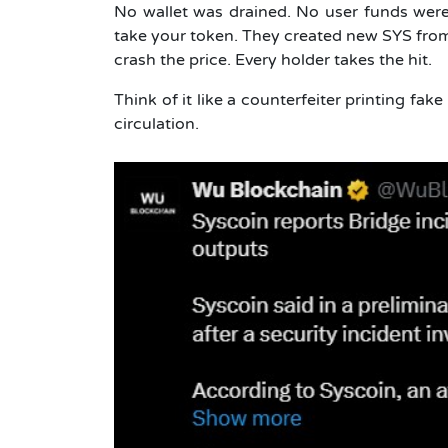
No wallet was drained. No user funds were 
take your token. They created new SYS from n
crash the price. Every holder takes the hit.
Think of it like a counterfeiter printing fa
circulation.