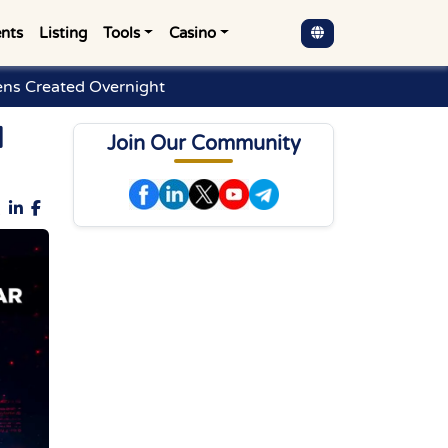
nts
Listing
Tools
Casino
kens Created Overnight
d
Join Our Community