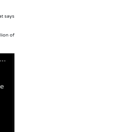
at says
lion of