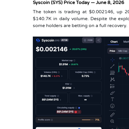
Syscoin (SYS) Price Today — June 8, 2026
The token is trading at $0.002146, up 
$140.7K in daily volume. Despite the explo
some holders are betting on a full recovery.