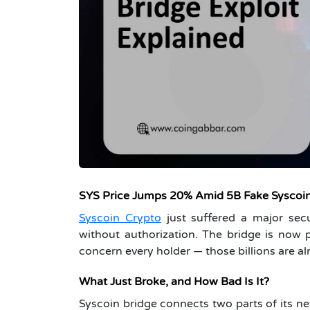
SYS Price Jumps 20% Amid 5B Fake Syscoin
Syscoin Crypto
just suffered a major secu
without authorization. The bridge is now 
concern every holder — those billions are a
What Just Broke, and How Bad Is It?
Syscoin bridge connects two parts of its ne