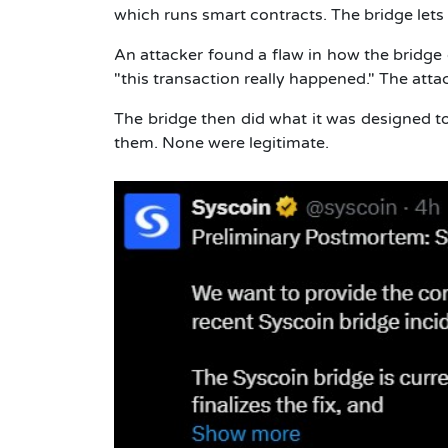
which runs smart contracts. The bridge le
An attacker found a flaw in how the bridge c
"this transaction really happened." The atta
The bridge then did what it was designed to
them. None were legitimate.