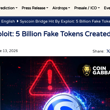
rediction
Press Release
Airdrops
Presale / ICO
Eve
 English
Syscoin Bridge Hit By Exploit: 5 Billion Fake To
loit: 5 Billion Fake Tokens Create
e 13, 2026
Share: