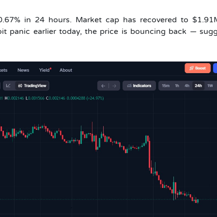
20.67% in 24 hours. Market cap has recovered to $1.91
it panic earlier today, the price is bouncing back — sug