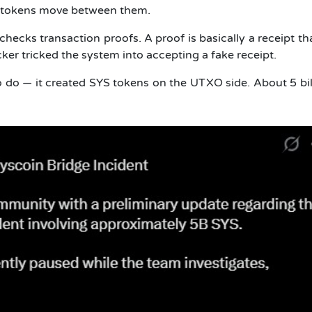
ts tokens move between them.
hecks transaction proofs. A proof is basically a receipt th
cker tricked the system into accepting a fake receipt.
 do — it created SYS tokens on the UTXO side. About 5 bil