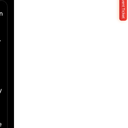
Buy Event Ticket