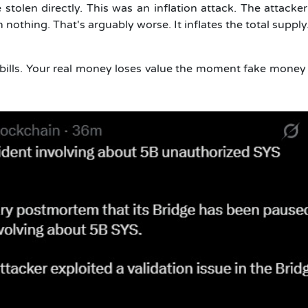
stolen directly. This was an inflation attack.
The attacker
othing. That's arguably worse. It inflates the total supply.
ke bills. Your real money loses value the moment fake money