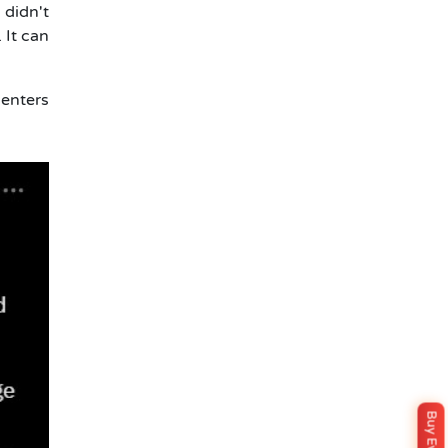
 didn't
 It can
 enters