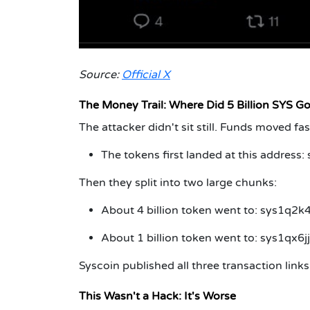
Source:
Official X
The Money Trail: Where Did 5 Billion SYS G
The attacker didn't sit still. Funds moved fas
The tokens first landed at this address:
Then they split into two large chunks:
About 4 billion token went to: sys1
About 1 billion token went to: sys1qx
Syscoin published all three transaction link
This Wasn't a Hack: It's Worse