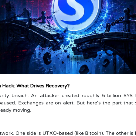
 Hack: What Drives Recovery?
rity breach. An attacker created roughly 5 billion SYS 
paused. Exchanges are on alert. But here's the part that
lready moving.
twork. One side is UTXO-based (like Bitcoin). The other i