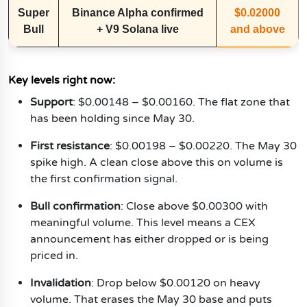
Super
Binance Alpha confirmed
$0.02000
Bull
+ V9 Solana live
and above
Key levels right now:
Support
:
$0.00148 – $0.00160. The flat zone that
has been holding since May 30.
First resistance
:
$0.00198 – $0.00220. The May 30
spike high. A clean close above this on volume is
the first confirmation signal.
Bull confirmation
:
Close above $0.00300 with
meaningful volume. This level means a CEX
announcement has either dropped or is being
priced in.
Invalidation
:
Drop below $0.00120 on heavy
volume. That erases the May 30 base and puts