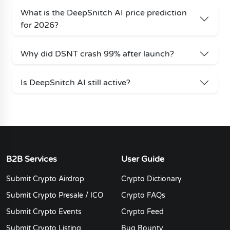
What is the DeepSnitch AI price prediction
for 2026?
Why did DSNT crash 99% after launch?
Is DeepSnitch AI still active?
B2B Services
User Guide
Submit Crypto Airdrop
Crypto Dictionary
Submit Crypto Presale / ICO
Crypto FAQs
Submit Crypto Events
Crypto Feed
Submit Crypto Listing
Bug Bounty