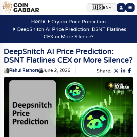
🇺🇸
EN
‹
‹
‹
‹
‹
‹
‹
‹
‹
‹
✕
✕
✕
✕
✕
✕
✕
✕
✕
✕
Press Release
Presale / ICO
Prediction
Ethereum
Dogecoin
Airdrops
Bitcoin
Casino
Solana
Tools
News
Home
Crypto Price Prediction
Crypto News
Press Release
Airdrops
Presale / ICO
Tools
Casino
Prediction
Bitcoin
Ethereum
Solana
Dogecoin
DeepSnitch AI Price Prediction: DSNT Flatlines
CEX or More Silence?
Solana Price Prediction 2026
Dogecoin Price Prediction 2026
All News
Press Release
Crypto Airdrops
Crypto ICO | IDO | IEO | Presale
Proof of Reserve
Casino
Price Prediction
Bitcoin Price Prediction
Ethereum Price Prediction
DeepSnitch AI Price Prediction:
Solana Price Prediction 2030-2040-2050
Dogecoin Price Prediction 2028
Crypto News
Sponsored
Crypto Ongoing Airdrops
Crypto ICO
Forum
Casino Gaming Guide
Bitcoin Price Prediction 2026
Ethereum Price Prediction 2026
Browse by Coins
DSNT Flatlines CEX or More Silence?
Crypto Blogs
Solana Price Prediction 2040-2050
Guest Post
Upcoming Crypto Airdrops
Crypto IDO
Crypto Videos
Bitcoin Price Prediction 2026-2031
Ethereum Price Prediction 2027
Bitcoin
All Blogs
Rahul Rathore
June 2, 2026
Share:
Potential Crypto Airdrop
Crypto IEO
Crypto Memes
Bitcoin Price Prediction 2027
Ethereum Price Prediction 2028
Ethereum
Crypto Blogs
Crypto Ended Airdrops
Crypto Presale
Crypto Gallery
Bitcoin Price Prediction 2028
Ethereum Price Prediction 2029
Solana
Category
Crypto Ended
Bitcoin Price Prediction 2029
Ethereum Price Prediction 2030
Dogecoin
Bitcoin
Bitcoin Price Prediction 2030
Ethereum Price Prediction 2030-2040-
2050
Ethereum
Bitcoin Price Prediction 2030-2040-2050
Ethereum Price Prediction 2031
Altcoin
Bitcoin Price Prediction 2031
Ethereum Price Prediction 2040
Meme Coin
Bitcoin Price Prediction 2040