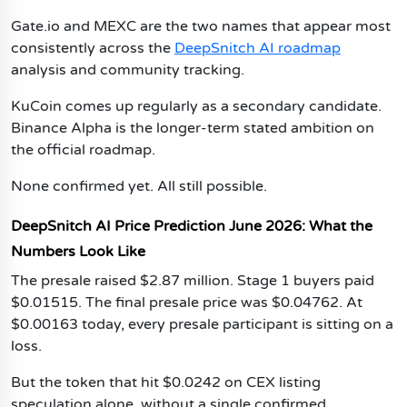
Gate.io and MEXC are the two names that appear most
consistently across the
DeepSnitch AI roadmap
analysis and community tracking.
KuCoin comes up regularly as a secondary candidate.
Binance Alpha is the longer-term stated ambition on
the official roadmap.
None confirmed yet. All still possible.
DeepSnitch AI Price Prediction June 2026: What the
Numbers Look Like
The presale raised $2.87 million. Stage 1 buyers paid
$0.01515. The final presale price was $0.04762. At
$0.00163 today, every presale participant is sitting on a
loss.
But the token that hit $0.0242 on CEX listing
speculation alone, without a single confirmed