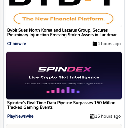
Bybit Sues North Korea and Lazarus Group, Secures
Preliminary Injunction Freezing Stolen Assets in Landmark
Crypto Asset Recovery Effort
Chainwire
4 hours ago
Spindex's Real-Time Data Pipeline Surpasses 150 Million
Tracked Gaming Events
PlayNewswire
15 hours ago