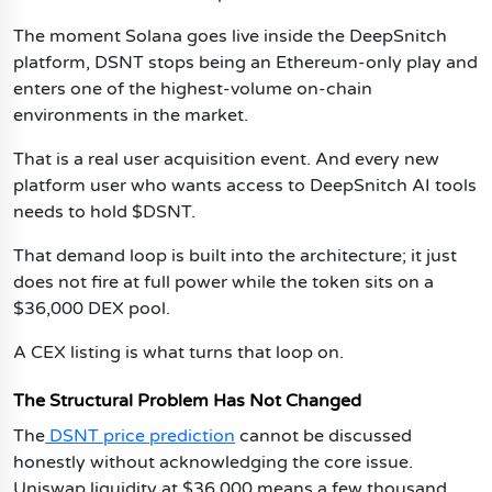
The moment Solana goes live inside the DeepSnitch
platform, DSNT stops being an Ethereum-only play and
enters one of the highest-volume on-chain
environments in the market.
That is a real user acquisition event. And every new
platform user who wants access to DeepSnitch AI tools
needs to hold $DSNT.
That demand loop is built into the architecture; it just
does not fire at full power while the token sits on a
$36,000 DEX pool.
A CEX listing is what turns that loop on.
The Structural Problem Has Not Changed
The
DSNT price prediction
cannot be discussed
honestly without acknowledging the core issue.
Uniswap liquidity at $36,000 means a few thousand