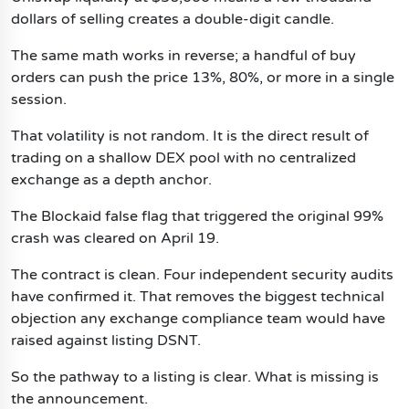
dollars of selling creates a double-digit candle.
The same math works in reverse; a handful of buy
orders can push the price 13%, 80%, or more in a single
session.
That volatility is not random. It is the direct result of
trading on a shallow DEX pool with no centralized
exchange as a depth anchor.
The Blockaid false flag that triggered the original 99%
crash was cleared on April 19.
The contract is clean. Four independent security audits
have confirmed it. That removes the biggest technical
objection any exchange compliance team would have
raised against listing DSNT.
So the pathway to a listing is clear. What is missing is
the announcement.