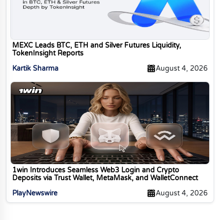
MEXC Leads BTC, ETH and Silver Futures Liquidity,
TokenInsight Reports
Kartik Sharma
August 4, 2026
1win Introduces Seamless Web3 Login and Crypto
Deposits via Trust Wallet, MetaMask, and WalletConnect
PlayNewswire
August 4, 2026