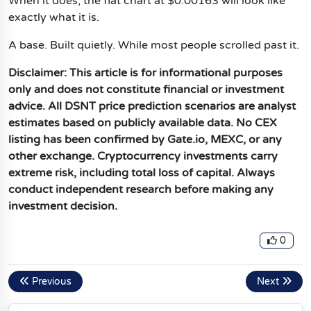
When it does, the flat chart at $0.00163 will look like
exactly what it is.
A base. Built quietly. While most people scrolled past it.
Disclaimer:
This article is for informational purposes
only and does not constitute financial or investment
advice. All DSNT price prediction scenarios are analyst
estimates based on publicly available data. No CEX
listing has been confirmed by Gate.io, MEXC, or any
other exchange. Cryptocurrency investments carry
extreme risk, including total loss of capital. Always
conduct independent research before making any
investment decision.
0
Previous
Next