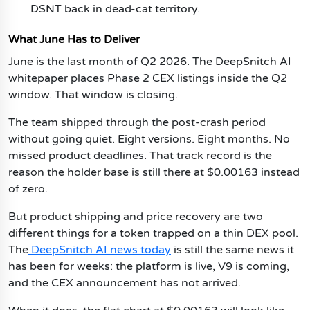
DSNT back in dead-cat territory.
What June Has to Deliver
June is the last month of Q2 2026. The DeepSnitch AI
whitepaper places Phase 2 CEX listings inside the Q2
window. That window is closing.
The team shipped through the post-crash period
without going quiet. Eight versions. Eight months. No
missed product deadlines. That track record is the
reason the holder base is still there at $0.00163 instead
of zero.
But product shipping and price recovery are two
different things for a token trapped on a thin DEX pool.
The
DeepSnitch AI news today
is still the same news it
has been for weeks: the platform is live, V9 is coming,
and the CEX announcement has not arrived.