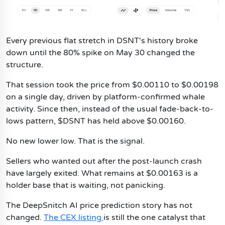
Every previous flat stretch in DSNT's history broke
down until the 80% spike on May 30 changed the
structure.
That session took the price from $0.00110 to $0.00198
on a single day, driven by platform-confirmed whale
activity. Since then, instead of the usual fade-back-to-
lows pattern, $DSNT has held above $0.00160.
No new lower low. That is the signal.
Sellers who wanted out after the post-launch crash
have largely exited. What remains at $0.00163 is a
holder base that is waiting, not panicking.
The DeepSnitch AI price prediction story has not
changed.
The CEX listing
is still the one catalyst that