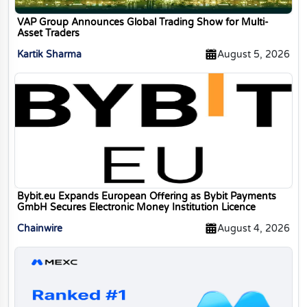
VAP Group Announces Global Trading Show for Multi-
Asset Traders
Kartik Sharma
August 5, 2026
Bybit.eu Expands European Offering as Bybit Payments
GmbH Secures Electronic Money Institution Licence
Chainwire
August 4, 2026