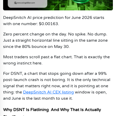
Ethereum Price Prediction 2040-2050
Blockchain
Bitcoin Price Prediction 2040-2050
Ethereum Price Prediction 2050
Exchanges
Bitcoin Price Prediction 2050
DeepSnitch AI price prediction
for June 2026 starts
NFTs
with one number: $0.00163.
Metaverse
Zero percent change on the day. No spike. No dump.
GameFi
Just a straight horizontal line sitting in the same zone
since the 80% bounce on May 30.
Category
Top Memecoins
Most traders scroll past a flat chart. That is exactly the
wrong instinct here.
Upcoming Crypto Airdrops
For DSNT, a chart that stops going down after a 99%
Best Crypto Presale
post-launch crash is not boring. It is the only technical
Web3
signal that matters right now, and it is pointing at one
Artificial Intelligence
thing: the
DeepSnitch AI CEX listing
window is open,
and June is the last month to use it.
Hamster Kombat
Pi Coin
Why DSNT Is Flatlining And Why That Is Actually