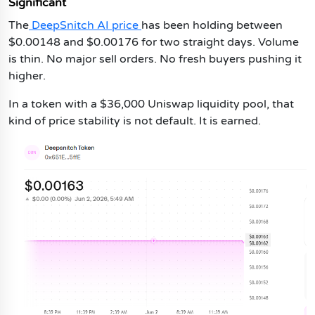
Signi
ficant
Tapcoin
The
DeepSnitch AI price
has been holding between
$0.00148 and $0.00176 for two straight days. Volume
is thin. No major sell orders. No fresh buyers pushing it
higher.
In a token with a $36,000 Uniswap liquidity pool, that
kind of price stability is not default. It is earned.