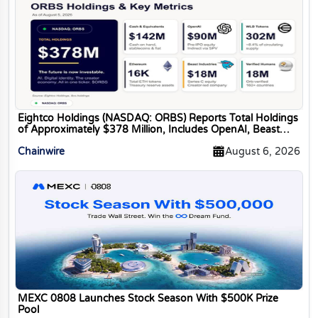
Eightco Holdings (NASDAQ: ORBS) Reports Total Holdings
of Approximately $378 Million, Includes OpenAI, Beast
Industries, More Than 16,000 ETH and Nearly 302 Million
Chainwire
August 6, 2026
WLD Tokens
MEXC 0808 Launches Stock Season With $500K Prize
Pool