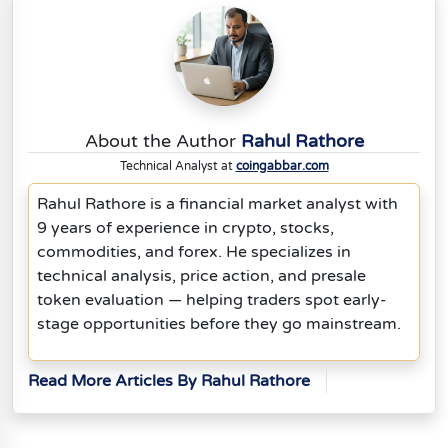
About the Author
Rahul Rathore
Technical Analyst at
coingabbar.com
Rahul Rathore is a financial market analyst with
9 years of experience in crypto, stocks,
commodities, and forex. He specializes in
technical analysis, price action, and presale
token evaluation — helping traders spot early-
stage opportunities before they go mainstream.
Read More Articles By Rahul Rathore