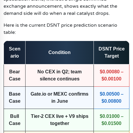
exchange announcement, shows exactly what the
demand side will do when a real catalyst drops.
Here is the current DSNT price prediction scenario
table:
Scen
DSNT Price
Condition
ario
Target
Bear
No CEX in Q2; team
$0.00080 –
Case
silence continues
$0.00100
Base
Gate.io or MEXC confirms
$0.00500 –
Case
in June
$0.00800
Bull
Tier-2 CEX live + V9 ships
$0.01000 –
Case
together
$0.01500