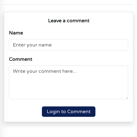
Leave a comment
Name
Comment
Login to Comment