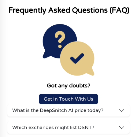
Frequently Asked Questions (FAQ)
Got any doubts?
Get In Touch With Us
What is the DeepSnitch AI price today?
Which exchanges might list DSNT?