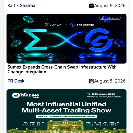
Kartik Sharma
August 5, 2026
Sumex Expands Cross-Chain Swap Infrastructure With
Change Integration
PR Desk
August 5, 2026