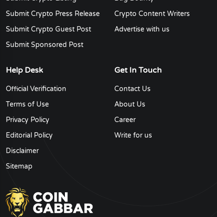
Submit Crypto Press Release
Crypto Content Writers
Submit Crypto Guest Post
Advertise with us
Submit Sponsored Post
Help Desk
Get In Touch
Official Verification
Contact Us
Terms of Use
About Us
Privacy Policy
Career
Editorial Policy
Write for us
Disclaimer
Sitemap