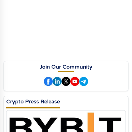
Join Our Community
Crypto Press Release