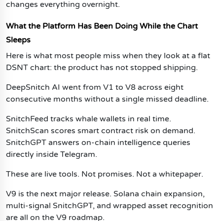
changes everything overnight.
What the Platform Has Been Doing While the Chart
Sleeps
Here is what most people miss when they look at a flat
DSNT chart: the product has not stopped shipping.
DeepSnitch AI went from V1 to V8 across eight
consecutive months without a single missed deadline.
SnitchFeed tracks whale wallets in real time.
SnitchScan scores smart contract risk on demand.
SnitchGPT answers on-chain intelligence queries
directly inside Telegram.
These are live tools. Not promises. Not a whitepaper.
V9 is the next major release. Solana chain expansion,
multi-signal SnitchGPT, and wrapped asset recognition
are all on the V9 roadmap.