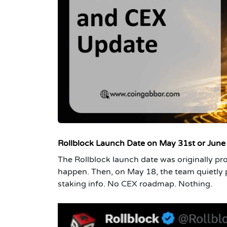
Rollblock Launch Date on May 31st or June
The Rollblock launch date was originally pro
happen. Then, on May 18, the team quietly
staking info. No CEX roadmap. Nothing.