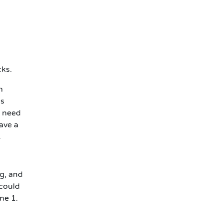
cks.
n
's
l need
ave a
.
ng, and
 could
ne 1.