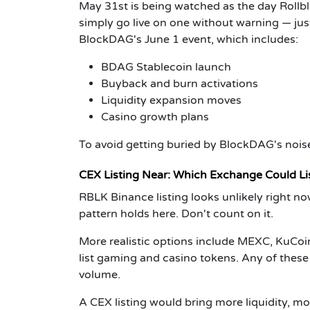
May 31st is being watched as the day Rollb
simply go live on one without warning — just
BlockDAG's June 1 event, which includes:
BDAG Stablecoin launch
Buyback and burn activations
Liquidity expansion moves
Casino growth plans
To avoid getting buried by BlockDAG's noise
CEX Listing Near: Which Exchange Could Li
RBLK Binance listing looks unlikely right no
pattern holds here. Don't count on it.
More realistic options include MEXC, KuCoin
list gaming and casino tokens. Any of thes
volume.
A CEX listing would bring more liquidity, m