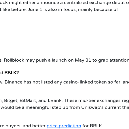
lock might either announce a centralized exchange debut o
 like before. June 1 is also in focus, mainly because of
, Rollblock may push a launch on May 31 to grab attention 
st RBLK?
w. Binance has not listed any casino-linked token so far, an
, Bitget, BitMart, and LBank. These mid-tier exchanges reg
e would be a meaningful step up from Uniswap's current thi
ore buyers, and better
price prediction
for RBLK.