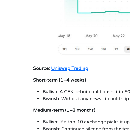
Source:
Uniswap Trading
Short-term (1–4 weeks)
Bullish:
A CEX debut could push it to 
Bearish:
Without any news, it could sli
Medium-term (1–3 months)
Bullish:
If a top-10 exchange picks it up
Bearish:
Continued silence from the te