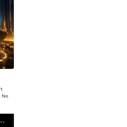
't
. No