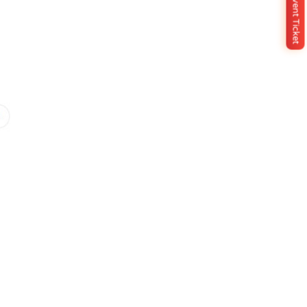
Buy Event Ticket