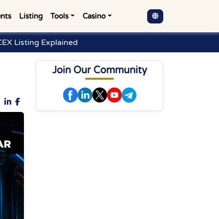
nts
Listing
Tools
Casino
EX Listing Explained
Join Our Community