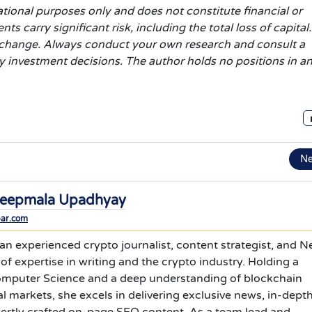
ational purposes only and does not constitute financial or
 carry significant risk, including the total loss of capital.
d change. Always conduct your own research and consult a
ny investment decisions. The author holds no positions in a
N
eepmala Upadhyay
bar.com
n experienced crypto journalist, content strategist, and 
 of expertise in writing and the crypto industry. Holding a
omputer Science and a deep understanding of blockchain
l markets, she excels in delivering exclusive news, in-dept
pertly crafted on-page SEO content. As a team lead and