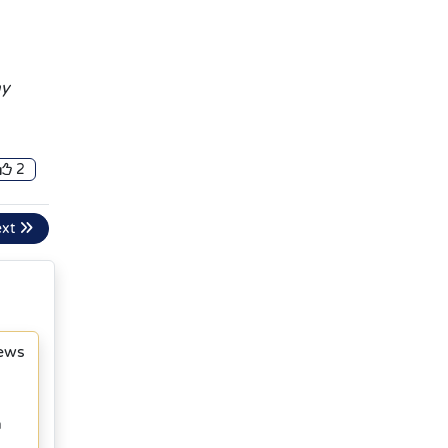
ny
2
ext
News
h