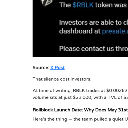
Source:
X Post
That silence cost investors.
At time of writing, RBLK trades at $0.00262
volume sits at just $22,000, with a TVL of $
Rollblock Launch Date: Why Does May 31s
Here's the thing — the team pulled a quiet