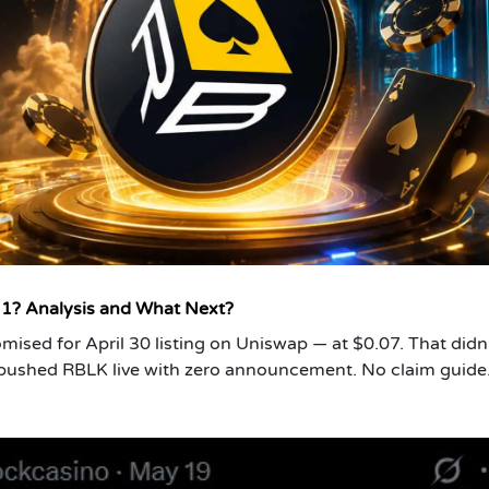
 1? Analysis and What Next?
mised for April 30 listing on Uniswap — at $0.07. That didn
 pushed RBLK live with zero announcement. No claim guide