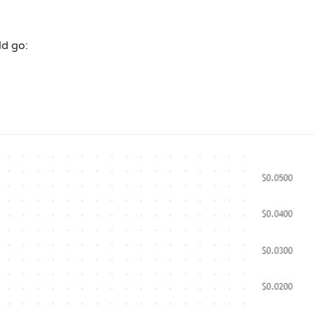
ld go: