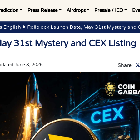
rediction
Press Release
Airdrops
Presale / ICO
Eve
 English
Rollblock Launch Date, May 31st Mystery and C
May 31st Mystery and CEX Listing
pdated:
June 8, 2026
Share: