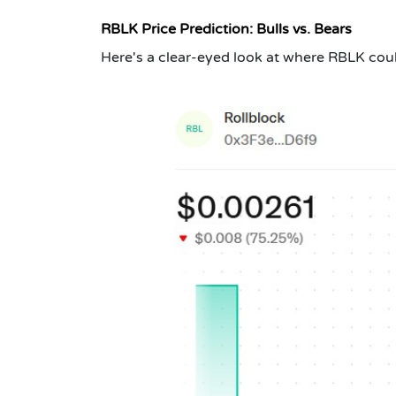
RBLK Price Prediction: Bulls vs. Bears
Here's a clear-eyed look at where RBLK cou