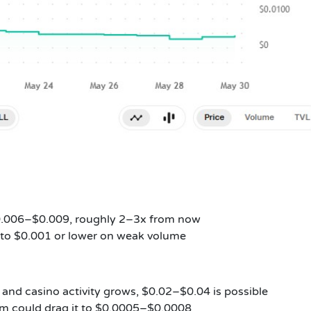
$0.006–$0.009, roughly 2–3x from now
p to $0.001 or lower on weak volume
 and casino activity grows, $0.02–$0.04 is possible
am could drag it to $0.0005–$0.0008