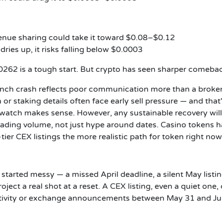
venue sharing could take it toward $0.08–$0.12
dries up, it risks falling below $0.0003
262 is a tough start. But crypto has seen sharper comeba
unch crash reflects poor communication more than a broke
 or staking details often face early sell pressure — and that
watch makes sense. However, any sustainable recovery wil
trading volume, not just hype around dates. Casino tokens h
er CEX listings the more realistic path for token right now
It started messy — a missed April deadline, a silent May listi
ject a real shot at a reset. A CEX listing, even a quiet one,
activity or exchange announcements between May 31 and Ju
.