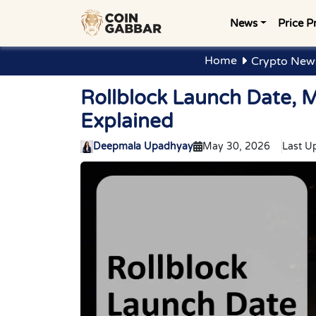
News
Price P
Home
Crypto News
Rollblock Launch Date, 
Explained
Deepmala Upadhyay
May 30, 2026
Last U