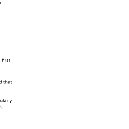
r
first.
d that
ularly
n