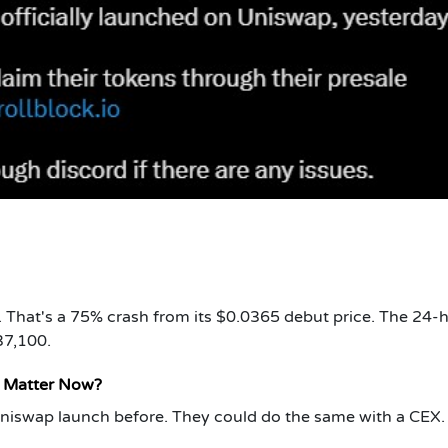
. That's a 75% crash from its $0.0365 debut price. The 24-
37,100.
t Matter Now?
 Uniswap launch before. They could do the same with a CEX.