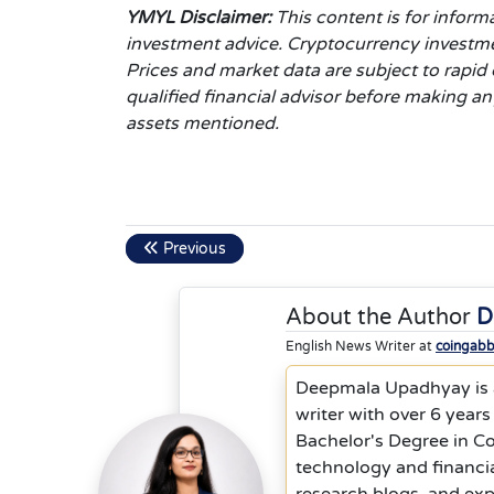
YMYL Disclaimer:
This content is for inform
investment advice. Cryptocurrency investments
Prices and market data are subject to rapi
qualified financial advisor before making a
assets mentioned.
Previous
About the Author
D
English News Writer at
coingab
Deepmala Upadhyay is a
writer with over 6 years
Bachelor's Degree in C
technology and financia
research blogs, and ex