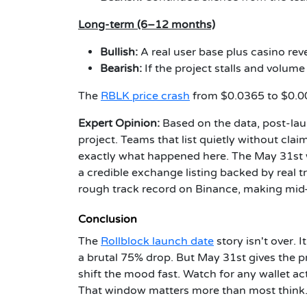
Long-term (6–12 months)
Bullish:
A real user base plus casino re
Bearish:
If the project stalls and volume 
The
RBLK price crash
from $0.0365 to $0.00
Expert Opinion:
Based on the data, post-la
project. Teams that list quietly without claim
exactly what happened here. The May 31st 
a credible exchange listing backed by real 
rough track record on Binance, making mid-ti
Conclusion
The
Rollblock launch date
story isn't over. 
a brutal 75% drop. But May 31st gives the pro
shift the mood fast. Watch for any wallet 
That window matters more than most think