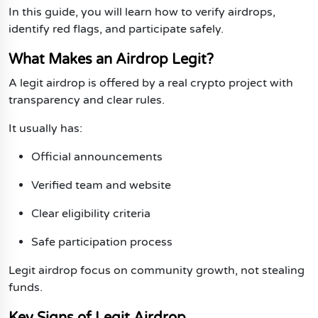
Tapcoin
In this guide, you will learn how to verify airdrops,
identify red flags, and participate safely.
What Makes an Airdrop Legit?
A legit airdrop is offered by a real crypto project with
transparency and clear rules.
It usually has:
Official announcements
Verified team and website
Clear eligibility criteria
Safe participation process
Legit airdrop focus on community growth, not stealing
funds.
Key Signs of Legit Airdrop