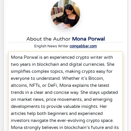
About the Author
Mona Porwal
English News Writer
coingabbar.com
Mona Porwal is an experienced crypto writer with
two years in blockchain and digital currencies. She
simplifies complex topics, making crypto easy for
everyone to understand. Whether it’s Bitcoin,
altcoins, NFTs, or DeFi, Mona explains the latest
trends in a clear and concise way. She stays updated
on market news, price movements, and emerging
developments to provide valuable insights. Her
articles help both beginners and experienced
investors navigate the ever-evolving crypto space.
Mona strongly believes in blockchain’s future and its