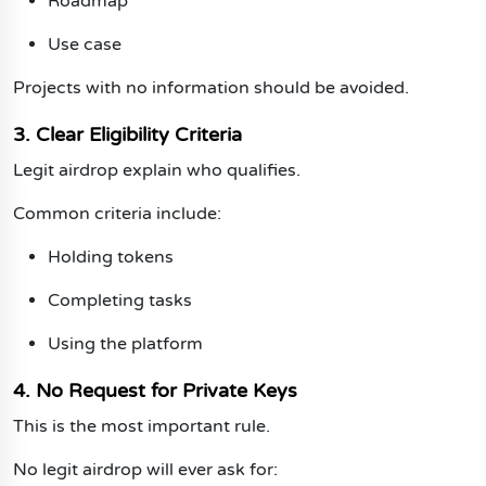
Roadmap
Use case
Projects with no information should be avoided.
3. Clear Eligibility Criteria
Legit airdrop explain who qualifies.
Common criteria include:
Holding tokens
Completing tasks
Using the platform
4. No Request for Private Keys
This is the most important rule.
No legit airdrop will ever ask for: