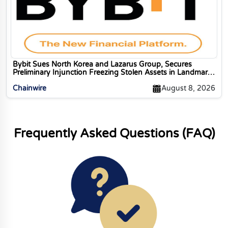
Bybit Sues North Korea and Lazarus Group, Secures
Preliminary Injunction Freezing Stolen Assets in Landmark
Crypto Asset Recovery Effort
Chainwire
August 8, 2026
Frequently Asked Questions (FAQ)