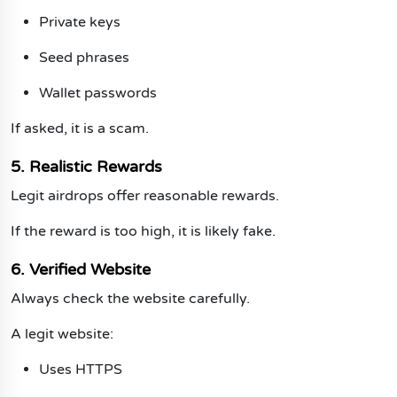
Private keys
Seed phrases
Wallet passwords
If asked, it is a scam.
5. Realistic Rewards
Legit airdrops offer reasonable rewards.
If the reward is too high, it is likely fake.
6. Verified Website
Always check the website carefully.
A legit website:
Uses HTTPS