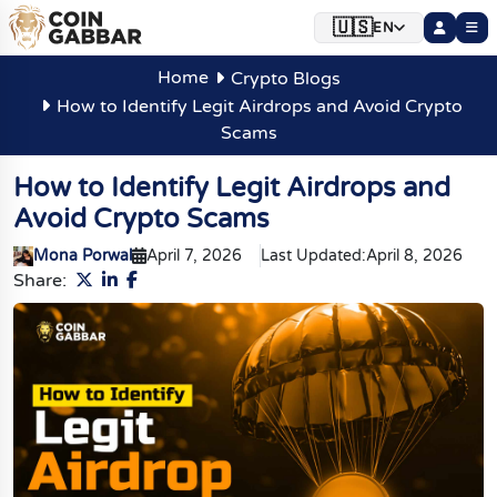
🇺🇸
EN
‹
‹
‹
‹
‹
‹
‹
‹
‹
‹
✕
✕
✕
✕
✕
✕
✕
✕
✕
✕
Press Release
Presale / ICO
Prediction
Ethereum
Dogecoin
Airdrops
Bitcoin
Casino
Solana
Tools
News
Home
Crypto Blogs
Crypto News
Press Release
Airdrops
Presale / ICO
Tools
Casino
Prediction
Bitcoin
Ethereum
Solana
Dogecoin
How to Identify Legit Airdrops and Avoid Crypto
Scams
Solana Price Prediction 2026
Dogecoin Price Prediction 2026
All News
Press Release
Crypto Airdrops
Crypto ICO | IDO | IEO | Presale
Proof of Reserve
Casino
Price Prediction
Bitcoin Price Prediction
Ethereum Price Prediction
How to Identify Legit Airdrops and
Solana Price Prediction 2030-2040-2050
Dogecoin Price Prediction 2028
Crypto News
Sponsored
Crypto Ongoing Airdrops
Crypto ICO
Forum
Casino Gaming Guide
Bitcoin Price Prediction 2026
Ethereum Price Prediction 2026
Browse by Coins
Avoid Crypto Scams
Crypto Blogs
Solana Price Prediction 2040-2050
Guest Post
Upcoming Crypto Airdrops
Crypto IDO
Crypto Videos
Bitcoin Price Prediction 2026-2031
Ethereum Price Prediction 2027
Bitcoin
All Blogs
Mona Porwal
April 7, 2026
Last Updated:
April 8, 2026
Potential Crypto Airdrop
Crypto IEO
Crypto Memes
Bitcoin Price Prediction 2027
Ethereum Price Prediction 2028
Ethereum
Share:
Crypto Blogs
Crypto Ended Airdrops
Crypto Presale
Crypto Gallery
Bitcoin Price Prediction 2028
Ethereum Price Prediction 2029
Solana
Category
Crypto Ended
Bitcoin Price Prediction 2029
Ethereum Price Prediction 2030
Dogecoin
Bitcoin
Bitcoin Price Prediction 2030
Ethereum Price Prediction 2030-2040-
2050
Ethereum
Bitcoin Price Prediction 2030-2040-2050
Ethereum Price Prediction 2031
Altcoin
Bitcoin Price Prediction 2031
Ethereum Price Prediction 2040
Meme Coin
Bitcoin Price Prediction 2040