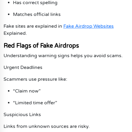
Has correct spelling
Matches official links
Fake sites are explained in
Fake Airdrop Websites
Explained
.
Red Flags of Fake Airdrops
Understanding warning signs helps you avoid scams.
Urgent Deadlines
Scammers use pressure like:
“Claim now”
“Limited time offer”
Suspicious Links
Links from unknown sources are risky.