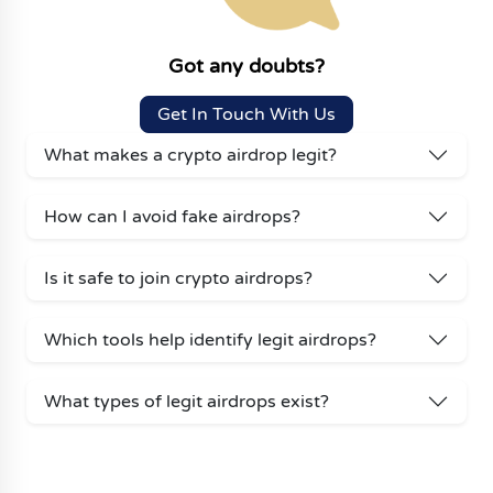
Got any doubts?
Get In Touch With Us
What makes a crypto airdrop legit?
How can I avoid fake airdrops?
Is it safe to join crypto airdrops?
Which tools help identify legit airdrops?
What types of legit airdrops exist?