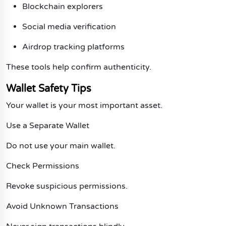
Blockchain explorers
Social media verification
Airdrop tracking platforms
These tools help confirm authenticity.
Wallet Safety Tips
Your wallet is your most important asset.
Use a Separate Wallet
Do not use your main wallet.
Check Permissions
Revoke suspicious permissions.
Avoid Unknown Transactions