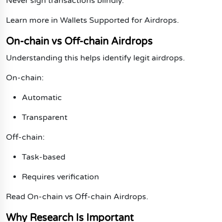
Never sign transactions blindly.
Learn more in
Wallets Supported for Airdrops
.
On-chain vs Off-chain Airdrops
Understanding this helps identify legit airdrops.
On-chain:
Automatic
Transparent
Off-chain:
Task-based
Requires verification
Read
On-chain vs Off-chain Airdrops
.
Why Research Is Important