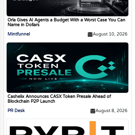
Orla Gives AI Agents a Budget With a Worst Case You Can
Name in Dollars
Mintfunnel
August 10, 2026
Cashelix Announces CASX Token Presale Ahead of
Blockchain P2P Launch
PR Desk
August 8, 2026