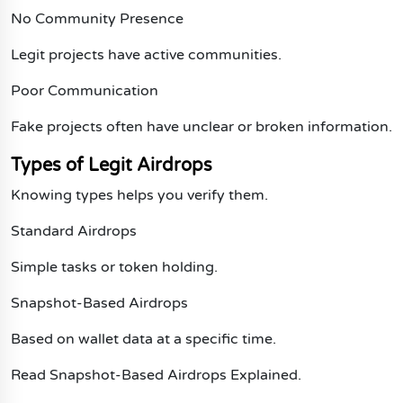
No Community Presence
Legit projects have active communities.
Poor Communication
Fake projects often have unclear or broken information.
Types of Legit Airdrops
Knowing types helps you verify them.
Standard Airdrops
Simple tasks or token holding.
Snapshot-Based Airdrops
Based on wallet data at a specific time.
Read
Snapshot-Based Airdrops Explained
.