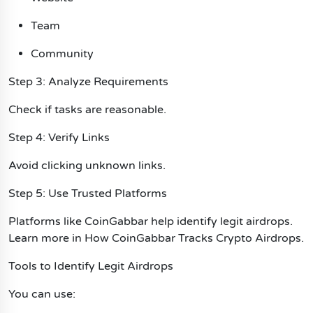
Team
Community
Step 3: Analyze Requirements
Check if tasks are reasonable.
Step 4: Verify Links
Avoid clicking unknown links.
Step 5: Use Trusted Platforms
Platforms like CoinGabbar help identify legit airdrops.
Learn more in
How CoinGabbar Tracks Crypto Airdrops
.
Tools to Identify Legit Airdrops
You can use: