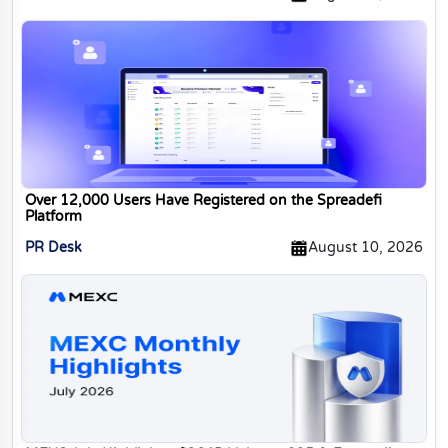
Over 12,000 Users Have Registered on the Spreadefi
Platform
PR Desk
August 10, 2026