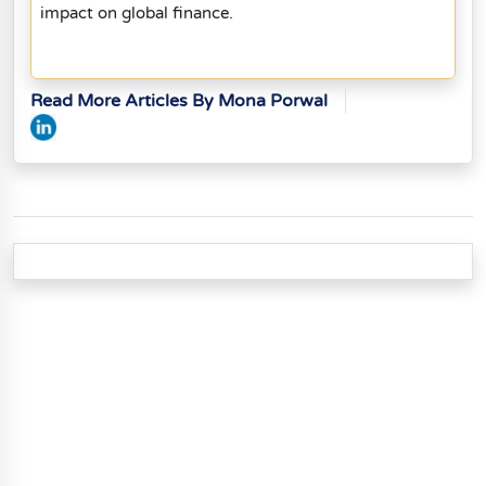
impact on global finance.
Read More Articles By Mona Porwal