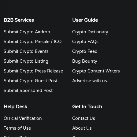
B2B Services
User Guide
Submit Crypto Airdrop
Crypto Dictionary
Submit Crypto Presale / ICO
Crypto FAQs
Submit Crypto Events
Crypto Feed
Submit Crypto Listing
Bug Bounty
Submit Crypto Press Release
Crypto Content Writers
Submit Crypto Guest Post
Advertise with us
Submit Sponsored Post
Help Desk
Get In Touch
Official Verification
Contact Us
Terms of Use
About Us