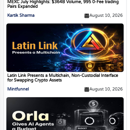
MEXC July Highlights: $364B Volume, 995 0-Fee trading
Pairs Expanded
Kartik Sharma
August 10, 2026
Latin Link Presents a Multichain, Non-Custodial Interface
for Swapping Crypto Assets
Mintfunnel
August 10, 2026