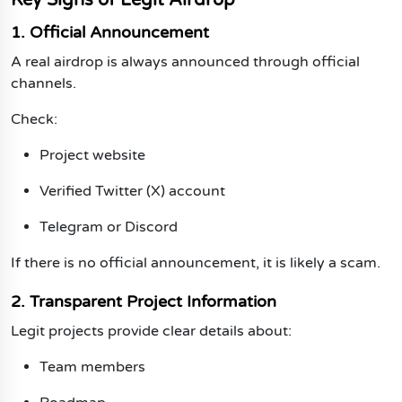
1. Official Announcement
A real airdrop is always announced through official
channels.
Check:
Project website
Verified Twitter (X) account
Telegram or Discord
If there is no official announcement, it is likely a scam.
2. Transparent Project Information
Legit projects provide clear details about:
Team members