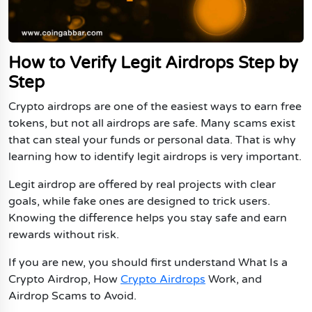
Ethereum Price Prediction 2040-2050
Blockchain
Bitcoin Price Prediction 2040-2050
Ethereum Price Prediction 2050
Exchanges
Bitcoin Price Prediction 2050
NFTs
How to Verify Legit Airdrops Step by
Step
Metaverse
Crypto airdrops are one of the easiest ways to earn free
GameFi
tokens, but not all airdrops are safe. Many scams exist
Category
that can steal your funds or personal data. That is why
Top Memecoins
learning how to identify legit airdrops is very important.
Upcoming Crypto Airdrops
Legit airdrop are offered by real projects with clear
Best Crypto Presale
goals, while fake ones are designed to trick users.
Knowing the difference helps you stay safe and earn
Web3
rewards without risk.
Artificial Intelligence
If you are new, you should first understand
What Is a
Hamster Kombat
Crypto Airdrop
,
How
Crypto Airdrops
Work
, and
Pi Coin
Airdrop Scams to Avoid
.