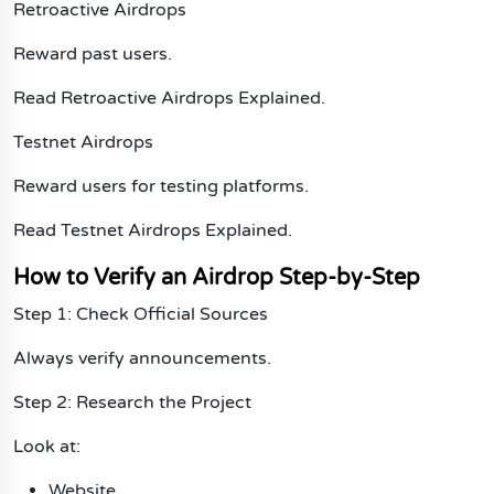
Retroactive Airdrops
Reward past users.
Read
Retroactive Airdrops Explained
.
Testnet Airdrops
Reward users for testing platforms.
Read
Testnet Airdrops Explained
.
How to Verify an Airdrop Step-by-Step
Step 1: Check Official Sources
Always verify announcements.
Step 2: Research the Project
Look at:
Website