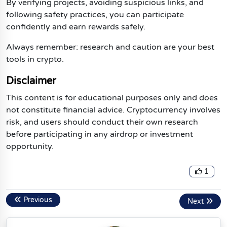
By verifying projects, avoiding suspicious links, and
following safety practices, you can participate
confidently and earn rewards safely.
Always remember: research and caution are your best
tools in crypto.
Disclaimer
This content is for educational purposes only and does
not constitute financial advice. Cryptocurrency involves
risk, and users should conduct their own research
before participating in any airdrop or investment
opportunity.
1
Previous
Next