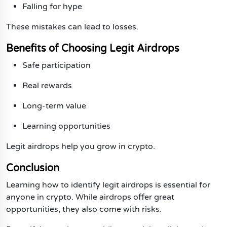
Falling for hype
These mistakes can lead to losses.
Benefits of Choosing Legit Airdrops
Safe participation
Real rewards
Long-term value
Learning opportunities
Legit airdrops help you grow in crypto.
Conclusion
Learning
how to identify legit airdrops
is essential for
anyone in crypto. While airdrops offer great
opportunities, they also come with risks.