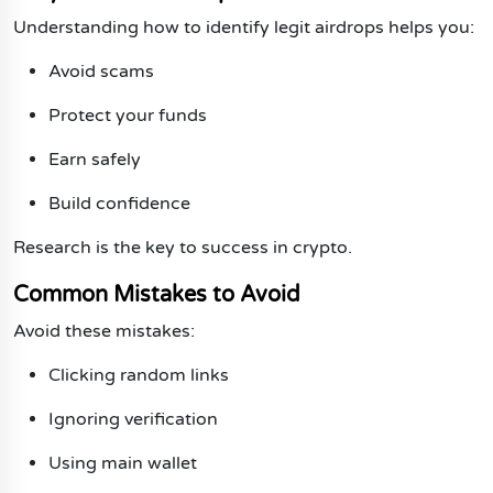
Understanding
how to identify legit airdrops
helps you:
Avoid scams
Protect your funds
Earn safely
Build confidence
Research is the key to success in crypto.
Common Mistakes to Avoid
Avoid these mistakes:
Clicking random links
Ignoring verification
Using main wallet