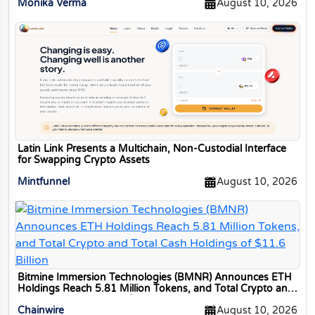
Monika Verma
August 10, 2026
Latin Link Presents a Multichain, Non-Custodial Interface
for Swapping Crypto Assets
Mintfunnel
August 10, 2026
Bitmine Immersion Technologies (BMNR) Announces ETH
Holdings Reach 5.81 Million Tokens, and Total Crypto and
Total Cash Holdings of $11.6 Billion
Chainwire
August 10, 2026