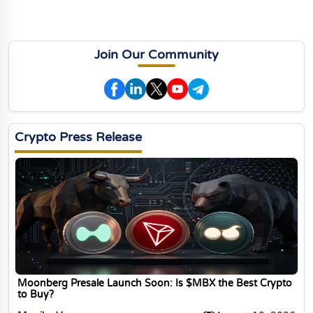
Join Our Community
Crypto Press Release
Moonberg Presale Launch Soon: Is $MBX the Best Crypto
to Buy?