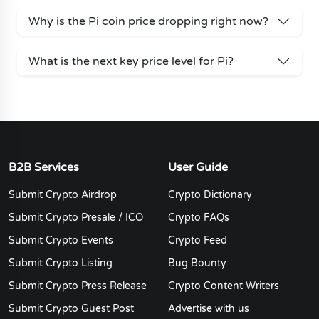
Why is the Pi coin price dropping right now?
What is the next key price level for Pi?
B2B Services
User Guide
Submit Crypto Airdrop
Crypto Dictionary
Submit Crypto Presale / ICO
Crypto FAQs
Submit Crypto Events
Crypto Feed
Submit Crypto Listing
Bug Bounty
Submit Crypto Press Release
Crypto Content Writers
Submit Crypto Guest Post
Advertise with us