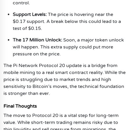
control.
Support Levels:
The price is hovering near the
$0.17 support. A break below this could lead to a
test of $0.15.
The 17 Million Unlock:
Soon, a major token unlock
will happen. This extra supply could put more
pressure on the price.
The Pi Network Protocol 20 update is a bridge from
mobile mining to a real smart contract reality. While the
price is struggling due to market trends and high
sensitivity to Bitcoin’s moves, the technical foundation
is stronger than ever.
Final Thoughts
The move to Protocol 20 is a vital step for long-term
value. While short-term trading remains risky due to
thin liquidity and sell pressure from migrations, the