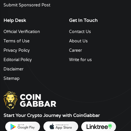
Submit Sponsored Post
Help Desk
Get In Touch
Official Verification
Contact Us
Terms of Use
About Us
Privacy Policy
Career
Editorial Policy
Write for us
Disclaimer
Sitemap
Start Your Crypto Journey with CoinGabbar