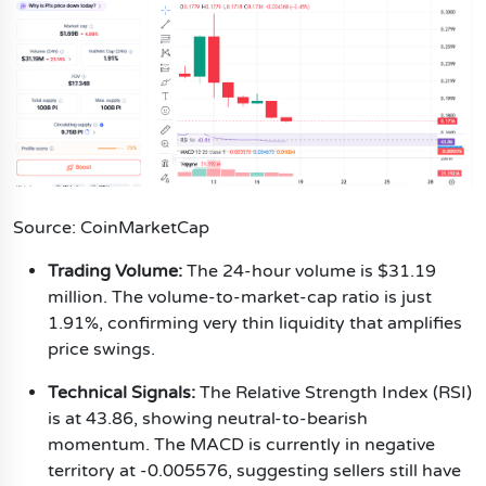
Source: CoinMarketCap
Trading Volume:
The 24-hour volume is $31.19
million. The volume-to-market-cap ratio is just
1.91%, confirming very thin liquidity that amplifies
price swings.
Technical Signals:
The Relative Strength Index (RSI)
is at 43.86, showing neutral-to-bearish
momentum. The MACD is currently in negative
territory at -0.005576, suggesting sellers still have