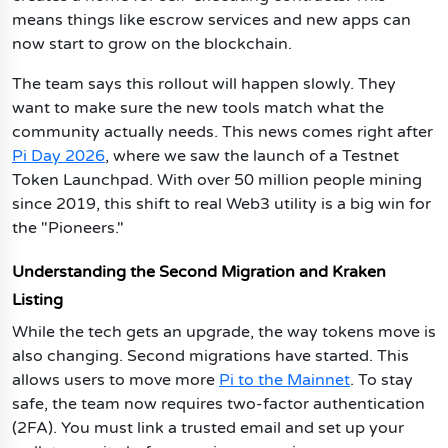
means things like escrow services and new apps can
now start to grow on the blockchain.
The team says this rollout will happen slowly. They
want to make sure the new tools match what the
community actually needs. This news comes right after
Pi Day 2026
, where we saw the launch of a Testnet
Token Launchpad. With over 50 million people mining
since 2019, this shift to real Web3 utility is a big win for
the "Pioneers."
Understanding the Second Migration and Kraken
Listing
While the tech gets an upgrade, the way tokens move is
also changing. Second migrations have started. This
allows users to move more
Pi to the Mainnet
. To stay
safe, the team now requires two-factor authentication
(2FA). You must link a trusted email and set up your