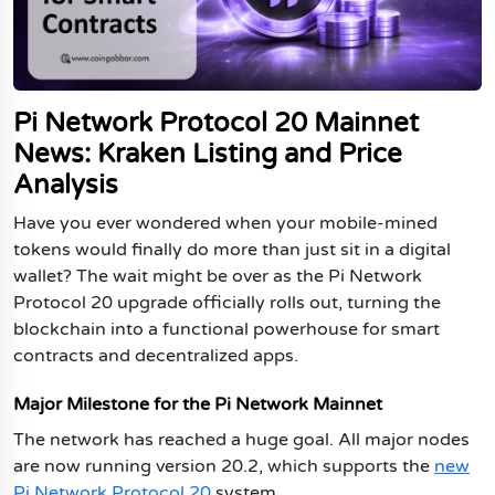
Ethereum Price Prediction 2040-2050
Blockchain
Bitcoin Price Prediction 2040-2050
Ethereum Price Prediction 2050
Exchanges
Bitcoin Price Prediction 2050
NFTs
Pi Network Protocol 20 Mainnet
Metaverse
News: Kraken Listing and Price
GameFi
Analysis
Category
Have you ever wondered when your mobile-mined
Top Memecoins
tokens would finally do more than just sit in a digital
wallet? The wait might be over as the Pi Network
Upcoming Crypto Airdrops
Protocol 20 upgrade officially rolls out, turning the
Best Crypto Presale
blockchain into a functional powerhouse for smart
Web3
contracts and decentralized apps.
Artificial Intelligence
Major Milestone for the Pi Network Mainnet
Hamster Kombat
The network has reached a huge goal. All major nodes
Pi Coin
are now running version 20.2, which supports the
new
Pi Network Protocol 20
system.