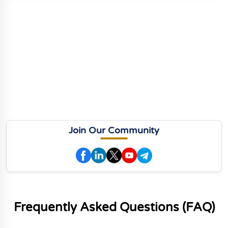
Join Our Community
Frequently Asked Questions (FAQ)