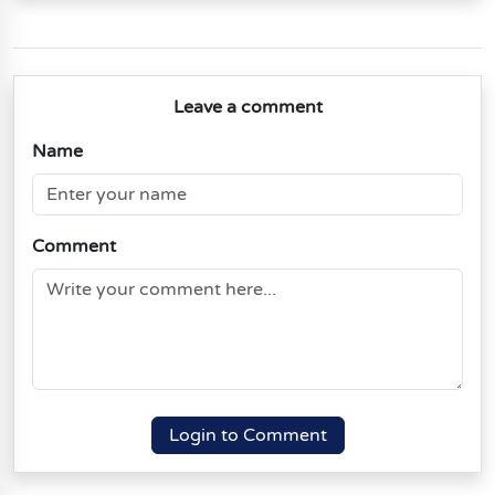
Leave a comment
Name
Comment
Login to Comment