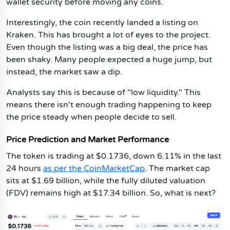
wallet security before moving any coins.
Interestingly, the coin recently landed a listing on
Kraken. This has brought a lot of eyes to the project.
Even though the listing was a big deal, the price has
been shaky. Many people expected a huge jump, but
instead, the market saw a dip.
Analysts say this is because of "low liquidity." This
means there isn't enough trading happening to keep
the price steady when people decide to sell.
Price Prediction and Market Performance
The token is trading at $0.1736, down 6.11% in the last
24 hours
as per the CoinMarketCap
. The market cap
sits at $1.69 billion, while the fully diluted valuation
(FDV) remains high at $17.34 billion. So, what is next?