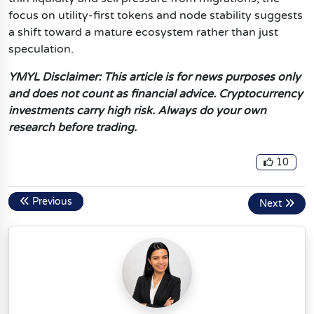
focus on utility-first tokens and node stability suggests
a shift toward a mature ecosystem rather than just
speculation.
YMYL Disclaimer: This article is for news purposes only
and does not count as financial advice. Cryptocurrency
investments carry high risk. Always do your own
research before trading.
10
Previous
Next