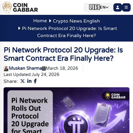
🇺🇸
EN
‹
‹
‹
‹
‹
‹
‹
‹
‹
‹
✕
✕
✕
✕
✕
✕
✕
✕
✕
✕
Press Release
Presale / ICO
Prediction
Ethereum
Dogecoin
Airdrops
Bitcoin
Casino
Solana
Tools
News
Home
Crypto News English
Crypto News
Press Release
Airdrops
Presale / ICO
Tools
Casino
Prediction
Bitcoin
Ethereum
Solana
Dogecoin
Pi Network Protocol 20 Upgrade: Is Smart
Contract Era Finally Here?
Solana Price Prediction 2026
Dogecoin Price Prediction 2026
All News
Press Release
Crypto Airdrops
Crypto ICO | IDO | IEO | Presale
Proof of Reserve
Casino
Price Prediction
Bitcoin Price Prediction
Ethereum Price Prediction
Pi Network Protocol 20 Upgrade: Is
Solana Price Prediction 2030-2040-2050
Dogecoin Price Prediction 2028
Crypto News
Sponsored
Crypto Ongoing Airdrops
Crypto ICO
Forum
Casino Gaming Guide
Bitcoin Price Prediction 2026
Ethereum Price Prediction 2026
Browse by Coins
Smart Contract Era Finally Here?
Crypto Blogs
Solana Price Prediction 2040-2050
Guest Post
Upcoming Crypto Airdrops
Crypto IDO
Crypto Videos
Bitcoin Price Prediction 2026-2031
Ethereum Price Prediction 2027
Bitcoin
All Blogs
Muskan Sharma
March 18, 2026
Potential Crypto Airdrop
Crypto IEO
Crypto Memes
Bitcoin Price Prediction 2027
Ethereum Price Prediction 2028
Ethereum
Last Updated:
July 24, 2026
Crypto Blogs
Crypto Ended Airdrops
Crypto Presale
Crypto Gallery
Bitcoin Price Prediction 2028
Ethereum Price Prediction 2029
Solana
Share:
Category
Crypto Ended
Bitcoin Price Prediction 2029
Ethereum Price Prediction 2030
Dogecoin
Bitcoin
Bitcoin Price Prediction 2030
Ethereum Price Prediction 2030-2040-
2050
Ethereum
Bitcoin Price Prediction 2030-2040-2050
Ethereum Price Prediction 2031
Altcoin
Bitcoin Price Prediction 2031
Ethereum Price Prediction 2040
Meme Coin
Bitcoin Price Prediction 2040