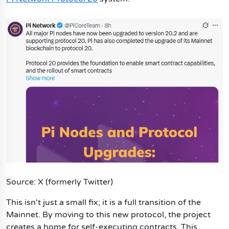
Tapcoin
Source: X (formerly Twitter)
This isn't just a small fix; it is a full transition of the
Mainnet. By moving to this new protocol, the project
creates a home for self-executing contracts. This