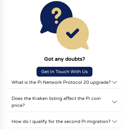
Got any doubts?
Get In Touch With Us
What is the Pi Network Protocol 20 upgrade?
Does the Kraken listing affect the Pi coin
price?
How do I qualify for the second Pi migration?