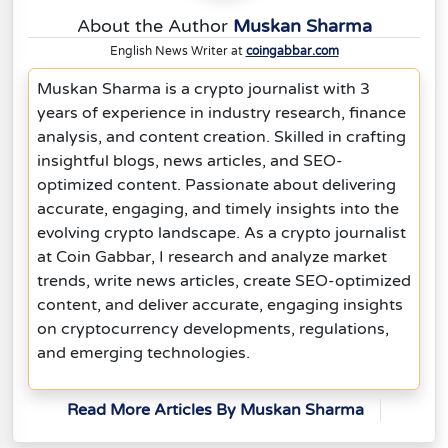
About the Author
Muskan Sharma
English News Writer at
coingabbar.com
Muskan Sharma is a crypto journalist with 3
years of experience in industry research, finance
analysis, and content creation. Skilled in crafting
insightful blogs, news articles, and SEO-
optimized content. Passionate about delivering
accurate, engaging, and timely insights into the
evolving crypto landscape. As a crypto journalist
at Coin Gabbar, I research and analyze market
trends, write news articles, create SEO-optimized
content, and deliver accurate, engaging insights
on cryptocurrency developments, regulations,
and emerging technologies.
Read More Articles By Muskan Sharma