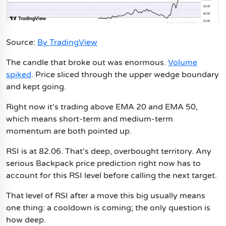
Source:
By TradingView
The candle that broke out was enormous.
Volume
spiked
. Price sliced through the upper wedge boundary
and kept going.
Right now it's trading above EMA 20 and EMA 50,
which means short-term and medium-term
momentum are both pointed up.
RSI is at 82.06. That's deep, overbought territory. Any
serious Backpack price prediction right now has to
account for this RSI level before calling the next target.
That level of RSI after a move this big usually means
one thing: a cooldown is coming; the only question is
how deep.