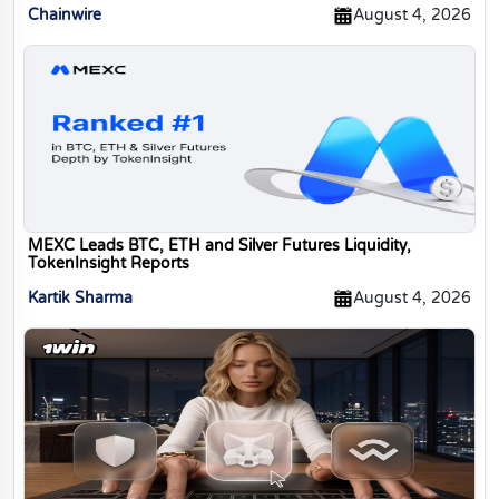
Chainwire
August 4, 2026
MEXC Leads BTC, ETH and Silver Futures Liquidity,
TokenInsight Reports
Kartik Sharma
August 4, 2026