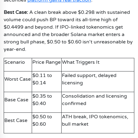
securities
platform gains real traction
.
Best Case:
A clean break above $0.298 with sustained
volume could push BP toward its all-time high of
$0.4499 and beyond. If IPO-linked tokenomics get
announced and the broader Solana market enters a
strong bull phase, $0.50 to $0.60 isn't unreasonable by
year-end.
Scenario
Price Range
What Triggers It
$0.11 to
Failed support, delayed
Worst Case
$0.14
licensing
$0.35 to
Consolidation and licensing
Base Case
$0.40
confirmed
$0.50 to
ATH break, IPO tokenomics,
Best Case
$0.60
bull market