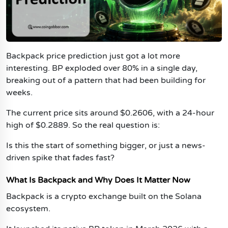
Ethereum Price Prediction 2040-2050
Blockchain
Bitcoin Price Prediction 2040-2050
Ethereum Price Prediction 2050
Exchanges
Bitcoin Price Prediction 2050
NFTs
Backpack price prediction just got a lot more
Metaverse
interesting. BP exploded over 80% in a single day,
GameFi
breaking out of a pattern that had been building for
Category
weeks.
Top Memecoins
The current price sits around $0.2606, with a 24-hour
high of $0.2889. So the real question is:
Upcoming Crypto Airdrops
Best Crypto Presale
Is this the start of something bigger, or just a news-
driven spike that fades fast?
Web3
Artificial Intelligence
What Is Backpack and Why Does It Matter Now
Backpack is a crypto exchange built on the Solana
Hamster Kombat
ecosystem.
Pi Coin