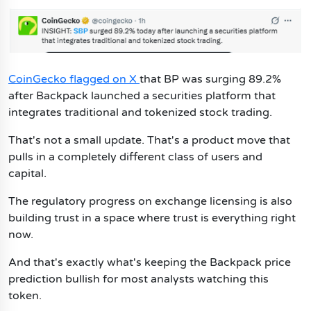
CoinGecko flagged on X
that BP was surging 89.2%
after Backpack launched a securities platform that
integrates traditional and tokenized stock trading.
That's not a small update. That's a product move that
pulls in a completely different class of users and
capital.
The regulatory progress on exchange licensing is also
building trust in a space where trust is everything right
now.
And that's exactly what's keeping the Backpack price
prediction bullish for most analysts watching this
token.