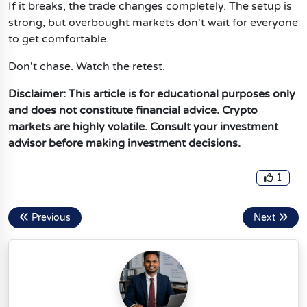
If it breaks, the trade changes completely. The setup is
strong, but overbought markets don't wait for everyone
to get comfortable.
Don't chase. Watch the retest.
Disclaimer: This article is for educational purposes only
and does not constitute financial advice. Crypto
markets are highly volatile. Consult your investment
advisor before making investment decisions.
1
Previous
Next