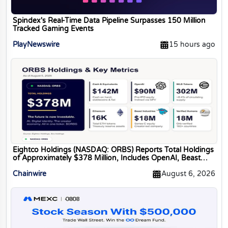
Spindex's Real-Time Data Pipeline Surpasses 150 Million
Tracked Gaming Events
PlayNewswire
15 hours ago
Eightco Holdings (NASDAQ: ORBS) Reports Total Holdings
of Approximately $378 Million, Includes OpenAI, Beast
Industries, More Than 16,000 ETH and Nearly 302 Million
Chainwire
August 6, 2026
WLD Tokens