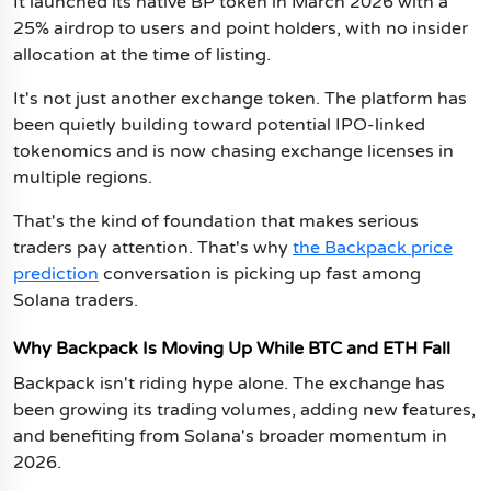
It launched its native BP token in March 2026 with a
Tapcoin
25% airdrop to users and point holders, with no insider
allocation at the time of listing.
It's not just another exchange token. The platform has
been quietly building toward potential IPO-linked
tokenomics and is now chasing exchange licenses in
multiple regions.
That's the kind of foundation that makes serious
traders pay attention. That's why
the Backpack price
prediction
conversation is picking up fast among
Solana traders.
Why
Backpack
Is Moving Up While BTC and ETH Fall
Backpack isn't riding hype alone. The exchange has
been growing its trading volumes, adding new features,
and benefiting from Solana's broader momentum in
2026.