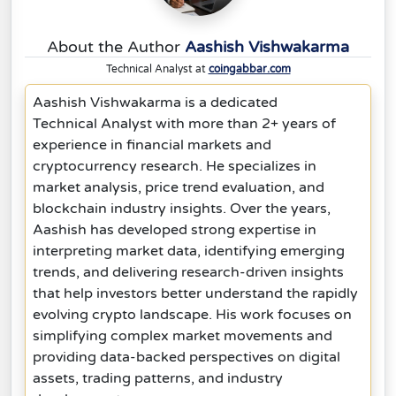
About the Author
Aashish Vishwakarma
Technical Analyst at
coingabbar.com
Aashish Vishwakarma is a dedicated
Technical Analyst with more than 2+ years of
experience in financial markets and
cryptocurrency research. He specializes in
market analysis, price trend evaluation, and
blockchain industry insights. Over the years,
Aashish has developed strong expertise in
interpreting market data, identifying emerging
trends, and delivering research-driven insights
that help investors better understand the rapidly
evolving crypto landscape. His work focuses on
simplifying complex market movements and
providing data-backed perspectives on digital
assets, trading patterns, and industry