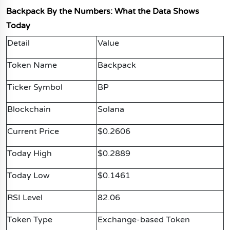
Backpack By the Numbers: What the Data Shows
Today
Detail
Value
Token Name
Backpack
Ticker Symbol
BP
Blockchain
Solana
Current Price
$0.2606
Today High
$0.2889
Today Low
$0.1461
RSI Level
82.06
Token Type
Exchange-based Token