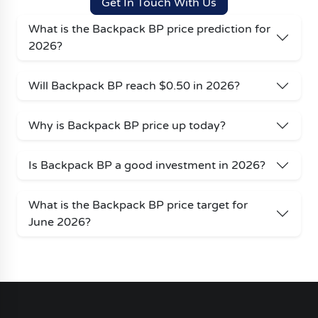
Get In Touch With Us
What is the Backpack BP price prediction for
2026?
Will Backpack BP reach $0.50 in 2026?
Why is Backpack BP price up today?
Is Backpack BP a good investment in 2026?
What is the Backpack BP price target for
June 2026?