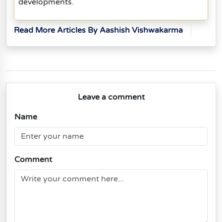
developments.
Read More Articles By Aashish Vishwakarma
Leave a comment
Name
Comment