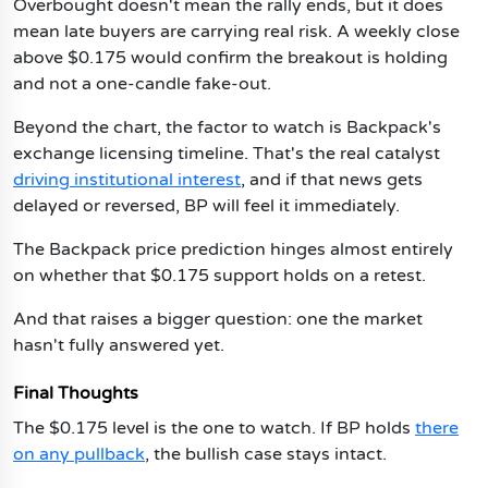
Overbought doesn't mean the rally ends, but it does
mean late buyers are carrying real risk. A weekly close
above $0.175 would confirm the breakout is holding
and not a one-candle fake-out.
Beyond the chart, the factor to watch is Backpack's
exchange licensing timeline. That's the real catalyst
driving institutional interest
, and if that news gets
delayed or reversed, BP will feel it immediately.
The Backpack price prediction hinges almost entirely
on whether that $0.175 support holds on a retest.
And that raises a bigger question: one the market
hasn't fully answered yet.
Final Thoughts
The $0.175 level is the one to watch. If BP holds
there
on any pullback
, the bullish case stays intact.