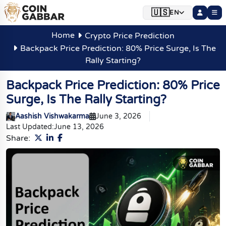
🇺🇸
EN
‹
‹
‹
‹
‹
‹
‹
‹
‹
‹
✕
✕
✕
✕
✕
✕
✕
✕
✕
✕
Press Release
Presale / ICO
Prediction
Ethereum
Dogecoin
Airdrops
Bitcoin
Casino
Solana
Tools
News
Home
Crypto Price Prediction
Crypto News
Press Release
Airdrops
Presale / ICO
Tools
Casino
Prediction
Bitcoin
Ethereum
Solana
Dogecoin
Backpack Price Prediction: 80% Price Surge, Is The
Rally Starting?
Solana Price Prediction 2026
Dogecoin Price Prediction 2026
All News
Press Release
Crypto Airdrops
Crypto ICO | IDO | IEO | Presale
Proof of Reserve
Casino
Price Prediction
Bitcoin Price Prediction
Ethereum Price Prediction
Backpack Price Prediction: 80% Price
Solana Price Prediction 2030-2040-2050
Dogecoin Price Prediction 2028
Crypto News
Sponsored
Crypto Ongoing Airdrops
Crypto ICO
Forum
Casino Gaming Guide
Bitcoin Price Prediction 2026
Ethereum Price Prediction 2026
Browse by Coins
Surge, Is The Rally Starting?
Crypto Blogs
Solana Price Prediction 2040-2050
Guest Post
Upcoming Crypto Airdrops
Crypto IDO
Crypto Videos
Bitcoin Price Prediction 2026-2031
Ethereum Price Prediction 2027
Bitcoin
All Blogs
Aashish Vishwakarma
June 3, 2026
Potential Crypto Airdrop
Crypto IEO
Crypto Memes
Bitcoin Price Prediction 2027
Ethereum Price Prediction 2028
Ethereum
Last Updated:
June 13, 2026
Crypto Blogs
Crypto Ended Airdrops
Crypto Presale
Crypto Gallery
Bitcoin Price Prediction 2028
Ethereum Price Prediction 2029
Solana
Share:
Category
Crypto Ended
Bitcoin Price Prediction 2029
Ethereum Price Prediction 2030
Dogecoin
Bitcoin
Bitcoin Price Prediction 2030
Ethereum Price Prediction 2030-2040-
2050
Ethereum
Bitcoin Price Prediction 2030-2040-2050
Ethereum Price Prediction 2031
Altcoin
Bitcoin Price Prediction 2031
Ethereum Price Prediction 2040
Meme Coin
Bitcoin Price Prediction 2040