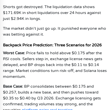
Shorts got destroyed. The liquidation data shows
$171.69K in short liquidations over 24 hours against
just $2.94K in longs.
The market didn't just go up. It punished everyone who
was betting against it.
Backpack Price Prediction: Three Scenarios for 2026
Worst Case:
Price fails to hold above $0.175 after the
RSI cools. Sellers step in, exchange license news gets
delayed, and BP drops back into the $0.11 to $0.14
range. Market conditions turn risk-off, and Solana loses
momentum.
Base Case:
BP consolidates between $0.175 and
$0.257, builds a new base, and then pushes toward
$0.35 to $0.40 by Q3 2026. Exchange licensing gets
confirmed, trading volumes stay strong, and the