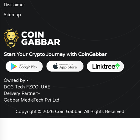
Disclaimer
Sitemap
Start Your Crypto Journey with CoinGabbar
Owned by:-
DCG Tech FZCO, UAE
Delivery Partner:-
Gabbar MediaTech Pvt Ltd.
Copyright © 2026 Coin Gabbar. All Rights Reserved