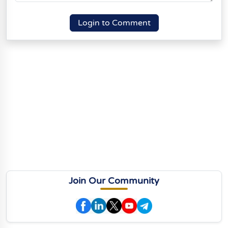
Login to Comment
Join Our Community