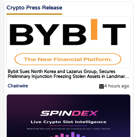
Crypto Press Release
Bybit Sues North Korea and Lazarus Group, Secures
Preliminary Injunction Freezing Stolen Assets in Landmark
Crypto Asset Recovery Effort
Chainwire
4 hours ago