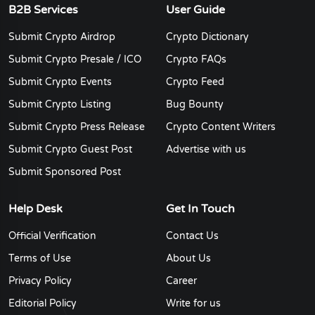
B2B Services
User Guide
Submit Crypto Airdrop
Crypto Dictionary
Submit Crypto Presale / ICO
Crypto FAQs
Submit Crypto Events
Crypto Feed
Submit Crypto Listing
Bug Bounty
Submit Crypto Press Release
Crypto Content Writers
Submit Crypto Guest Post
Advertise with us
Submit Sponsored Post
Help Desk
Get In Touch
Official Verification
Contact Us
Terms of Use
About Us
Privacy Policy
Career
Editorial Policy
Write for us