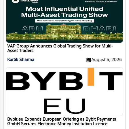
VAP Group Announces Global Trading Show for Multi-
Asset Traders
Kartik Sharma
August 5, 2026
Bybit.eu Expands European Offering as Bybit Payments
GmbH Secures Electronic Money Institution Licence