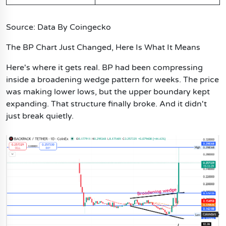
Source: Data By Coingecko
The BP Chart Just Changed, Here Is What It Means
Here's where it gets real. BP had been compressing
inside a broadening wedge pattern for weeks. The price
was making lower lows, but the upper boundary kept
expanding. That structure finally broke. And it didn't
just break quietly.