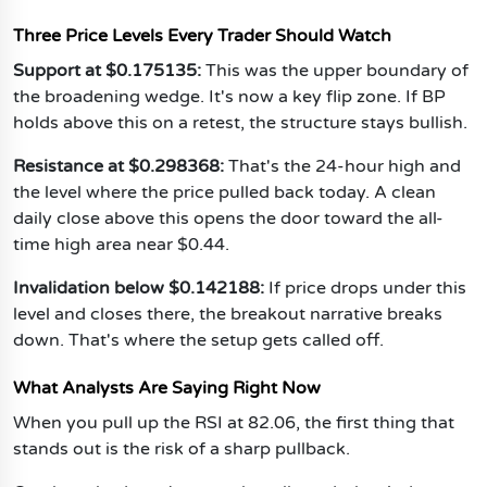
Three Price Levels Every Trader Should Watch
Support at $0.175135
:
This was the upper boundary of
the broadening wedge. It's now a key flip zone. If BP
holds above this on a retest, the structure stays bullish.
Resistance at $0.298368:
That's the 24-hour high and
the level where the price pulled back today. A clean
daily close above this opens the door toward the all-
time high area near $0.44.
Invalidation below $0.142188:
If price drops under this
level and closes there, the breakout narrative breaks
down. That's where the setup gets called off.
What Analysts Are Saying Right Now
When you pull up the RSI at 82.06, the first thing that
stands out is the risk of a sharp pullback.