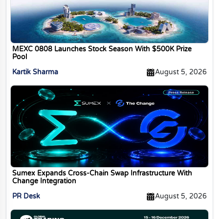
MEXC 0808 Launches Stock Season With $500K Prize
Pool
Kartik Sharma
August 5, 2026
Sumex Expands Cross-Chain Swap Infrastructure With
Change Integration
PR Desk
August 5, 2026