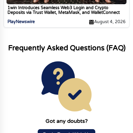
1win Introduces Seamless Web3 Login and Crypto
Deposits via Trust Wallet, MetaMask, and WalletConnect
PlayNewswire
August 4, 2026
Frequently Asked Questions (FAQ)
Got any doubts?