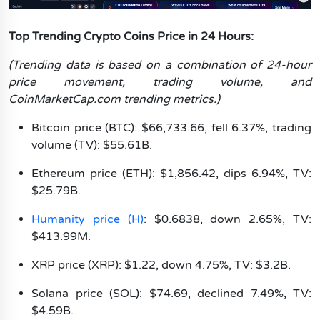
Top Trending Crypto Coins Price in 24 Hours:
(Trending data is based on a combination of 24-hour
price movement, trading volume, and
CoinMarketCap.com trending metrics.)
Bitcoin price (BTC): $66,733.66, fell 6.37%, trading
volume (TV): $55.61B.
Ethereum price (ETH): $1,856.42, dips 6.94%, TV:
$25.79B.
Humanity price (H)
: $0.6838, down 2.65%, TV:
$413.99M.
XRP price (XRP): $1.22, down 4.75%, TV: $3.2B.
Solana price (SOL): $74.69, declined 7.49%, TV:
$4.59B.