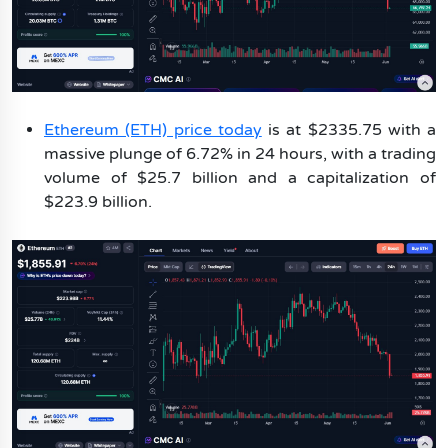
Ethereum (ETH) price today
is at $2335.75 with a
massive plunge of 6.72% in 24 hours, with a trading
volume of $25.7 billion and a capitalization of
$223.9 billion.