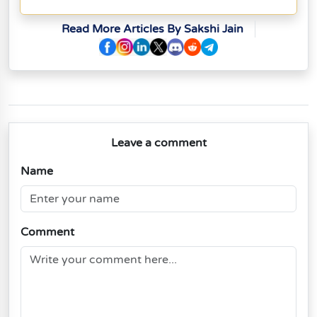
Read More Articles By Sakshi Jain
Leave a comment
Name
Comment