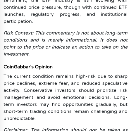
sentiment, the ETF industry is still evolving with
continued price pressure, though with continued ETF
launches, regulatory progress, and institutional
participation.
Risk Context: This commentary is not about long-term
conditions and is merely informational. It does not
point to the price or indicate an action to take on the
investment.
CoinGabbar’s Opinion
The current condition remains high-risk due to sharp
price declines, extreme fear, and reduced speculative
activity. Conservative investors should prioritize risk
management and avoid emotional decisions. Long-
term investors may find opportunities gradually, but
short-term trading conditions remain challenging and
unpredictable.
Disclaimer: The information should not be taken as