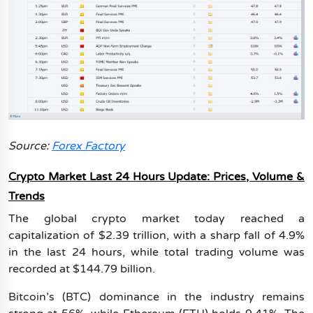
Tapcoin
Source:
Forex Factory
Crypto Market Last 24 Hours Update: Prices, Volume &
Trends
The global crypto market today reached a
capitalization of $2.39 trillion, with a sharp fall of 4.9%
in the last 24 hours, while total trading volume was
recorded at $144.79 billion.
Bitcoin’s (BTC) dominance in the industry remains