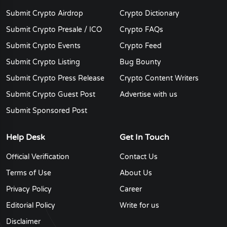
Submit Crypto Airdrop
Crypto Dictionary
Submit Crypto Presale / ICO
Crypto FAQs
Submit Crypto Events
Crypto Feed
Submit Crypto Listing
Bug Bounty
Submit Crypto Press Release
Crypto Content Writers
Submit Crypto Guest Post
Advertise with us
Submit Sponsored Post
Help Desk
Get In Touch
Official Verification
Contact Us
Terms of Use
About Us
Privacy Policy
Career
Editorial Policy
Write for us
Disclaimer