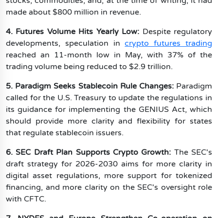
stocks, commodities, and, at the time of writing, it had
made about $800 million in revenue.
4. Futures Volume Hits Yearly Low:
Despite regulatory
developments, speculation in
crypto futures trading
reached an 11-month low in May, with 37% of the
trading volume being reduced to $2.9 trillion.
5. Paradigm Seeks Stablecoin Rule Changes:
Paradigm
called for the U.S. Treasury to update the regulations in
its guidance for implementing the GENIUS Act, which
should provide more clarity and flexibility for states
that regulate stablecoin issuers.
6. SEC Draft Plan Supports Crypto Growth:
The SEC's
draft strategy for 2026-2030 aims for more clarity in
digital asset regulations, more support for tokenized
financing, and more clarity on the SEC's oversight role
with CFTC.