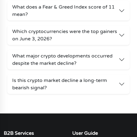
What does a Fear & Greed Index score of 11
mean?
Which cryptocurrencies were the top gainers
on June 3, 2026?
What major crypto developments occurred
despite the market decline?
Is this crypto market decline a long-term
bearish signal?
B2B Services
User Guide