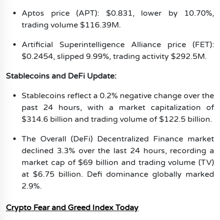
Aptos price (APT): $0.831, lower by 10.70%,
trading volume $116.39M.
Artificial Superintelligence Alliance price (FET):
$0.2454, slipped 9.99%, trading activity $292.5M.
Stablecoins and DeFi Update:
Stablecoins reflect a 0.2% negative change over the
past 24 hours, with a market capitalization of
$314.6 billion and trading volume of $122.5 billion.
The Overall (DeFi) Decentralized Finance market
declined 3.3% over the last 24 hours, recording a
market cap of $69 billion and trading volume (TV)
at $6.75 billion. Defi dominance globally marked
2.9%.
Crypto Fear and Greed Index Today