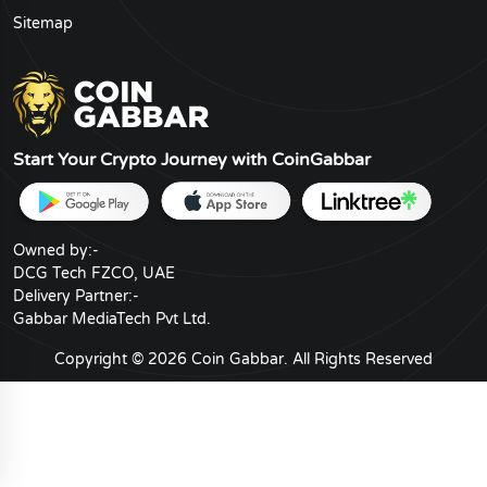
Sitemap
Start Your Crypto Journey with CoinGabbar
Owned by:-
DCG Tech FZCO, UAE
Delivery Partner:-
Gabbar MediaTech Pvt Ltd.
Copyright © 2026 Coin Gabbar. All Rights Reserved