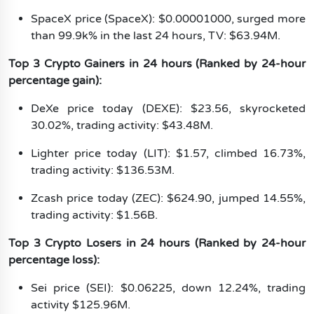
SpaceX price (SpaceX): $0.00001000, surged more
than 99.9k% in the last 24 hours, TV: $63.94M.
Top 3 Crypto Gainers in 24 hours (Ranked by 24-hour
percentage gain):
DeXe price today (DEXE): $23.56, skyrocketed
30.02%, trading activity: $43.48M.
Lighter price today (LIT): $1.57, climbed 16.73%,
trading activity: $136.53M.
Zcash price today (ZEC): $624.90, jumped 14.55%,
trading activity: $1.56B.
Top 3 Crypto Losers in 24 hours (Ranked by 24-hour
percentage loss):
Sei price (SEI): $0.06225, down 12.24%, trading
activity $125.96M.