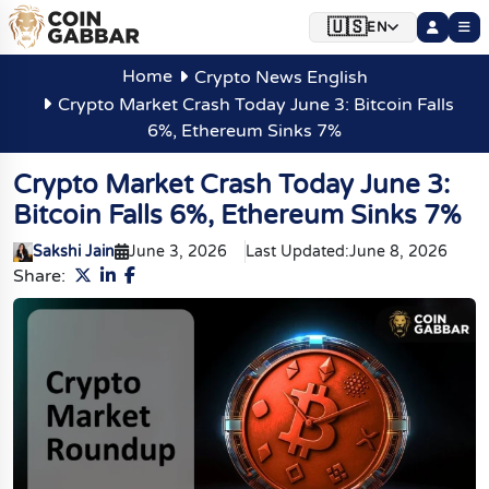
🇺🇸
EN
‹
‹
‹
‹
‹
‹
‹
‹
‹
‹
✕
✕
✕
✕
✕
✕
✕
✕
✕
✕
Press Release
Presale / ICO
Prediction
Ethereum
Dogecoin
Airdrops
Bitcoin
Casino
Solana
Tools
News
Home
Crypto News English
Crypto News
Press Release
Airdrops
Presale / ICO
Tools
Casino
Prediction
Bitcoin
Ethereum
Solana
Dogecoin
Crypto Market Crash Today June 3: Bitcoin Falls
6%, Ethereum Sinks 7%
Solana Price Prediction 2026
Dogecoin Price Prediction 2026
All News
Press Release
Crypto Airdrops
Crypto ICO | IDO | IEO | Presale
Proof of Reserve
Casino
Price Prediction
Bitcoin Price Prediction
Ethereum Price Prediction
Crypto Market Crash Today June 3:
Solana Price Prediction 2030-2040-2050
Dogecoin Price Prediction 2028
Crypto News
Sponsored
Crypto Ongoing Airdrops
Crypto ICO
Forum
Casino Gaming Guide
Bitcoin Price Prediction 2026
Ethereum Price Prediction 2026
Browse by Coins
Bitcoin Falls 6%, Ethereum Sinks 7%
Crypto Blogs
Solana Price Prediction 2040-2050
Guest Post
Upcoming Crypto Airdrops
Crypto IDO
Crypto Videos
Bitcoin Price Prediction 2026-2031
Ethereum Price Prediction 2027
Bitcoin
All Blogs
Sakshi Jain
June 3, 2026
Last Updated:
June 8, 2026
Potential Crypto Airdrop
Crypto IEO
Crypto Memes
Bitcoin Price Prediction 2027
Ethereum Price Prediction 2028
Ethereum
Share:
Crypto Blogs
Crypto Ended Airdrops
Crypto Presale
Crypto Gallery
Bitcoin Price Prediction 2028
Ethereum Price Prediction 2029
Solana
Category
Crypto Ended
Bitcoin Price Prediction 2029
Ethereum Price Prediction 2030
Dogecoin
Bitcoin
Bitcoin Price Prediction 2030
Ethereum Price Prediction 2030-2040-
2050
Ethereum
Bitcoin Price Prediction 2030-2040-2050
Ethereum Price Prediction 2031
Altcoin
Bitcoin Price Prediction 2031
Ethereum Price Prediction 2040
Meme Coin
Bitcoin Price Prediction 2040