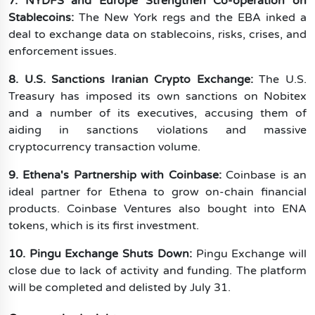
7. NYDFS and Europe Strengthen Co-operation on
Stablecoins:
The New York regs and the EBA inked a
deal to exchange data on stablecoins, risks, crises, and
enforcement issues.
8. U.S. Sanctions Iranian Crypto Exchange:
The U.S.
Treasury has imposed its own sanctions on Nobitex
and a number of its executives, accusing them of
aiding in sanctions violations and massive
cryptocurrency transaction volume.
9. Ethena's Partnership with Coinbase:
Coinbase is an
ideal partner for Ethena to grow on-chain financial
products. Coinbase Ventures also bought into ENA
tokens, which is its first investment.
10. Pingu Exchange Shuts Down:
Pingu Exchange will
close due to lack of activity and funding. The platform
will be completed and delisted by July 31.