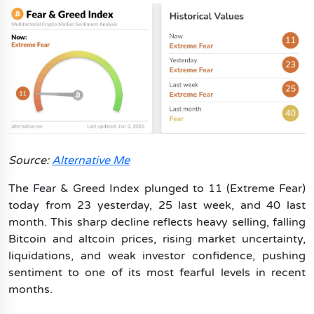
Source:
Alternative Me
The Fear & Greed Index plunged to 11 (Extreme Fear)
today from 23 yesterday, 25 last week, and 40 last
month. This sharp decline reflects heavy selling, falling
Bitcoin and altcoin prices, rising market uncertainty,
liquidations, and weak investor confidence, pushing
sentiment to one of its most fearful levels in recent
months.