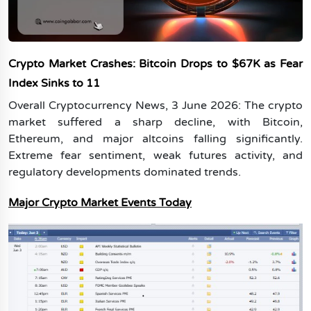
Ethereum Price Prediction 2040-2050
Blockchain
Bitcoin Price Prediction 2040-2050
Ethereum Price Prediction 2050
Exchanges
Bitcoin Price Prediction 2050
NFTs
Crypto Market Crashes: Bitcoin Drops to $67K as Fear
Metaverse
Index Sinks to 11
Overall Cryptocurrency News, 3 June 2026: The crypto
GameFi
market suffered a sharp decline, with Bitcoin,
Category
Ethereum, and major altcoins falling significantly.
Top Memecoins
Extreme fear sentiment, weak futures activity, and
regulatory developments dominated trends.
Upcoming Crypto Airdrops
Best Crypto Presale
Major Crypto Market Events Today
Web3
Artificial Intelligence
Hamster Kombat
Pi Coin