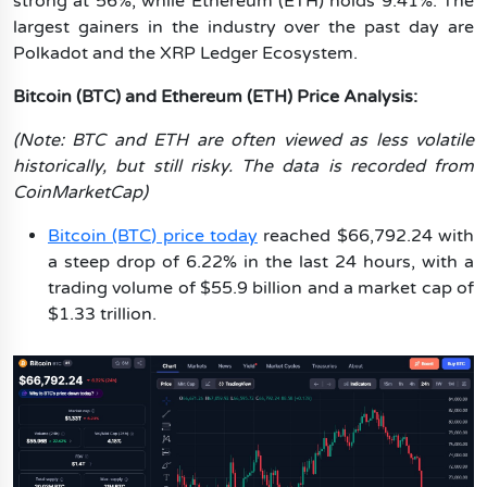
strong at 56%, while Ethereum (ETH) holds 9.41%. The
largest gainers in the industry over the past day are
Polkadot and the XRP Ledger Ecosystem.
Bitcoin (BTC) and Ethereum (ETH) Price Analysis:
(Note: BTC and ETH are often viewed as less volatile
historically, but still risky. The data is recorded from
CoinMarketCap)
Bitcoin (BTC) price today
reached $66,792.24 with
a steep drop of 6.22% in the last 24 hours, with a
trading volume of $55.9 billion and a market cap of
$1.33 trillion.