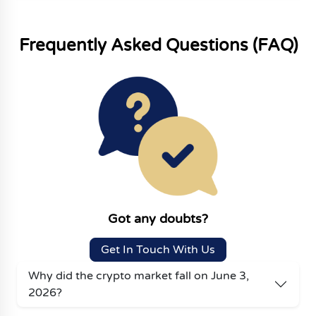
Frequently Asked Questions (FAQ)
Got any doubts?
Get In Touch With Us
Why did the crypto market fall on June 3,
2026?