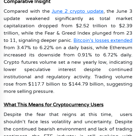
Comparative Insight
Compared with the
June 2 crypto update
, the June 3
update weakened significantly as total market
capitalization dropped from $2.52 trillion to $2.39
trillion, while the Fear & Greed Index plunged from 23
to 11, signaling deeper panic.
Bitcoin's losses extended
from 3.47% to 6.22% on a daily basis, while Ethereum
increased its downside from 0.91% to 6.72% daily.
Crypto futures volume set a new yearly low, indicating
lower speculative interest despite continued
institutional and regulatory activity. Trading volume
rose from $117.7 billion to $144.79 billion, suggesting
more selling pressure.
What This Means for Cryptocurrency Users
Despite the fear that reigns at this time, users
shouldn't face less volatility and uncertainty. Despite
the continued bearish environment and lack of trading