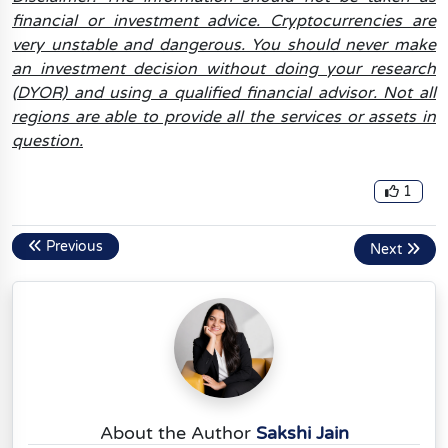
financial or investment advice. Cryptocurrencies are
very unstable and dangerous. You should never make
an investment decision without doing your research
(DYOR) and using a qualified financial advisor. Not all
regions are able to provide all the services or assets in
question.
1
Previous
Next
About the Author
Sakshi Jain