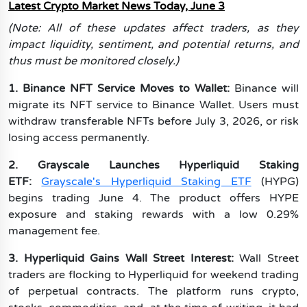
Latest Crypto Market News Today, June 3
(Note: All of these updates affect traders, as they
impact liquidity, sentiment, and potential returns, and
thus must be monitored closely.)
1. Binance NFT Service Moves to Wallet:
Binance will
migrate its NFT service to Binance Wallet. Users must
withdraw transferable NFTs before July 3, 2026, or risk
losing access permanently.
2. Grayscale Launches Hyperliquid Staking
ETF:
Grayscale's Hyperliquid Staking ETF
(HYPG)
begins trading June 4. The product offers HYPE
exposure and staking rewards with a low 0.29%
management fee.
3. Hyperliquid Gains Wall Street Interest:
Wall Street
traders are flocking to Hyperliquid for weekend trading
of perpetual contracts. The platform runs crypto,