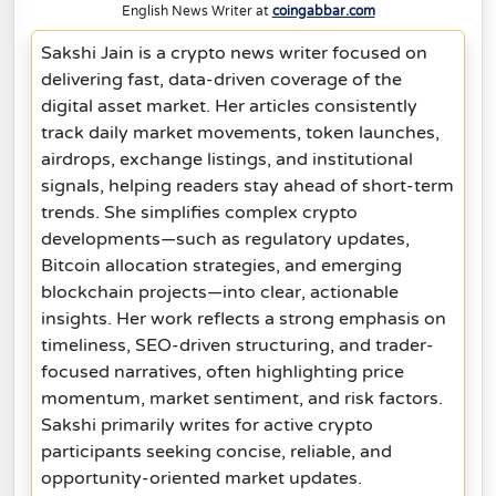
English News Writer at
coingabbar.com
Sakshi Jain is a crypto news writer focused on
delivering fast, data-driven coverage of the
digital asset market. Her articles consistently
track daily market movements, token launches,
airdrops, exchange listings, and institutional
signals, helping readers stay ahead of short-term
trends. She simplifies complex crypto
developments—such as regulatory updates,
Bitcoin allocation strategies, and emerging
blockchain projects—into clear, actionable
insights. Her work reflects a strong emphasis on
timeliness, SEO-driven structuring, and trader-
focused narratives, often highlighting price
momentum, market sentiment, and risk factors.
Sakshi primarily writes for active crypto
participants seeking concise, reliable, and
opportunity-oriented market updates.