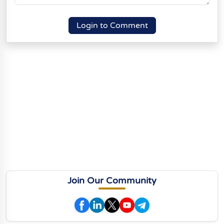
Login to Comment
Join Our Community