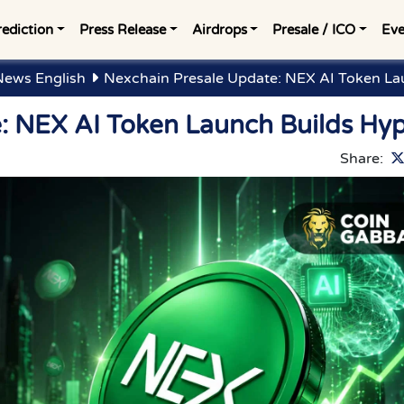
rediction
Press Release
Airdrops
Presale / ICO
Eve
News English
Nexchain Presale Update: NEX AI Token La
: NEX AI Token Launch Builds Hy
Share: