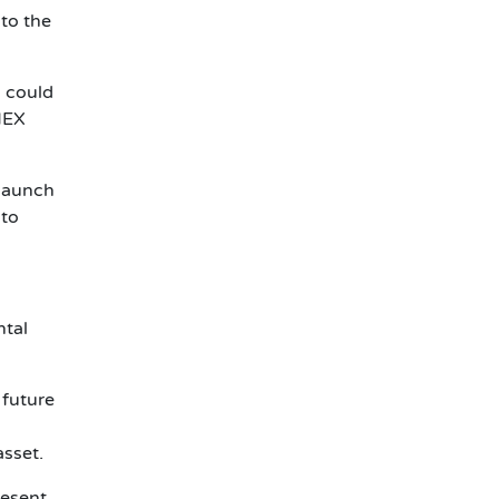
to the
s could
 NEX
 launch
 to
ntal
 future
asset.
resent