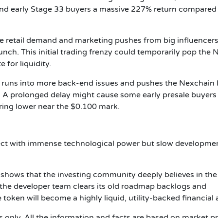
hand early Stage 33 buyers a massive 227% return compared 
e retail demand and marketing pushes from big influencer
unch. This initial trading frenzy could temporarily pop the
for liquidity.
m runs into more back-end issues and pushes the Nexchain
. A prolonged delay might cause some early presale buyers
ering lower near the $0.100 mark.
ject with immense technological power but slow developme
M shows that the investing community deeply believes in the
ce the developer team clears its old roadmap backlogs and
 token will become a highly liquid, utility-backed financial 
es only. All the information and facts are based on market p