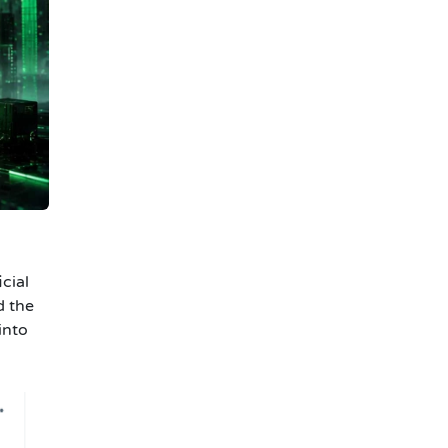
cial
d the
into