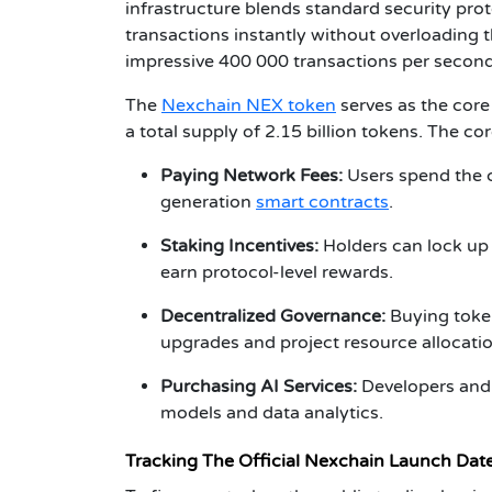
infrastructure blends standard security pr
transactions instantly without overloading 
impressive 400 000 transactions per second 
The
Nexchain NEX token
serves as the core 
a total supply of 2.15 billion tokens. The core
Paying Network Fees:
Users spend the c
generation
smart contracts
.
Staking Incentives:
Holders can lock up 
earn protocol-level rewards.
Decentralized Governance:
Buying token
upgrades and project resource allocatio
Purchasing AI Services:
Developers and 
models and data analytics.
Tracking The Official Nexchain Launch Dat