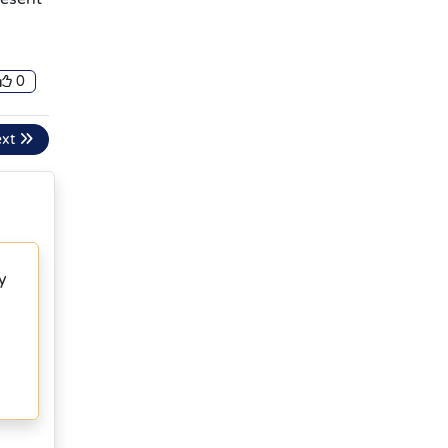
0
ext
y