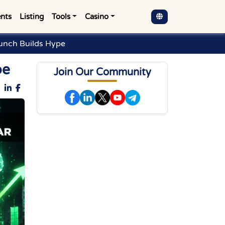
nts
Listing
Tools
Casino
unch Builds Hype
pe
Join Our Community