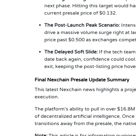
next phase. Hitting this target would 
current presale price of $0.132.
The Post-Launch Peak Scenario:
Intens
drive a massive volume surge right at la
price past $0.500 as exchanges compete 
The Delayed Soft Slide:
If the tech tea
date back again, confidence could cool
exit, keeping the post-listing price hov
Final Nexchain Presale Update Summary
This latest Nexchain news highlights a pro
execution.
The platform's ability to pull in over $16.8
of decentralized artificial intelligence. On
transitions away from the presale, the native
Note:
This article is for information purpos