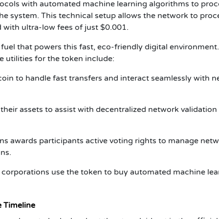
otocols with automated machine learning algorithms to proc
the system. This technical setup allows the network to proc
with ultra-low fees of just $0.001.
fuel that powers this fast, eco-friendly digital environment.
 utilities for the token include:
oin to handle fast transfers and interact seamlessly with n
their assets to assist with decentralized network validation
s awards participants active voting rights to manage net
ns.
corporations use the token to buy automated machine lea
e Timeline