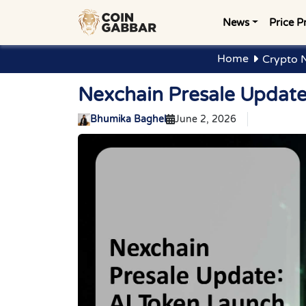
News
Price P
Home
Crypto 
Nexchain Presale Update
Bhumika Baghel
June 2, 2026