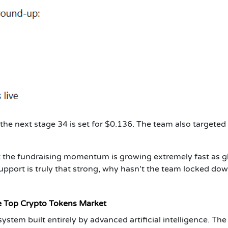
 the next stage 34 is set for $0.136. The team also targeted
at the fundraising momentum is growing extremely fast as g
upport is truly that strong, why hasn't the team locked dow
e Top Crypto Tokens Market
stem built entirely by advanced artificial intelligence. The