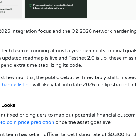
 2026 integration focus and the Q2 2026 network hardenin
 tech team is running almost a year behind its original goal
 updated roadmap is live and Testnet 2.0 is up, these miss
end extra time stabilizing its code.
xt few months, the public debut will inevitably shift. Instea
change listing
will likely fall into late 2026 or slip straight i
e Looks
ent fixed pricing tiers to map out potential financial outcom
to coin price prediction
once the asset goes live:
team has set an official target listing rate of $0.300 for 