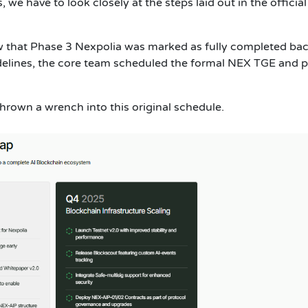
 we have to look closely at the steps laid out in the official
 that Phase 3 Nexpolia was marked as fully completed bac
idelines, the core team scheduled the formal NEX TGE and p
hrown a wrench into this original schedule.