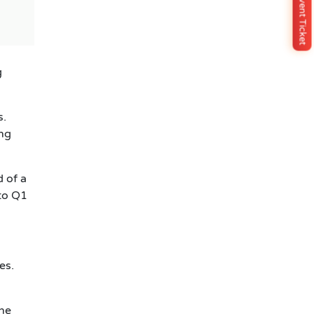
Buy Event Ticket
g
s.
ing
d of a
nto Q1
es.
the