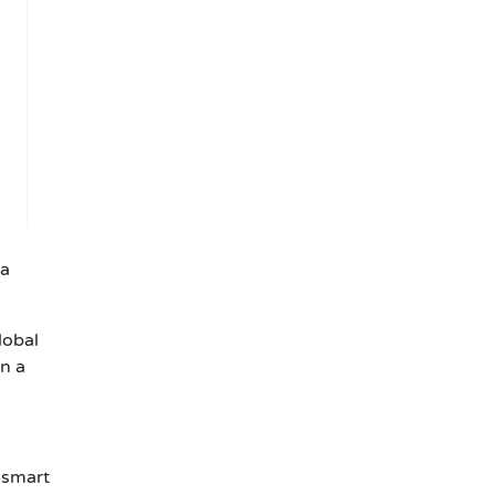
 a
lobal
n a
 smart