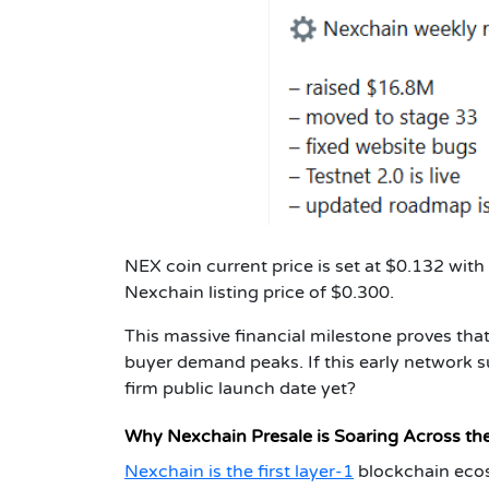
NEX coin current price is set at $0.132 with
Nexchain listing price of $0.300.
This massive financial milestone proves th
buyer demand peaks. If this early network s
firm public launch date yet?
Why Nexchain Presale is Soaring Across th
Nexchain is the first layer-1
blockchain ecosy