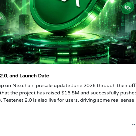
 2.0, and Launch Date
p on Nexchain presale update June 2026 through their offi
that the project has raised $16.8M and successfully pushe
Testenet 2.0 is also live for users, driving some real sense 