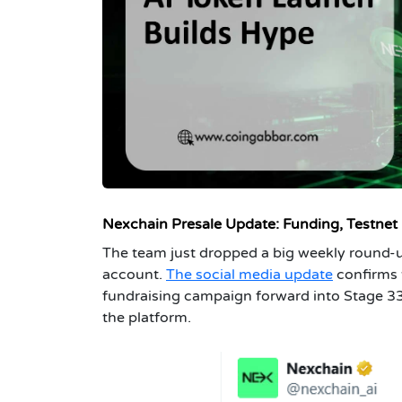
Nexchain Presale Upda
te: Funding, Testnet
The team just dropped a big weekly round-u
account.
The social media update
confirms 
fundraising campaign forward into Stage 33. 
the platform.