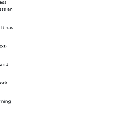
ess
ess an
 It has
ext-
 and
work
rning