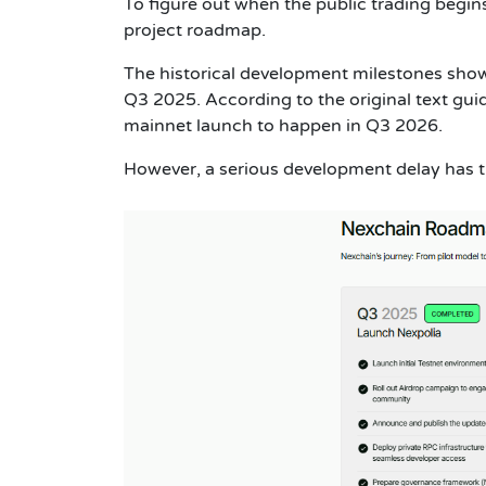
To figure out when the public trading begins,
project roadmap.
The historical development milestones show
Q3 2025. According to the original text gu
mainnet launch to happen in Q3 2026.
However, a serious development delay has t