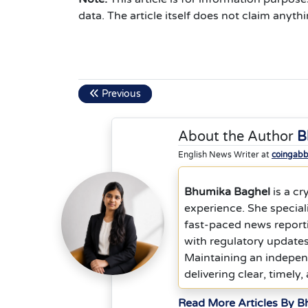
data. The article itself does not claim anythi
Previous
About the Author
B
English News Writer at
coingab
Bhumika Baghel
is a cr
experience. She special
fast-paced news report
with regulatory updates
Maintaining an indepen
delivering clear, timely,
Read More Articles By 