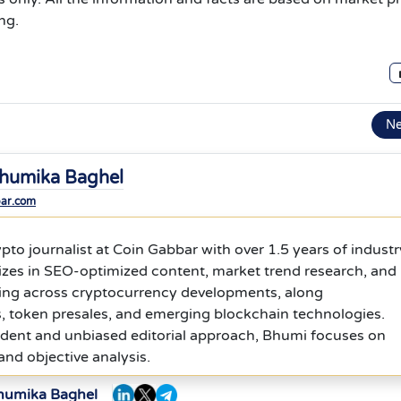
ng.
N
humika Baghel
bar.com
ypto journalist at Coin Gabbar with over 1.5 years of industr
izes in SEO-optimized content, market trend research, and
ing across cryptocurrency developments, along
, token presales, and emerging blockchain technologies.
dent and unbiased editorial approach, Bhumi focuses on
 and objective analysis.
Bhumika Baghel