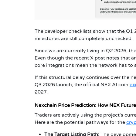
The developer checklists show that the Q1
milestones are still completely unchecked.
Since we are currently living in Q2 2026, the
Even though the recent X post notes that an
core integrations mean the network has to sp
If this structural delay continues over the ne
Q3 2026 launch, the official NEX AI coin
ex
2027.
Nexchain Price Prediction: How NEX Futur
Traders are actively using the project's curr
Here are the potential pathways for the
cryp
The Target Listing Path:
The development 