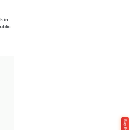
k in
ublic