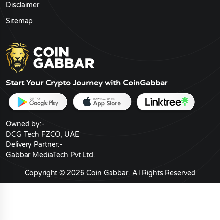
Disclaimer
Sitemap
Start Your Crypto Journey with CoinGabbar
Owned by:-
DCG Tech FZCO, UAE
Delivery Partner:-
Gabbar MediaTech Pvt Ltd.
Copyright © 2026 Coin Gabbar. All Rights Reserved