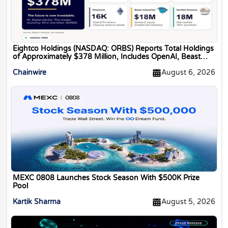
Eightco Holdings (NASDAQ: ORBS) Reports Total Holdings
of Approximately $378 Million, Includes OpenAI, Beast
Industries, More Than 16,000 ETH and Nearly 302 Million
Chainwire
August 6, 2026
WLD Tokens
MEXC 0808 Launches Stock Season With $500K Prize
Pool
Kartik Sharma
August 5, 2026