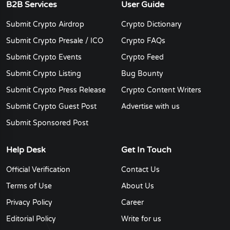
B2B Services
User Guide
Submit Crypto Airdrop
Crypto Dictionary
Submit Crypto Presale / ICO
Crypto FAQs
Submit Crypto Events
Crypto Feed
Submit Crypto Listing
Bug Bounty
Submit Crypto Press Release
Crypto Content Writers
Submit Crypto Guest Post
Advertise with us
Submit Sponsored Post
Help Desk
Get In Touch
Official Verification
Contact Us
Terms of Use
About Us
Privacy Policy
Career
Editorial Policy
Write for us