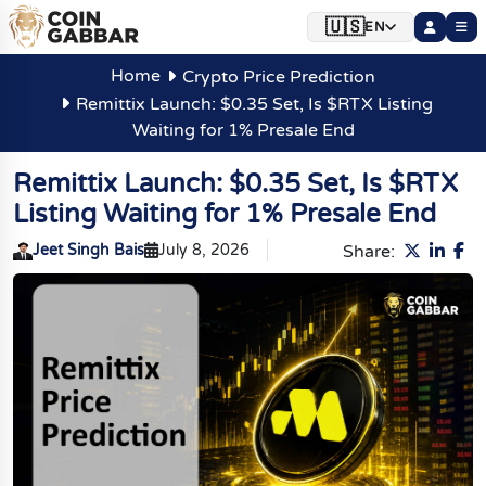
🇺🇸
EN
‹
‹
‹
‹
‹
‹
‹
‹
‹
‹
✕
✕
✕
✕
✕
✕
✕
✕
✕
✕
Press Release
Presale / ICO
Prediction
Ethereum
Dogecoin
Airdrops
Bitcoin
Casino
Solana
Tools
News
Home
Crypto Price Prediction
Crypto News
Press Release
Airdrops
Presale / ICO
Tools
Casino
Prediction
Bitcoin
Ethereum
Solana
Dogecoin
Remittix Launch: $0.35 Set, Is $RTX Listing
Waiting for 1% Presale End
Solana Price Prediction 2026
Dogecoin Price Prediction 2026
All News
Press Release
Crypto Airdrops
Crypto ICO | IDO | IEO | Presale
Proof of Reserve
Casino
Price Prediction
Bitcoin Price Prediction
Ethereum Price Prediction
Remittix Launch: $0.35 Set, Is $RTX
Solana Price Prediction 2030-2040-2050
Dogecoin Price Prediction 2028
Crypto News
Sponsored
Crypto Ongoing Airdrops
Crypto ICO
Forum
Casino Gaming Guide
Bitcoin Price Prediction 2026
Ethereum Price Prediction 2026
Browse by Coins
Listing Waiting for 1% Presale End
Crypto Blogs
Solana Price Prediction 2040-2050
Guest Post
Upcoming Crypto Airdrops
Crypto IDO
Crypto Videos
Bitcoin Price Prediction 2026-2031
Ethereum Price Prediction 2027
Bitcoin
All Blogs
Jeet Singh Bais
July 8, 2026
Share:
Potential Crypto Airdrop
Crypto IEO
Crypto Memes
Bitcoin Price Prediction 2027
Ethereum Price Prediction 2028
Ethereum
Crypto Blogs
Crypto Ended Airdrops
Crypto Presale
Crypto Gallery
Bitcoin Price Prediction 2028
Ethereum Price Prediction 2029
Solana
Category
Crypto Ended
Bitcoin Price Prediction 2029
Ethereum Price Prediction 2030
Dogecoin
Bitcoin
Bitcoin Price Prediction 2030
Ethereum Price Prediction 2030-2040-
2050
Ethereum
Bitcoin Price Prediction 2030-2040-2050
Ethereum Price Prediction 2031
Altcoin
Bitcoin Price Prediction 2031
Ethereum Price Prediction 2040
Meme Coin
Bitcoin Price Prediction 2040