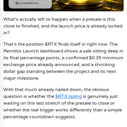
Ethereum Price Prediction 2040-2050
Blockchain
Bitcoin Price Prediction 2040-2050
Ethereum Price Prediction 2050
Exchanges
Bitcoin Price Prediction 2050
What's actually left to happen when a presale is this
NFTs
close to finished, and the launch price is already locked
in?
Metaverse
GameFi
That's the position $RTX finds itself in right now. The
Remittix Launch dashboard shows a sale sitting deep in
Category
its final percentage points, a confirmed $0.35 minimum
Top Memecoins
exchange price already announced, and a shrinking
Upcoming Crypto Airdrops
dollar gap standing between the project and its next
major milestone.
Best Crypto Presale
With that much already nailed down, the obvious
Web3
question is whether the
$RTX listing
is genuinely just
Artificial Intelligence
waiting on this last stretch of the presale to close or
Hamster Kombat
whether the real trigger works differently than a simple
percentage countdown suggests.
Pi Coin