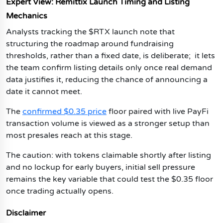
Expert View: Remittix Launch Timing and Listing
Mechanics
Analysts tracking the
$RTX
launch note that
structuring the roadmap around fundraising
thresholds, rather than a fixed date, is deliberate; it lets
the team confirm listing details only once real demand
data justifies it, reducing the chance of announcing a
date it cannot meet.
The
confirmed $0.35 price
floor paired with live PayFi
transaction volume is viewed as a stronger setup than
most presales reach at this stage.
The caution: with tokens claimable shortly after listing
and no lockup for early buyers, initial sell pressure
remains the key variable that could test the $0.35 floor
once trading actually opens.
Disclaimer