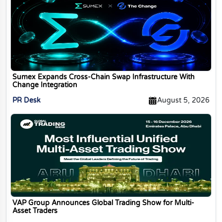
Sumex Expands Cross-Chain Swap Infrastructure With
Change Integration
PR Desk
August 5, 2026
VAP Group Announces Global Trading Show for Multi-
Asset Traders