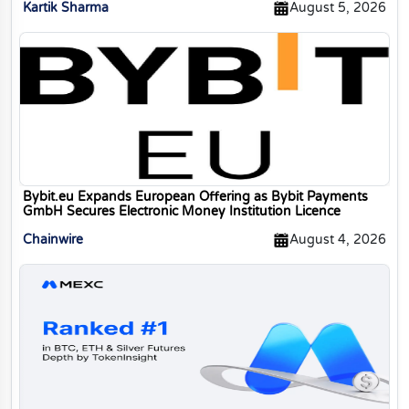
Kartik Sharma
August 5, 2026
Bybit.eu Expands European Offering as Bybit Payments
GmbH Secures Electronic Money Institution Licence
Chainwire
August 4, 2026