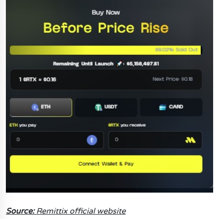
Source:
Remittix official website