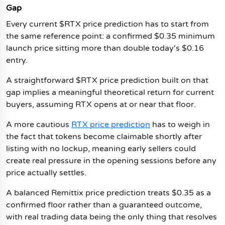
Gap
Every current
$RTX
price prediction has to start from
the same reference point: a confirmed $0.35 minimum
launch price sitting more than double today's $0.16
entry.
A straightforward
$RTX
price prediction built on that
gap implies a meaningful theoretical return for current
buyers, assuming RTX opens at or near that floor.
A more cautious
RTX price prediction
has to weigh in
the fact that tokens become claimable shortly after
listing with no lockup, meaning early sellers could
create real pressure in the opening sessions before any
price actually settles.
A balanced Remittix price prediction treats $0.35 as a
confirmed floor rather than a guaranteed outcome,
with real trading data being the only thing that resolves