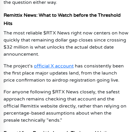
the question either way.
Remittix News: What to Watch before the Threshold
Hits
The most reliable
$RTX
News right now centers on how
quickly that remaining dollar gap closes since crossing
$32 million is what unlocks the actual debut date
announcement.
The project's
official X account
has consistently been
the first place major updates land, from the launch
price confirmation to airdrop registration going live.
For anyone following $RTX News closely, the safest
approach remains checking that account and the
official Remittix website directly, rather than relying on
percentage-based assumptions about when the
presale technically "ends."