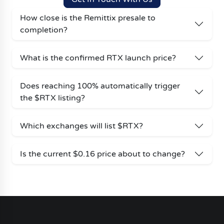
How close is the Remittix presale to
completion?
What is the confirmed RTX launch price?
Does reaching 100% automatically trigger
the $RTX listing?
Which exchanges will list $RTX?
Is the current $0.16 price about to change?