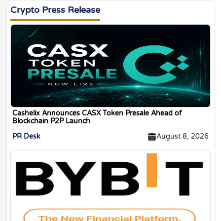
Crypto Press Release
Cashelix Announces CASX Token Presale Ahead of
Blockchain P2P Launch
PR Desk
August 8, 2026