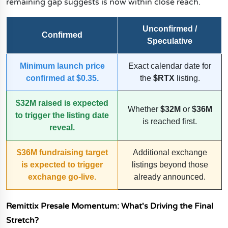
remaining gap suggests is now within close reach.
Unconfirmed /
Confirmed
Speculative
Minimum launch price
Exact calendar date for
confirmed at
$0.35
.
the
$RTX
listing.
$32M
raised is expected
Whether
$32M
or
$36M
to trigger the listing date
is reached first.
reveal.
$36M
fundraising target
Additional exchange
is expected to trigger
listings beyond those
exchange go-live.
already announced.
Remittix Presale Momentum: What's Driving the Final
Stretch?