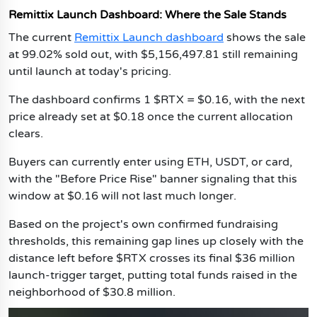
Remittix Launch Dashboard: Where the Sale Stands
The current
Remittix Launch dashboard
shows the sale
at 99.02% sold out, with $5,156,497.81 still remaining
until launch at today's pricing.
The dashboard confirms 1 $RTX = $0.16, with the next
price already set at $0.18 once the current allocation
clears.
Buyers can currently enter using ETH, USDT, or card,
with the "Before Price Rise" banner signaling that this
window at $0.16 will not last much longer.
Based on the project's own confirmed fundraising
thresholds, this remaining gap lines up closely with the
distance left before
$RTX
crosses its final $36 million
launch-trigger target, putting total funds raised in the
neighborhood of $30.8 million.