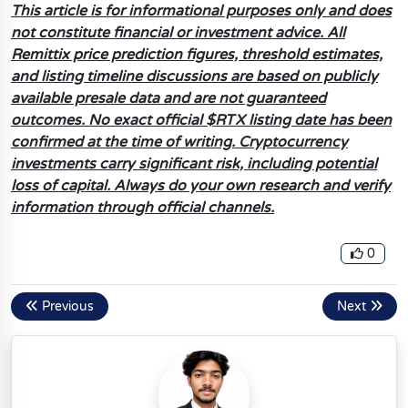
This article is for informational purposes only and does
not constitute financial or investment advice. All
Remittix price prediction figures, threshold estimates,
and listing timeline discussions are based on publicly
available presale data and are not guaranteed
outcomes. No exact official $RTX listing date has been
confirmed at the time of writing. Cryptocurrency
investments carry significant risk, including potential
loss of capital. Always do your own research and verify
information through official channels.
0
Previous
Next