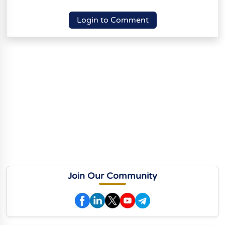
Login to Comment
Join Our Community