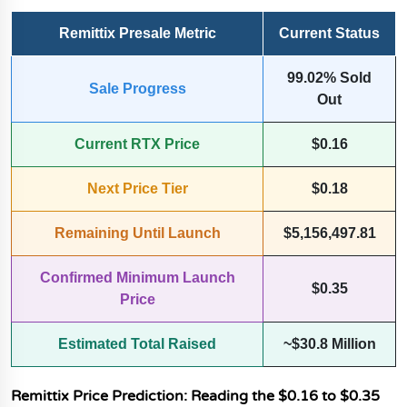
Remittix Presale Metric
Current Status
99.02% Sold
Sale Progress
Out
Current RTX Price
$0.16
Next Price Tier
$0.18
Remaining Until Launch
$5,156,497.81
Confirmed Minimum Launch
$0.35
Price
Estimated Total Raised
~$30.8 Million
Remittix Price Prediction: Reading the $0.16 to $0.35