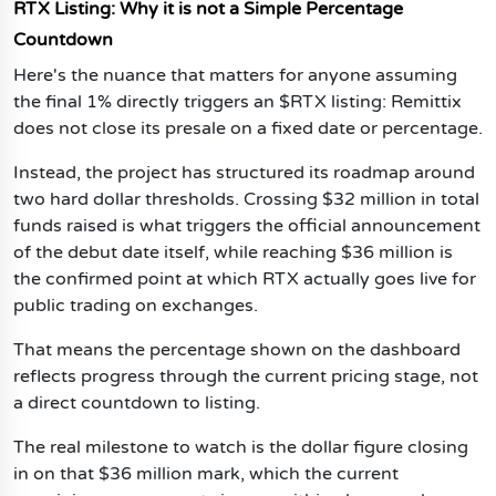
Tapcoin
RTX Listing: Why it is not a Simple Percentage
Countdown
Here's the nuance that matters for anyone assuming
the final 1% directly triggers an $RTX listing: Remittix
does not close its presale on a fixed date or percentage.
Instead, the project has structured its roadmap around
two hard dollar thresholds. Crossing $32 million in total
funds raised is what triggers the official announcement
of the debut date itself, while reaching $36 million is
the confirmed point at which RTX actually goes live for
public trading on exchanges.
That means the percentage shown on the dashboard
reflects progress through the current pricing stage, not
a direct countdown to listing.
The real milestone to watch is the dollar figure closing
in on that $36 million mark, which the current