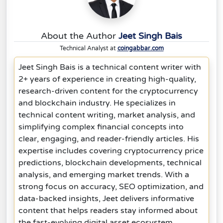
About the Author
Jeet Singh Bais
Technical Analyst at
coingabbar.com
Jeet Singh Bais is a technical content writer with
2+ years of experience in creating high-quality,
research-driven content for the cryptocurrency
and blockchain industry. He specializes in
technical content writing, market analysis, and
simplifying complex financial concepts into
clear, engaging, and reader-friendly articles. His
expertise includes covering cryptocurrency price
predictions, blockchain developments, technical
analysis, and emerging market trends. With a
strong focus on accuracy, SEO optimization, and
data-backed insights, Jeet delivers informative
content that helps readers stay informed about
the fast-evolving digital asset ecosystem.