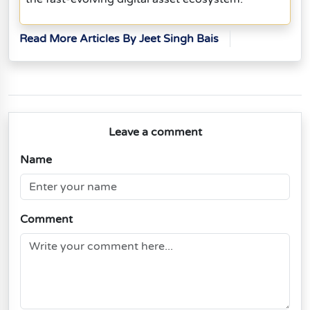
Read More Articles By Jeet Singh Bais
Leave a comment
Name
Comment