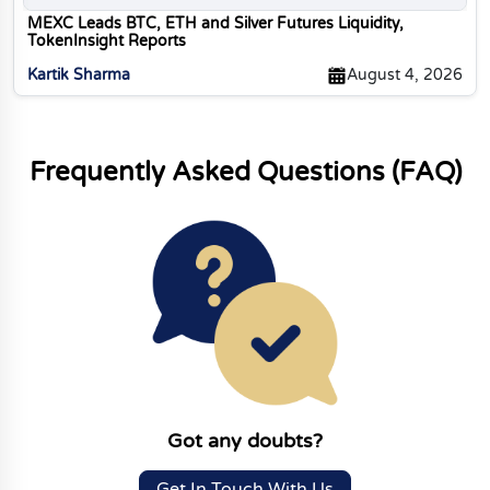
MEXC Leads BTC, ETH and Silver Futures Liquidity,
TokenInsight Reports
Kartik Sharma
August 4, 2026
Frequently Asked Questions (FAQ)
Got any doubts?
Get In Touch With Us