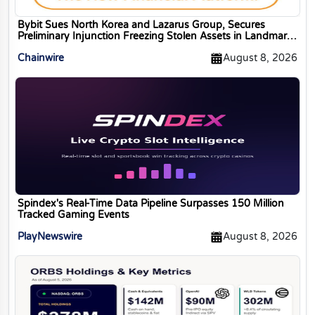
Bybit Sues North Korea and Lazarus Group, Secures
Preliminary Injunction Freezing Stolen Assets in Landmark
Crypto Asset Recovery Effort
Chainwire
August 8, 2026
Spindex's Real-Time Data Pipeline Surpasses 150 Million
Tracked Gaming Events
PlayNewswire
August 8, 2026