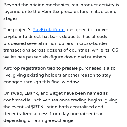
Beyond the pricing mechanics, real product activity is
layering onto the Remittix presale story in its closing
stages.
The project's
PayFi platform
, designed to convert
crypto into direct fiat bank deposits, has already
processed several million dollars in cross-border
transactions across dozens of countries, while its iOS
wallet has passed six-figure download numbers.
Airdrop registration tied to presale purchases is also
live, giving existing holders another reason to stay
engaged through this final window.
Uniswap, LBank, and Bitget have been named as
confirmed launch venues once trading begins, giving
the eventual $RTX listing both centralized and
decentralized access from day one rather than
depending on a single exchange.