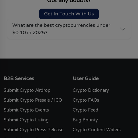
Got any doubts?
Get In Touch With Us
What are the best cryptocurrencies under
$0.10 in 2025?
B2B Services
User Guide
Submit Crypto Airdrop
Crypto Dictionary
Submit Crypto Presale / ICO
Crypto FAQs
Submit Crypto Events
Crypto Feed
Submit Crypto Listing
Bug Bounty
Submit Crypto Press Release
Crypto Content Writers