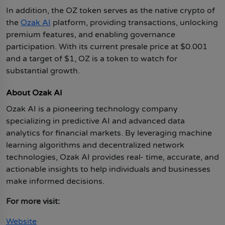
In addition, the OZ token serves as the native crypto of
the
Ozak AI
platform, providing transactions, unlocking
premium features, and enabling governance
participation. With its current presale price at $0.001
and a target of $1, OZ is a token to watch for
substantial growth.
About Ozak AI
Ozak AI is a pioneering technology company
specializing in predictive AI and advanced data
analytics for financial markets. By leveraging machine
learning algorithms and decentralized network
technologies, Ozak AI provides real- time, accurate, and
actionable insights to help individuals and businesses
make informed decisions.
For more visit:
Website