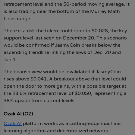
retracement level and the 50-period moving average. It
is also trading near the bottom of the Murrey Math
Lines range.
There is a risk the token could drop to $0.028, the key
support level last seen on December 20. This scenario
would be confirmed if JasmyCoin breaks below the
ascending trendline linking the lows of Dec. 20 and
Jan.1.
The bearish view would be invalidated if JasmyCoin
rises above $0.041. A breakout above that level could
open the door to more gains, with a possible target at
the 23.6% retracement level of $0.050, representing a
38% upside from current levels.
Ozak AI (OZ)
Ozak AI
platform works as a cutting-edge machine
learning algorithm and decentralized network