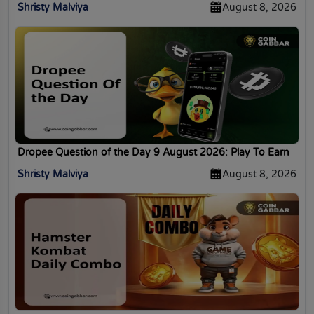
Shristy Malviya
August 8, 2026
Dropee Question of the Day 9 August 2026: Play To Earn
Shristy Malviya
August 8, 2026