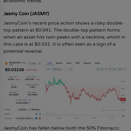
economic trends.
Jasmy Coin (JASMY)
JasmyCoin’s recent price action shows a risky double-
top pattern at $0.041. The double-top pattern forms
when an asset hits twin peaks with a neckline, which in
this case is at $0.031. It is often seen as a sign of a
potential reversal.
JasmyCoin has fallen below both the 50% Fibonacci