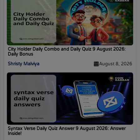
City Holder Daily Combo and Daily Quiz 9 August 2026:
Daily Bonus
Shristy Malviya
August 8, 2026
Syntax Verse Daily Quiz Answer 9 August 2026: Answer
Inside!