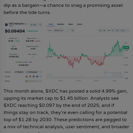
Tapcoin
dip as a bargain—a chance to snag a promising asset
before the tide turns.
This month alone, $XDC has posted a solid 4.99% gain,
upping its market cap to $1.45 billion. Analysts see
$XDC reaching $0.097 by the end of 2025, and if
things stay on track, they’re even calling for a potential
top of $1.28 by 2030. These predictions are pegged to
a mix of technical analysis, user sentiment, and broader