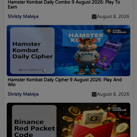
Hamster Kombat Daily Combo 9 August 2026: Play To
Earn
Shristy Malviya
August 8, 2026
Hamster Kombat Daily Cipher 9 August 2026: Play And
Win
Shristy Malviya
August 8, 2026