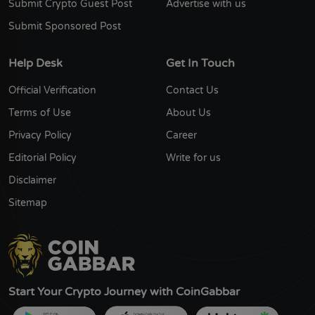
Submit Crypto Guest Post
Advertise with us
Submit Sponsored Post
Help Desk
Get In Touch
Official Verification
Contact Us
Terms of Use
About Us
Privacy Policy
Career
Editorial Policy
Write for us
Disclaimer
Sitemap
Start Your Crypto Journey with CoinGabbar