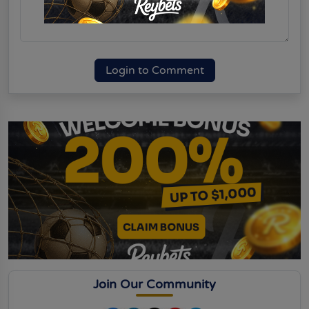
Login to Comment
Join Our Community