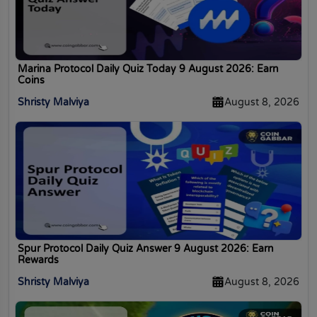
Marina Protocol Daily Quiz Today 9 August 2026: Earn
Coins
Shristy Malviya
August 8, 2026
Spur Protocol Daily Quiz Answer 9 August 2026: Earn
Rewards
Shristy Malviya
August 8, 2026