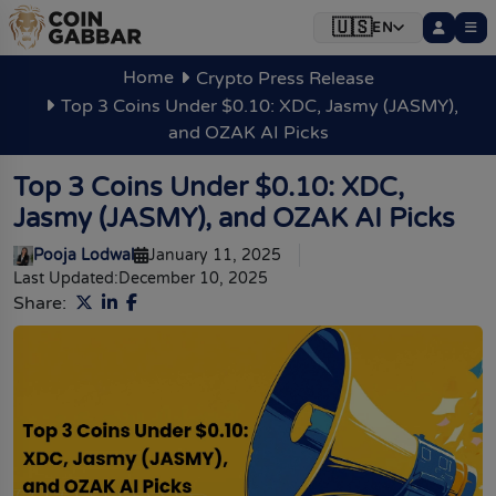
🇺🇸
EN
‹
‹
‹
‹
‹
‹
‹
‹
‹
‹
✕
✕
✕
✕
✕
✕
✕
✕
✕
✕
Press Release
Presale / ICO
Prediction
Ethereum
Dogecoin
Airdrops
Bitcoin
Casino
Solana
Tools
News
Home
Crypto Press Release
Crypto News
Press Release
Airdrops
Presale / ICO
Tools
Casino
Prediction
Bitcoin
Ethereum
Solana
Dogecoin
Top 3 Coins Under $0.10: XDC, Jasmy (JASMY),
and OZAK AI Picks
Solana Price Prediction 2026
Dogecoin Price Prediction 2026
All News
Press Release
Crypto Airdrops
Crypto ICO | IDO | IEO | Presale
Proof of Reserve
Casino
Price Prediction
Bitcoin Price Prediction
Ethereum Price Prediction
Top 3 Coins Under $0.10: XDC,
Solana Price Prediction 2030-2040-2050
Dogecoin Price Prediction 2028
Crypto News
Sponsored
Crypto Ongoing Airdrops
Crypto ICO
Forum
Casino Gaming Guide
Bitcoin Price Prediction 2026
Ethereum Price Prediction 2026
Browse by Coins
Jasmy (JASMY), and OZAK AI Picks
Crypto Blogs
Solana Price Prediction 2040-2050
Guest Post
Upcoming Crypto Airdrops
Crypto IDO
Crypto Videos
Bitcoin Price Prediction 2026-2031
Ethereum Price Prediction 2027
Bitcoin
All Blogs
Pooja Lodwal
January 11, 2025
Potential Crypto Airdrop
Crypto IEO
Crypto Memes
Bitcoin Price Prediction 2027
Ethereum Price Prediction 2028
Ethereum
Last Updated:
December 10, 2025
Crypto Blogs
Crypto Ended Airdrops
Crypto Presale
Crypto Gallery
Bitcoin Price Prediction 2028
Ethereum Price Prediction 2029
Solana
Share:
Category
Crypto Ended
Bitcoin Price Prediction 2029
Ethereum Price Prediction 2030
Dogecoin
Bitcoin
Bitcoin Price Prediction 2030
Ethereum Price Prediction 2030-2040-
2050
Ethereum
Bitcoin Price Prediction 2030-2040-2050
Ethereum Price Prediction 2031
Altcoin
Bitcoin Price Prediction 2031
Ethereum Price Prediction 2040
Meme Coin
Bitcoin Price Prediction 2040