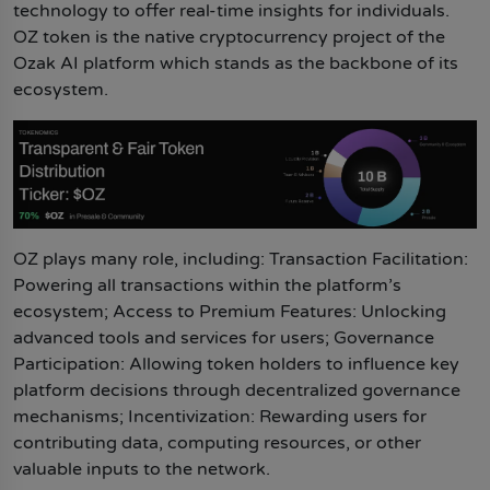
technology to offer real-time insights for individuals.
OZ token is the native cryptocurrency project of the
Ozak AI platform which stands as the backbone of its
ecosystem.
OZ plays many role, including: Transaction Facilitation:
Powering all transactions within the platform’s
ecosystem; Access to Premium Features: Unlocking
advanced tools and services for users; Governance
Participation: Allowing token holders to influence key
platform decisions through decentralized governance
mechanisms; Incentivization: Rewarding users for
contributing data, computing resources, or other
valuable inputs to the network.