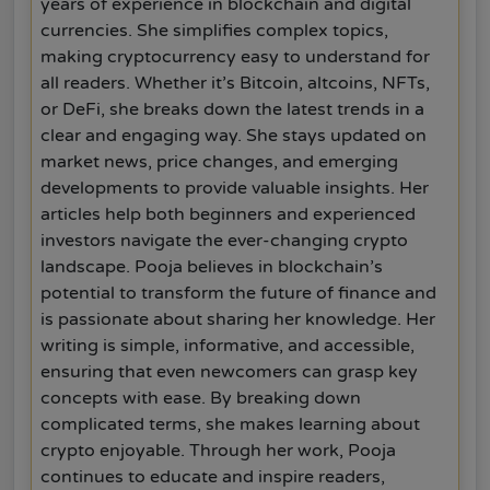
years of experience in blockchain and digital
currencies. She simplifies complex topics,
making cryptocurrency easy to understand for
all readers. Whether it’s Bitcoin, altcoins, NFTs,
or DeFi, she breaks down the latest trends in a
clear and engaging way. She stays updated on
market news, price changes, and emerging
developments to provide valuable insights. Her
articles help both beginners and experienced
investors navigate the ever-changing crypto
landscape. Pooja believes in blockchain’s
potential to transform the future of finance and
is passionate about sharing her knowledge. Her
writing is simple, informative, and accessible,
ensuring that even newcomers can grasp key
concepts with ease. By breaking down
complicated terms, she makes learning about
crypto enjoyable. Through her work, Pooja
continues to educate and inspire readers,