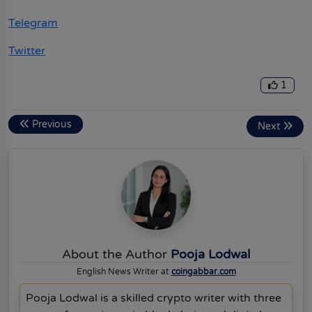
Telegram
Twitter
1
Previous
Next
About the Author
Pooja Lodwal
English News Writer at
coingabbar.com
Pooja Lodwal is a skilled crypto writer with three