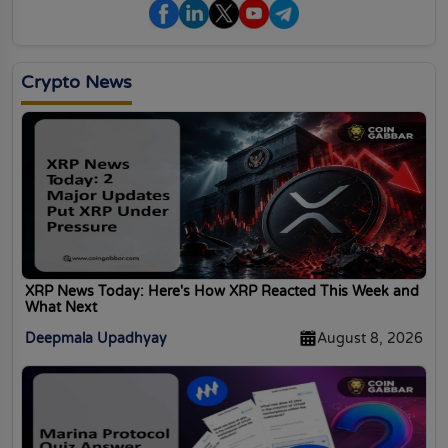
Crypto News
XRP News Today: Here's How XRP Reacted This Week and
What Next
Deepmala Upadhyay
August 8, 2026