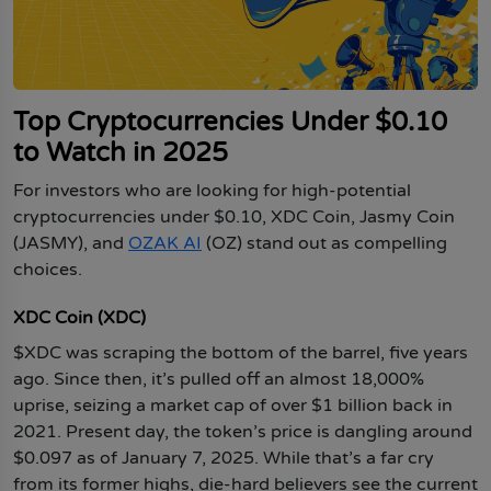
Ethereum Price Prediction 2040-2050
Blockchain
Bitcoin Price Prediction 2040-2050
Ethereum Price Prediction 2050
Exchanges
Bitcoin Price Prediction 2050
NFTs
Top Cryptocurrencies Under $0.10
Metaverse
to Watch in 2025
GameFi
For investors who are looking for high-potential
Category
cryptocurrencies under $0.10, XDC Coin, Jasmy Coin
Top Memecoins
(JASMY), and
OZAK AI
(OZ) stand out as compelling
choices.
Upcoming Crypto Airdrops
Best Crypto Presale
XDC Coin (XDC)
Web3
$XDC was scraping the bottom of the barrel, five years
ago. Since then, it’s pulled off an almost 18,000%
Artificial Intelligence
uprise, seizing a market cap of over $1 billion back in
Hamster Kombat
2021. Present day, the token’s price is dangling around
$0.097 as of January 7, 2025. While that’s a far cry
Pi Coin
from its former highs, die-hard believers see the current