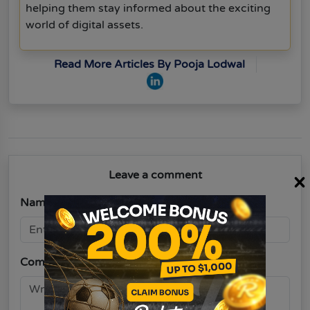
helping them stay informed about the exciting
world of digital assets.
Read More Articles By Pooja Lodwal
Leave a comment
×
Name
Comment