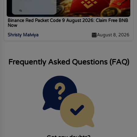
Binance Red Packet Code 9 August 2026: Claim Free BNB
Now
Shristy Malviya
August 8, 2026
Frequently Asked Questions (FAQ)