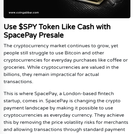
Ethereum Price Prediction 2040-2050
Blockchain
Bitcoin Price Prediction 2040-2050
Ethereum Price Prediction 2050
Exchanges
Bitcoin Price Prediction 2050
NFTs
Use $SPY Token Like Cash with
SpacePay Presale
Metaverse
The cryptocurrency market continues to grow, yet
GameFi
people still struggle to use Bitcoin and other
Category
cryptocurrencies for everyday purchases like coffee or
Top Memecoins
groceries. While cryptocurrencies are valued in the
billions, they remain impractical for actual
Upcoming Crypto Airdrops
transactions.
Best Crypto Presale
This is where SpacePay, a London-based fintech
Web3
startup, comes in. SpacePay is changing the crypto
Artificial Intelligence
payment landscape by making it possible to use
cryptocurrencies as everyday currency. They achieve
Hamster Kombat
this by removing the price volatility risks for merchants
Pi Coin
and allowing transactions through standard payment