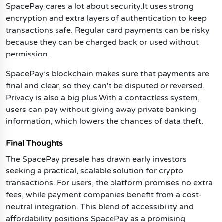
SpacePay cares a lot about security.It uses strong
encryption and extra layers of authentication to keep
transactions safe. Regular card payments can be risky
because they can be charged back or used without
permission.
SpacePay’s blockchain makes sure that payments are
final and clear, so they can't be disputed or reversed.
Privacy is also a big plus.With a contactless system,
users can pay without giving away private banking
information, which lowers the chances of data theft.
Final Thoughts
The SpacePay presale has drawn early investors
seeking a practical, scalable solution for crypto
transactions. For users, the platform promises no extra
fees, while payment companies benefit from a cost-
neutral integration. This blend of accessibility and
affordability positions SpacePay as a promising