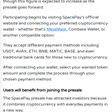
though this figure is expected to increase as the
presale goes forward.
Participating begins by visiting SpacePay's official
website and connecting your preferred cryptocurrency
wallet - whether that's
MetaMask
, Coinbase Wallet, or
another compatible option.
They accept different payment methods including
USDT, AVAX, ETH, BNB, MATIC, BASE, and even
traditional bank cards for those new to cryptocurrency.
After connecting your wallet, select your wanted token
amount and complete the process through your
chosen payment method.
Users will benefit from joining the presale
The SpacePay presale has attracted investors because
it combines cryptocurrency with everyday payments in
a new way.