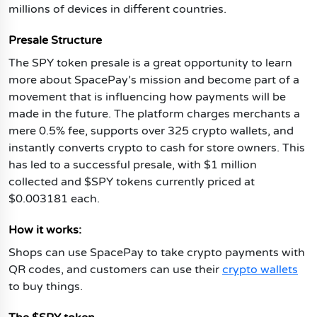
millions of devices in different countries.
Presale Structure
The SPY token presale is a great opportunity to learn
more about SpacePay’s mission and become part of a
movement that is influencing how payments will be
made in the future. The platform charges merchants a
mere 0.5% fee, supports over 325 crypto wallets, and
instantly converts crypto to cash for store owners. This
has led to a successful presale, with $1 million
collected and $SPY tokens currently priced at
$0.003181 each.
How it works
:
Shops can use SpacePay to take crypto payments with
QR codes, and customers can use their
crypto wallets
to buy things.