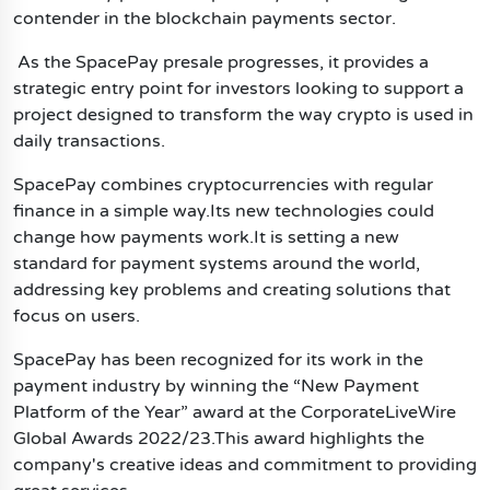
contender in the blockchain payments sector.
As the SpacePay presale progresses, it provides a
strategic entry point for investors looking to support a
project designed to transform the way crypto is used in
daily transactions.
SpacePay combines cryptocurrencies with regular
finance in a simple way.Its new technologies could
change how payments work.It is setting a new
standard for payment systems around the world,
addressing key problems and creating solutions that
focus on users.
SpacePay has been recognized for its work in the
payment industry by winning the “New Payment
Platform of the Year” award at the CorporateLiveWire
Global Awards 2022/23.This award highlights the
company's creative ideas and commitment to providing