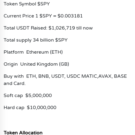
Token Symbol $SPY
Current Price 1 $SPY = $0.003181
Total USDT Raised: $1,026,719 till now
Total supply 34 billion $SPY
Platform Ethereum (ETH)
Origin United Kingdom (GB)
Buy with ETH, BNB, USDT, USDC MATIC,AVAX, BASE
and Card.
Soft cap $5,000,000
Hard cap $10,000,000
Token Allocation