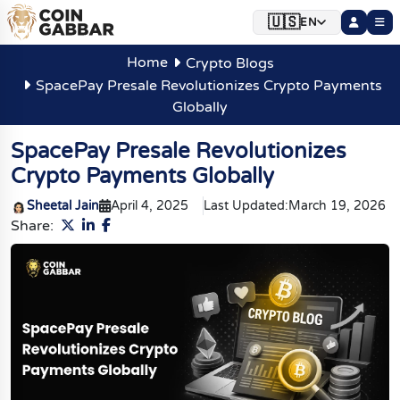
🇺🇸
EN
‹
‹
‹
‹
‹
‹
‹
‹
‹
‹
✕
✕
✕
✕
✕
✕
✕
✕
✕
✕
Press Release
Presale / ICO
Prediction
Ethereum
Dogecoin
Airdrops
Bitcoin
Casino
Solana
Tools
News
Home
Crypto Blogs
Crypto News
Press Release
Airdrops
Presale / ICO
Tools
Casino
Prediction
Bitcoin
Ethereum
Solana
Dogecoin
SpacePay Presale Revolutionizes Crypto Payments
Globally
Solana Price Prediction 2026
Dogecoin Price Prediction 2026
All News
Press Release
Crypto Airdrops
Crypto ICO | IDO | IEO | Presale
Proof of Reserve
Casino
Price Prediction
Bitcoin Price Prediction
Ethereum Price Prediction
SpacePay Presale Revolutionizes
Solana Price Prediction 2030-2040-2050
Dogecoin Price Prediction 2028
Crypto News
Sponsored
Crypto Ongoing Airdrops
Crypto ICO
Forum
Casino Gaming Guide
Bitcoin Price Prediction 2026
Ethereum Price Prediction 2026
Browse by Coins
Crypto Payments Globally
Crypto Blogs
Solana Price Prediction 2040-2050
Guest Post
Upcoming Crypto Airdrops
Crypto IDO
Crypto Videos
Bitcoin Price Prediction 2026-2031
Ethereum Price Prediction 2027
Bitcoin
All Blogs
Sheetal Jain
April 4, 2025
Last Updated:
March 19, 2026
Potential Crypto Airdrop
Crypto IEO
Crypto Memes
Bitcoin Price Prediction 2027
Ethereum Price Prediction 2028
Ethereum
Share:
Crypto Blogs
Crypto Ended Airdrops
Crypto Presale
Crypto Gallery
Bitcoin Price Prediction 2028
Ethereum Price Prediction 2029
Solana
Category
Crypto Ended
Bitcoin Price Prediction 2029
Ethereum Price Prediction 2030
Dogecoin
Bitcoin
Bitcoin Price Prediction 2030
Ethereum Price Prediction 2030-2040-
2050
Ethereum
Bitcoin Price Prediction 2030-2040-2050
Ethereum Price Prediction 2031
Altcoin
Bitcoin Price Prediction 2031
Ethereum Price Prediction 2040
Meme Coin
Bitcoin Price Prediction 2040