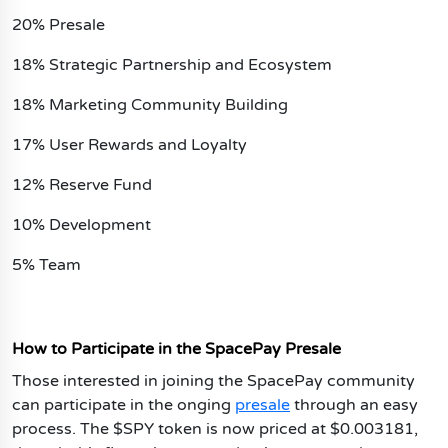
20% Presale
18% Strategic Partnership and Ecosystem
18% Marketing Community Building
17% User Rewards and Loyalty
12% Reserve Fund
10% Development
5% Team
How to Participate in the SpacePay Presale
Those interested in joining the SpacePay community
can participate in the onging
presale
through an easy
process. The $SPY token is now priced at $0.003181,