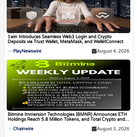
1win Introduces Seamless Web3 Login and Crypto
Deposits via Trust Wallet, MetaMask, and WalletConnect
PlayNewswire
August 4, 2026
Bitmine Immersion Technologies (BMNR) Announces ETH
Holdings Reach 5.8 Million Tokens, and Total Crypto and
Total Cash Holdings of $11.3 Billion
Chainwire
August 3, 2026