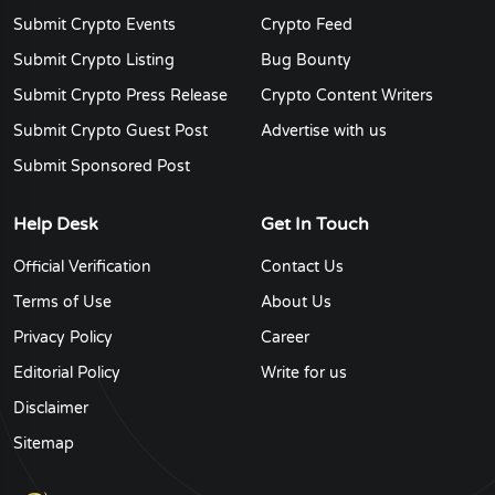
Submit Crypto Events
Crypto Feed
Submit Crypto Listing
Bug Bounty
Submit Crypto Press Release
Crypto Content Writers
Submit Crypto Guest Post
Advertise with us
Submit Sponsored Post
Help Desk
Get In Touch
Official Verification
Contact Us
Terms of Use
About Us
Privacy Policy
Career
Editorial Policy
Write for us
Disclaimer
Sitemap