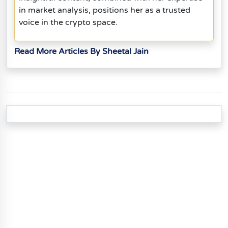
in market analysis, positions her as a trusted
voice in the crypto space.
Read More Articles By Sheetal Jain