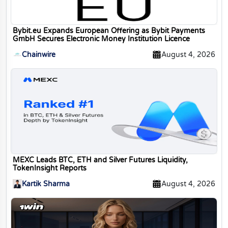
Bybit.eu Expands European Offering as Bybit Payments
GmbH Secures Electronic Money Institution Licence
Chainwire
August 4, 2026
MEXC Leads BTC, ETH and Silver Futures Liquidity,
TokenInsight Reports
Kartik Sharma
August 4, 2026