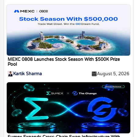
MEXC 0808 Launches Stock Season With $500K Prize
Pool
Kartik Sharma
August 5, 2026