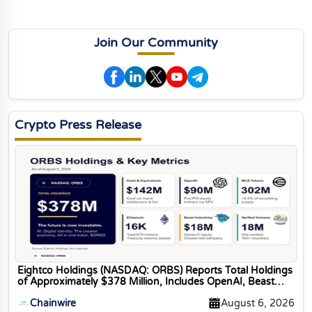
Join Our Community
Crypto Press Release
Eightco Holdings (NASDAQ: ORBS) Reports Total Holdings
of Approximately $378 Million, Includes OpenAI, Beast
Industries, More Than 16,000 ETH and Nearly 302 Million
Chainwire
August 6, 2026
WLD Tokens