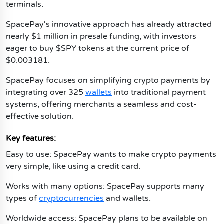
Tapcoin
terminals.
SpacePay's innovative approach has already attracted
nearly $1 million in presale funding, with investors
eager to buy $SPY tokens at the current price of
$0.003181.
SpacePay focuses on simplifying crypto payments by
integrating over 325
wallets
into traditional payment
systems, offering merchants a seamless and cost-
effective solution.
Key features:
Easy to use: SpacePay wants to make crypto payments
very simple, like using a credit card.
Works with many options: SpacePay supports many
types of
cryptocurrencies
and wallets.
Worldwide access: SpacePay plans to be available on