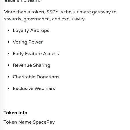
leadership team.
More than a token, $SPY is the ultimate gateway to
rewards, governance, and exclusivity.
Loyalty Airdrops
Voting Power
Early Feature Access
Revenue Sharing
Charitable Donations
Exclusive Webinars
Token Info
Token Name SpacePay