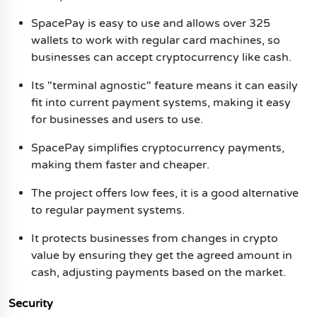
SpacePay is easy to use and allows over 325
wallets to work with regular card machines, so
businesses can accept cryptocurrency like cash.
Its "terminal agnostic" feature means it can easily
fit into current payment systems, making it easy
for businesses and users to use.
SpacePay simplifies cryptocurrency payments,
making them faster and cheaper.
The project offers low fees, it is a good alternative
to regular payment systems.
It protects businesses from changes in crypto
value by ensuring they get the agreed amount in
cash, adjusting payments based on the market.
Security