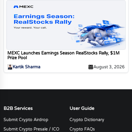
MEXC Launches Earnings Season RealStocks Rally, $1M
Prize Pool
Kartik Sharma
August 3, 2026
B2B Services
User Guide
Submit Crypto Airdrop
Crypto Dictionary
Submit Crypto Presale / ICO
Crypto FAQs