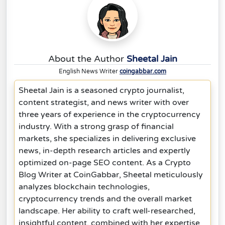
About the Author
Sheetal Jain
English News Writer
coingabbar.com
Sheetal Jain is a seasoned crypto journalist,
content strategist, and news writer with over
three years of experience in the cryptocurrency
industry. With a strong grasp of financial
markets, she specializes in delivering exclusive
news, in-depth research articles and expertly
optimized on-page SEO content. As a Crypto
Blog Writer at CoinGabbar, Sheetal meticulously
analyzes blockchain technologies,
cryptocurrency trends and the overall market
landscape. Her ability to craft well-researched,
insightful content, combined with her expertise