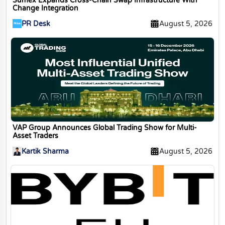
Sumex Expands Cross-Chain Swap Infrastructure With
Change Integration
PR Desk
August 5, 2026
VAP Group Announces Global Trading Show for Multi-
Asset Traders
Kartik Sharma
August 5, 2026