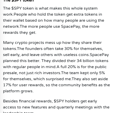
The $SPY token
The $SPY token is what makes this whole system
work.People who hold the token get extra tokens in
their wallet based on how many people are using the
network.The more people use SpacePay, the more
rewards they get.
Many crypto projects mess up how they share their
tokens.The founders often take 30% for themselves,
sell early, and leave others with useless coins.SpacePay
planned this better. They divided their 34 billion tokens
with regular people in mind.A full 20% is for the public
presale, not just rich investors.The team kept only 5%
for themselves, which surprised me.They also set aside
17% for user rewards, so the community benefits as the
platform grows.
Besides financial rewards, $SPY holders get early
access to new features and quarterly meetings with the