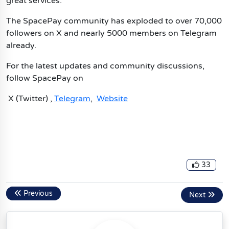
great services.
The SpacePay community has exploded to over 70,000
followers on X and nearly 5000 members on Telegram
already.
For the latest updates and community discussions,
follow SpacePay on
X (Twitter)
,
Telegram
,
Website
33
Previous
Next