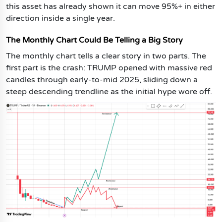
this asset has already shown it can move 95%+ in either
direction inside a single year.
The Monthly Chart Could Be Telling a Big Story
The monthly chart tells a clear story in two parts. The
first part is the crash: TRUMP opened with massive red
candles through early-to-mid 2025, sliding down a
steep descending trendline as the initial hype wore off.