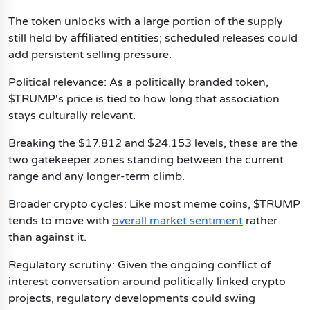
The token unlocks with a large portion of the supply
still held by affiliated entities; scheduled releases could
add persistent selling pressure.
Political relevance:
As a politically branded token,
$TRUMP's price is tied to how long that association
stays culturally relevant.
Breaking the $17.812 and $24.153 levels, these are the
two gatekeeper zones standing between the current
range and any longer-term climb.
Broader crypto cycles:
Like most meme coins, $TRUMP
tends to move with
overall market sentiment
rather
than against it.
Regulatory scrutiny:
Given the ongoing conflict of
interest conversation around politically linked crypto
projects, regulatory developments could swing