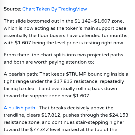
Source
:
Chart Taken By TradingView
That slide bottomed out in the $1.142–$1.607 zone,
which is now acting as the token's main support base
essentially the floor buyers have defended for months,
with $1.607 being the level price is testing right now.
From there, the chart splits into two projected paths,
and both are worth paying attention to:
A bearish path:
That keeps $TRUMP bouncing inside a
tight range under the $17.812 resistance, repeatedly
failing to clear it and eventually rolling back down
toward the support zone near $1.607.
A bullish path
: That breaks decisively above the
trendline, clears $17.812, pushes through the $24.153
resistance zone, and continues stair-stepping higher
toward the $77.342 level marked at the top of the