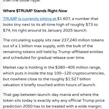
than the usual hype.
Tapcoin
Where $TRUMP Stands Right Now
TRUMP is currently sitting at
$1.607, a number that
looks tiny next to its all-time high of roughly $73 to
$74, hit right around its January 2025 launch.
The circulating supply sits near 237,240 million tokens
out of a 1 billion max supply, with the bulk of the
remaining tokens still held by Trump-affiliated entities
and scheduled for gradual release over time.
Market cap is holding in the $380–405 million range,
which puts it inside the top 100–120 cryptocurrencies,
but nowhere close to the roughly $1.527 billion
valuation it briefly touched within hours of launch.
That gap between launch-day mania and where the
token sits today is exactly why any official Trump price
prediction 2050 has to be treated with a wide margin;