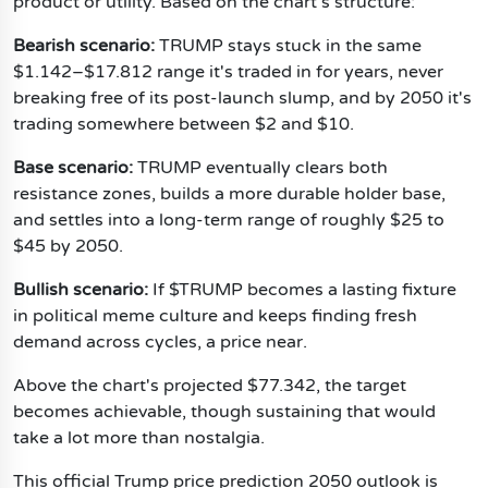
product or utility. Based on the chart's structure:
Bearish scenario
:
TRUMP stays stuck in the same
$1.142–$17.812 range it's traded in for years, never
breaking free of its post-launch slump, and by 2050 it's
trading somewhere between $2 and $10.
Base scenario
:
TRUMP eventually clears both
resistance zones, builds a more durable holder base,
and settles into a long-term range of roughly $25 to
$45 by 2050.
Bullish scenario:
If $TRUMP becomes a lasting fixture
in political meme culture and keeps finding fresh
demand across cycles, a price near.
Above the chart's projected $77.342, the target
becomes achievable, though sustaining that would
take a lot more than nostalgia.
This official Trump price prediction 2050 outlook is