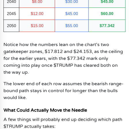
2040
$8.00
$30.00
$45.00
2045
$12.00
$45.00
$60.00
2050
$15.00
$55.00
$77.342
Notice how the numbers lean on the chart's two
gatekeeper zones, $17.812 and $24.153, as the ceiling
for the earlier years, with the $77.342 mark only
coming into play once $TRUMP has cleared both on
the way up.
The lower end of each row assumes the bearish range-
bound path stays in control for longer than the bulls
would like.
What Could Actually Move the Needle
A few things will probably end up deciding which path
$TRUMP actually takes: