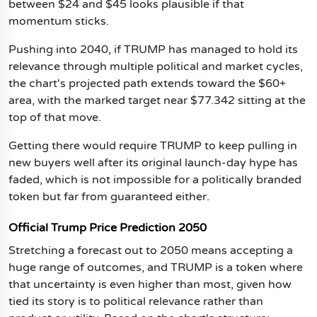
between $24 and $45 looks plausible if that
momentum sticks.
Pushing into 2040, if TRUMP has managed to hold its
relevance through multiple political and market cycles,
the chart's projected path extends toward the $60+
area, with the marked target near $77.342 sitting at the
top of that move.
Getting there would require TRUMP to keep pulling in
new buyers well after its original launch-day hype has
faded, which is not impossible for a politically branded
token but far from guaranteed either.
Official Trump Price Prediction 2050
Stretching a forecast out to 2050 means accepting a
huge range of outcomes, and TRUMP is a token where
that uncertainty is even higher than most, given how
tied its story is to political relevance rather than