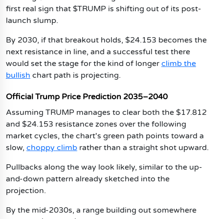
first real sign that $TRUMP is shifting out of its post-
launch slump.
By 2030, if that breakout holds, $24.153 becomes the
next resistance in line, and a successful test there
would set the stage for the kind of longer
climb the
bullish
chart path is projecting.
Official Trump Price Prediction 2035–2040
Assuming TRUMP manages to clear both the $17.812
and $24.153 resistance zones over the following
market cycles, the chart's green path points toward a
slow,
choppy climb
rather than a straight shot upward.
Pullbacks along the way look likely, similar to the up-
and-down pattern already sketched into the
projection.
By the mid-2030s, a range building out somewhere