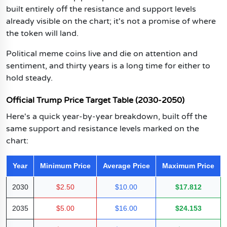
built entirely off the resistance and support levels
already visible on the chart; it's not a promise of where
the token will land.
Political meme coins live and die on attention and
sentiment, and thirty years is a long time for either to
hold steady.
Official Trump Price Target Table (2030-2050)
Here's a quick year-by-year breakdown, built off the
same support and resistance levels marked on the
chart:
Year
Minimum Price
Average Price
Maximum Price
2030
$2.50
$10.00
$17.812
2035
$5.00
$16.00
$24.153