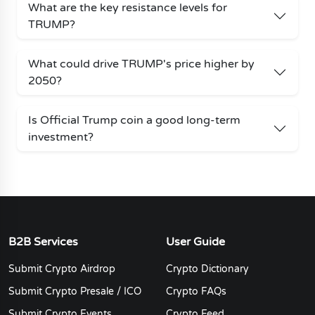
What are the key resistance levels for
TRUMP?
What could drive TRUMP's price higher by
2050?
Is Official Trump coin a good long-term
investment?
B2B Services
User Guide
Submit Crypto Airdrop
Crypto Dictionary
Submit Crypto Presale / ICO
Crypto FAQs
Submit Crypto Events
Crypto Feed