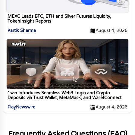
MEXC Leads BTC, ETH and Silver Futures Liquidity,
TokenInsight Reports
Kartik Sharma
August 4, 2026
1win Introduces Seamless Web3 Login and Crypto
Deposits via Trust Wallet, MetaMask, and WalletConnect
PlayNewswire
August 4, 2026
Frequently Asked Questions (FAQ)