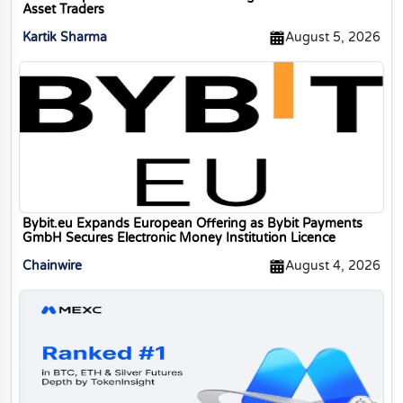
Asset Traders
Kartik Sharma
August 5, 2026
Bybit.eu Expands European Offering as Bybit Payments
GmbH Secures Electronic Money Institution Licence
Chainwire
August 4, 2026