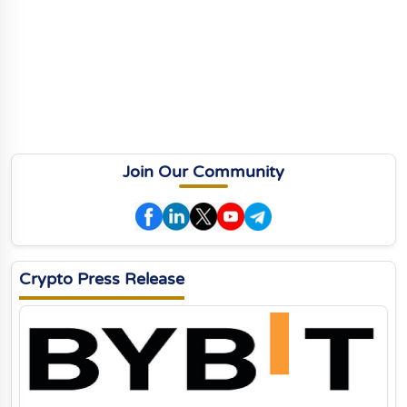
Join Our Community
Crypto Press Release