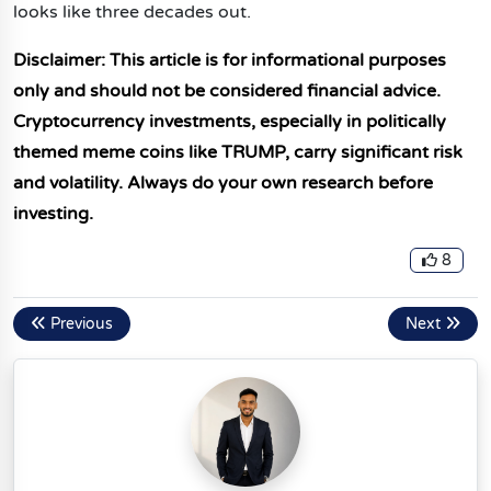
looks like three decades out.
Disclaimer: This article is for informational purposes
only and should not be considered financial advice.
Cryptocurrency investments, especially in politically
themed meme coins like TRUMP, carry significant risk
and volatility. Always do your own research before
investing.
8
Previous
Next