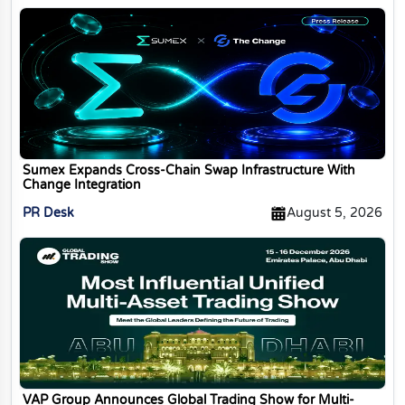
Sumex Expands Cross-Chain Swap Infrastructure With
Change Integration
PR Desk
August 5, 2026
VAP Group Announces Global Trading Show for Multi-