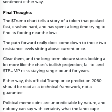
sentiment either way.
Final Thoughts
The $Trump chart tells a story of a token that peaked
fast, crashed hard, and has spent a long time trying to
find its footing near the lows.
The path forward really does come down to those two
resistance levels sitting above current price.
Clear them, and the long-term picture starts looking a
lot more like the chart's bullish projection; fail to, and
$TRUMP risks staying range-bound for years.
Either way, this official Trump price prediction 2050
should be read as a technical framework, not a
guarantee.
Political meme coins are unpredictable by nature, and
nobody can say with certainty what the landscape