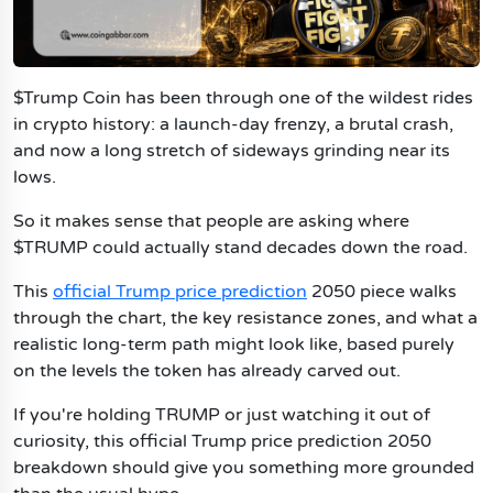
Ethereum Price Prediction 2040-2050
Blockchain
Bitcoin Price Prediction 2040-2050
Ethereum Price Prediction 2050
Exchanges
Bitcoin Price Prediction 2050
NFTs
$Trump Coin has been through one of the wildest rides
in crypto history: a launch-day frenzy, a brutal crash,
Metaverse
and now a long stretch of sideways grinding near its
GameFi
lows.
Category
So it makes sense that people are asking where
Top Memecoins
$TRUMP could actually stand decades down the road.
Upcoming Crypto Airdrops
This
official Trump price prediction
2050 piece walks
Best Crypto Presale
through the chart, the key resistance zones, and what a
realistic long-term path might look like, based purely
Web3
on the levels the token has already carved out.
Artificial Intelligence
If you're holding TRUMP or just watching it out of
Hamster Kombat
curiosity, this official Trump price prediction 2050
Pi Coin
breakdown should give you something more grounded