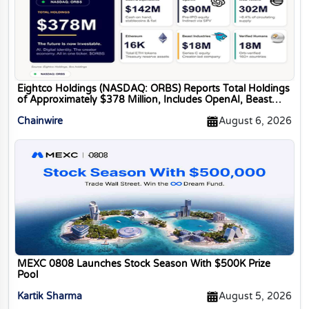
Eightco Holdings (NASDAQ: ORBS) Reports Total Holdings
of Approximately $378 Million, Includes OpenAI, Beast
Industries, More Than 16,000 ETH and Nearly 302 Million
Chainwire
August 6, 2026
WLD Tokens
MEXC 0808 Launches Stock Season With $500K Prize
Pool
Kartik Sharma
August 5, 2026