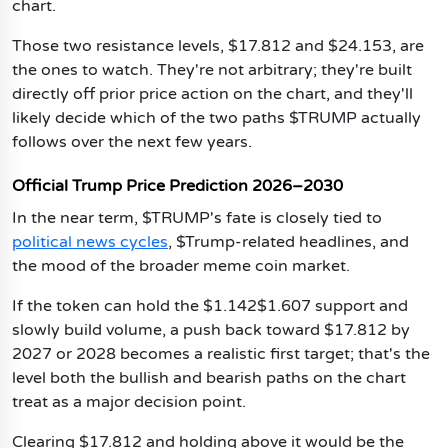
chart.
Those two resistance levels, $17.812 and $24.153, are
the ones to watch. They're not arbitrary; they're built
directly off prior price action on the chart, and they'll
likely decide which of the two paths $TRUMP actually
follows over the next few years.
Official Trump Price Prediction 2026–2030
In the near term, $TRUMP's fate is closely tied to
political news cycles
, $Trump-related headlines, and
the mood of the broader meme coin market.
If the token can hold the $1.142$1.607 support and
slowly build volume, a push back toward $17.812 by
2027 or 2028 becomes a realistic first target; that's the
level both the bullish and bearish paths on the chart
treat as a major decision point.
Clearing $17.812 and holding above it would be the