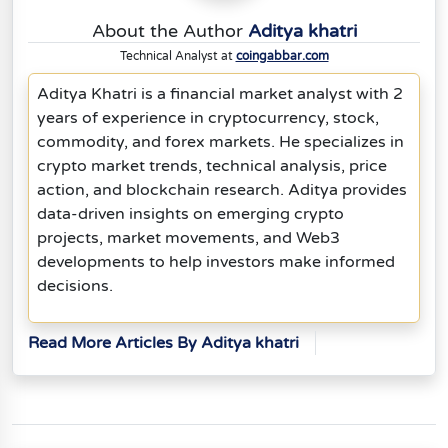
About the Author
Aditya khatri
Technical Analyst at
coingabbar.com
Aditya Khatri is a financial market analyst with 2
years of experience in cryptocurrency, stock,
commodity, and forex markets. He specializes in
crypto market trends, technical analysis, price
action, and blockchain research. Aditya provides
data-driven insights on emerging crypto
projects, market movements, and Web3
developments to help investors make informed
decisions.
Read More Articles By Aditya khatri