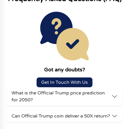
Got any doubts?
Get In Touch With Us
What is the Official Trump price prediction
for 2050?
Can Official Trump coin deliver a 50X return?