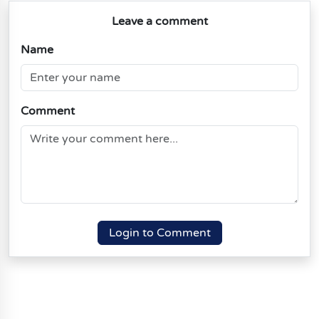
Leave a comment
Name
Comment
Login to Comment