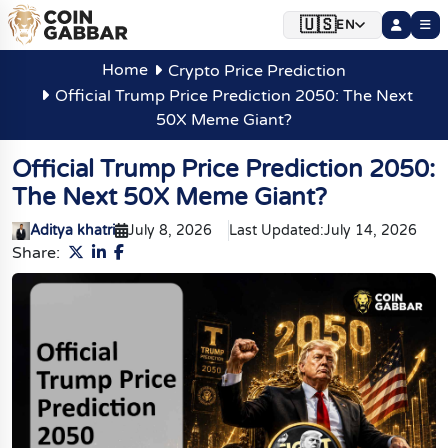
🇺🇸
EN
‹
‹
‹
‹
‹
‹
‹
‹
‹
‹
✕
✕
✕
✕
✕
✕
✕
✕
✕
✕
Press Release
Presale / ICO
Prediction
Ethereum
Dogecoin
Airdrops
Bitcoin
Casino
Solana
Tools
News
Home
Crypto Price Prediction
Crypto News
Press Release
Airdrops
Presale / ICO
Tools
Casino
Prediction
Bitcoin
Ethereum
Solana
Dogecoin
Official Trump Price Prediction 2050: The Next
50X Meme Giant?
Solana Price Prediction 2026
Dogecoin Price Prediction 2026
All News
Press Release
Crypto Airdrops
Crypto ICO | IDO | IEO | Presale
Proof of Reserve
Casino
Price Prediction
Bitcoin Price Prediction
Ethereum Price Prediction
Official Trump Price Prediction 2050:
Solana Price Prediction 2030-2040-2050
Dogecoin Price Prediction 2028
Crypto News
Sponsored
Crypto Ongoing Airdrops
Crypto ICO
Forum
Casino Gaming Guide
Bitcoin Price Prediction 2026
Ethereum Price Prediction 2026
Browse by Coins
The Next 50X Meme Giant?
Crypto Blogs
Solana Price Prediction 2040-2050
Guest Post
Upcoming Crypto Airdrops
Crypto IDO
Crypto Videos
Bitcoin Price Prediction 2026-2031
Ethereum Price Prediction 2027
Bitcoin
All Blogs
Aditya khatri
July 8, 2026
Last Updated:
July 14, 2026
Potential Crypto Airdrop
Crypto IEO
Crypto Memes
Bitcoin Price Prediction 2027
Ethereum Price Prediction 2028
Ethereum
Share:
Crypto Blogs
Crypto Ended Airdrops
Crypto Presale
Crypto Gallery
Bitcoin Price Prediction 2028
Ethereum Price Prediction 2029
Solana
Category
Crypto Ended
Bitcoin Price Prediction 2029
Ethereum Price Prediction 2030
Dogecoin
Bitcoin
Bitcoin Price Prediction 2030
Ethereum Price Prediction 2030-2040-
2050
Ethereum
Bitcoin Price Prediction 2030-2040-2050
Ethereum Price Prediction 2031
Altcoin
Bitcoin Price Prediction 2031
Ethereum Price Prediction 2040
Meme Coin
Bitcoin Price Prediction 2040