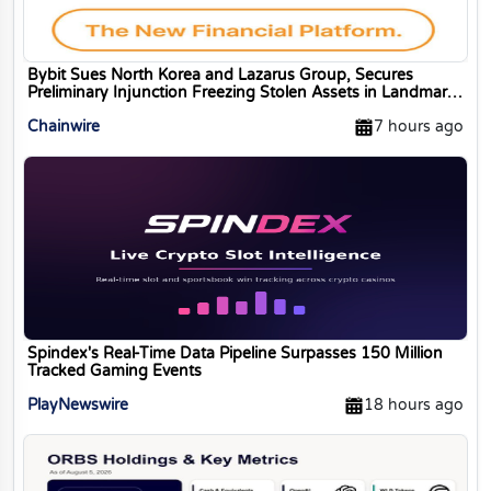
Bybit Sues North Korea and Lazarus Group, Secures
Preliminary Injunction Freezing Stolen Assets in Landmark
Crypto Asset Recovery Effort
Chainwire
7 hours ago
Spindex's Real-Time Data Pipeline Surpasses 150 Million
Tracked Gaming Events
PlayNewswire
18 hours ago