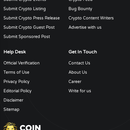
Submit Crypto Listing
Bug Bounty
Submit Crypto Press Release
Crypto Content Writers
Submit Crypto Guest Post
Advertise with us
Submit Sponsored Post
Help Desk
Get In Touch
Official Verification
Contact Us
Terms of Use
About Us
Privacy Policy
Career
Editorial Policy
Write for us
Disclaimer
Sitemap