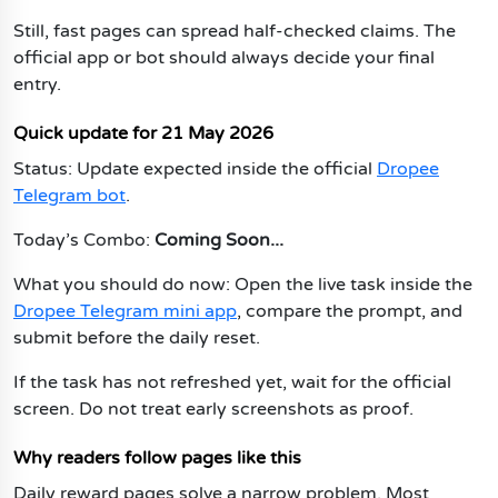
Tapcoin
Still, fast pages can spread half-checked claims. The
official app or bot should always decide your final
entry.
Quick update for 21 May 2026
Status:
Update expected inside the official
Dropee
Telegram bot
.
Today’s Combo:
Coming Soon...
What you should do now:
Open the live task inside the
Dropee Telegram mini app
, compare the prompt, and
submit before the daily reset.
If the task has not refreshed yet, wait for the official
screen. Do not treat early screenshots as proof.
Why readers follow pages like this
Daily reward pages solve a narrow problem. Most