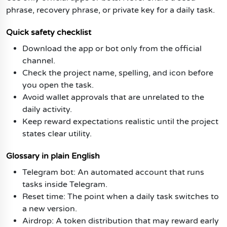
phrase, recovery phrase, or private key for a daily task.
Quick safety checklist
Download the app or bot only from the official
channel.
Check the project name, spelling, and icon before
you open the task.
Avoid wallet approvals that are unrelated to the
daily activity.
Keep reward expectations realistic until the project
states clear utility.
Glossary in plain English
Telegram bot:
An automated account that runs
tasks inside Telegram.
Reset time:
The point when a daily task switches to
a new version.
Airdrop:
A token distribution that may reward early