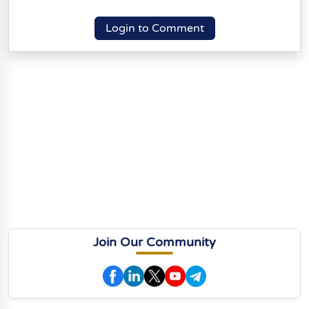
Login to Comment
Join Our Community