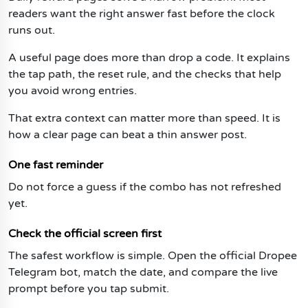
readers want the right answer fast before the clock
runs out.
A useful page does more than drop a code. It explains
the tap path, the reset rule, and the checks that help
you avoid wrong entries.
That extra context can matter more than speed. It is
how a clear page can beat a thin answer post.
One fast reminder
Do not force a guess if the combo has not refreshed
yet.
Check the official screen first
The safest workflow is simple. Open the official Dropee
Telegram bot, match the date, and compare the live
prompt before you tap submit.