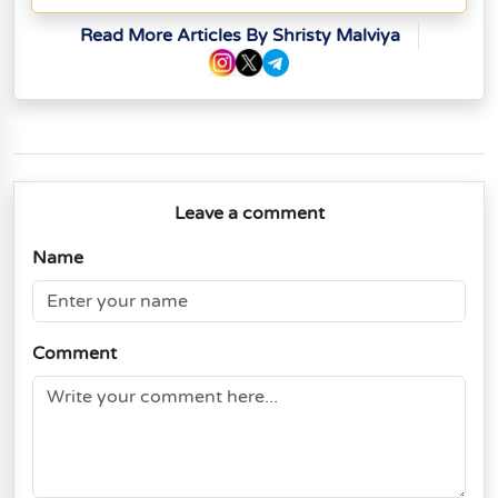
Read More Articles By Shristy Malviya
Leave a comment
Name
Comment