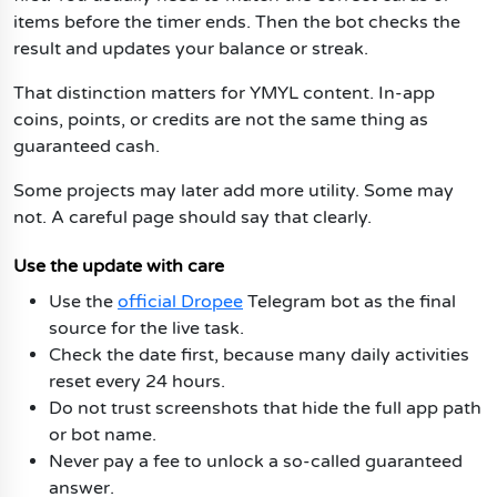
items before the timer ends. Then the bot checks the
result and updates your balance or streak.
That distinction matters for YMYL content. In-app
coins, points, or credits are not the same thing as
guaranteed cash.
Some projects may later add more utility. Some may
not. A careful page should say that clearly.
Use the update with care
Use the
official Dropee
Telegram bot as the final
source for the live task.
Check the date first, because many daily activities
reset every 24 hours.
Do not trust screenshots that hide the full app path
or bot name.
Never pay a fee to unlock a so-called guaranteed
answer.