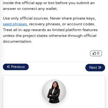
inside the official app or bot before you submit an
answer or connect any wallet.
Use only official sources. Never share private keys,
seed phrases
, recovery phrases, or account codes.
Treat all in-app rewards as limited platform features
unless the project states otherwise through official
documentation.
0
Previous
Next