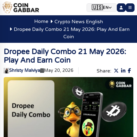
🇺🇸
EN
‹
‹
‹
‹
‹
‹
‹
‹
‹
‹
✕
✕
✕
✕
✕
✕
✕
✕
✕
✕
Press Release
Presale / ICO
Prediction
Ethereum
Dogecoin
Airdrops
Bitcoin
Casino
Solana
Tools
News
Home
Crypto News English
Crypto News
Press Release
Airdrops
Presale / ICO
Tools
Casino
Prediction
Bitcoin
Ethereum
Solana
Dogecoin
Dropee Daily Combo 21 May 2026: Play And Earn
Coin
Solana Price Prediction 2026
Dogecoin Price Prediction 2026
All News
Press Release
Crypto Airdrops
Crypto ICO | IDO | IEO | Presale
Proof of Reserve
Casino
Price Prediction
Bitcoin Price Prediction
Ethereum Price Prediction
Dropee Daily Combo 21 May 2026:
Solana Price Prediction 2030-2040-2050
Dogecoin Price Prediction 2028
Crypto News
Sponsored
Crypto Ongoing Airdrops
Crypto ICO
Forum
Casino Gaming Guide
Bitcoin Price Prediction 2026
Ethereum Price Prediction 2026
Browse by Coins
Play And Earn Coin
Crypto Blogs
Solana Price Prediction 2040-2050
Guest Post
Upcoming Crypto Airdrops
Crypto IDO
Crypto Videos
Bitcoin Price Prediction 2026-2031
Ethereum Price Prediction 2027
Bitcoin
All Blogs
Shristy Malviya
May 20, 2026
Share:
Potential Crypto Airdrop
Crypto IEO
Crypto Memes
Bitcoin Price Prediction 2027
Ethereum Price Prediction 2028
Ethereum
Crypto Blogs
Crypto Ended Airdrops
Crypto Presale
Crypto Gallery
Bitcoin Price Prediction 2028
Ethereum Price Prediction 2029
Solana
Category
Crypto Ended
Bitcoin Price Prediction 2029
Ethereum Price Prediction 2030
Dogecoin
Bitcoin
Bitcoin Price Prediction 2030
Ethereum Price Prediction 2030-2040-
2050
Ethereum
Bitcoin Price Prediction 2030-2040-2050
Ethereum Price Prediction 2031
Altcoin
Bitcoin Price Prediction 2031
Ethereum Price Prediction 2040
Meme Coin
Bitcoin Price Prediction 2040