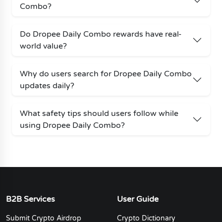
Combo?
Do Dropee Daily Combo rewards have real-
world value?
Why do users search for Dropee Daily Combo
updates daily?
What safety tips should users follow while
using Dropee Daily Combo?
B2B Services
User Guide
Submit Crypto Airdrop
Crypto Dictionary