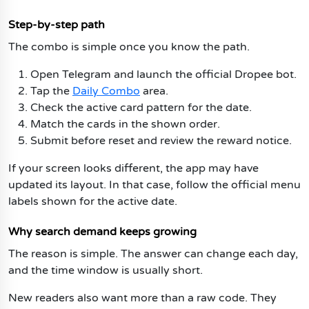
Step-by-step path
The combo is simple once you know the path.
Open Telegram and launch the official Dropee bot.
Tap the
Daily Combo
area.
Check the active card pattern for the date.
Match the cards in the shown order.
Submit before reset and review the reward notice.
If your screen looks different, the app may have
updated its layout. In that case, follow the official menu
labels shown for the active date.
Why search demand keeps growing
The reason is simple. The answer can change each day,
and the time window is usually short.
New readers also want more than a raw code. They