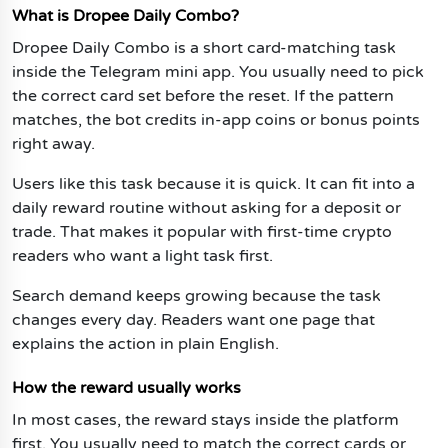
What is Dropee Daily Combo?
Dropee Daily Combo is a short card-matching task
inside the Telegram mini app. You usually need to pick
the correct card set before the reset. If the pattern
matches, the bot credits in-app coins or bonus points
right away.
Users like this task because it is quick. It can fit into a
daily reward routine without asking for a deposit or
trade. That makes it popular with first-time crypto
readers who want a light task first.
Search demand keeps growing because the task
changes every day. Readers want one page that
explains the action in plain English.
How the reward usually works
In most cases, the reward stays inside the platform
first. You usually need to match the correct cards or