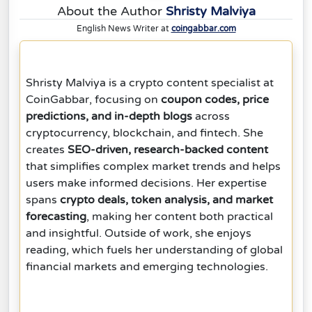
About the Author
Shristy Malviya
English News Writer at
coingabbar.com
Shristy Malviya is a crypto content specialist at
CoinGabbar, focusing on
coupon codes, price
predictions, and in-depth blogs
across
cryptocurrency, blockchain, and fintech. She
creates
SEO-driven, research-backed content
that simplifies complex market trends and helps
users make informed decisions. Her expertise
spans
crypto deals, token analysis, and market
forecasting
, making her content both practical
and insightful. Outside of work, she enjoys
reading, which fuels her understanding of global
financial markets and emerging technologies.