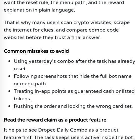
want the reset rule, the menu path, and the reward
explanation in plain language.
That is why many users scan crypto websites, scrape
the internet for clues, and compare combo code
websites before they trust a final answer.
Common mistakes to avoid
Using yesterday’s combo after the task has already
reset.
Following screenshots that hide the full bot name
or menu path.
Treating in-app points as guaranteed cash or listed
tokens.
Rushing the order and locking the wrong card set.
Read the reward claim as a product feature
It helps to see Dropee Daily Combo as a product
feature first. The task keeps users active inside the bot.