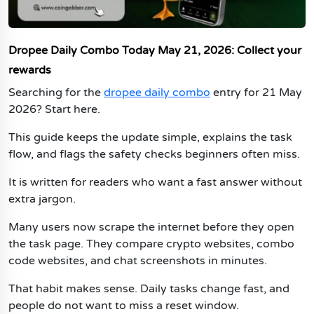
Ethereum Price Prediction 2040-2050
Blockchain
Bitcoin Price Prediction 2040-2050
Ethereum Price Prediction 2050
Exchanges
Bitcoin Price Prediction 2050
Dropee Daily Combo Today May 21, 2026: Collect your
NFTs
rewards
Metaverse
Searching for the
dropee daily combo
entry for 21 May
GameFi
2026? Start here.
Category
This guide keeps the update simple, explains the task
Top Memecoins
flow, and flags the safety checks beginners often miss.
Upcoming Crypto Airdrops
It is written for readers who want a fast answer without
extra jargon.
Best Crypto Presale
Web3
Many users now scrape the internet before they open
the task page. They compare crypto websites, combo
Artificial Intelligence
code websites, and chat screenshots in minutes.
Hamster Kombat
That habit makes sense. Daily tasks change fast, and
Pi Coin
people do not want to miss a reset window.