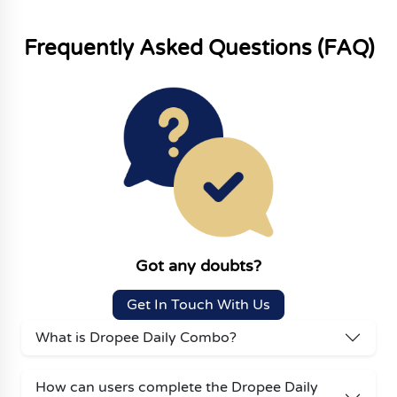
Frequently Asked Questions (FAQ)
Got any doubts?
Get In Touch With Us
What is Dropee Daily Combo?
How can users complete the Dropee Daily