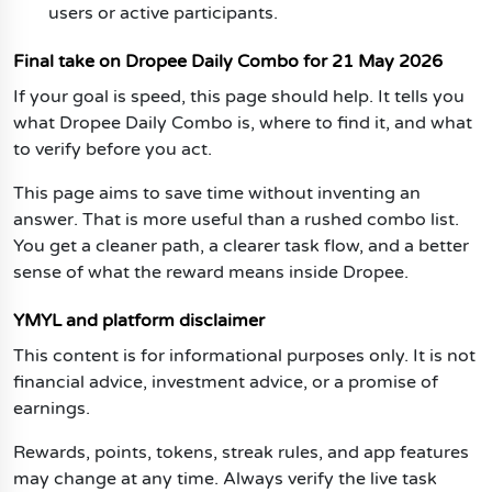
users or active participants.
Final take on Dropee Daily Combo for 21 May 2026
If your goal is speed, this page should help. It tells you
what Dropee Daily Combo is, where to find it, and what
to verify before you act.
This page aims to save time without inventing an
answer. That is more useful than a rushed combo list.
You get a cleaner path, a clearer task flow, and a better
sense of what the reward means inside Dropee.
YMYL and platform disclaimer
This content is for informational purposes only. It is not
financial advice, investment advice, or a promise of
earnings.
Rewards, points, tokens, streak rules, and app features
may change at any time. Always verify the live task