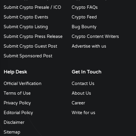
Submit Crypto Presale / ICO
Crypto FAQs
Submit Crypto Events
Crypto Feed
Submit Crypto Listing
Bug Bounty
Submit Crypto Press Release
Crypto Content Writers
Submit Crypto Guest Post
Advertise with us
Submit Sponsored Post
Help Desk
Get In Touch
Official Verification
Contact Us
Terms of Use
About Us
Privacy Policy
Career
Editorial Policy
Write for us
Disclaimer
Sitemap