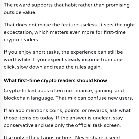
The reward supports that habit rather than promising
outside value.
That does not make the feature useless. It sets the right
expectation, which matters even more for first-time
crypto readers.
If you enjoy short tasks, the experience can still be
worthwhile. If you expect steady income from one
click, slow down and read the rules again.
What first-time crypto readers should know
Crypto-linked apps often mix finance, gaming, and
blockchain language. That mix can confuse new users.
If an app mentions coins, points, or rewards, ask what
those items do today. If the answer is unclear, stay
conservative and use only the official task screen.
Use only official apps or bots. Never share a seed