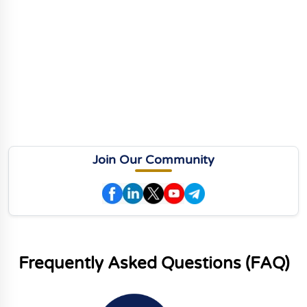
Join Our Community
Frequently Asked Questions (FAQ)