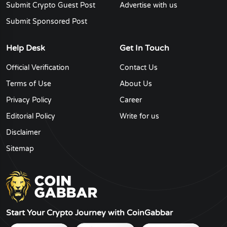
Submit Crypto Guest Post
Advertise with us
Submit Sponsored Post
Help Desk
Get In Touch
Official Verification
Contact Us
Terms of Use
About Us
Privacy Policy
Career
Editorial Policy
Write for us
Disclaimer
Sitemap
Start Your Crypto Journey with CoinGabbar