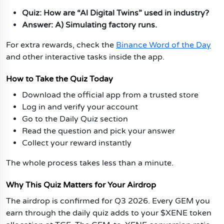
Tapcoin
Quiz:
How are “Al Digital Twins” used in industry?
Answer
: A) Simulating factory runs.
For extra rewards, check the
Binance Word of the Day
and other interactive tasks inside the app.
How to Take the Quiz Today
Download the official app from a trusted store
Log in and verify your account
Go to the Daily Quiz section
Read the question and pick your answer
Collect your reward instantly
The whole process takes less than a minute.
Why This Quiz Matters for Your Airdrop
The airdrop is confirmed for Q3 2026. Every GEM you
earn through the daily quiz adds to your $XENE token