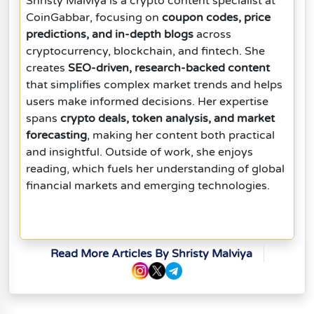
Shristy Malviya is a crypto content specialist at
CoinGabbar, focusing on
coupon codes, price
predictions, and in-depth blogs
across
cryptocurrency, blockchain, and fintech. She
creates
SEO-driven, research-backed content
that simplifies complex market trends and helps
users make informed decisions. Her expertise
spans
crypto deals, token analysis, and market
forecasting
, making her content both practical
and insightful. Outside of work, she enjoys
reading, which fuels her understanding of global
financial markets and emerging technologies.
Read More Articles By Shristy Malviya