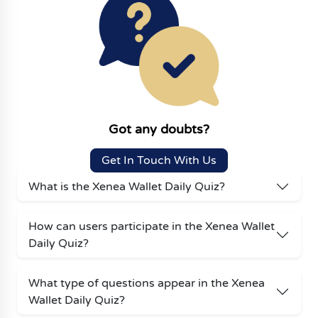
Got any doubts?
Get In Touch With Us
What is the Xenea Wallet Daily Quiz?
How can users participate in the Xenea Wallet
Daily Quiz?
What type of questions appear in the Xenea
Wallet Daily Quiz?