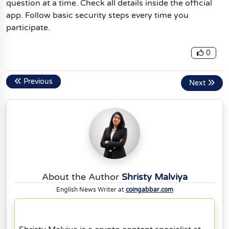
question at a time. Check all details inside the official
app. Follow basic security steps every time you
participate.
0
Previous
Next
About the Author
Shristy Malviya
English News Writer at
coingabbar.com