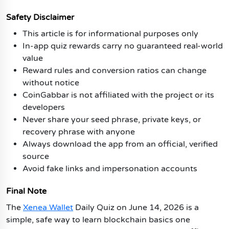
Safety Disclaimer
This article is for informational purposes only
In-app quiz rewards carry no guaranteed real-world
value
Reward rules and conversion ratios can change
without notice
CoinGabbar is not affiliated with the project or its
developers
Never share your seed phrase, private keys, or
recovery phrase with anyone
Always download the app from an official, verified
source
Avoid fake links and impersonation accounts
Final Note
The
Xenea Wallet
Daily Quiz on June 14, 2026 is a
simple, safe way to learn blockchain basics one