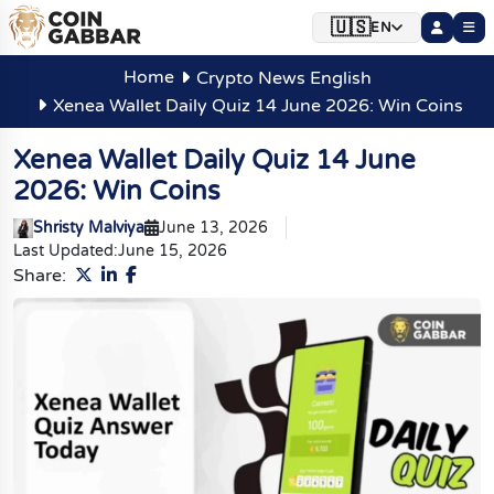
🇺🇸
EN
‹
‹
‹
‹
‹
‹
‹
‹
‹
‹
✕
✕
✕
✕
✕
✕
✕
✕
✕
✕
Press Release
Presale / ICO
Prediction
Ethereum
Dogecoin
Airdrops
Bitcoin
Casino
Solana
Tools
News
Home
Crypto News English
Crypto News
Press Release
Airdrops
Presale / ICO
Tools
Casino
Prediction
Bitcoin
Ethereum
Solana
Dogecoin
Xenea Wallet Daily Quiz 14 June 2026: Win Coins
Solana Price Prediction 2026
Dogecoin Price Prediction 2026
All News
Press Release
Crypto Airdrops
Crypto ICO | IDO | IEO | Presale
Proof of Reserve
Casino
Price Prediction
Bitcoin Price Prediction
Ethereum Price Prediction
Xenea Wallet Daily Quiz 14 June
Solana Price Prediction 2030-2040-2050
Dogecoin Price Prediction 2028
Crypto News
Sponsored
Crypto Ongoing Airdrops
Crypto ICO
Forum
Casino Gaming Guide
Bitcoin Price Prediction 2026
Ethereum Price Prediction 2026
2026: Win Coins
Browse by Coins
Crypto Blogs
Solana Price Prediction 2040-2050
Guest Post
Upcoming Crypto Airdrops
Crypto IDO
Crypto Videos
Bitcoin Price Prediction 2026-2031
Ethereum Price Prediction 2027
Shristy Malviya
June 13, 2026
Bitcoin
Last Updated:
June 15, 2026
All Blogs
Potential Crypto Airdrop
Crypto IEO
Crypto Memes
Bitcoin Price Prediction 2027
Ethereum Price Prediction 2028
Ethereum
Share:
Crypto Blogs
Crypto Ended Airdrops
Crypto Presale
Crypto Gallery
Bitcoin Price Prediction 2028
Ethereum Price Prediction 2029
Solana
Category
Crypto Ended
Bitcoin Price Prediction 2029
Ethereum Price Prediction 2030
Dogecoin
Bitcoin
Bitcoin Price Prediction 2030
Ethereum Price Prediction 2030-2040-
2050
Ethereum
Bitcoin Price Prediction 2030-2040-2050
Ethereum Price Prediction 2031
Altcoin
Bitcoin Price Prediction 2031
Ethereum Price Prediction 2040
Meme Coin
Bitcoin Price Prediction 2040