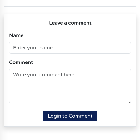
Leave a comment
Name
Comment
Login to Comment