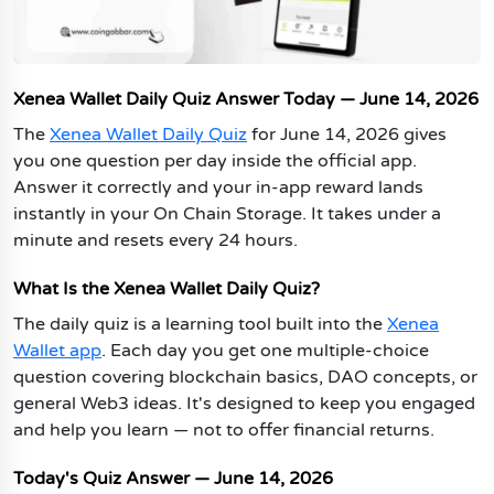
Ethereum Price Prediction 2040-2050
Blockchain
Bitcoin Price Prediction 2040-2050
Ethereum Price Prediction 2050
Exchanges
Bitcoin Price Prediction 2050
NFTs
Xenea Wallet Daily Qu
iz Answer Today — June 14, 2026
Metaverse
The
Xenea Wallet Daily Quiz
for June 14, 2026 gives
you one question per day inside the official app.
GameFi
Answer it correctly and your in-app reward lands
Category
instantly in your On Chain Storage. It takes under a
Top Memecoins
minute and resets every 24 hours.
Upcoming Crypto Airdrops
What Is the Xenea Wallet Daily Quiz?
Best Crypto Presale
The daily quiz is a learning tool built into the
Xenea
Wallet app
. Each day you get one multiple-choice
Web3
question covering blockchain basics, DAO concepts, or
Artificial Intelligence
general Web3 ideas. It's designed to keep you engaged
Hamster Kombat
and help you learn — not to offer financial returns.
Pi Coin
Today's Quiz Answer — June 14, 2026