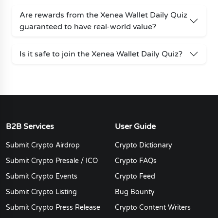
Are rewards from the Xenea Wallet Daily Quiz
guaranteed to have real-world value?
Is it safe to join the Xenea Wallet Daily Quiz?
B2B Services
User Guide
Submit Crypto Airdrop
Crypto Dictionary
Submit Crypto Presale / ICO
Crypto FAQs
Submit Crypto Events
Crypto Feed
Submit Crypto Listing
Bug Bounty
Submit Crypto Press Release
Crypto Content Writers