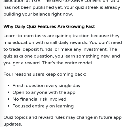
allocation at TGE. The GEM-to-XENE conversion ratio
has not been published yet. Your quiz streak is already
building your balance right now.
Why Daily Quiz Features Are Growing Fast
Learn-to-earn tasks are gaining traction because they
mix education with small daily rewards. You don't need
to trade, deposit funds, or make any investment. The
quiz asks one question, you learn something new, and
you get a reward. That's the entire model.
Four reasons users keep coming back:
Fresh question every single day
Open to anyone with the app
No financial risk involved
Focused entirely on learning
Quiz topics and reward rules may change in future app
updates.