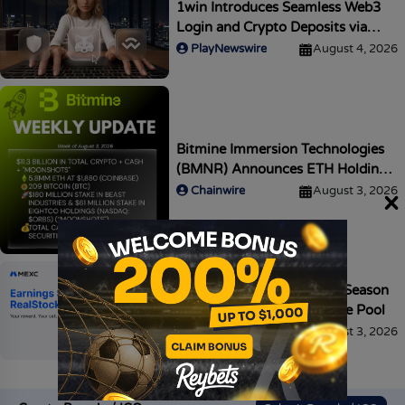
1win Introduces Seamless Web3
Login and Crypto Deposits via
Trust Wallet, MetaMask, and
PlayNewswire
August 4, 2026
WalletConnect
Bitmine Immersion Technologies
(BMNR) Announces ETH Holdings
Reach 5.8 Million Tokens, and
Chainwire
August 3, 2026
×
Total Crypto and Total Cash
Holdings of $11.3 Billion
MEXC Launches Earnings Season
RealStocks Rally, $1M Prize Pool
Kartik Sharma
August 3, 2026