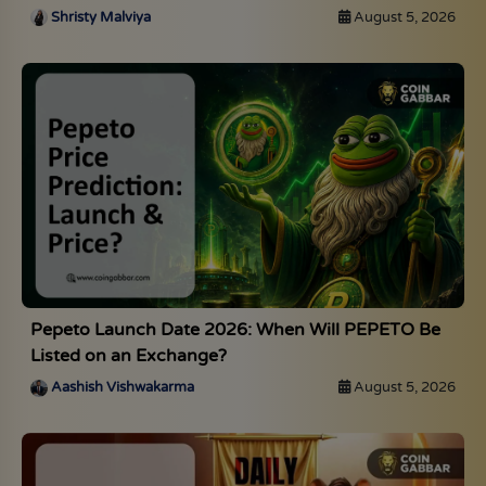
Shristy Malviya
August 5, 2026
Pepeto Launch Date 2026: When Will PEPETO Be
Listed on an Exchange?
Aashish Vishwakarma
August 5, 2026