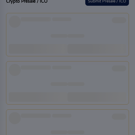
Crypto Presale / ICO
Submit Presale / ICO