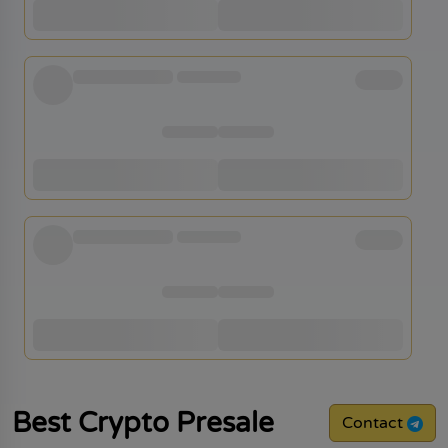
Best Crypto Presale
Contact