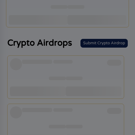
Crypto Airdrops
Submit Crypto Airdrop