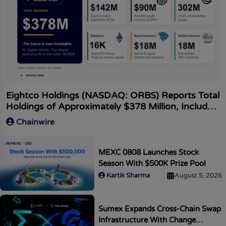
Eightco Holdings (NASDAQ: ORBS) Reports Total
Holdings of Approximately $378 Million, Includes
OpenAI, Beast Industries, More Than 16,000 ETH
Chainwire
and Nearly 302 Million WLD Tokens
MEXC 0808 Launches Stock
Season With $500K Prize Pool
Kartik Sharma
August 5, 2026
Sumex Expands Cross-Chain Swap
Infrastructure With Change