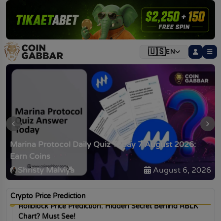
‹
‹
‹
‹
‹
‹
‹
‹
‹
‹
✕
✕
✕
✕
✕
✕
✕
✕
✕
✕
Press Release
Presale / ICO
Prediction
Ethereum
Dogecoin
Airdrops
Bitcoin
Casino
Solana
Tools
News
Crypto News
Press Release
Airdrops
Presale / ICO
Tools
Casino
Prediction
Bitcoin
Ethereum
Solana
Dogecoin
🇺🇸
EN
Solana Price Prediction 2026
Dogecoin Price Prediction 2026
All News
Press Release
Crypto Airdrops
Crypto ICO | IDO | IEO | Presale
Proof of Reserve
Casino
Price Prediction
Bitcoin Price Prediction
Ethereum Price Prediction
Crypto News, Airdrops, Presal
Solana Price Prediction 2030-2040-2050
Dogecoin Price Prediction 2028
Crypto News
Sponsored
Crypto Ongoing Airdrops
Crypto ICO
Forum
Casino Gaming Guide
Bitcoin Price Prediction 2026
Ethereum Price Prediction 2026
Browse by Coins
Crypto Blogs
Solana Price Prediction 2040-2050
Guest Post
Upcoming Crypto Airdrops
Crypto IDO
Crypto Videos
Bitcoin Price Prediction 2026-2031
Ethereum Price Prediction 2027
Bitcoin
All Blogs
Potential Crypto Airdrop
Crypto IEO
Crypto Memes
Bitcoin Price Prediction 2027
Ethereum Price Prediction 2028
Ethereum
Crypto Blogs
Crypto Ended Airdrops
Crypto Presale
Crypto Gallery
Bitcoin Price Prediction 2028
Ethereum Price Prediction 2029
Solana
Category
Marina Protocol Daily Quiz Today 7 August 2026:
Crypto Ended
Bitcoin Price Prediction 2029
Ethereum Price Prediction 2030
Dogecoin
Shiba Inu Price Prediction: Why Traders Expect a Massive
Earn Coins
Bitcoin
$SHIB Move
Bitcoin Price Prediction 2030
Ethereum Price Prediction 2030-2040-
Shristy Malviya
August 6, 2026
2050
Ethereum
August 6, 2026
Aditya khatri
Bitcoin Price Prediction 2030-2040-2050
Ethereum Price Prediction 2031
Altcoin
Crypto Price Prediction
Rollblock Price Prediction: Hidden Secret Behind RBLK
Bitcoin Price Prediction 2031
Chart? Must See!
Ethereum Price Prediction 2040
Meme Coin
Bitcoin Price Prediction 2040