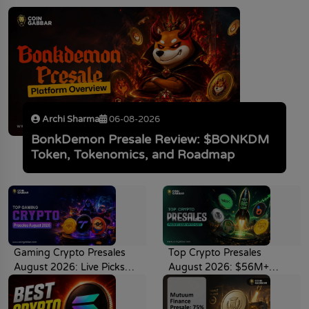
Archi Sharma
06-08-2026
BonkDemon Presale Review: $BONKDM
Token, Tokenomics, and Roadmap
Gaming Crypto Presales
Top Crypto Presales
August 2026: Live Picks
August 2026: $56M+
With Real Audits
Raised Across 5 Picks