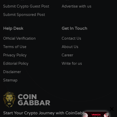
Submit Crypto Guest Post
Advertise with us
Submit Sponsored Post
Help Desk
Get In Touch
Official Verification
Contact Us
Terms of Use
About Us
Privacy Policy
Career
Editorial Policy
Write for us
Disclaimer
Sitemap
×
Start Your Crypto Journey with CoinGabbar