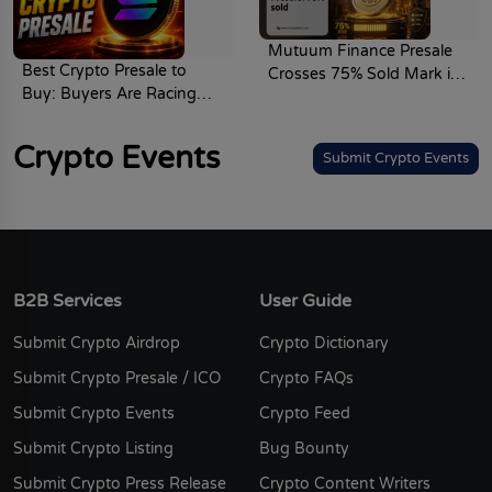
Mutuum Finance Presale
Best Crypto Presale to
Crosses 75% Sold Mark in
Buy: Buyers Are Racing
Phase 7
the Binance Listing While
Solana and Cardano Stall
Crypto Events
Submit Crypto Events
B2B Services
User Guide
Submit Crypto Airdrop
Crypto Dictionary
Submit Crypto Presale / ICO
Crypto FAQs
Submit Crypto Events
Crypto Feed
Submit Crypto Listing
Bug Bounty
Submit Crypto Press Release
Crypto Content Writers