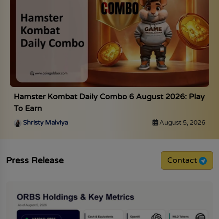
Hamster Kombat Daily Combo 6 August 2026: Play
To Earn
Shristy Malviya
August 5, 2026
Press Release
Contact