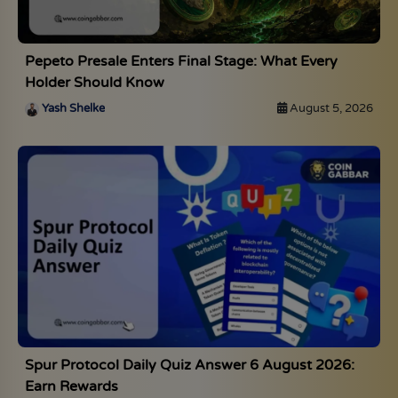
Tapcoin
August 6, 2026
Lokesh Gupta
GXT Exchange Listing Update: Coinstore, Biconomy
Confirm $GXT Trading
Pepeto Presale Enters Final Stage: What Every
Holder Should Know
August 6, 2026
Rahul Rathore
Yash Shelke
August 5, 2026
Spur Protocol Daily Quiz Answer 6 August 2026:
Earn Rewards