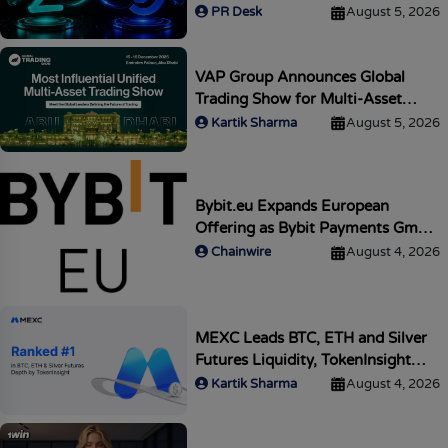
Integration
PR Desk
August 5, 2026
VAP Group Announces Global
Trading Show for Multi-Asset
Traders
Kartik Sharma
August 5, 2026
Bybit.eu Expands European
Offering as Bybit Payments GmbH
Secures Electronic Money
Chainwire
August 4, 2026
Institution Licence
MEXC Leads BTC, ETH and Silver
Futures Liquidity, TokenInsight
Reports
Kartik Sharma
August 4, 2026