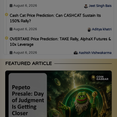
August 6, 2026
Jeet Singh Bais
Ethereum Price Prediction 2040-2050
Blockchain
Bitcoin Price Prediction 2040-2050
Cash Cat Price Prediction: Can CASHCAT Sustain Its
Ethereum Price Prediction 2050
Exchanges
Bitcoin Price Prediction 2050
150% Rally?
NFTs
August 6, 2026
Aditya khatri
Metaverse
OVERTAKE Price Prediction: TAKE Rally, AlphaX Futures &
GameFi
10x Leverage
Category
August 6, 2026
Aashish Vishwakarma
Top Memecoins
MORPHO Price Prediction: Testing Ascending Channel
FEATURED ARTICLE
Support at $1.59
Upcoming Crypto Airdrops
August 6, 2026
Gaurav Dabi
Best Crypto Presale
WLFI Price Prediction: Can World Liberty Financial Surge
Web3
60%?
Artificial Intelligence
August 6, 2026
Sourabh Singh
Hamster Kombat
CLARITY Act Deadline Nears: What It Means for Bitcoin,
Pi Coin
Ethereum, XRP