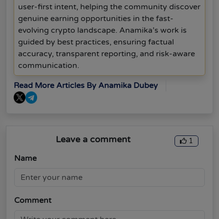
user-first intent, helping the community discover
genuine earning opportunities in the fast-
evolving crypto landscape. Anamika’s work is
guided by best practices, ensuring factual
accuracy, transparent reporting, and risk-aware
communication.
Read More Articles By Anamika Dubey
Leave a comment
1
Name
Comment