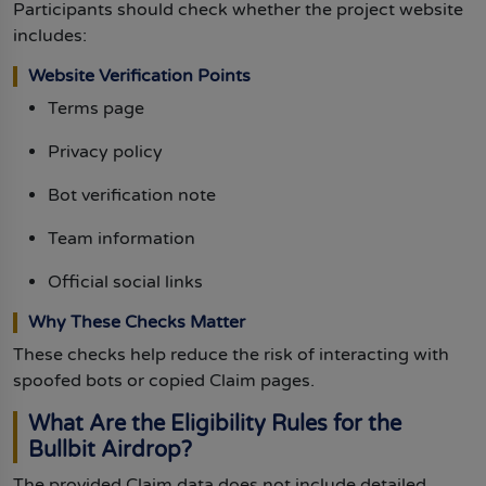
Participants should check whether the project website
includes:
Website Verification Points
Terms page
Privacy policy
Bot verification note
Team information
Official social links
Why These Checks Matter
These checks help reduce the risk of interacting with
spoofed bots or copied
Claim
pages.
What Are the Eligibility Rules for the
Bullbit Airdrop?
The provided
Claim
data does not include detailed