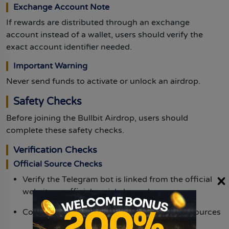
Exchange Account Note
If rewards are distributed through an exchange
account instead of a wallet, users should verify the
exact account identifier needed.
Important Warning
Never send funds to activate or unlock an airdrop.
Safety Checks
Before joining the Bullbit Airdrop, users should
complete these safety checks.
Verification Checks
Official Source Checks
×
Verify the Telegram bot is linked from the official
website or official social channels
Confirm the campaign dates match across sources