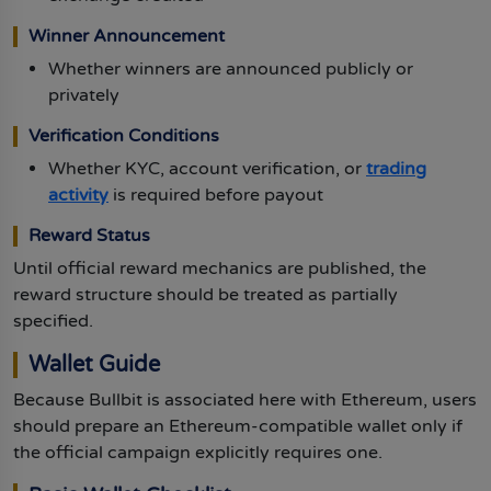
Winner Announcement
Whether winners are announced publicly or
privately
Verification Conditions
Whether KYC, account verification, or
trading
activity
is required before payout
Reward Status
Until official reward mechanics are published, the
reward structure should be treated as partially
specified.
Wallet Guide
Because Bullbit is associated here with Ethereum, users
should prepare an Ethereum-compatible wallet only if
the official campaign explicitly requires one.