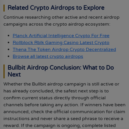
Related Crypto Airdrops to Explore
Continue researching other active and recent airdrop
campaigns across the crypto airdrop ecosystem:
Planck Artificial Intelligence Crypto For Free
Rollblock Rblk Gaming Casino Latest Crypto
Thena The Token Airdrop Crypto Decentralized
Browse all latest crypto airdrops
Bullbit Airdrop Conclusion: What to Do
Next
Whether the Bullbit airdrop campaign is still active or
has already concluded, the safest next step is to
confirm current status directly through official
channels before taking any action. If winners have been
announced, check the official communication for claim
instructions and never share a seed phrase to receive a
reward. If the campaign is ongoing, complete listed