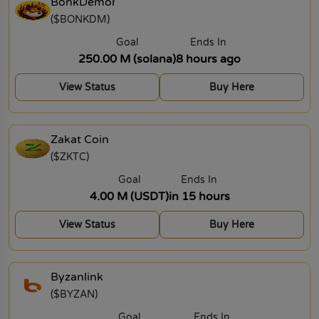
BonkDemon
($BONKDM)
Goal
Ends In
250.00 M (solana)
8 hours ago
View Status
Buy Here
Zakat Coin
($ZKTC)
Goal
Ends In
4.00 M (USDT)
in 15 hours
View Status
Buy Here
Byzanlink
($BYZAN)
Goal
Ends In