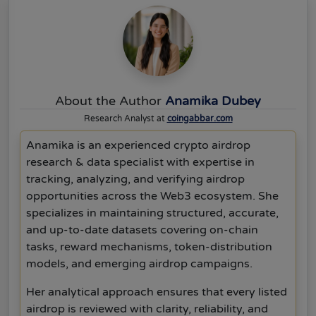
About the Author
Anamika Dubey
Research Analyst at
coingabbar.com
Anamika is an experienced crypto airdrop
research & data specialist with expertise in
tracking, analyzing, and verifying airdrop
opportunities across the Web3 ecosystem. She
specializes in maintaining structured, accurate,
and up-to-date datasets covering on-chain
tasks, reward mechanisms, token-distribution
models, and emerging airdrop campaigns.
Her analytical approach ensures that every listed
airdrop is reviewed with clarity, reliability, and