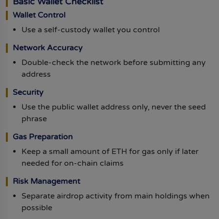
Basic Wallet Checklist
Wallet Control
Use a self-custody wallet you control
Network Accuracy
Double-check the network before submitting any
address
Security
Use the public wallet address only, never the seed
phrase
Gas Preparation
Keep a small amount of ETH for gas only if later
needed for on-chain claims
Risk Management
Separate airdrop activity from main holdings when
possible