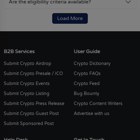
Are the eligibility criteria available?
Load More
B2B Services
User Guide
Submit Crypto Airdrop
Crypto Dictionary
Submit Crypto Presale / ICO
Crypto FAQs
Submit Crypto Events
Crypto Feed
Submit Crypto Listing
Bug Bounty
Submit Crypto Press Release
Crypto Content Writers
Submit Crypto Guest Post
Advertise with us
Submit Sponsored Post