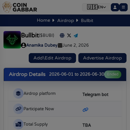
🇺🇸
EN
‹
‹
‹
‹
‹
‹
‹
‹
‹
‹
✕
✕
✕
✕
✕
✕
✕
✕
✕
✕
Press Release
Presale / ICO
Prediction
Ethereum
Dogecoin
Airdrops
Bitcoin
Casino
Solana
Tools
News
Home
Airdrop
Bullbit
Crypto News
Press Release
Airdrops
Presale / ICO
Tools
Casino
Prediction
Bitcoin
Ethereum
Solana
Dogecoin
Bullbit
($BUBI)
Solana Price Prediction 2026
Dogecoin Price Prediction 2026
All News
Press Release
Crypto Airdrops
Crypto ICO | IDO | IEO | Presale
Proof of Reserve
Casino
Price Prediction
Bitcoin Price Prediction
Ethereum Price Prediction
Anamika Dubey
June 2, 2026
Solana Price Prediction 2030-2040-2050
Dogecoin Price Prediction 2028
Crypto News
Sponsored
Crypto Ongoing Airdrops
Crypto ICO
Forum
Casino Gaming Guide
Bitcoin Price Prediction 2026
Ethereum Price Prediction 2026
Browse by Coins
Crypto Blogs
Add\Edit Airdrop
Advertise Airdrop
Solana Price Prediction 2040-2050
Guest Post
Upcoming Crypto Airdrops
Crypto IDO
Crypto Videos
Bitcoin Price Prediction 2026-2031
Ethereum Price Prediction 2027
Bitcoin
All Blogs
Potential Crypto Airdrop
Crypto IEO
Crypto Memes
Bitcoin Price Prediction 2027
Ethereum Price Prediction 2028
Ethereum
Airdrop Details
2026-06-01 to 2026-06-30
Ended
Crypto Blogs
Crypto Ended Airdrops
Crypto Presale
Crypto Gallery
Bitcoin Price Prediction 2028
Ethereum Price Prediction 2029
Solana
Category
Crypto Ended
Bitcoin Price Prediction 2029
Ethereum Price Prediction 2030
Dogecoin
Airdrop platform
Telegram bot
Bitcoin
Bitcoin Price Prediction 2030
Ethereum Price Prediction 2030-2040-
2050
Ethereum
Bitcoin Price Prediction 2030-2040-2050
Participate Now
Ethereum Price Prediction 2031
Altcoin
Bitcoin Price Prediction 2031
Ethereum Price Prediction 2040
Total Supply
Meme Coin
TBA
Bitcoin Price Prediction 2040