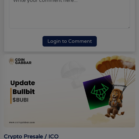
Login to Comment
Crypto Presale / ICO