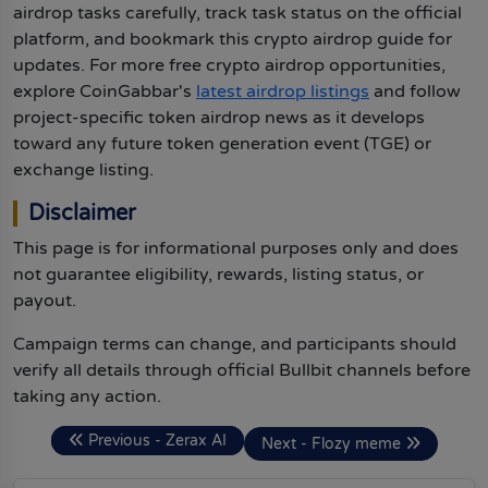
airdrop tasks carefully, track task status on the official
platform, and bookmark this crypto airdrop guide for
updates. For more free crypto airdrop opportunities,
explore CoinGabbar's
latest airdrop listings
and follow
project-specific token airdrop news as it develops
toward any future token generation event (TGE) or
exchange listing.
Disclaimer
This page is for informational purposes only and does
not guarantee eligibility, rewards, listing status, or
payout.
Campaign terms can change, and participants should
verify all details through official Bullbit channels before
taking any action.
Previous - Zerax AI
Next - Flozy meme