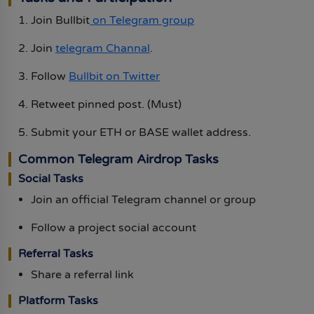
Join Bullbit
on Telegram group
Join
telegram Channal
.
Follow
Bullbit on Twitter
Retweet pinned post. (Must)
Submit your ETH or BASE wallet address.
Common Telegram Airdrop Tasks
Social Tasks
Join an official Telegram channel or group
Follow a project social account
Referral Tasks
Share a referral link
Platform Tasks