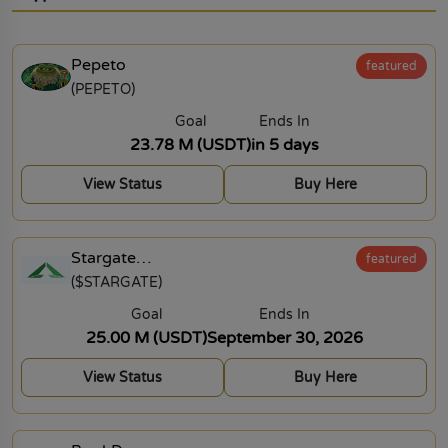
Pepeto
featured
(PEPETO)
Goal
Ends In
23.78 M (USDT)
in 5 days
View Status
Buy Here
Stargate
featured
LLM
($STARGATE)
Goal
Ends In
25.00 M (USDT)
September 30, 2026
View Status
Buy Here