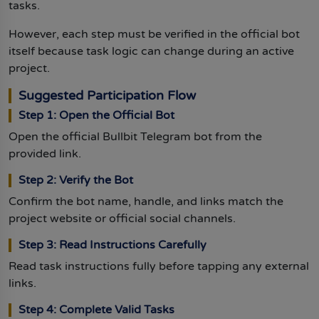
tasks.
However, each step must be verified in the official bot
itself because task logic can change during an active
project.
Suggested Participation Flow
Step 1: Open the Official Bot
Open the official Bullbit Telegram bot from the
provided link.
Step 2: Verify the Bot
Confirm the bot name, handle, and links match the
project website or official social channels.
Step 3: Read Instructions Carefully
Read task instructions fully before tapping any external
links.
Step 4: Complete Valid Tasks