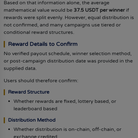
Based on that information alone, the average
mathematical value would be
37.5 USDT per winner
if
rewards were split evenly. However, equal distribution is
not confirmed, and many campaigns use tiered or
conditional reward structures.
Reward Details to Confirm
No verified payout schedule, winner selection method,
or post-campaign distribution date was provided in the
supplied data.
Users should therefore confirm:
Reward Structure
Whether rewards are fixed, lottery based, or
leaderboard based
Distribution Method
Whether distribution is on-chain, off-chain, or
exchange credited