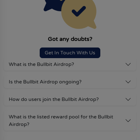
Got any doubts?
Get In Touch With Us
What is the Bullbit Airdrop?
Is the Bullbit Airdrop ongoing?
How do users join the Bullbit Airdrop?
What is the listed reward pool for the Bullbit
Airdrop?