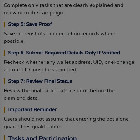
Complete only tasks that are clearly explained and
relevant to the campaign.
Step 5: Save Proof
Save screenshots or completion records where
possible.
Step 6: Submit Required Details Only If Verified
Recheck whether any wallet address, UID, or exchange
account ID must be submitted.
Step 7: Review Final Status
Review the final participation status before the
clam end date.
Important Reminder
Users should not assume that entering the bot alone
guarantees qualification.
Tasks and Participation