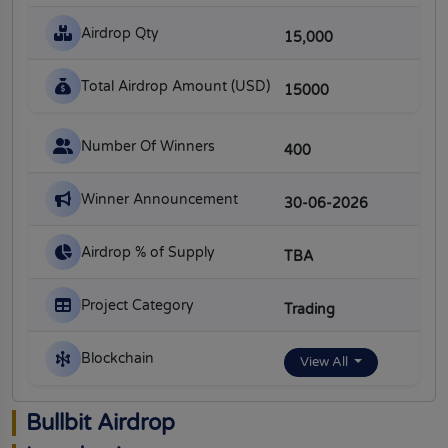
Ethereum Price Prediction 2040-2050
Blockchain
Bitcoin Price Prediction 2040-2050
Airdrop Qty
15,000
Ethereum Price Prediction 2050
Exchanges
Bitcoin Price Prediction 2050
NFTs
Total Airdrop Amount (USD)
15000
Metaverse
Number Of Winners
400
GameFi
Category
Winner Announcement
30-06-2026
Top Memecoins
Upcoming Crypto Airdrops
Airdrop % of Supply
TBA
Best Crypto Presale
Project Category
Trading
Web3
Artificial Intelligence
Blockchain
View All
Hamster Kombat
Bullbit Airdrop
Pi Coin