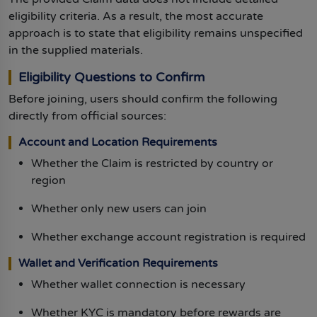
eligibility criteria. As a result, the most accurate
approach is to state that eligibility remains unspecified
in the supplied materials.
Eligibility Questions to Confirm
Before joining, users should confirm the following
directly from official sources:
Account and Location Requirements
Whether the
Claim
is restricted by country or
region
Whether only new users can join
Whether exchange account registration is required
Wallet and Verification Requirements
Whether wallet connection is necessary
Whether KYC is mandatory before rewards are