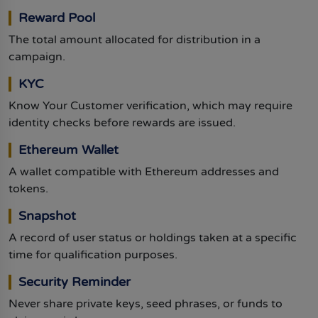
Reward Pool
The total amount allocated for distribution in a
campaign.
KYC
Know Your Customer verification, which may require
identity checks before rewards are issued.
Ethereum Wallet
A wallet compatible with Ethereum addresses and
tokens.
Snapshot
A record of user status or holdings taken at a specific
time for qualification purposes.
Security Reminder
Never share private keys, seed phrases, or funds to