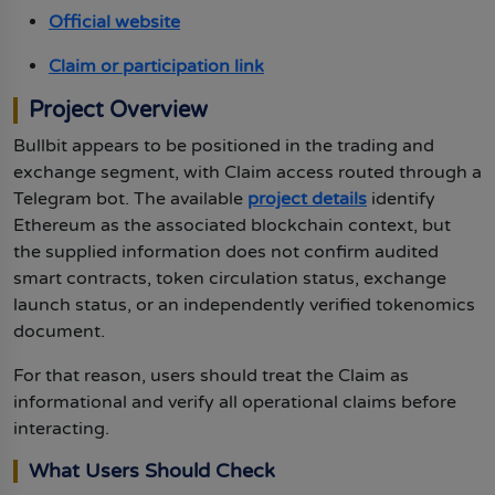
Official website
Claim or participation link
Project Overview
Bullbit appears to be positioned in the trading and
exchange segment, with
Claim
access routed through a
Telegram bot. The available
project details
identify
Ethereum as the associated blockchain context, but
the supplied information does not confirm audited
smart contracts, token circulation status, exchange
launch status, or an independently verified tokenomics
document.
For that reason, users should treat the Claim as
informational and verify all operational claims before
interacting.
What Users Should Check