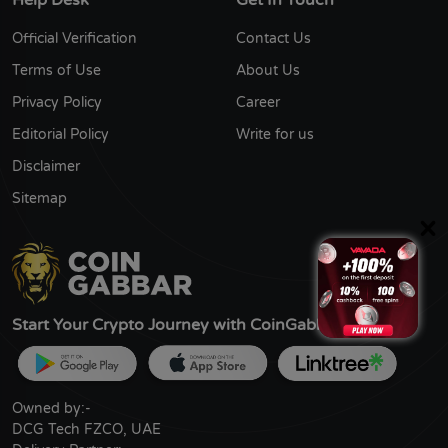
Help Desk
Get In Touch
Official Verification
Contact Us
Terms of Use
About Us
Privacy Policy
Career
Editorial Policy
Write for us
Disclaimer
Sitemap
×
Start Your Crypto Journey with CoinGabbar
Owned by:-
DCG Tech FZCO, UAE