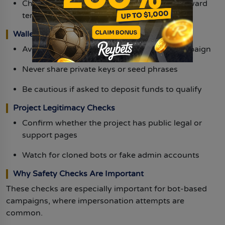
Check whether the project provides clear reward
terms
Wallet Safety Checks
Avoid wallet approvals unrelated to the campaign
Never share private keys or seed phrases
Be cautious if asked to deposit funds to qualify
Project Legitimacy Checks
Confirm whether the project has public legal or
support pages
Watch for cloned bots or fake admin accounts
Why Safety Checks Are Important
These checks are especially important for bot-based
campaigns, where impersonation attempts are
common.