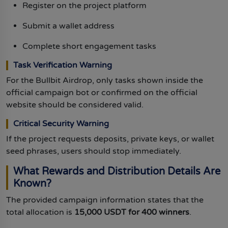
Register on the project platform
Submit a wallet address
Complete short engagement tasks
Task Verification Warning
For the Bullbit Airdrop, only tasks shown inside the
official campaign bot or confirmed on the official
website should be considered valid.
Critical Security Warning
If the project requests deposits, private keys, or wallet
seed phrases, users should stop immediately.
What Rewards and Distribution Details Are
Known?
The provided campaign information states that the
total allocation is
15,000 USDT for 400 winners
.