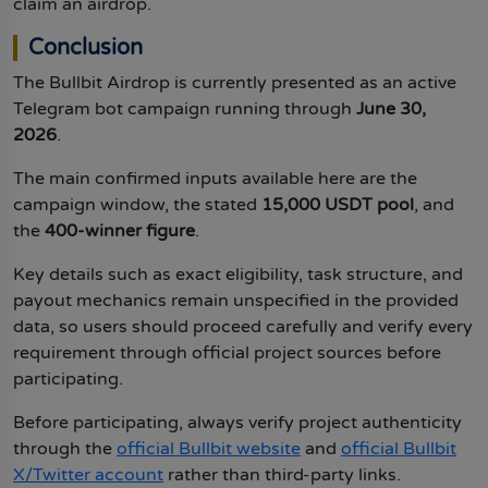
claim an airdrop.
Conclusion
The Bullbit Airdrop is currently presented as an active
Telegram bot campaign running through
June 30,
2026
.
The main confirmed inputs available here are the
campaign window, the stated
15,000 USDT pool
, and
the
400-winner figure
.
Key details such as exact eligibility, task structure, and
payout mechanics remain unspecified in the provided
data, so users should proceed carefully and verify every
requirement through official project sources before
participating.
Before participating, always verify project authenticity
through the
official Bullbit website
and
official Bullbit
X/Twitter account
rather than third-party links.