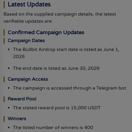
Latest Updates
Based on the supplied campaign details, the latest
verifiable updates are:
Confirmed Campaign Updates
Campaign Dates
The Bullbit Airdrop start date is listed as June 1,
2026
The end date is listed as June 30, 2026
Campaign Access
The campaign is accessed through a Telegram bot
Reward Pool
The stated reward pool is 15,000 USDT
Winners
The listed number of winners is 400