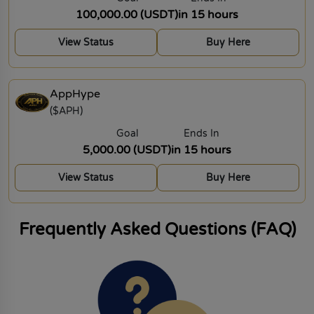
100,000.00 (USDT)
in 15 hours
View Status
Buy Here
AppHype
($APH)
Goal
Ends In
5,000.00 (USDT)
in 15 hours
View Status
Buy Here
Frequently Asked Questions (FAQ)