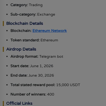
Category:
Trading
Sub-category:
Exchange
Blockchain Details
Blockchain:
Ethereum Network
Token standard:
Ethereum
Airdrop Details
Airdrop format:
Telegram bot
Start date:
June 1, 2026
End date:
June 30, 2026
Total stated reward pool:
15,000 USDT
Number of winners:
400
Official Links