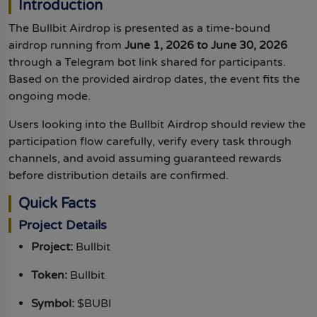
Introduction
Tapcoin
The Bullbit Airdrop is presented as a time-bound
airdrop running from
June 1, 2026 to June 30, 2026
through a Telegram bot link shared for participants.
Based on the provided
airdrop
dates, the event fits the
ongoing mode.
Users looking into the Bullbit Airdrop should review the
participation flow carefully, verify every task through
channels, and avoid assuming guaranteed rewards
before distribution details are confirmed.
Quick Facts
Project Details
Project:
Bullbit
Token:
Bullbit
Symbol:
$BUBI