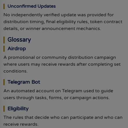
Unconfirmed Updates
No independently verified update was provided for
distribution timing, final eligibility rules, token contract
details, or winner announcement mechanics.
Glossary
Airdrop
A promotional or community distribution campaign
where users may receive rewards after completing set
conditions.
Telegram Bot
An automated account on Telegram used to guide
users through tasks, forms, or campaign actions.
Eligibility
The rules that decide who can participate and who can
receive rewards.