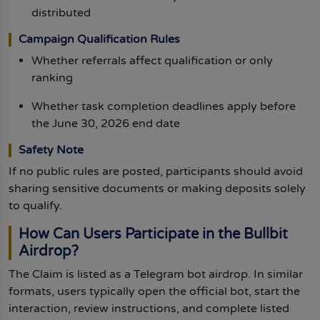
distributed
Campaign Qualification Rules
Whether referrals affect qualification or only
ranking
Whether task completion deadlines apply before
the June 30, 2026 end date
Safety Note
If no public rules are posted, participants should avoid
sharing sensitive documents or making deposits solely
to qualify.
How Can Users Participate in the Bullbit
Airdrop?
The
Claim
is listed as a Telegram bot airdrop. In similar
formats, users typically open the official bot, start the
interaction, review instructions, and complete listed