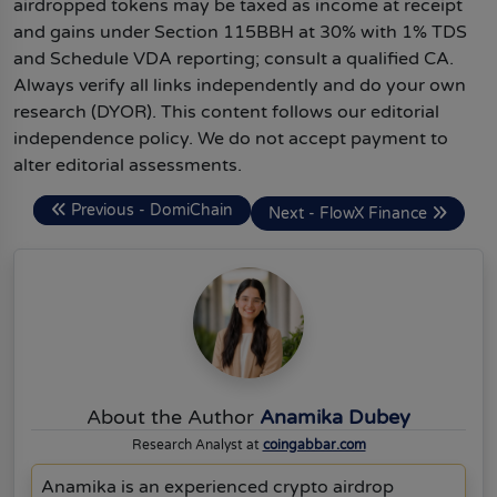
airdropped tokens may be taxed as income at receipt
and gains under Section 115BBH at 30% with 1% TDS
and Schedule VDA reporting; consult a qualified CA.
Always verify all links independently and do your own
research (DYOR). This content follows our editorial
independence policy. We do not accept payment to
alter editorial assessments.
Previous - DomiChain
Next - FlowX Finance
About the Author
Anamika Dubey
Research Analyst at
coingabbar.com
Anamika is an experienced crypto airdrop