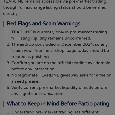
TEARLINE remains accessible via pre-market trading,
though full exchange listing status should be verified
directly.
Red Flags and Scam Warnings
TEARLINE is currently only in pre-market trading -
full listing liquidity remains unconfirmed.
The airdrop concluded in December 2024, so any
'claim your Tearline airdrop' page today should be
treated as phishing.
Confirm you are on the official tearline.xyz domain
before any interaction.
No legitimate TEARLINE giveaway asks for a fee or
a seed phrase.
Verify current pre-market liquidity directly before
any significant transaction.
What to Keep in Mind Before Participating
Understand pre-market trading has different