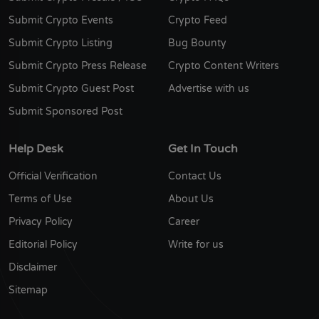
Submit Crypto Events
Crypto Feed
Submit Crypto Listing
Bug Bounty
Submit Crypto Press Release
Crypto Content Writers
Submit Crypto Guest Post
Advertise with us
Submit Sponsored Post
Help Desk
Get In Touch
Official Verification
Contact Us
Terms of Use
About Us
Privacy Policy
Career
Editorial Policy
Write for us
Disclaimer
Sitemap