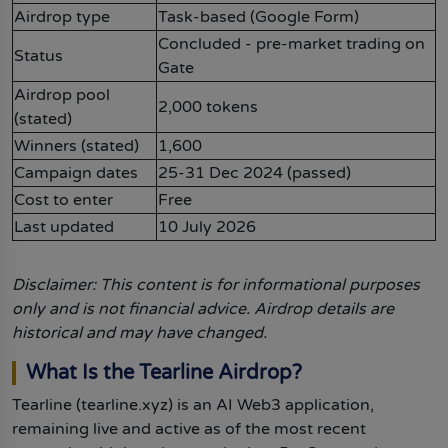
Airdrop type
Task-based (Google Form)
Concluded - pre-market trading on
Status
Gate
Airdrop pool
2,000 tokens
(stated)
Winners (stated)
1,600
Campaign dates
25-31 Dec 2024 (passed)
Cost to enter
Free
Last updated
10 July 2026
Disclaimer: This content is for informational purposes
only and is not financial advice. Airdrop details are
historical and may have changed.
What Is the Tearline Airdrop?
Tearline (tearline.xyz) is an AI Web3 application,
remaining live and active as of the most recent