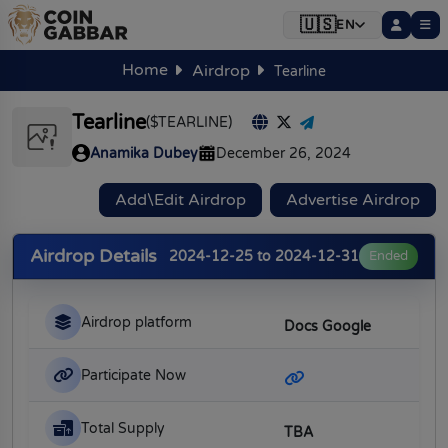
🇺🇸
EN
‹
‹
‹
‹
‹
‹
‹
‹
‹
‹
✕
✕
✕
✕
✕
✕
✕
✕
✕
✕
Press Release
Presale / ICO
Prediction
Ethereum
Dogecoin
Airdrops
Bitcoin
Casino
Solana
Tools
News
Home
Airdrop
Tearline
Crypto News
Press Release
Airdrops
Presale / ICO
Tools
Casino
Prediction
Bitcoin
Ethereum
Solana
Dogecoin
Tearline
($TEARLINE)
Solana Price Prediction 2026
Dogecoin Price Prediction 2026
All News
Press Release
Crypto Airdrops
Crypto ICO | IDO | IEO | Presale
Proof of Reserve
Casino
Price Prediction
Bitcoin Price Prediction
Ethereum Price Prediction
Anamika Dubey
December 26, 2024
Solana Price Prediction 2030-2040-2050
Dogecoin Price Prediction 2028
Crypto News
Sponsored
Crypto Ongoing Airdrops
Crypto ICO
Forum
Casino Gaming Guide
Bitcoin Price Prediction 2026
Ethereum Price Prediction 2026
Browse by Coins
Crypto Blogs
Add\Edit Airdrop
Advertise Airdrop
Solana Price Prediction 2040-2050
Guest Post
Upcoming Crypto Airdrops
Crypto IDO
Crypto Videos
Bitcoin Price Prediction 2026-2031
Ethereum Price Prediction 2027
Bitcoin
All Blogs
Potential Crypto Airdrop
Crypto IEO
Crypto Memes
Bitcoin Price Prediction 2027
Ethereum Price Prediction 2028
Ethereum
Airdrop Details
2024-12-25 to 2024-12-31
Ended
Crypto Blogs
Crypto Ended Airdrops
Crypto Presale
Crypto Gallery
Bitcoin Price Prediction 2028
Ethereum Price Prediction 2029
Solana
Category
Crypto Ended
Bitcoin Price Prediction 2029
Ethereum Price Prediction 2030
Dogecoin
Airdrop platform
Docs Google
Bitcoin
Bitcoin Price Prediction 2030
Ethereum Price Prediction 2030-2040-
2050
Ethereum
Bitcoin Price Prediction 2030-2040-2050
Participate Now
Ethereum Price Prediction 2031
Altcoin
Bitcoin Price Prediction 2031
Ethereum Price Prediction 2040
Total Supply
Meme Coin
TBA
Bitcoin Price Prediction 2040