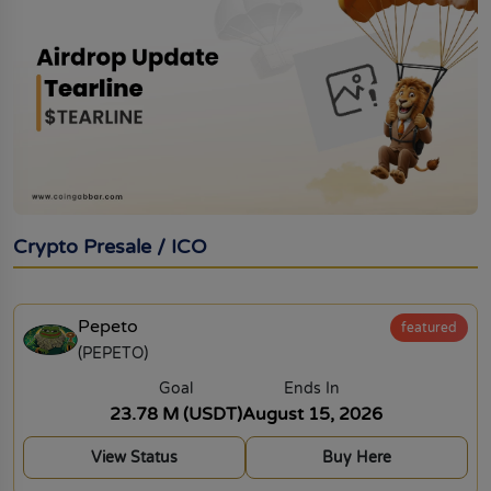
Crypto Presale / ICO
Pepeto
featured
(PEPETO)
Goal
Ends In
23.78 M (USDT)
August 15, 2026
View Status
Buy Here