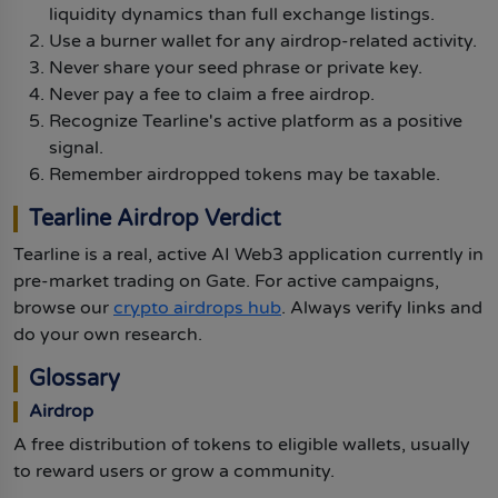
liquidity dynamics than full exchange listings.
Use a burner wallet for any airdrop-related activity.
Never share your seed phrase or private key.
Never pay a fee to claim a free airdrop.
Recognize Tearline's active platform as a positive
signal.
Remember airdropped tokens may be taxable.
Tearline Airdrop Verdict
Tearline is a real, active AI Web3 application currently in
pre-market trading on Gate. For active campaigns,
browse our
crypto airdrops hub
. Always verify links and
do your own research.
Glossary
Airdrop
A free distribution of tokens to eligible wallets, usually
to reward users or grow a community.