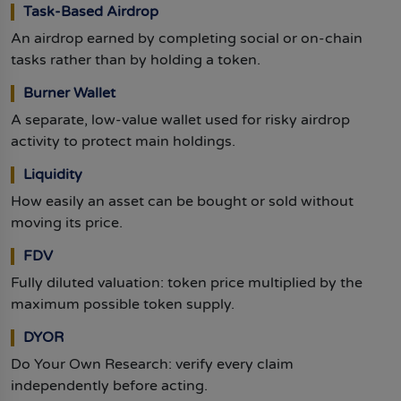
Task-Based Airdrop
An airdrop earned by completing social or on-chain
tasks rather than by holding a token.
Burner Wallet
A separate, low-value wallet used for risky airdrop
activity to protect main holdings.
Liquidity
How easily an asset can be bought or sold without
moving its price.
FDV
Fully diluted valuation: token price multiplied by the
maximum possible token supply.
DYOR
Do Your Own Research: verify every claim
independently before acting.