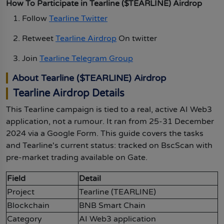
How To Participate in Tearline ($TEARLINE) Airdrop
Tapcoin
Follow
Tearline Twitter
Retweet
Tearline Airdrop
On twitter
Join
Tearline Telegram Group
About Tearline ($TEARLINE) Airdrop
Tearline Airdrop Details
This Tearline campaign is tied to a real, active AI Web3
application, not a rumour. It ran from 25-31 December
2024 via a Google Form. This guide covers the tasks
and Tearline's current status: tracked on BscScan with
pre-market trading available on Gate.
Field
Detail
Project
Tearline (TEARLINE)
Blockchain
BNB Smart Chain
Category
AI Web3 application