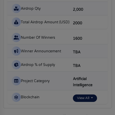
Ethereum Price Prediction 2040-2050
Blockchain
Bitcoin Price Prediction 2040-2050
Airdrop Qty
2,000
Ethereum Price Prediction 2050
Exchanges
Bitcoin Price Prediction 2050
NFTs
Total Airdrop Amount (USD)
2000
Metaverse
Number Of Winners
1600
GameFi
Category
Winner Announcement
TBA
Top Memecoins
Upcoming Crypto Airdrops
Airdrop % of Supply
TBA
Best Crypto Presale
Artificial
Project Category
Web3
Intelligence
Artificial Intelligence
Blockchain
View All
Hamster Kombat
Pi Coin