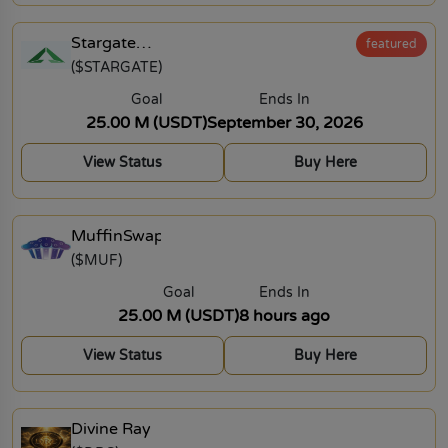
Stargate
featured
LLM
($STARGATE)
Goal
Ends In
25.00 M (USDT)
September 30, 2026
View Status
Buy Here
MuffinSwap
($MUF)
Goal
Ends In
25.00 M (USDT)
8 hours ago
View Status
Buy Here
Divine Ray