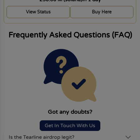
View Status
Buy Here
Frequently Asked Questions (FAQ)
Got any doubts?
Get In Touch With Us
Is the Tearline airdrop legit?