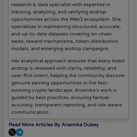
research & data specialist with expertise in
tracking, analyzing, and verifying airdrop
opportunities across the Web3 ecosystem. She
specializes in maintaining structured, accurate,
and up-to-date datasets covering on-chain
tasks, reward mechanisms, token-distribution
models, and emerging airdrop campaigns.
Her analytical approach ensures that every listed
airdrop is reviewed with clarity, reliability, and
user-first intent, helping the community discover
genuine earning opportunities in the fast-
evolving crypto landscape. Anamika’s work is
guided by best practices, ensuring factual
accuracy, transparent reporting, and risk-aware
communication.
Read More Articles By Anamika Dubey