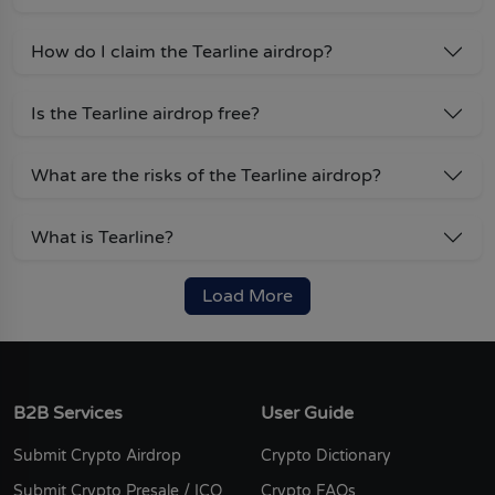
How do I claim the Tearline airdrop?
Is the Tearline airdrop free?
What are the risks of the Tearline airdrop?
What is Tearline?
Load More
B2B Services
User Guide
Submit Crypto Airdrop
Crypto Dictionary
Submit Crypto Presale / ICO
Crypto FAQs