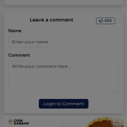
Leave a comment
466
Name
Comment
Login to Comment