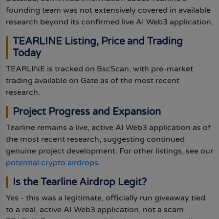
founding team was not extensively covered in available
research beyond its confirmed live AI Web3 application.
TEARLINE Listing, Price and Trading
Today
TEARLINE is tracked on BscScan, with pre-market
trading available on Gate as of the most recent
research.
Project Progress and Expansion
Tearline remains a live, active AI Web3 application as of
the most recent research, suggesting continued
genuine project development. For other listings, see our
potential crypto airdrops
.
Is the Tearline Airdrop Legit?
Yes - this was a legitimate, officially run giveaway tied
to a real, active AI Web3 application, not a scam.