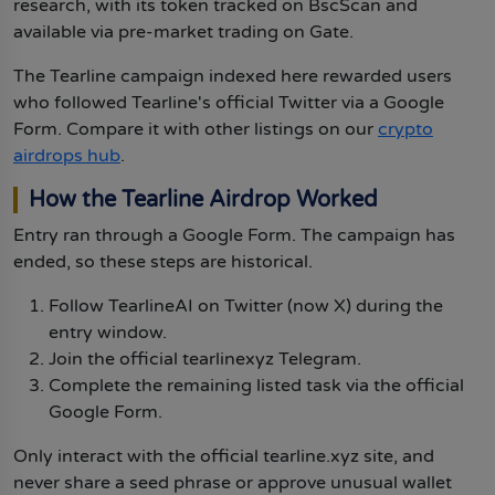
research, with its token tracked on BscScan and
available via pre-market trading on Gate.
The Tearline campaign indexed here rewarded users
who followed Tearline's official Twitter via a Google
Form. Compare it with other listings on our
crypto
airdrops hub
.
How the Tearline Airdrop Worked
Entry ran through a Google Form. The campaign has
ended, so these steps are historical.
Follow TearlineAI on Twitter (now X) during the
entry window.
Join the official tearlinexyz Telegram.
Complete the remaining listed task via the official
Google Form.
Only interact with the official tearline.xyz site, and
never share a seed phrase or approve unusual wallet