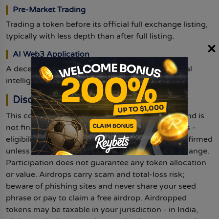
Pre-Market Trading
Trading a token before its official full exchange listing,
typically with less depth than after full listing.
×
AI Web3 Application
A decentralized application incorporating artificial
intelligence functionality.
Disclaimer
This content is for informational purposes only and is
not financial or investment advice. Airdrop details -
eligibility, allocation, dates, and value - are unconfirmed
unless officially announced and are subject to change.
Participation does not guarantee any token allocation
or value. Airdrops carry scam and total-loss risk;
beware of phishing sites and never share your seed
phrase or pay to claim a free airdrop. Airdropped
tokens may be taxable in your jurisdiction - in India,