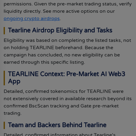
permissions. Given the pre-market trading status, verify
liquidity directly. See more active options on our
ongoing crypto airdrops
.
Tearline Airdrop Eligibility and Tasks
Eligibility was based on completing the listed tasks, not
on holding TEARLINE beforehand. Because the
campaign has concluded, no new eligibility can be
earned through this specific listing.
TEARLINE Context: Pre-Market AI Web3
App
Detailed, confirmed tokenomics for TEARLINE were
not extensively covered in available research beyond its
confirmed BscScan tracking and Gate pre-market
trading.
Team and Backers Behind Tearline
Detailed, confirmed information about Tearline's