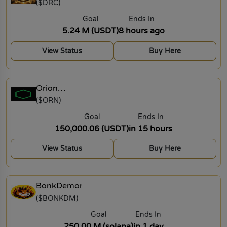
($DRC)
Goal
Ends In
5.24 M (USDT)
8 hours ago
View Status
Buy Here
Orion
Agents
($ORN)
Goal
Ends In
150,000.06 (USDT)
in 15 hours
View Status
Buy Here
BonkDemon
($BONKDM)
Goal
Ends In
250.00 M (solana)
in 1 day