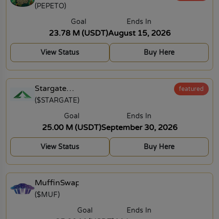
(PEPETO)
Goal
Ends In
23.78 M (USDT)
August 15, 2026
View Status
Buy Here
Stargate
featured
LLM
($STARGATE)
Goal
Ends In
25.00 M (USDT)
September 30, 2026
View Status
Buy Here
MuffinSwap
($MUF)
Goal
Ends In