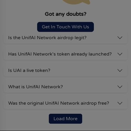
Got any doubts?
Get In Touch With Us
Is the UnifAI Network airdrop legit?
Has UnifAI Network's token already launched?
Is UAI a live token?
What is UnifAI Network?
Was the original UnifAI Network airdrop free?
Load More