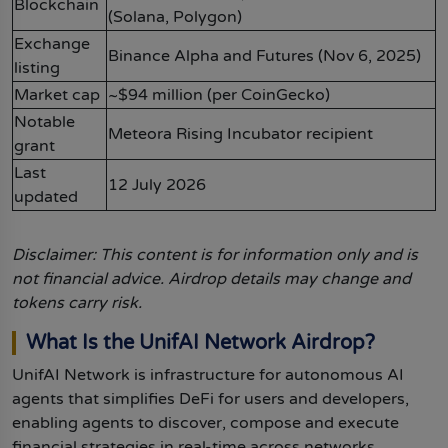
Blockchain
(Solana, Polygon)
Exchange
Binance Alpha and Futures (Nov 6, 2025)
listing
Market cap
~$94 million (per CoinGecko)
Notable
Meteora Rising Incubator recipient
grant
Last
12 July 2026
updated
Disclaimer: This content is for information only and is
not financial advice. Airdrop details may change and
tokens carry risk.
What Is the UnifAI Network Airdrop?
UnifAI Network is infrastructure for autonomous AI
agents that simplifies DeFi for users and developers,
enabling agents to discover, compose and execute
financial strategies in real-time across networks