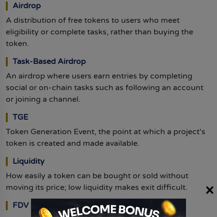
Airdrop
A distribution of free tokens to users who meet
eligibility or complete tasks, rather than buying the
token.
Task-Based Airdrop
An airdrop where users earn entries by completing
social or on-chain tasks such as following an account
or joining a channel.
TGE
Token Generation Event, the point at which a project's
token is created and made available.
Liquidity
How easily a token can be bought or sold without
×
moving its price; low liquidity makes exit difficult.
FDV