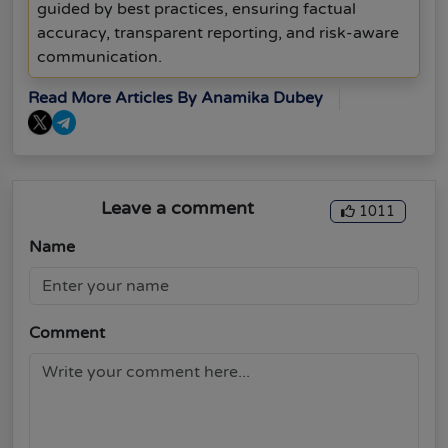
guided by best practices, ensuring factual
accuracy, transparent reporting, and risk-aware
communication.
Read More Articles By Anamika Dubey
Leave a comment
1011
Name
Comment