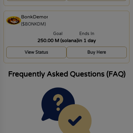
BonkDemon
($BONKDM)
Goal
Ends In
250.00 M (solana)
in 1 day
View Status
Buy Here
Frequently Asked Questions (FAQ)