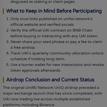
disguised as staking or claim pages.
What to Keep in Mind Before Participating
Only trust links published on unifai.network's
official website and verified socials.
Verify the official UAI contract on BNB Chain
before buying or interacting with any UAI token.
Never share your seed phrase or pay a fee to claim
a free airdrop.
Track UAI's quarterly community-allocation unlock
schedule if holding long-term.
Use a burner wallet for new interactions and revoke
token approvals afterwards.
Airdrop Conclusion and Current Status
The original UnifAI Network UniQ airdrop preceded a
major exchange launch that has since completed, with
UAI now trading live across multiple established
platforms including Binance.