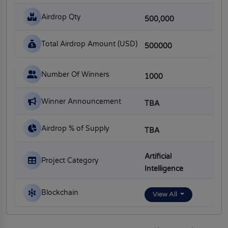
Ethereum Price Prediction 2040-2050
Blockchain
Bitcoin Price Prediction 2040-2050
Airdrop Qty
500,000
Ethereum Price Prediction 2050
Exchanges
Bitcoin Price Prediction 2050
NFTs
Total Airdrop Amount (USD)
500000
Metaverse
Number Of Winners
1000
GameFi
Category
Winner Announcement
TBA
Top Memecoins
Upcoming Crypto Airdrops
Airdrop % of Supply
TBA
Best Crypto Presale
Artificial
Project Category
Web3
Intelligence
Artificial Intelligence
Blockchain
View All
Hamster Kombat
Pi Coin