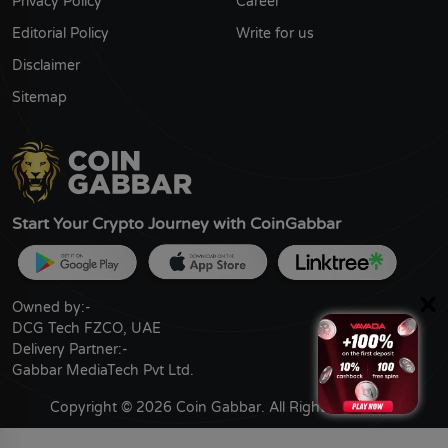
Privacy Policy
Career
Editorial Policy
Write for us
Disclaimer
Sitemap
Start Your Crypto Journey with CoinGabbar
×
Owned by:-
DCG Tech FZCO, UAE
Delivery Partner:-
Gabbar MediaTech Pvt Ltd.
Copyright © 2026 Coin Gabbar. All Rights Reserved