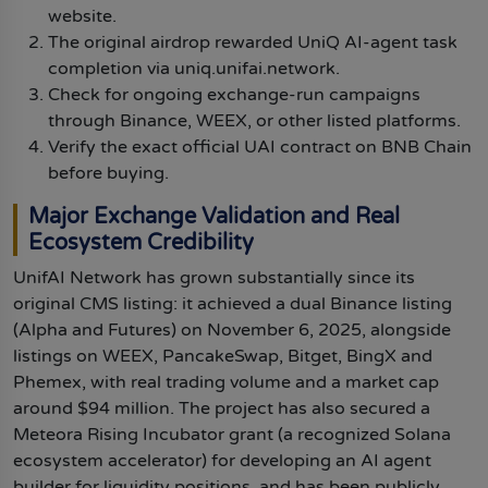
website.
The original airdrop rewarded UniQ AI-agent task
completion via uniq.unifai.network.
Check for ongoing exchange-run campaigns
through Binance, WEEX, or other listed platforms.
Verify the exact official UAI contract on BNB Chain
before buying.
Major Exchange Validation and Real
Ecosystem Credibility
UnifAI Network has grown substantially since its
original CMS listing: it achieved a dual Binance listing
(Alpha and Futures) on November 6, 2025, alongside
listings on WEEX, PancakeSwap, Bitget, BingX and
Phemex, with real trading volume and a market cap
around $94 million. The project has also secured a
Meteora Rising Incubator grant (a recognized Solana
ecosystem accelerator) for developing an AI agent
builder for liquidity positions, and has been publicly