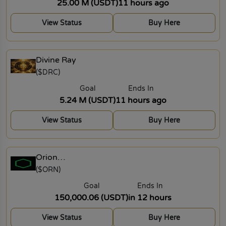
25.00 M (USDT)
11 hours ago
View Status
Buy Here
Divine Ray
($DRC)
Goal
Ends In
5.24 M (USDT)
11 hours ago
View Status
Buy Here
Orion
Agents
($ORN)
Goal
Ends In
150,000.06 (USDT)
in 12 hours
View Status
Buy Here