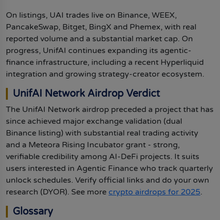
On listings, UAI trades live on Binance, WEEX,
PancakeSwap, Bitget, BingX and Phemex, with real
reported volume and a substantial market cap. On
progress, UnifAI continues expanding its agentic-
finance infrastructure, including a recent Hyperliquid
integration and growing strategy-creator ecosystem.
UnifAI Network Airdrop Verdict
The UnifAI Network airdrop preceded a project that has
since achieved major exchange validation (dual
Binance listing) with substantial real trading activity
and a Meteora Rising Incubator grant - strong,
verifiable credibility among AI-DeFi projects. It suits
users interested in Agentic Finance who track quarterly
unlock schedules. Verify official links and do your own
research (DYOR). See more
crypto airdrops for 2025
.
Glossary