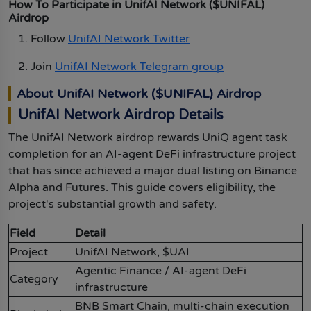
How To Participate in UnifAI Network ($UNIFAL)
Tapcoin
Airdrop
Follow
UnifAI Network Twitter
Join
UnifAI Network Telegram group
About UnifAI Network ($UNIFAL) Airdrop
UnifAI Network Airdrop Details
The UnifAI Network airdrop rewards UniQ agent task
completion for an AI-agent DeFi infrastructure project
that has since achieved a major dual listing on Binance
Alpha and Futures. This guide covers eligibility, the
project's substantial growth and safety.
Field
Detail
Project
UnifAI Network, $UAI
Agentic Finance / AI-agent DeFi
Category
infrastructure
BNB Smart Chain, multi-chain execution