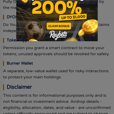
Fully Diluted Valuation, the token price multiplied by
the maximum possible supply.
DYOR
Do Your Own Research, the practice of verifying claims
independently before participating or investing.
Token Approval
Permission you grant a smart contract to move your
tokens; unused approvals should be revoked for safety.
Burner Wallet
A separate, low-value wallet used for risky interactions
to protect your main holdings.
Disclaimer
This content is for informational purposes only and is
not financial or investment advice. Airdrop details -
eligibility, allocation, dates, and value - are unconfirmed
unless officially announced and are subject to change.