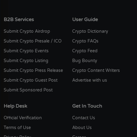
B2B Services
User Guide
Submit Crypto Airdrop
Crypto Dictionary
Submit Crypto Presale / ICO
Crypto FAQs
Submit Crypto Events
Crypto Feed
Submit Crypto Listing
Bug Bounty
Submit Crypto Press Release
Crypto Content Writers
Submit Crypto Guest Post
Advertise with us
Submit Sponsored Post
Help Desk
Get In Touch
Official Verification
Contact Us
Terms of Use
About Us