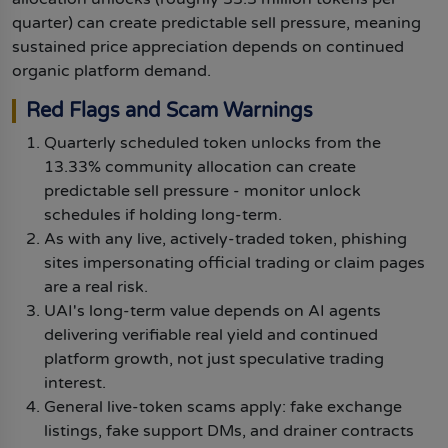
quarter) can create predictable sell pressure, meaning
sustained price appreciation depends on continued
organic platform demand.
Red Flags and Scam Warnings
Quarterly scheduled token unlocks from the
13.33% community allocation can create
predictable sell pressure - monitor unlock
schedules if holding long-term.
As with any live, actively-traded token, phishing
sites impersonating official trading or claim pages
are a real risk.
UAI's long-term value depends on AI agents
delivering verifiable real yield and continued
platform growth, not just speculative trading
interest.
General live-token scams apply: fake exchange
listings, fake support DMs, and drainer contracts