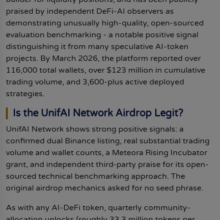
praised by independent DeFi-AI observers as
demonstrating unusually high-quality, open-sourced
evaluation benchmarking - a notable positive signal
distinguishing it from many speculative AI-token
projects. By March 2026, the platform reported over
116,000 total wallets, over $123 million in cumulative
trading volume, and 3,600-plus active deployed
strategies.
Is the UnifAI Network Airdrop Legit?
UnifAI Network shows strong positive signals: a
confirmed dual Binance listing, real substantial trading
volume and wallet counts, a Meteora Rising Incubator
grant, and independent third-party praise for its open-
sourced technical benchmarking approach. The
original airdrop mechanics asked for no seed phrase.
As with any AI-DeFi token, quarterly community-
allocation unlocks (roughly 33.3 million tokens per