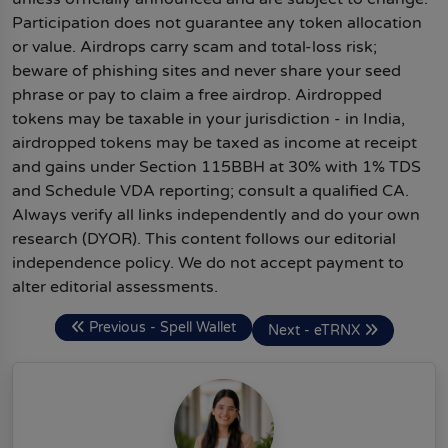
Participation does not guarantee any token allocation
or value. Airdrops carry scam and total-loss risk;
beware of phishing sites and never share your seed
phrase or pay to claim a free airdrop. Airdropped
tokens may be taxable in your jurisdiction - in India,
airdropped tokens may be taxed as income at receipt
and gains under Section 115BBH at 30% with 1% TDS
and Schedule VDA reporting; consult a qualified CA.
Always verify all links independently and do your own
research (DYOR). This content follows our editorial
independence policy. We do not accept payment to
alter editorial assessments.
Previous - Spell Wallet
Next - eTRNX