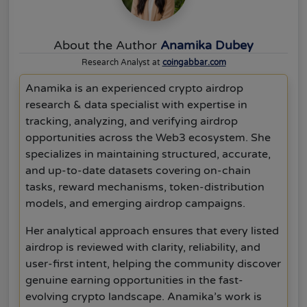
About the Author
Anamika Dubey
Research Analyst at
coingabbar.com
Anamika is an experienced crypto airdrop
research & data specialist with expertise in
tracking, analyzing, and verifying airdrop
opportunities across the Web3 ecosystem. She
specializes in maintaining structured, accurate,
and up-to-date datasets covering on-chain
tasks, reward mechanisms, token-distribution
models, and emerging airdrop campaigns.
Her analytical approach ensures that every listed
airdrop is reviewed with clarity, reliability, and
user-first intent, helping the community discover
genuine earning opportunities in the fast-
evolving crypto landscape. Anamika’s work is