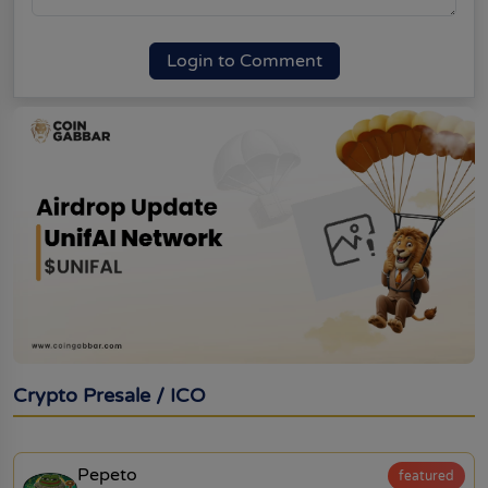
Login to Comment
Crypto Presale / ICO
Pepeto
featured