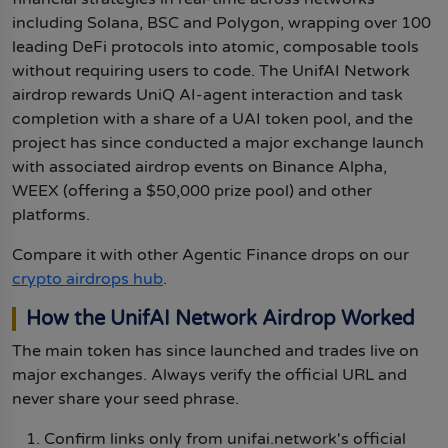
including Solana, BSC and Polygon, wrapping over 100
leading DeFi protocols into atomic, composable tools
without requiring users to code. The UnifAI Network
airdrop rewards UniQ AI-agent interaction and task
completion with a share of a UAI token pool, and the
project has since conducted a major exchange launch
with associated airdrop events on Binance Alpha,
WEEX (offering a $50,000 prize pool) and other
platforms.
Compare it with other Agentic Finance drops on our
crypto airdrops hub
.
How the UnifAI Network Airdrop Worked
The main token has since launched and trades live on
major exchanges. Always verify the official URL and
never share your seed phrase.
Confirm links only from unifai.network's official