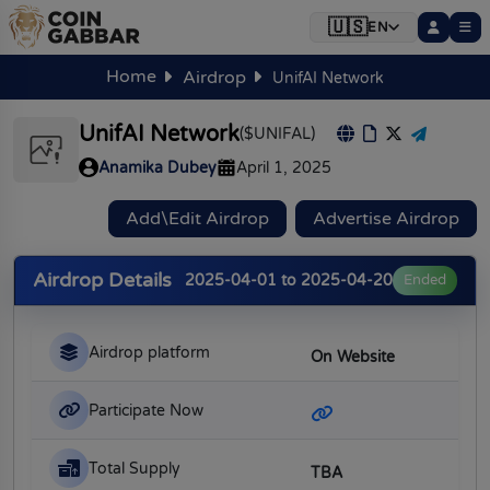
🇺🇸
EN
‹
‹
‹
‹
‹
‹
‹
‹
‹
‹
✕
✕
✕
✕
✕
✕
✕
✕
✕
✕
Press Release
Presale / ICO
Prediction
Ethereum
Dogecoin
Airdrops
Bitcoin
Casino
Solana
Tools
News
Home
Airdrop
UnifAI Network
Crypto News
Press Release
Airdrops
Presale / ICO
Tools
Casino
Prediction
Bitcoin
Ethereum
Solana
Dogecoin
UnifAI Network
($UNIFAL)
Solana Price Prediction 2026
Dogecoin Price Prediction 2026
All News
Press Release
Crypto Airdrops
Crypto ICO | IDO | IEO | Presale
Proof of Reserve
Casino
Price Prediction
Bitcoin Price Prediction
Ethereum Price Prediction
Anamika Dubey
April 1, 2025
Solana Price Prediction 2030-2040-2050
Dogecoin Price Prediction 2028
Crypto News
Sponsored
Crypto Ongoing Airdrops
Crypto ICO
Forum
Casino Gaming Guide
Bitcoin Price Prediction 2026
Ethereum Price Prediction 2026
Browse by Coins
Crypto Blogs
Add\Edit Airdrop
Advertise Airdrop
Solana Price Prediction 2040-2050
Guest Post
Upcoming Crypto Airdrops
Crypto IDO
Crypto Videos
Bitcoin Price Prediction 2026-2031
Ethereum Price Prediction 2027
Bitcoin
All Blogs
Potential Crypto Airdrop
Crypto IEO
Crypto Memes
Bitcoin Price Prediction 2027
Ethereum Price Prediction 2028
Ethereum
Airdrop Details
2025-04-01 to 2025-04-20
Ended
Crypto Blogs
Crypto Ended Airdrops
Crypto Presale
Crypto Gallery
Bitcoin Price Prediction 2028
Ethereum Price Prediction 2029
Solana
Category
Crypto Ended
Bitcoin Price Prediction 2029
Ethereum Price Prediction 2030
Dogecoin
Airdrop platform
On Website
Bitcoin
Bitcoin Price Prediction 2030
Ethereum Price Prediction 2030-2040-
2050
Ethereum
Bitcoin Price Prediction 2030-2040-2050
Participate Now
Ethereum Price Prediction 2031
Altcoin
Bitcoin Price Prediction 2031
Ethereum Price Prediction 2040
Total Supply
Meme Coin
TBA
Bitcoin Price Prediction 2040