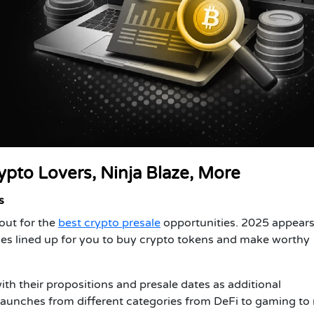
ypto Lovers, Ninja Blaze, More
s
out for the
best crypto presale
opportunities. 2025 appears
les lined up for you to buy crypto tokens and make worthy
with their propositions and presale dates as additional
 launches from different categories from DeFi to gaming t