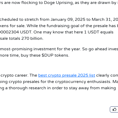
s are now flocking to Doge Uprising, as they are drawn by 
 scheduled to stretch from January 09, 2025 to March 31, 2
kens for sale. While the fundraising goal of the presale has
0.00002304 USDT. One may know that here 1 USDT equals
ale totals 270 billion.
 most-promising investment for the year. So go ahead inve
 more time, buy these $DUP tokens.
r crypto career. The
best crypto presale 2025 list
clearly co
oing crypto presales for the cryptocurrency enthusiasts. M
ng a thorough research in order to stay away from making