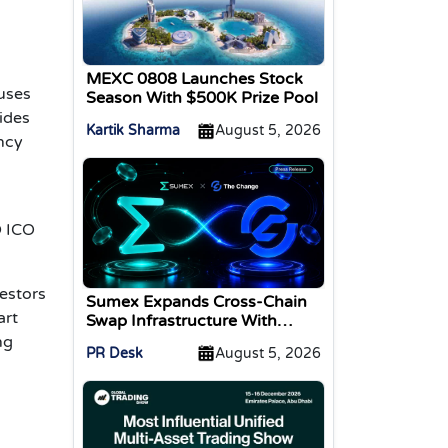
MEXC 0808 Launches Stock
cuses
Season With $500K Prize Pool
ides
Kartik Sharma
August 5, 2026
ency
D ICO
estors
Sumex Expands Cross-Chain
art
Swap Infrastructure With
Change Integration
ng
PR Desk
August 5, 2026