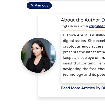
Previous
About the Author
D
English News Writer
coingabbar
Dishika Ahuja is a skill
digital assets. She exc
cryptocurrency accessib
presents the latest tre
keeps a close eye on ma
insightful content. He
navigating the fast-cha
technology and its pote
Read More Articles By D