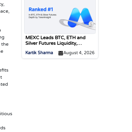
y,
pace,
a
ng
MEXC Leads BTC, ETH and
Silver Futures Liquidity,
 the
TokenInsight Reports
he
Kartik Sharma
August 4, 2026
fits
t
nted
itious
rds