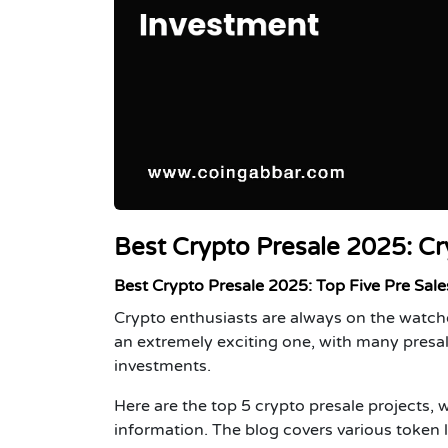
Best Crypto Presale 2025: Cr
Best Crypto Presale 2025: Top Five Pre Sale
Crypto enthusiasts are always on the watch
an extremely exciting one, with many presa
investments.
Here are the top 5 crypto presale projects, 
information. The blog covers various token