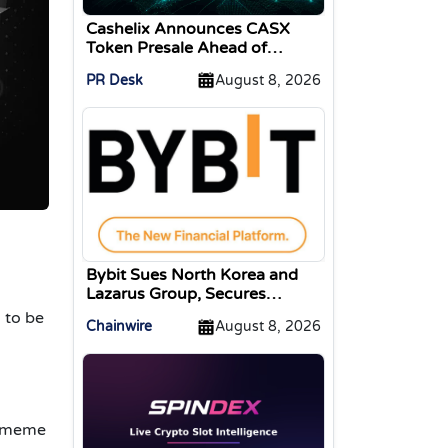
Cashelix Announces CASX
Token Presale Ahead of
Blockchain P2P Launch
PR Desk
August 8, 2026
Bybit Sues North Korea and
Lazarus Group, Secures
Preliminary Injunction
 to be
Chainwire
August 8, 2026
Freezing Stolen Assets in
Landmark Crypto Asset
Recovery Effort
o meme