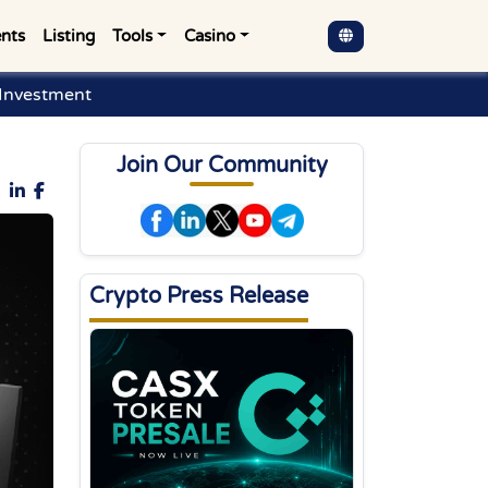
nts
Listing
Tools
Casino
 Investment
Join Our Community
Crypto Press Release