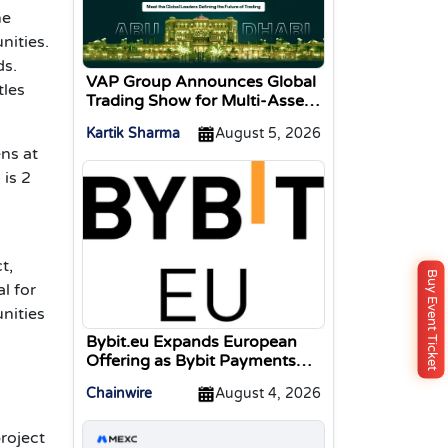
he
nities.
ds.
VAP Group Announces Global
tles
Trading Show for Multi-Asset
Traders
Kartik Sharma
August 5, 2026
ens at
 is 2
t,
Buy Event Ticket
l for
nities
Bybit.eu Expands European
Offering as Bybit Payments
GmbH Secures Electronic
Chainwire
August 4, 2026
Money Institution Licence
project