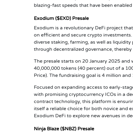
blazing-fast speeds that have been enabled 
Exodium ($EXD) Presale
Exodium is a revolutionary DeFi project tha
on efficient and secure crypto investments.
diverse staking, farming, as well as liquidi
through decentralized governance, thereby m
The presale starts on 20 January 2025 and wi
40,000,000 tokens (40 percent) out of a 10
Price). The fundraising goal is 4 million a
Focused on expanding access to early-stag
with promising cryptocurrency ICOs in a de
contract technology, this platform is ensur
itself a reliable choice for both novice and
Exodium DeFi to explore new avenues in dec
Ninja Blaze ($NBZ) Presale