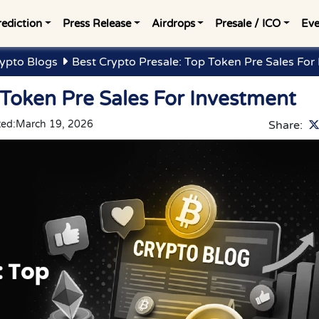
rediction
Press Release
Airdrops
Presale / ICO
Eve
ypto Blogs
Best Crypto Presale: Top Token Pre Sales For
 Token Pre Sales For Investment
ted:
March 19, 2026
Share: