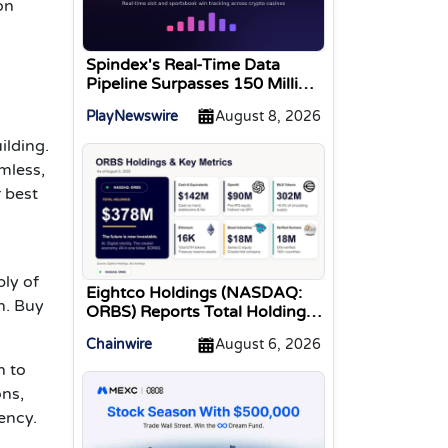
on
Spindex's Real-Time Data
Pipeline Surpasses 150 Million
Tracked Gaming Events
PlayNewswire
August 8, 2026
ilding.
mless,
r best
ly of
Eightco Holdings (NASDAQ:
n. Buy
ORBS) Reports Total Holdings
of Approximately $378
Chainwire
August 6, 2026
Million, Includes OpenAI,
Beast Industries, More Than
n to
16,000 ETH and Nearly 302
ons,
Million WLD Tokens
ency.