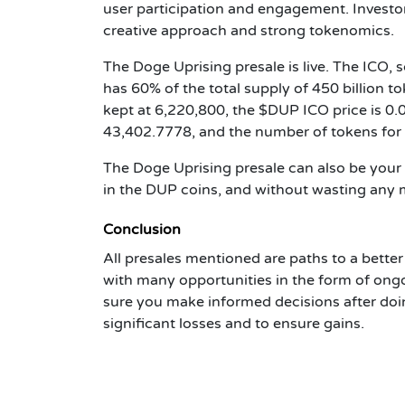
user participation and engagement. Investor
creative approach and strong tokenomics.
The Doge Uprising presale is live. The ICO,
has 60% of the total supply of 450 billion to
kept at 6,220,800, the $DUP ICO price is 
43,402.7778, and the number of tokens for s
The Doge Uprising presale can also be your
in the DUP coins, and without wasting any
Conclusion
All presales mentioned are paths to a bette
with many opportunities in the form of ong
sure you make informed decisions after doi
significant losses and to ensure gains.