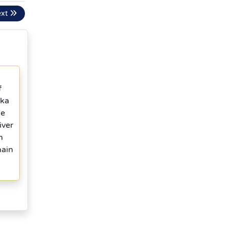
ext
f
ika
he
iver
n
hain