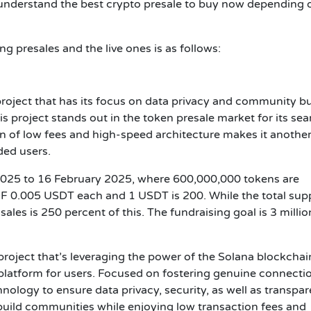
o understand the best crypto presale to buy now depending 
g presales and the live ones is as follows:
project that has its focus on data privacy and community bu
 project stands out in the token presale market for its sea
ion of low fees and high-speed architecture makes it anothe
ded users.
y 2025 to 16 February 2025, where 600,000,000 tokens are
 0.005 USDT each and 1 USDT is 200. While the total supp
ales is 250 percent of this. The fundraising goal is 3 millio
project that’s leveraging the power of the Solana blockchai
platform for users. Focused on fostering genuine connecti
ology to ensure data privacy, security, as well as transpar
 build communities while enjoying low transaction fees and