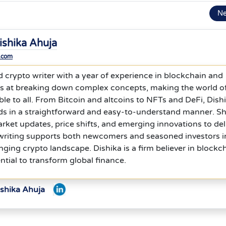
N
ishika Ahuja
.com
ed crypto writer with a year of experience in blockchain and
els at breaking down complex concepts, making the world o
le to all. From Bitcoin and altcoins to NFTs and DeFi, Dish
nds in a straightforward and easy-to-understand manner. S
rket updates, price shifts, and emerging innovations to del
r writing supports both newcomers and seasoned investors i
nging crypto landscape. Dishika is a firm believer in blockc
ntial to transform global finance.
ishika Ahuja