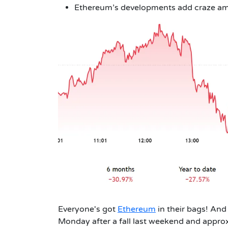
Ethereum’s developments add craze am
Everyone's got
Ethereum
in their bags! And r
Monday after a fall last weekend and appro