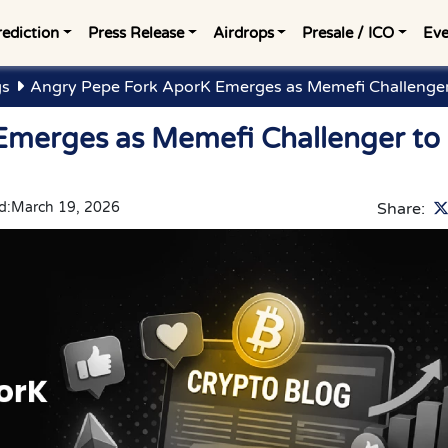
rediction
Press Release
Airdrops
Presale / ICO
Eve
gs
Angry Pepe Fork AporK Emerges as Memefi Challenge
Emerges as Memefi Challenger to
d:
March 19, 2026
Share: