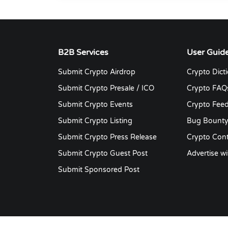
B2B Services
User Guid
Submit Crypto Airdrop
Crypto Dict
Submit Crypto Presale / ICO
Crypto FAQ
Submit Crypto Events
Crypto Fee
Submit Crypto Listing
Bug Bount
Submit Crypto Press Release
Crypto Cont
Submit Crypto Guest Post
Advertise wi
Submit Sponsored Post