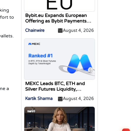
aking
Bybit.eu Expands European
fort to
Offering as Bybit Payments
GmbH Secures Electronic
Chainwire
August 4, 2026
Money Institution Licence
allets.
MEXC Leads BTC, ETH and
ome a
Silver Futures Liquidity,
TokenInsight Reports
Kartik Sharma
August 4, 2026