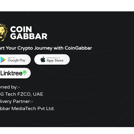
art Your Crypto Journey with CoinGabbar
ned by:-
G Tech FZCO, UAE
livery Partner:-
bbar MediaTech Pvt Ltd.