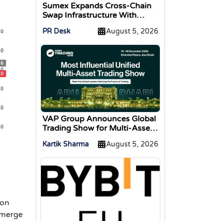
Sumex Expands Cross-Chain
Swap Infrastructure With
Change Integration
PR Desk
August 5, 2026
VAP Group Announces Global
Trading Show for Multi-Asset
Traders
Kartik Sharma
August 5, 2026
 on
 merge