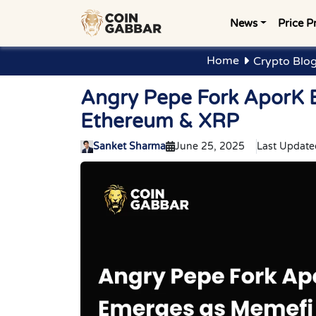
News
Price P
Home
Crypto Blo
Angry Pepe Fork AporK 
Ethereum & XRP
Sanket Sharma
June 25, 2025
Last Update