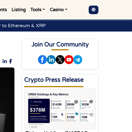
nts
Listing
Tools
Casino
r to Ethereum & XRP
Join Our Community
Crypto Press Release