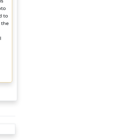
is
pto
d to
 the
l