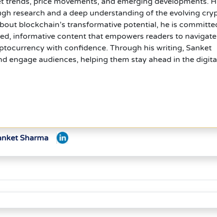
et trends, price movements, and emerging developments. H
ugh research and a deep understanding of the evolving cry
out blockchain’s transformative potential, he is committe
hed, informative content that empowers readers to navigate
ptocurrency with confidence. Through his writing, Sanket
d engage audiences, helping them stay ahead in the digita
Sanket Sharma