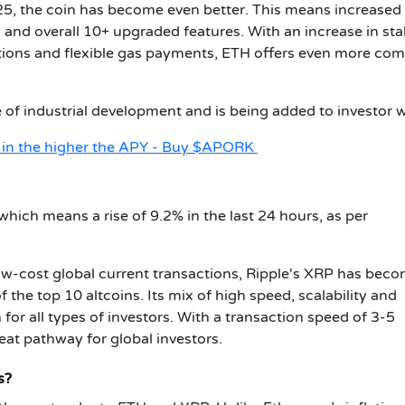
5, the coin has become even better. This means increased
cy and overall 10+ upgraded features. With an increase in st
tions and flexible gas payments, ETH offers even more com
f industrial development and is being added to investor w
t in the higher the APY - Buy $APORK
hich means a rise of 9.2% in the last 24 hours, as per
low-cost global current transactions, Ripple's XRP has bec
 the top 10 altcoins. Its mix of high speed, scalability and
 for all types of investors. With a transaction speed of 3-5
eat pathway for global investors.
s?