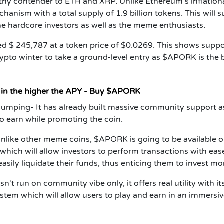
y contender to ETH and XRP. Unlike Ethereum’s inflation
ism with a total supply of 1.9 billion tokens. This will 
the hardcore investors as well as the meme enthusiasts.
sed $ 245,787 at a token price of $0.0269. This shows suppo
crypto winter to take a ground-level entry as $APORK is the 
t in the higher the APY - Buy $APORK
 dumping
- It has already built massive community support as
 earn while promoting the coin.
nlike other meme coins, $APORK is going to be available 
which will allow investors to perform transactions with eas
easily liquidate their funds, thus enticing them to invest mo
t run on community vibe only, it offers real utility with it
tem which will allow users to play and earn in an immersi