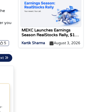
the
er you
MEXC Launches Earnings
Season RealStocks Rally, $1M
Prize Pool
5
Kartik Sharma
August 3, 2026
ext
n-