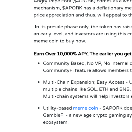
Angry Pepe Fork ($APORK) comes as a worth
mechanism, $APORK has a deflationary mechan
price appreciation and thus, will appeal to 
In its presale phase only, the token has rai
an early level, and investors are using this 
meme coin to buy now.
Earn Over 10,000% APY, The earlier you ge
Community Based, No VP, No internal
CommunityFi feature allows members to
Multi-Chain Expansion; Easy Access -
U
multiple chains like SOL, ETH and BNB, 
Multi-chain systems will help investors 
Utility-based
meme coin
- $APORK doesn'
GambleFi -
a new age crypto gaming sys
ecosystem.