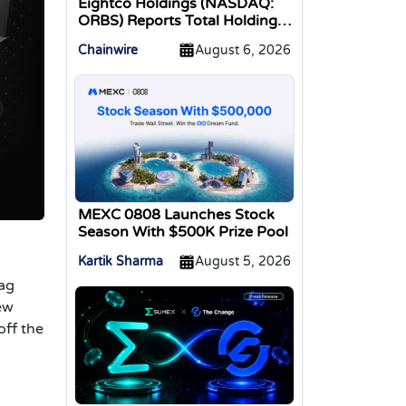
Eightco Holdings (NASDAQ:
ORBS) Reports Total Holdings
of Approximately $378
Chainwire
August 6, 2026
Million, Includes OpenAI,
Beast Industries, More Than
16,000 ETH and Nearly 302
Million WLD Tokens
MEXC 0808 Launches Stock
Season With $500K Prize Pool
Kartik Sharma
August 5, 2026
bag
ew
off the