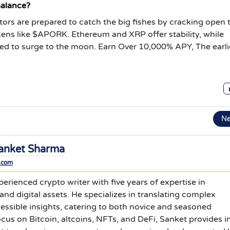
Balance?
stors are prepared to catch the big fishes by cracking open 
okens like $APORK. Ethereum and XRP offer stability, while
ed to surge to the moon.
Earn Over 10,000% APY, The earli
N
anket Sharma
.com
erienced crypto writer with five years of expertise in
nd digital assets. He specializes in translating complex
cessible insights, catering to both novice and seasoned
ocus on Bitcoin, altcoins, NFTs, and DeFi, Sanket provides i