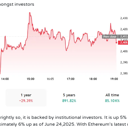
ongst investors
ightly so, it is backed by institutional investors. It
is up 5%
ximately 6% up as of June 24,2025
. With Ethereum's latest