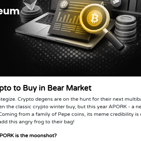
to to Buy in Bear Market
ategize. Crypto degens are on the hunt for their next multi
 the classic crypto winter buy, but this year
APORK
- a n
Coming from a family of Pepe coins, its meme credibility is 
dd this angry frog to their bag!
APORK is the moonshot?