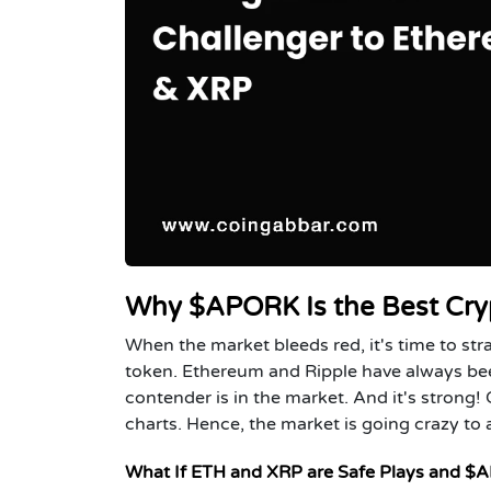
Why $APORK Is the Best Cryp
When the market bleeds red, it's time to str
token. Ethereum and Ripple have always been
contender is in the market. And it's strong! 
charts. Hence, the market is going crazy to a
What If ETH and XRP are Safe Plays and $