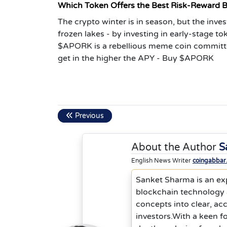
Which Token Offers the Best Risk-Reward 
The crypto winter is in season, but the inve
frozen lakes - by investing in early-stage t
$APORK is a rebellious meme coin committ
get in the higher the APY - Buy $APORK
Previous
About the Author
S
English News Writer
coingabbar
Sanket Sharma is an exp
blockchain technology a
concepts into clear, ac
investors.With a keen f