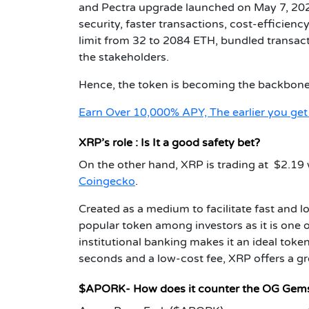
and Pectra upgrade launched on May 7, 202
security, faster transactions, cost-efficien
limit from 32 to 2084 ETH, bundled transac
the stakeholders.
Hence, the token is becoming the backbone o
Earn Over 10,000% APY, The earlier you ge
XRP’s role : Is It a good safety bet?
On the other hand, XRP is trading at $2.19 w
Coingecko
.
Created as a medium to facilitate fast and 
popular token among investors as it is one of
institutional banking makes it an ideal token
seconds and a low-cost fee, XRP offers a gr
$APORK- How does it counter the OG Gem