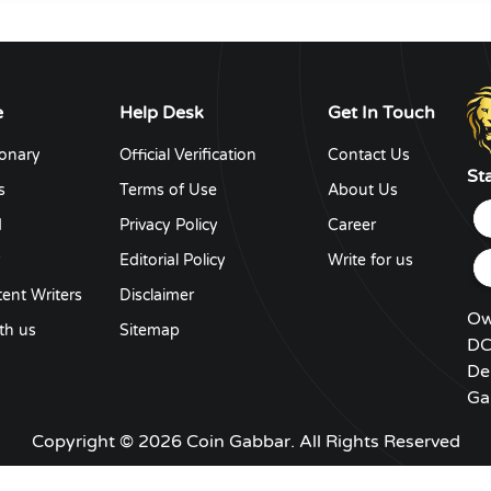
e
Help Desk
Get In Touch
ionary
Official Verification
Contact Us
St
s
Terms of Use
About Us
d
Privacy Policy
Career
y
Editorial Policy
Write for us
ent Writers
Disclaimer
Ow
th us
Sitemap
DC
De
Ga
Copyright © 2026 Coin Gabbar. All Rights Reserved