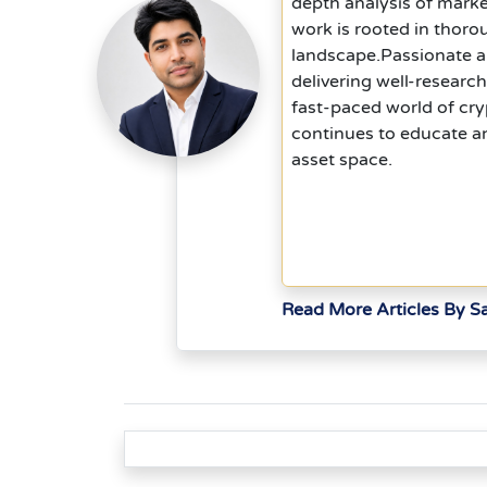
depth analysis of mark
work is rooted in thoro
landscape.Passionate ab
delivering well-researc
fast-paced world of cry
continues to educate an
asset space.
Read More Articles By 