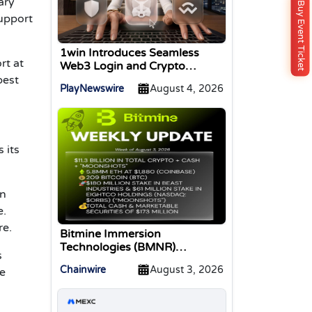
ary
Buy Event Ticket
support
1win Introduces Seamless
rt at
Web3 Login and Crypto
Deposits via Trust Wallet,
best
PlayNewswire
August 4, 2026
MetaMask, and WalletConnect
 its
on
e.
re.
Bitmine Immersion
Technologies (BMNR)
s
Announces ETH Holdings
Chainwire
August 3, 2026
ve
Reach 5.8 Million Tokens, and
Total Crypto and Total Cash
Holdings of $11.3 Billion