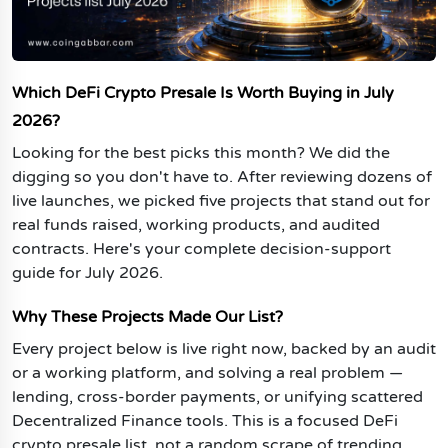
Ethereum Price Prediction 2040-2050
Blockchain
Bitcoin Price Prediction 2040-2050
Ethereum Price Prediction 2050
Exchanges
Bitcoin Price Prediction 2050
NFTs
Which DeFi Crypto Presale Is Worth Buying in July
Metaverse
2026?
Looking for the best
picks this month? We did the
GameFi
digging so you don't have to. After reviewing dozens of
Category
live launches, we picked five projects that stand out for
Top Memecoins
real funds raised, working products, and audited
contracts. Here's your complete decision-support
Upcoming Crypto Airdrops
guide for July 2026.
Best Crypto Presale
Why These Projects Made Our List?
Web3
Every project below is live right now, backed by an audit
Artificial Intelligence
or a working platform, and solving a real problem —
Hamster Kombat
lending, cross-border payments, or unifying scattered
Decentralized Finance tools. This is a focused DeFi
Pi Coin
crypto presale list, not a random scrape of trending