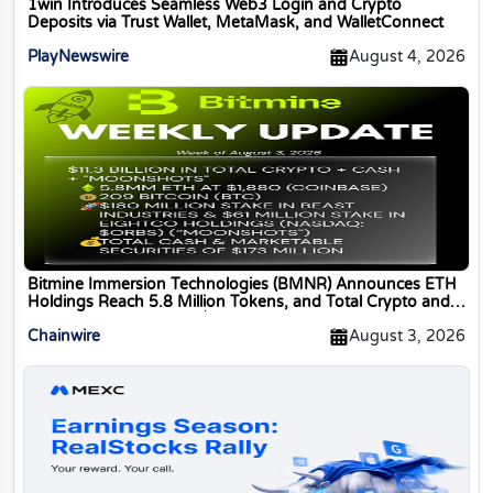
1win Introduces Seamless Web3 Login and Crypto
Deposits via Trust Wallet, MetaMask, and WalletConnect
PlayNewswire
August 4, 2026
Bitmine Immersion Technologies (BMNR) Announces ETH
Holdings Reach 5.8 Million Tokens, and Total Crypto and
Total Cash Holdings of $11.3 Billion
Chainwire
August 3, 2026