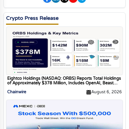
Crypto Press Release
Eightco Holdings (NASDAQ: ORBS) Reports Total Holdings
of Approximately $378 Million, Includes OpenAI, Beast
Industries, More Than 16,000 ETH and Nearly 302 Million
Chainwire
August 6, 2026
WLD Tokens