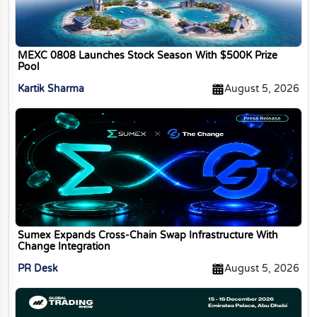
MEXC 0808 Launches Stock Season With $500K Prize
Pool
Kartik Sharma
August 5, 2026
Sumex Expands Cross-Chain Swap Infrastructure With
Change Integration
PR Desk
August 5, 2026