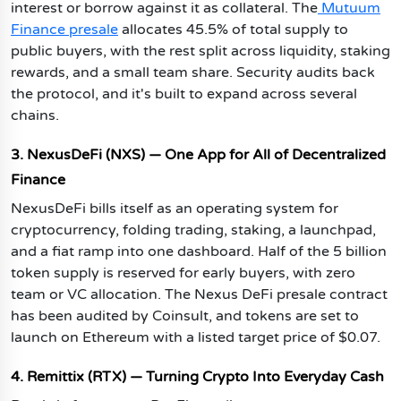
interest or borrow against it as collateral. The
Mutuum
Finance presale
allocates 45.5% of total supply to
public buyers, with the rest split across liquidity, staking
rewards, and a small team share. Security audits back
the protocol, and it's built to expand across several
chains.
3. NexusDeFi (NXS) — One App for All of Decentralized
Finance
NexusDeFi bills itself as an operating system for
cryptocurrency, folding trading, staking, a launchpad,
and a fiat ramp into one dashboard. Half of the 5 billion
token supply is reserved for early buyers, with zero
team or VC allocation. The
Nexus DeFi presale
contract
has been audited by Coinsult, and tokens are set to
launch on Ethereum with a listed target price of $0.07.
4. Remittix (RTX) — Turning Crypto Into Everyday Cash