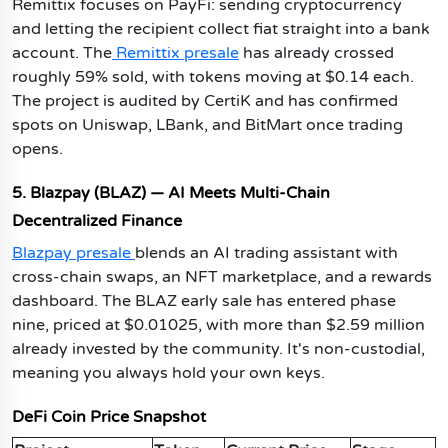
Remittix focuses on PayFi: sending cryptocurrency
and letting the recipient collect fiat straight into a bank
account. The
Remittix presale
has already crossed
roughly 59% sold, with tokens moving at $0.14 each.
The project is audited by CertiK and has confirmed
spots on Uniswap, LBank, and BitMart once trading
opens.
5. Blazpay (BLAZ) — AI Meets Multi-Chain
Decentralized Finance
Blazpay presale
blends an AI trading assistant with
cross-chain swaps, an NFT marketplace, and a rewards
dashboard. The BLAZ early sale has entered phase
nine, priced at $0.01025, with more than $2.59 million
already invested by the community. It's non-custodial,
meaning you always hold your own keys.
DeFi Coin Price Snapshot