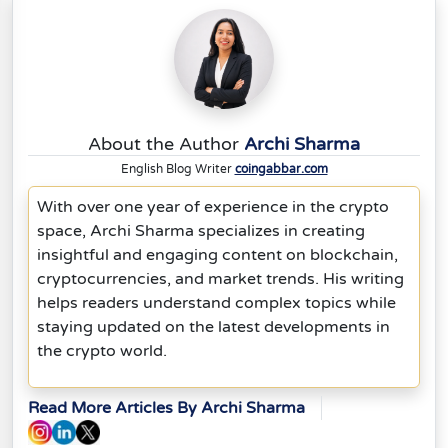
About the Author
Archi Sharma
English Blog Writer
coingabbar.com
With over one year of experience in the crypto
space, Archi Sharma specializes in creating
insightful and engaging content on blockchain,
cryptocurrencies, and market trends. His writing
helps readers understand complex topics while
staying updated on the latest developments in
the crypto world.
Read More Articles By Archi Sharma