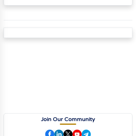
Join Our Community