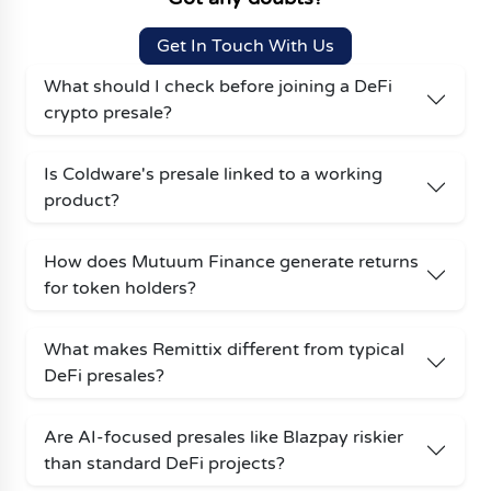
Get In Touch With Us
What should I check before joining a DeFi
crypto presale?
Is Coldware's presale linked to a working
product?
How does Mutuum Finance generate returns
for token holders?
What makes Remittix different from typical
DeFi presales?
Are AI-focused presales like Blazpay riskier
than standard DeFi projects?