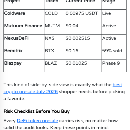
Project
Token
Current Price
Stage
Coldware
COLD
0.00975 USDT
Live
Mutuum Finance
MUTM
$0.04
Active
NexusDeFi
NXS
$0.002515
Active
Remittix
RTX
$0.16
59% sold
Blazpay
BLAZ
$0.01025
Phase 9
This kind of side-by-side view is exactly what the
best
crypto presale July 2026
shopper needs before picking
a favorite.
Risk Checklist Before You Buy
Every
DeFi token presale
carries risk, no matter how
solid the audit looks. Keep these points in mind: