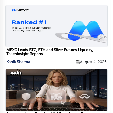
MEXC Leads BTC, ETH and Silver Futures Liquidity,
TokenInsight Reports
Kartik Sharma
August 4, 2026