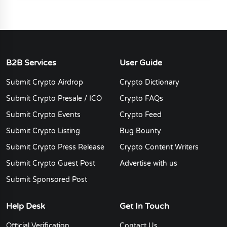
B2B Services
User Guide
Submit Crypto Airdrop
Crypto Dictionary
Submit Crypto Presale / ICO
Crypto FAQs
Submit Crypto Events
Crypto Feed
Submit Crypto Listing
Bug Bounty
Submit Crypto Press Release
Crypto Content Writers
Submit Crypto Guest Post
Advertise with us
Submit Sponsored Post
Help Desk
Get In Touch
Official Verification
Contact Us