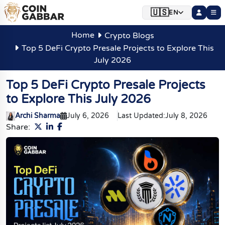
🇺🇸
EN
‹
‹
‹
‹
‹
‹
‹
‹
‹
‹
✕
✕
✕
✕
✕
✕
✕
✕
✕
✕
Press Release
Presale / ICO
Prediction
Ethereum
Dogecoin
Airdrops
Bitcoin
Casino
Solana
Tools
News
Home
Crypto Blogs
Crypto News
Press Release
Airdrops
Presale / ICO
Tools
Casino
Prediction
Bitcoin
Ethereum
Solana
Dogecoin
Top 5 DeFi Crypto Presale Projects to Explore This
July 2026
Solana Price Prediction 2026
Dogecoin Price Prediction 2026
All News
Press Release
Crypto Airdrops
Crypto ICO | IDO | IEO | Presale
Proof of Reserve
Casino
Price Prediction
Bitcoin Price Prediction
Ethereum Price Prediction
Top 5 DeFi Crypto Presale Projects
Solana Price Prediction 2030-2040-2050
Dogecoin Price Prediction 2028
Crypto News
Sponsored
Crypto Ongoing Airdrops
Crypto ICO
Forum
Casino Gaming Guide
Bitcoin Price Prediction 2026
Ethereum Price Prediction 2026
Browse by Coins
to Explore This July 2026
Crypto Blogs
Solana Price Prediction 2040-2050
Guest Post
Upcoming Crypto Airdrops
Crypto IDO
Crypto Videos
Bitcoin Price Prediction 2026-2031
Ethereum Price Prediction 2027
Bitcoin
All Blogs
Archi Sharma
July 6, 2026
Last Updated:
July 8, 2026
Potential Crypto Airdrop
Crypto IEO
Crypto Memes
Bitcoin Price Prediction 2027
Ethereum Price Prediction 2028
Ethereum
Share:
Crypto Blogs
Crypto Ended Airdrops
Crypto Presale
Crypto Gallery
Bitcoin Price Prediction 2028
Ethereum Price Prediction 2029
Solana
Category
Crypto Ended
Bitcoin Price Prediction 2029
Ethereum Price Prediction 2030
Dogecoin
Bitcoin
Bitcoin Price Prediction 2030
Ethereum Price Prediction 2030-2040-
2050
Ethereum
Bitcoin Price Prediction 2030-2040-2050
Ethereum Price Prediction 2031
Altcoin
Bitcoin Price Prediction 2031
Ethereum Price Prediction 2040
Meme Coin
Bitcoin Price Prediction 2040