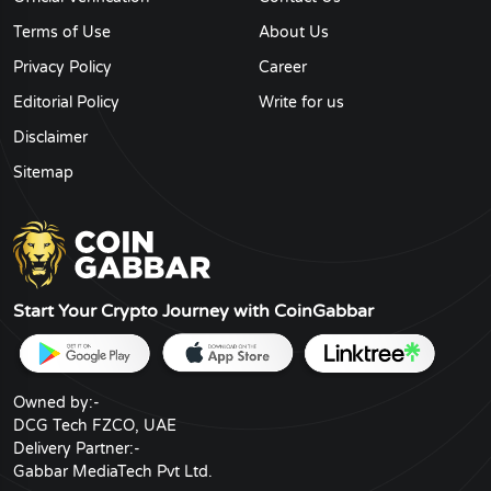
Terms of Use
About Us
Privacy Policy
Career
Editorial Policy
Write for us
Disclaimer
Sitemap
Start Your Crypto Journey with CoinGabbar
Owned by:-
DCG Tech FZCO, UAE
Delivery Partner:-
Gabbar MediaTech Pvt Ltd.