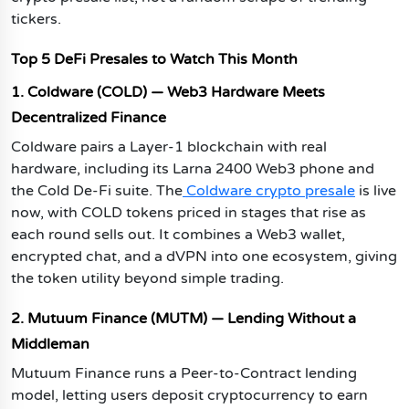
Tapcoin
tickers.
Top 5 DeFi Presales to Watch This Month
1. Coldware (COLD) — Web3 Hardware Meets
Decentralized Finance
Coldware pairs a Layer-1 blockchain with real
hardware, including its Larna 2400 Web3 phone and
the Cold De-Fi suite. The
Coldware crypto presale
is live
now, with COLD tokens priced in stages that rise as
each round sells out. It combines a Web3 wallet,
encrypted chat, and a dVPN into one ecosystem, giving
the token utility beyond simple trading.
2. Mutuum Finance (MUTM) — Lending Without a
Middleman
Mutuum Finance runs a Peer-to-Contract lending
model, letting users deposit cryptocurrency to earn