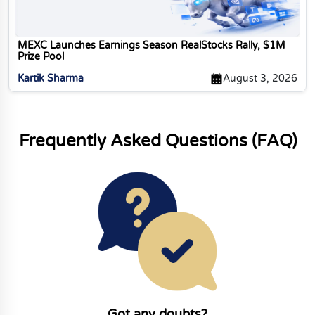
MEXC Launches Earnings Season RealStocks Rally, $1M
Prize Pool
Kartik Sharma
August 3, 2026
Frequently Asked Questions (FAQ)
Got any doubts?