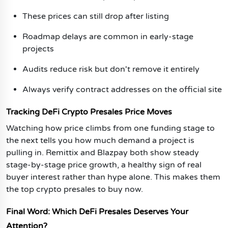
These prices can still drop after listing
Roadmap delays are common in early-stage
projects
Audits reduce risk but don't remove it entirely
Always verify contract addresses on the official site
Tracking DeFi Crypto Presales Price Moves
Watching how
price
climbs from one funding stage to
the next tells you how much demand a project is
pulling in. Remittix and Blazpay both show steady
stage-by-stage price growth, a healthy sign of real
buyer interest rather than hype alone. This makes them
the top crypto presales to buy now.
Final Word: Which DeFi Presales Deserves Your
Attention?