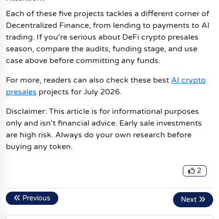
Each of these five projects tackles a different corner of
Decentralized Finance, from lending to payments to AI
trading. If you're serious about
DeFi crypto presales
season
, compare the audits, funding stage, and use
case above before committing any funds.
For more, readers can also check these best
AI crypto
presales
projects for July 2026.
Disclaimer:
This article is for informational purposes
only and isn't financial advice. Early sale investments
are high risk. Always do your own research before
buying any token.
2
Previous
Next