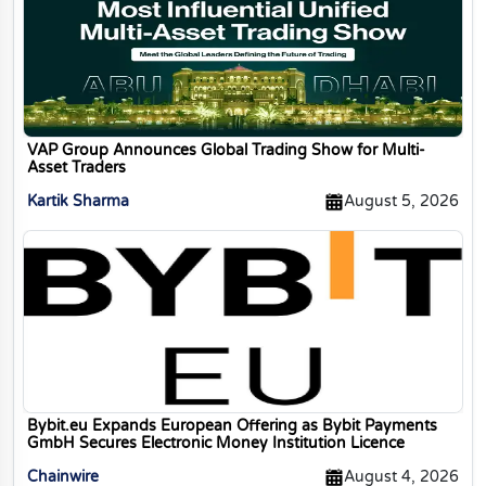
VAP Group Announces Global Trading Show for Multi-
Asset Traders
Kartik Sharma
August 5, 2026
Bybit.eu Expands European Offering as Bybit Payments
GmbH Secures Electronic Money Institution Licence
Chainwire
August 4, 2026