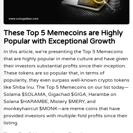
Ethereum Price Prediction 2040-2050
Blockchain
Bitcoin Price Prediction 2040-2050
Ethereum Price Prediction 2050
Exchanges
Bitcoin Price Prediction 2050
NFTs
These Top 5 Memecoins are Highly
Metaverse
Popular with Exceptional Growth
GameFi
In this article, we're presenting the Top 5 Memecoins
Category
that are highly popular in meme culture and have given
Top Memecoins
their investors substantial profits since their inception.
These tokens are so popular that, in terms of
Upcoming Crypto Airdrops
popularity, they even surpass well-known crypto tokens
Best Crypto Presale
like Shiba Inu. The Top 5 Memecoins on our list today—
Solama $SOLAMA, Gigachad $GIGA, Harambe on
Web3
Solana $HARAMBE, Mistery $MERY, and
Artificial Intelligence
monkeyhaircut $MONK—are meme coins that have
Hamster Kombat
provided investors with multiple-fold profits since their
listing.
Pi Coin