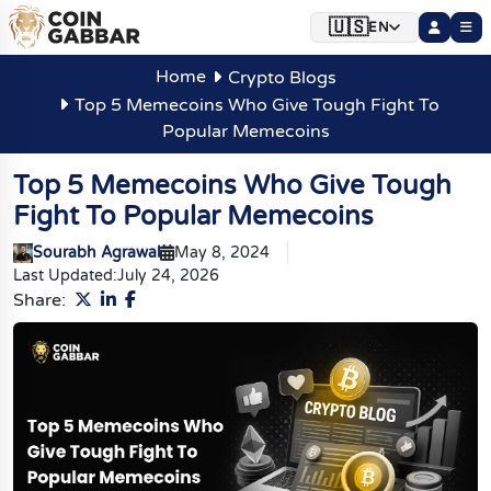
🇺🇸
EN
‹
‹
‹
‹
‹
‹
‹
‹
‹
‹
✕
✕
✕
✕
✕
✕
✕
✕
✕
✕
Press Release
Presale / ICO
Prediction
Ethereum
Dogecoin
Airdrops
Bitcoin
Casino
Solana
Tools
News
Home
Crypto Blogs
Crypto News
Press Release
Airdrops
Presale / ICO
Tools
Casino
Prediction
Bitcoin
Ethereum
Solana
Dogecoin
Top 5 Memecoins Who Give Tough Fight To
Popular Memecoins
Solana Price Prediction 2026
Dogecoin Price Prediction 2026
All News
Press Release
Crypto Airdrops
Crypto ICO | IDO | IEO | Presale
Proof of Reserve
Casino
Price Prediction
Bitcoin Price Prediction
Ethereum Price Prediction
Top 5 Memecoins Who Give Tough
Solana Price Prediction 2030-2040-2050
Dogecoin Price Prediction 2028
Crypto News
Sponsored
Crypto Ongoing Airdrops
Crypto ICO
Forum
Casino Gaming Guide
Bitcoin Price Prediction 2026
Ethereum Price Prediction 2026
Browse by Coins
Fight To Popular Memecoins
Crypto Blogs
Solana Price Prediction 2040-2050
Guest Post
Upcoming Crypto Airdrops
Crypto IDO
Crypto Videos
Bitcoin Price Prediction 2026-2031
Ethereum Price Prediction 2027
Bitcoin
All Blogs
Sourabh Agrawal
May 8, 2024
Potential Crypto Airdrop
Crypto IEO
Crypto Memes
Bitcoin Price Prediction 2027
Ethereum Price Prediction 2028
Ethereum
Last Updated:
July 24, 2026
Crypto Blogs
Crypto Ended Airdrops
Crypto Presale
Crypto Gallery
Bitcoin Price Prediction 2028
Ethereum Price Prediction 2029
Solana
Share:
Category
Crypto Ended
Bitcoin Price Prediction 2029
Ethereum Price Prediction 2030
Dogecoin
Bitcoin
Bitcoin Price Prediction 2030
Ethereum Price Prediction 2030-2040-
2050
Ethereum
Bitcoin Price Prediction 2030-2040-2050
Ethereum Price Prediction 2031
Altcoin
Bitcoin Price Prediction 2031
Ethereum Price Prediction 2040
Meme Coin
Bitcoin Price Prediction 2040