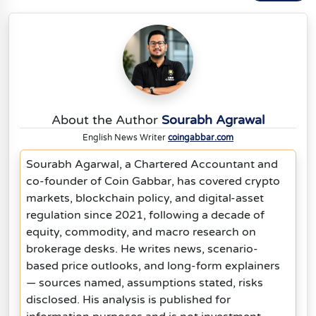
About the Author
Sourabh Agrawal
English News Writer
coingabbar.com
Sourabh Agarwal, a Chartered Accountant and
co-founder of Coin Gabbar, has covered crypto
markets, blockchain policy, and digital-asset
regulation since 2021, following a decade of
equity, commodity, and macro research on
brokerage desks. He writes news, scenario-
based price outlooks, and long-form explainers
— sources named, assumptions stated, risks
disclosed. His analysis is published for