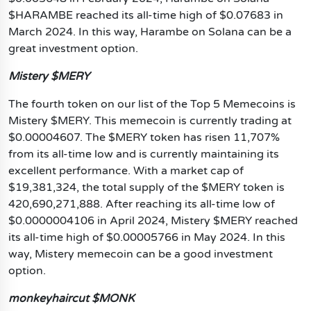
$HARAMBE reached its all-time high of $0.07683 in
March 2024. In this way, Harambe on Solana can be a
great investment option.
Mistery $MERY
The fourth token on our list of the Top 5 Memecoins is
Mistery $MERY. This memecoin is currently trading at
$0.00004607. The $MERY token has risen 11,707%
from its all-time low and is currently maintaining its
excellent performance. With a market cap of
$19,381,324, the total supply of the $MERY token is
420,690,271,888. After reaching its all-time low of
$0.0000004106 in April 2024, Mistery $MERY reached
its all-time high of $0.00005766 in May 2024. In this
way, Mistery memecoin can be a good investment
option.
monkeyhaircut $MONK