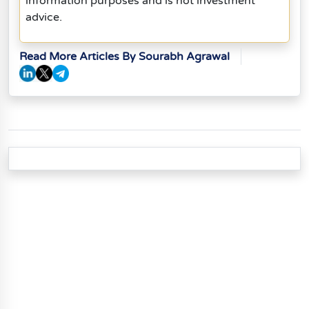
information purposes and is not investment
advice.
Read More Articles By Sourabh Agrawal