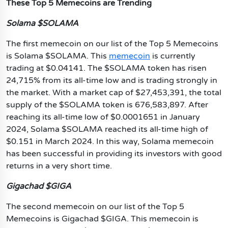
These Top 5 Memecoins are Trending
Tapcoin
Solama $SOLAMA
The first memecoin on our list of the Top 5 Memecoins
is Solama $SOLAMA. This
memecoin
is currently
trading at $0.04141. The $SOLAMA token has risen
24,715% from its all-time low and is trading strongly in
the market. With a market cap of $27,453,391, the total
supply of the $SOLAMA token is 676,583,897. After
reaching its all-time low of $0.0001651 in January
2024, Solama $SOLAMA reached its all-time high of
$0.151 in March 2024. In this way, Solama memecoin
has been successful in providing its investors with good
returns in a very short time.
Gigachad $GIGA
The second memecoin on our list of the Top 5
Memecoins is Gigachad $GIGA. This memecoin is