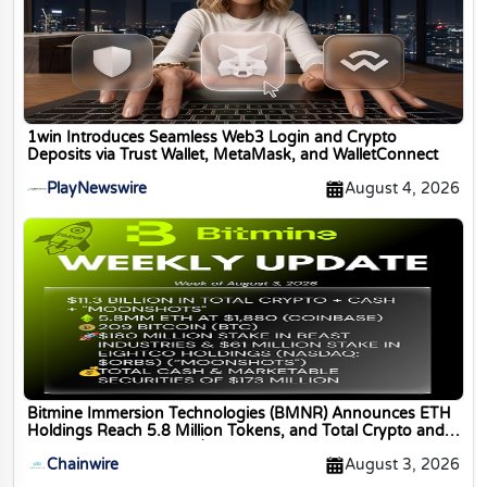
1win Introduces Seamless Web3 Login and Crypto
Deposits via Trust Wallet, MetaMask, and WalletConnect
PlayNewswire
August 4, 2026
Bitmine Immersion Technologies (BMNR) Announces ETH
Holdings Reach 5.8 Million Tokens, and Total Crypto and
Total Cash Holdings of $11.3 Billion
Chainwire
August 3, 2026