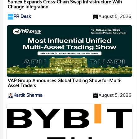
Sumex Expands Cross-Chain Swap Infrastructure With
Change Integration
PR Desk
August 5, 2026
VAP Group Announces Global Trading Show for Multi-
Asset Traders
Kartik Sharma
August 5, 2026