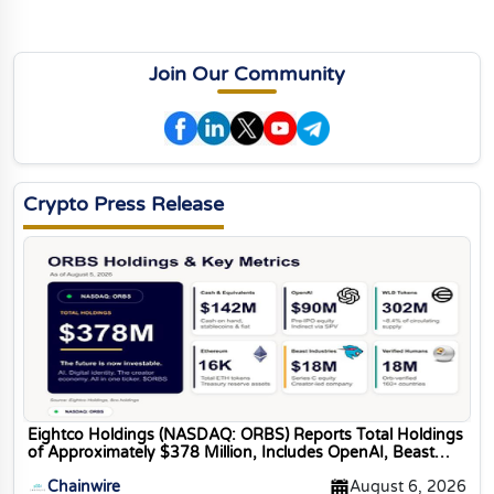
Join Our Community
Crypto Press Release
Eightco Holdings (NASDAQ: ORBS) Reports Total Holdings
of Approximately $378 Million, Includes OpenAI, Beast
Industries, More Than 16,000 ETH and Nearly 302 Million
Chainwire
August 6, 2026
WLD Tokens