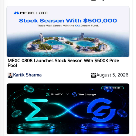
MEXC 0808 Launches Stock Season With $500K Prize
Pool
Kartik Sharma
August 5, 2026