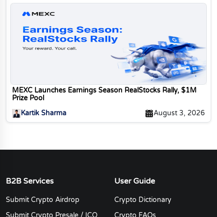
MEXC Launches Earnings Season RealStocks Rally, $1M
Prize Pool
Kartik Sharma
August 3, 2026
B2B Services
User Guide
Submit Crypto Airdrop
Crypto Dictionary
Submit Crypto Presale / ICO
Crypto FAQs