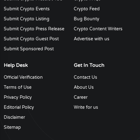
Submit Crypto Events
Crypto Feed
Submit Crypto Listing
Bug Bounty
Submit Crypto Press Release
Crypto Content Writers
Submit Crypto Guest Post
Advertise with us
Submit Sponsored Post
Help Desk
Get In Touch
Official Verification
Contact Us
Terms of Use
About Us
Privacy Policy
Career
Editorial Policy
Write for us
Disclaimer
Sitemap