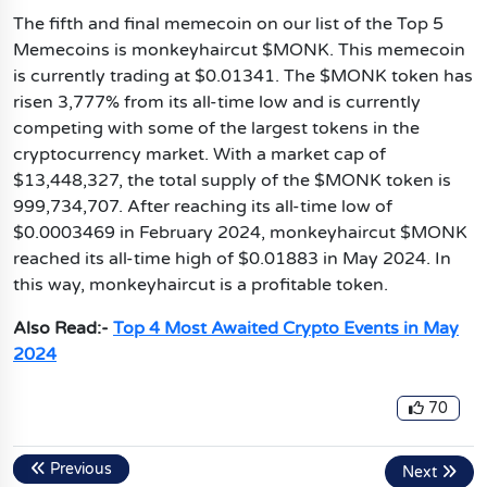
The fifth and final memecoin on our list of the Top 5
Memecoins is monkeyhaircut $MONK. This memecoin
is currently trading at $0.01341. The $MONK token has
risen 3,777% from its all-time low and is currently
competing with some of the largest tokens in the
cryptocurrency market. With a market cap of
$13,448,327, the total supply of the $MONK token is
999,734,707. After reaching its all-time low of
$0.0003469 in February 2024, monkeyhaircut $MONK
reached its all-time high of $0.01883 in May 2024. In
this way, monkeyhaircut is a profitable token.
Also Read:-
Top 4 Most Awaited Crypto Events in May
2024
70
Previous
Next