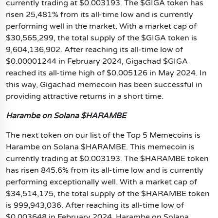
currently trading at $0.003193. The $GIGA token has
risen 25,481% from its all-time low and is currently
performing well in the market. With a market cap of
$30,565,299, the total supply of the $GIGA token is
9,604,136,902. After reaching its all-time low of
$0.00001244 in February 2024, Gigachad $GIGA
reached its all-time high of $0.005126 in May 2024. In
this way, Gigachad memecoin has been successful in
providing attractive returns in a short time.
Harambe on Solana $HARAMBE
The next token on our list of the Top 5 Memecoins is
Harambe on Solana $HARAMBE. This memecoin is
currently trading at $0.003193. The $HARAMBE token
has risen 845.6% from its all-time low and is currently
performing exceptionally well. With a market cap of
$34,514,175, the total supply of the $HARAMBE token
is 999,943,036. After reaching its all-time low of
$0.003648 in February 2024, Harambe on Solana