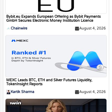
Bybit.eu Expands European Offering as Bybit Payments
GmbH Secures Electronic Money Institution Licence
Chainwire
August 4, 2026
MEXC Leads BTC, ETH and Silver Futures Liquidity,
TokenInsight Reports
Kartik Sharma
August 4, 2026