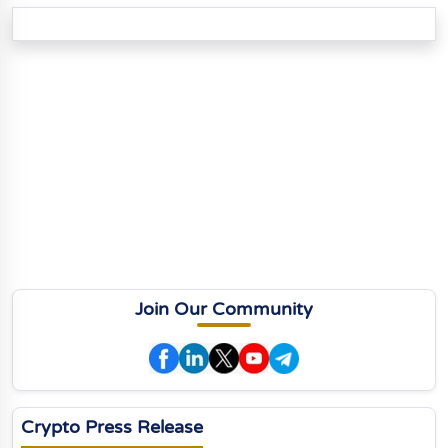
Join Our Community
Crypto Press Release