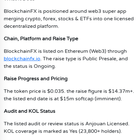
BlockchainFX is positioned around web3 super app
merging crypto, forex, stocks & ETFs into one licensed
decentralized platform.
Chain, Platform and Raise Type
BlockchainFX is listed on Ethereum (Web3) through
blockchainfx.io
. The raise type is Public Presale, and
the status is Ongoing.
Raise Progress and Pricing
The token price is $0.035. the raise figure is $14.37m+.
the listed end date is at $15m softcap (imminent).
Audit and KOL Status
The listed audit or review status is Anjouan Licensed.
KOL coverage is marked as Yes (23,800+ holders).