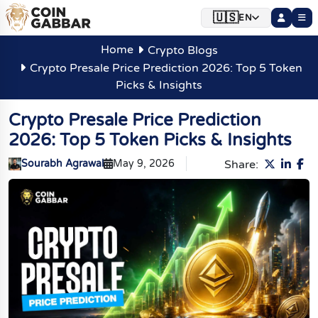
🇺🇸
EN
‹
‹
‹
‹
‹
‹
‹
‹
‹
‹
✕
✕
✕
✕
✕
✕
✕
✕
✕
✕
Press Release
Presale / ICO
Prediction
Ethereum
Dogecoin
Airdrops
Bitcoin
Casino
Solana
Tools
News
Home
Crypto Blogs
Crypto News
Press Release
Airdrops
Presale / ICO
Tools
Casino
Prediction
Bitcoin
Ethereum
Solana
Dogecoin
Crypto Presale Price Prediction 2026: Top 5 Token
Picks & Insights
Solana Price Prediction 2026
Dogecoin Price Prediction 2026
All News
Press Release
Crypto Airdrops
Crypto ICO | IDO | IEO | Presale
Proof of Reserve
Casino
Price Prediction
Bitcoin Price Prediction
Ethereum Price Prediction
Crypto Presale Price Prediction
Solana Price Prediction 2030-2040-2050
Dogecoin Price Prediction 2028
Crypto News
Sponsored
Crypto Ongoing Airdrops
Crypto ICO
Forum
Casino Gaming Guide
Bitcoin Price Prediction 2026
Ethereum Price Prediction 2026
Browse by Coins
2026: Top 5 Token Picks & Insights
Crypto Blogs
Solana Price Prediction 2040-2050
Guest Post
Upcoming Crypto Airdrops
Crypto IDO
Crypto Videos
Bitcoin Price Prediction 2026-2031
Ethereum Price Prediction 2027
Bitcoin
All Blogs
Sourabh Agrawal
May 9, 2026
Share:
Potential Crypto Airdrop
Crypto IEO
Crypto Memes
Bitcoin Price Prediction 2027
Ethereum Price Prediction 2028
Ethereum
Crypto Blogs
Crypto Ended Airdrops
Crypto Presale
Crypto Gallery
Bitcoin Price Prediction 2028
Ethereum Price Prediction 2029
Solana
Category
Crypto Ended
Bitcoin Price Prediction 2029
Ethereum Price Prediction 2030
Dogecoin
Bitcoin
Bitcoin Price Prediction 2030
Ethereum Price Prediction 2030-2040-
2050
Ethereum
Bitcoin Price Prediction 2030-2040-2050
Ethereum Price Prediction 2031
Altcoin
Bitcoin Price Prediction 2031
Ethereum Price Prediction 2040
Meme Coin
Bitcoin Price Prediction 2040