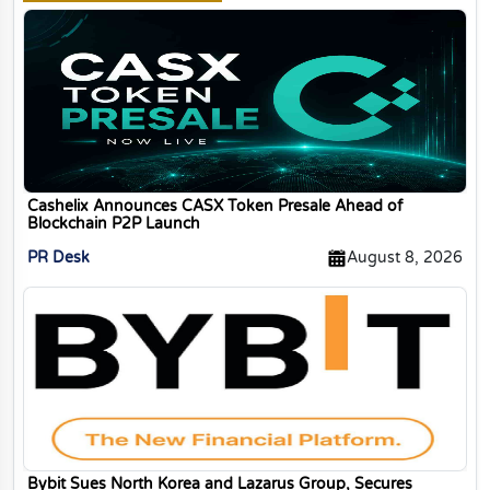
Cashelix Announces CASX Token Presale Ahead of
Blockchain P2P Launch
PR Desk
August 8, 2026
Bybit Sues North Korea and Lazarus Group, Secures