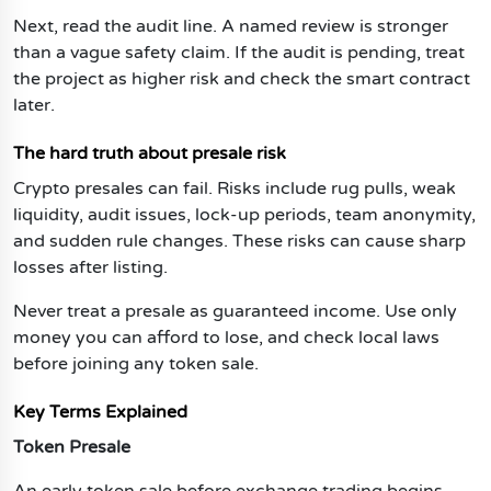
Next, read the audit line. A named review is stronger
than a vague safety claim. If the audit is pending, treat
the project as higher risk and check the smart contract
later.
The hard truth about presale risk
Crypto presales can fail. Risks include rug pulls, weak
liquidity, audit issues, lock-up periods, team anonymity,
and sudden rule changes. These risks can cause sharp
losses after listing.
Never treat a presale as guaranteed income. Use only
money you can afford to lose, and check local laws
before joining any token sale.
Key Terms Explained
Token Presale
An early token sale before exchange trading begins.