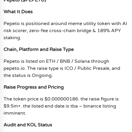
What It Does
Pepeto is positioned around meme utility token with AI
risk scorer, zero-fee cross-chain bridge & 189% APY
staking.
Chain, Platform and Raise Type
Pepeto is listed on ETH / BNB / Solana through
pepeto.io. The raise type is ICO / Public Presale, and
the status is Ongoing.
Raise Progress and Pricing
The token price is $0.000000186. the raise figure is
$9.5m+. the listed end date is tba – binance listing
imminent.
Audit and KOL Status