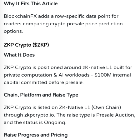
Why It Fits This Article
BlockchainFX adds a row-specific data point for
readers comparing crypto presale price prediction
options.
ZKP Crypto ($ZKP)
What It Does
ZKP Crypto is positioned around zK-native L1 built for
private computation & AI workloads - $100M internal
capital committed before presale.
Chain, Platform and Raise Type
ZKP Crypto is listed on ZK-Native L1 (Own Chain)
through zkpcrypto.io. The raise type is Presale Auction,
and the status is Ongoing.
Raise Progress and Pricing