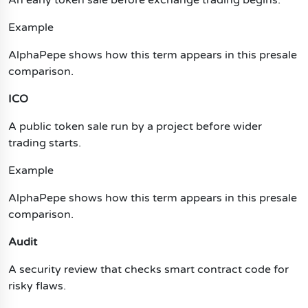
Example
AlphaPepe shows how this term appears in this presale
comparison.
ICO
A public token sale run by a project before wider
trading starts.
Example
AlphaPepe shows how this term appears in this presale
comparison.
Audit
A security review that checks smart contract code for
risky flaws.