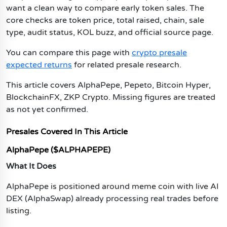
Tapcoin
want a clean way to compare early token sales. The
core checks are token price, total raised, chain, sale
type, audit status, KOL buzz, and official source page.
You can compare this page with
crypto presale
expected returns
for related presale research.
This article covers AlphaPepe, Pepeto, Bitcoin Hyper,
BlockchainFX, ZKP Crypto. Missing figures are treated
as not yet confirmed.
Presales Covered In This Article
AlphaPepe ($ALPHAPEPE)
What It Does
AlphaPepe is positioned around meme coin with live AI
DEX (AlphaSwap) already processing real trades before
listing.