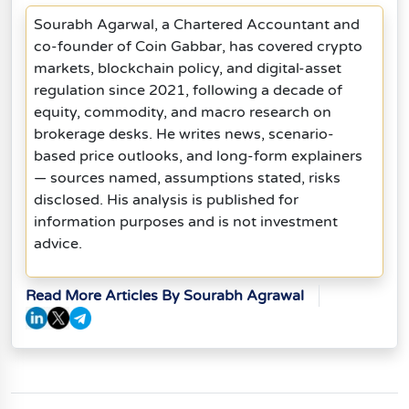
Sourabh Agarwal, a Chartered Accountant and
co-founder of Coin Gabbar, has covered crypto
markets, blockchain policy, and digital-asset
regulation since 2021, following a decade of
equity, commodity, and macro research on
brokerage desks. He writes news, scenario-
based price outlooks, and long-form explainers
— sources named, assumptions stated, risks
disclosed. His analysis is published for
information purposes and is not investment
advice.
Read More Articles By Sourabh Agrawal