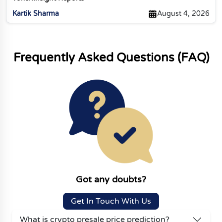
Kartik Sharma
August 4, 2026
Frequently Asked Questions (FAQ)
Got any doubts?
Get In Touch With Us
What is crypto presale price prediction?