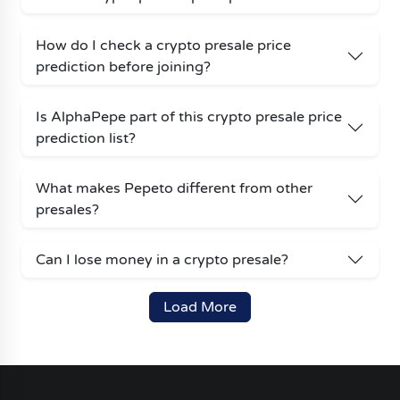
How do I check a crypto presale price
prediction before joining?
Is AlphaPepe part of this crypto presale price
prediction list?
What makes Pepeto different from other
presales?
Can I lose money in a crypto presale?
Load More