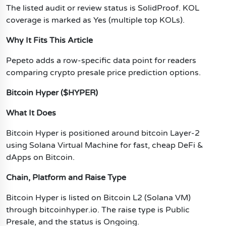
The listed audit or review status is SolidProof. KOL
coverage is marked as Yes (multiple top KOLs).
Why It Fits This Article
Pepeto adds a row-specific data point for readers
comparing crypto presale price prediction options.
Bitcoin Hyper ($HYPER)
What It Does
Bitcoin Hyper is positioned around bitcoin Layer-2
using Solana Virtual Machine for fast, cheap DeFi &
dApps on Bitcoin.
Chain, Platform and Raise Type
Bitcoin Hyper is listed on Bitcoin L2 (Solana VM)
through bitcoinhyper.io. The raise type is Public
Presale, and the status is Ongoing.