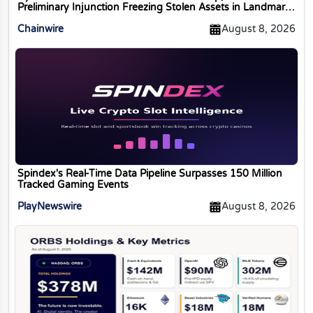
Preliminary Injunction Freezing Stolen Assets in Landmark
Crypto Asset Recovery Effort
Chainwire
August 8, 2026
Spindex's Real-Time Data Pipeline Surpasses 150 Million
Tracked Gaming Events
PlayNewswire
August 8, 2026