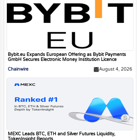
Bybit.eu Expands European Offering as Bybit Payments
GmbH Secures Electronic Money Institution Licence
Chainwire
August 4, 2026
MEXC Leads BTC, ETH and Silver Futures Liquidity,
TokenInsight Reports