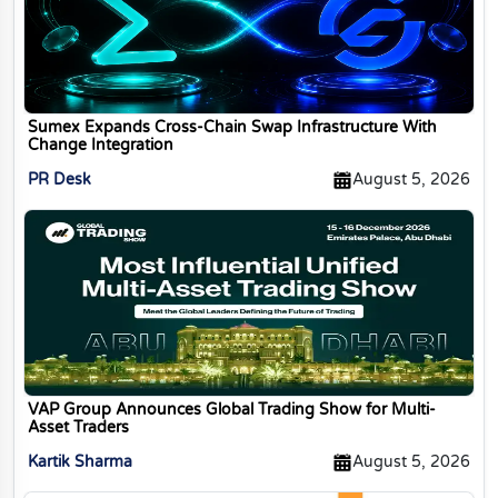
Sumex Expands Cross-Chain Swap Infrastructure With
Change Integration
PR Desk
August 5, 2026
VAP Group Announces Global Trading Show for Multi-
Asset Traders
Kartik Sharma
August 5, 2026