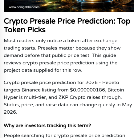
Ethereum Price Prediction 2040-2050
Blockchain
Bitcoin Price Prediction 2040-2050
Ethereum Price Prediction 2050
Exchanges
Bitcoin Price Prediction 2050
Crypto Presale Price Prediction: Top
NFTs
Token Picks
Metaverse
Most readers only notice a token after exchange
GameFi
trading starts. Presales matter because they show
demand before that public price test. This guide
Category
reviews crypto presale price prediction using the
Top Memecoins
project data supplied for this row.
Upcoming Crypto Airdrops
Crypto presale price prediction for 2026 - Pepeto
Best Crypto Presale
targets Binance listing from $0.000000186, Bitcoin
Hyper is multi-tier, and ZKP Crypto raises through.
Web3
Status, price, and raise data can change quickly in May
Artificial Intelligence
2026.
Hamster Kombat
Why are investors tracking this term?
Pi Coin
People searching for crypto presale price prediction