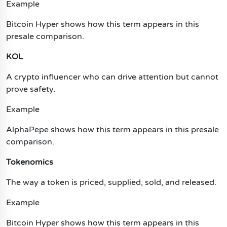
Example
Bitcoin Hyper shows how this term appears in this
presale comparison.
KOL
A crypto influencer who can drive attention but cannot
prove safety.
Example
AlphaPepe shows how this term appears in this presale
comparison.
Tokenomics
The way a token is priced, supplied, sold, and released.
Example
Bitcoin Hyper shows how this term appears in this