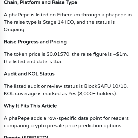
Chain, Platform and Raise Type
AlphaPepe is listed on Ethereum through alphapepe.io.
The raise type is Stage 14 ICO, and the status is
Ongoing.
Raise Progress and Pricing
The token price is $0.01570. the raise figure is ~$1m.
the listed end date is tba.
Audit and KOL Status
The listed audit or review status is BlockSAFU 10/10.
KOL coverage is marked as Yes (8,000+ holders).
Why It Fits This Article
AlphaPepe adds a row-specific data point for readers
comparing crypto presale price prediction options.
Pepeto ($PEPETO)