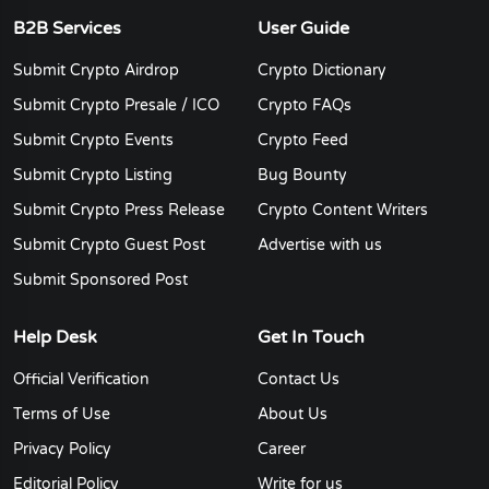
B2B Services
User Guide
Submit Crypto Airdrop
Crypto Dictionary
Submit Crypto Presale / ICO
Crypto FAQs
Submit Crypto Events
Crypto Feed
Submit Crypto Listing
Bug Bounty
Submit Crypto Press Release
Crypto Content Writers
Submit Crypto Guest Post
Advertise with us
Submit Sponsored Post
Help Desk
Get In Touch
Official Verification
Contact Us
Terms of Use
About Us
Privacy Policy
Career
Editorial Policy
Write for us