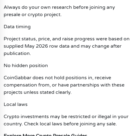
Always do your own research before joining any
presale or crypto project.
Data timing
Project status, price, and raise progress were based on
supplied May 2026 row data and may change after
publication.
No hidden position
CoinGabbar does not hold positions in, receive
compensation from, or have partnerships with these
projects unless stated clearly.
Local laws
Crypto investments may be restricted or illegal in your
country. Check local laws before joining any sale.
Explore More Crypto Presale Guides