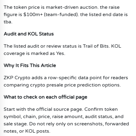
The token price is market-driven auction. the raise
figure is $100m+ (team-funded). the listed end date is
tba.
Audit and KOL Status
The listed audit or review status is Trail of Bits. KOL
coverage is marked as Yes.
Why It Fits This Article
ZKP Crypto adds a row-specific data point for readers
comparing crypto presale price prediction options.
What to check on each official page
Start with the official source page. Confirm token
symbol, chain, price, raise amount, audit status, and
sale stage. Do not rely only on screenshots, forwarded
notes, or KOL posts.