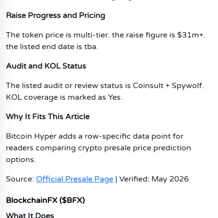
Raise Progress and Pricing
The token price is multi-tier. the raise figure is $31m+.
the listed end date is tba.
Audit and KOL Status
The listed audit or review status is Coinsult + Spywolf.
KOL coverage is marked as Yes.
Why It Fits This Article
Bitcoin Hyper adds a row-specific data point for
readers comparing crypto presale price prediction
options.
Source:
Official Presale Page
| Verified: May 2026
BlockchainFX ($BFX)
What It Does