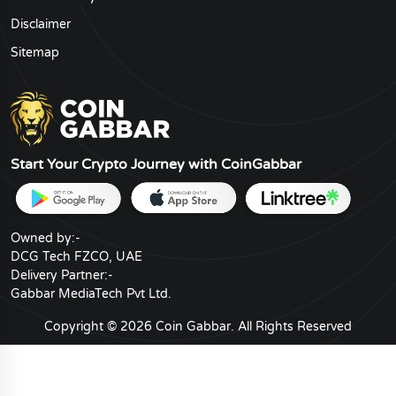
Disclaimer
Sitemap
Start Your Crypto Journey with CoinGabbar
Owned by:-
DCG Tech FZCO, UAE
Delivery Partner:-
Gabbar MediaTech Pvt Ltd.
Copyright © 2026 Coin Gabbar. All Rights Reserved