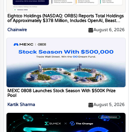
Eightco Holdings (NASDAQ: ORBS) Reports Total Holdings
of Approximately $378 Million, Includes OpenAI, Beast
Industries, More Than 16,000 ETH and Nearly 302 Million
Chainwire
August 6, 2026
WLD Tokens
MEXC 0808 Launches Stock Season With $500K Prize
Pool
Kartik Sharma
August 5, 2026