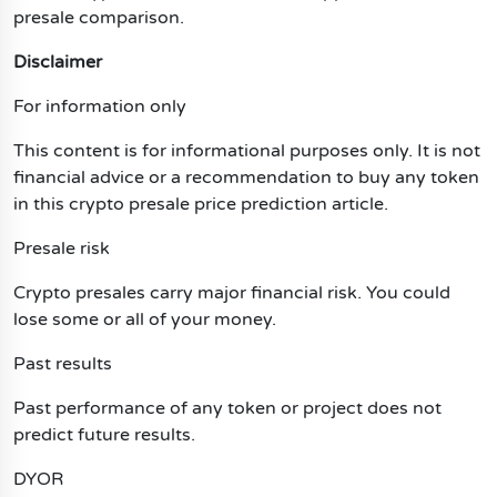
presale comparison.
Disclaimer
For information only
This content is for informational purposes only. It is not
financial advice or a recommendation to buy any token
in this crypto presale price prediction article.
Presale risk
Crypto presales carry major financial risk. You could
lose some or all of your money.
Past results
Past performance of any token or project does not
predict future results.
DYOR