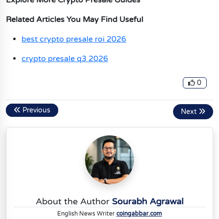
Related Articles You May Find Useful
best crypto presale roi 2026
crypto presale q3 2026
0
Previous
Next
About the Author
Sourabh Agrawal
English News Writer
coingabbar.com