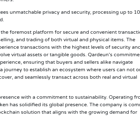
es unmatchable privacy and security, processing up to 1
d.
the foremost platform for secure and convenient transacti
 selling, and trading of both virtual and physical items. The
rience transactions with the highest levels of security an
olve virtual assets or tangible goods. Qardeun's commitmen
perience, ensuring that buyers and sellers alike navigate
n a journey to establish an ecosystem where users can not o
cover, and seamlessly transact across both real and virtual
esence with a commitment to sustainability. Operating fr
ken has solidified its global presence. The company is co
blockchain solution that aligns with the growing demand for