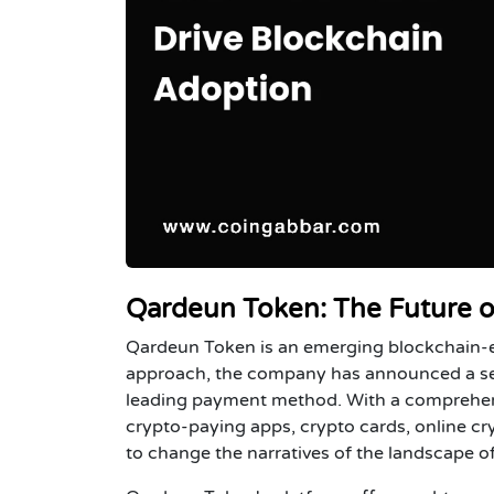
Qardeun Token: The Future o
Qardeun Token is an emerging blockchain-e
approach, the company has announced a serie
leading payment method. With a comprehens
crypto-paying apps, crypto cards, online 
to change the narratives of the landscape of