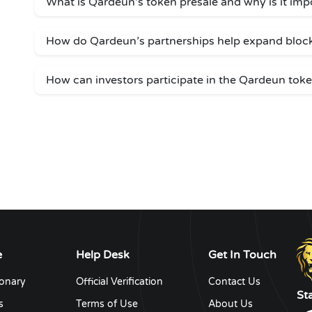
What is Qardeun’s token presale and why is it imp
How do Qardeun’s partnerships help expand bloc
How can investors participate in the Qardeun toke
e
Help Desk
Get In Touch
ionary
Official Verification
Contact Us
St
s
Terms of Use
About Us