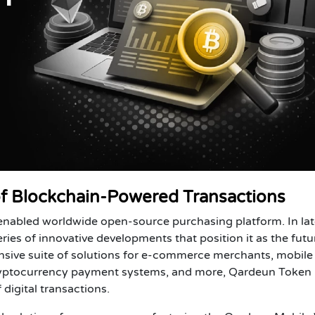
f Blockchain-Powered Transactions
nabled worldwide open-source purchasing platform. In lat
s of innovative developments that position it as the futu
ive suite of solutions for e-commerce merchants, mobile
cryptocurrency payment systems, and more, Qardeun Token i
 digital transactions.