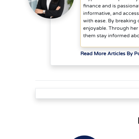
finance and is passiona
informative, and acces
with ease. By breaking
enjoyable. Through her 
them stay informed abou
Read More Articles By P