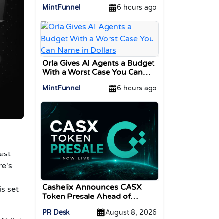
Interface for Swapping Crypto
MintFunnel
6 hours ago
Assets
Orla Gives AI Agents a Budget
With a Worst Case You Can
Name in Dollars
MintFunnel
6 hours ago
est
re's
Cashelix Announces CASX
s set
Token Presale Ahead of
Blockchain P2P Launch
PR Desk
August 8, 2026