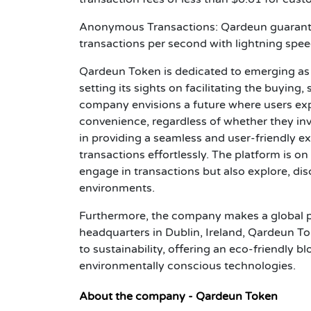
Anonymous Transactions: Qardeun guarante
transactions per second with lightning spee
Qardeun Token is dedicated to emerging as 
setting its sights on facilitating the buying,
company envisions a future where users expe
convenience, regardless of whether they inv
in providing a seamless and user-friendly ex
transactions effortlessly. The platform is o
engage in transactions but also explore, dis
environments.
Furthermore, the company makes a global pr
headquarters in Dublin, Ireland, Qardeun To
to sustainability, offering an eco-friendly 
environmentally conscious technologies.
About the company - Qardeun Token