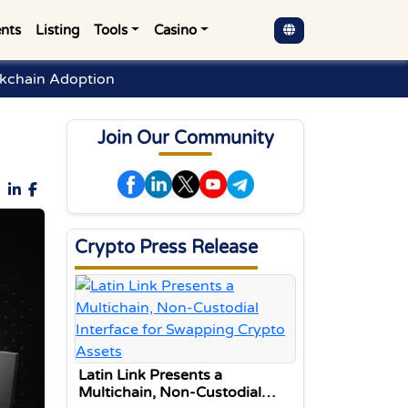
nts
Listing
Tools
Casino
ckchain Adoption
Join Our Community
Crypto Press Release
Latin Link Presents a
Multichain, Non-Custodial