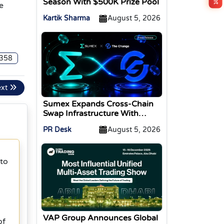
Season With $500K Prize Pool
e
Kartik Sharma
August 5, 2026
358
ext
Sumex Expands Cross-Chain
Swap Infrastructure With
Change Integration
PR Desk
August 5, 2026
 to
g
VAP Group Announces Global
of