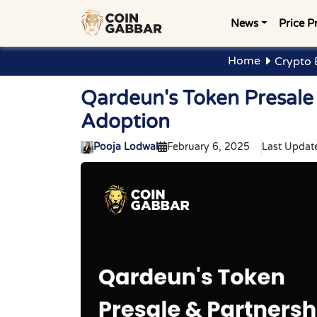
News
Price P
Home
Crypto 
Qardeun's Token Presale 
Adoption
Pooja Lodwal
February 6, 2025
Last Updat