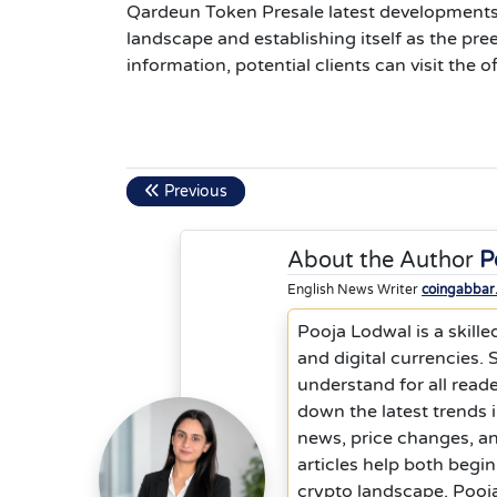
Qardeun Token Presale latest developments
landscape and establishing itself as the pr
information, potential clients can visit the
Previous
About the Author
P
English News Writer
coingabbar
Pooja Lodwal is a skille
and digital currencies.
understand for all reade
down the latest trends 
news, price changes, a
articles help both begi
crypto landscape. Pooja