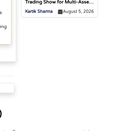
Trading Show for Multi-Asset
Traders
Kartik Sharma
August 5, 2026
s
ing
)