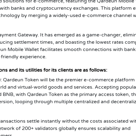
 solutions for e-commerce, featuring the Qardeun Mobile 
 with banks and cryptocurrency exchanges. This platform 
technology by merging a widely-used e-commerce channel w
yment Gateway. It has emerged as a game-changer, elimi
ducing settlement times, and boasting the lowest rates co
un Mobile Wallet facilitates smooth connections with ban
friendly experience.
 and its utilities for its clients are as follows:
 Qardeun Token will be the premier e-commerce platform 
rld and virtual-world goods and services. Accepting popula
d BNB, with Qardeun Token as the primary access token, t
ersion, looping through multiple centralized and decentrali
nsactions settle instantly without the costs associated wi
twork of 200+ validators globally ensures scalability and
omers.