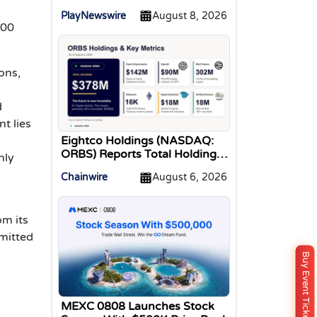
Tracked Gaming Events
PlayNewswire
August 8, 2026
000
ons,
d
t lies
Eightco Holdings (NASDAQ:
ORBS) Reports Total Holdings
nly
of Approximately $378
Chainwire
August 6, 2026
Million, Includes OpenAI,
Beast Industries, More Than
16,000 ETH and Nearly 302
om its
Million WLD Tokens
mmitted
Buy Event Ticket
MEXC 0808 Launches Stock