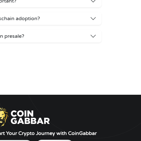
ortant?
kchain adoption?
n presale?
art Your Crypto Journey with CoinGabbar