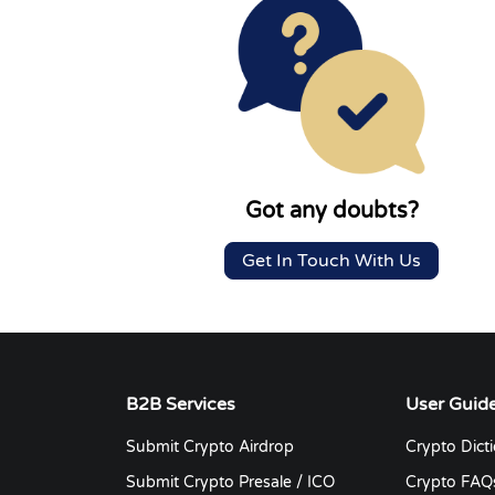
Got any doubts?
Get In Touch With Us
B2B Services
User Guid
Submit Crypto Airdrop
Crypto Dict
Submit Crypto Presale / ICO
Crypto FAQ