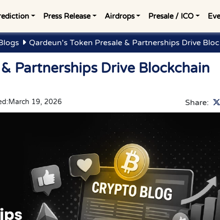
rediction
Press Release
Airdrops
Presale / ICO
Eve
Blogs
Qardeun's Token Presale & Partnerships Drive Blo
& Partnerships Drive Blockchain
ed:
March 19, 2026
Share: