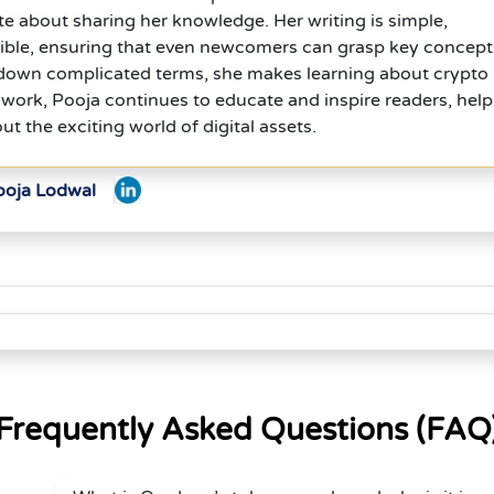
te about sharing her knowledge. Her writing is simple,
sible, ensuring that even newcomers can grasp key concept
 down complicated terms, she makes learning about crypto
work, Pooja continues to educate and inspire readers, help
t the exciting world of digital assets.
ooja Lodwal
Frequently Asked Questions (FAQ