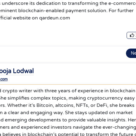
 underscore its dedication to transforming the e-commerc
eeminent blockchain-enabled payment solution. For further
 official website on qardeun.com
N
ooja Lodwal
.com
d crypto writer with three years of experience in blockchain
 She simplifies complex topics, making cryptocurrency easy
rs. Whether it’s Bitcoin, altcoins, NFTs, or DeFi, she breaks
in a clear and engaging way. She stays updated on market
nd emerging developments to provide valuable insights. Her
nners and experienced investors navigate the ever-changin
 believes in blockchain’s potential to transform the future 