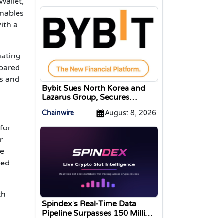
Wallet,
enables
ith a
nating
mpared
ks and
Bybit Sues North Korea and
Lazarus Group, Secures
Preliminary Injunction
Chainwire
August 8, 2026
Freezing Stolen Assets in
Landmark Crypto Asset
for
Recovery Effort
r
he
zed
th
Spindex's Real-Time Data
Pipeline Surpasses 150 Million