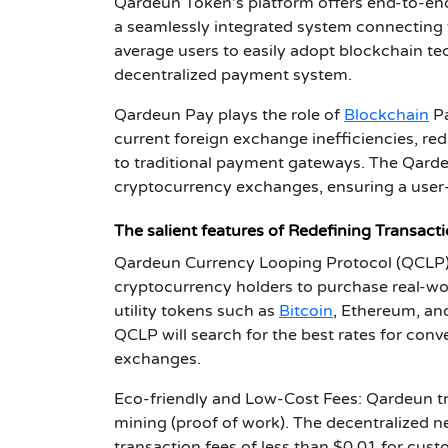
Qardeun Token's platform offers end-to-end
a seamlessly integrated system connecting
average users to easily adopt blockchain 
decentralized payment system.
Qardeun Pay plays the role of
Blockchain
Pa
current foreign exchange inefficiencies, re
to traditional payment gateways. The Qarde
cryptocurrency exchanges, ensuring a user-
The salient features of Redefining Transactions
Qardeun Currency Looping Protocol (QCLP):
cryptocurrency holders to purchase real-wo
utility tokens such as
Bitcoin
, Ethereum, an
QCLP will search for the best rates for conv
exchanges.
Eco-friendly and Low-Cost Fees: Qardeun tra
mining (proof of work). The decentralized ne
transaction fees of less than $0.01 for cust