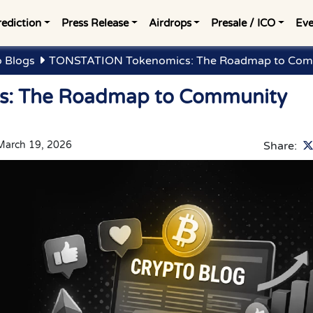
rediction
Press Release
Airdrops
Presale / ICO
Eve
o Blogs
TONSTATION Tokenomics: The Roadmap to Com
: The Roadmap to Community
March 19, 2026
Share: