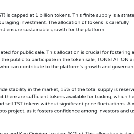
is capped at 1 billion tokens. This finite supply is a strat
uraging investment. The allocation of tokens is carefully
and ensure sustainable growth for the platform.
ated for public sale. This allocation is crucial for fostering 
 the public to participate in the token sale, TONSTATION a
s who can contribute to the platform's growth and governan
e stability in the market, 15% of the total supply is reserv
at there are sufficient tokens available for trading, which h
d sell TST tokens without significant price fluctuations. A w
ypto project, as it fosters confidence among investors and u
 team and Key Opinion Leaders (KOLs). This allocation is de