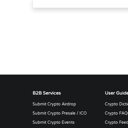
B2B Services
User Guid
Submit Crypto Airdrop
Crypto Dict
Submit Crypto Presale / ICO
Crypto FAQ
Submit Crypto Events
Crypto Fee