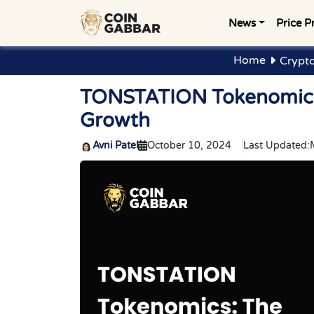
News
Price P
Home
Crypt
TONSTATION Tokenomics
Growth
Avni Patel
October 10, 2024
Last Updated: