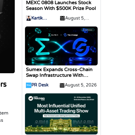
MEXC 0808 Launches Stock
Season With $500K Prize Pool
Kartik
August 5,
Sharma
2026
Sumex Expands Cross-Chain
Swap Infrastructure With
Change Integration
rs
PR Desk
August 5, 2026
stem
ss