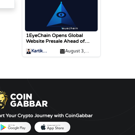
1EyeChain Opens Global
Website Presale Ahead of
Coinstore IEO Listing
Kartik
August 3,
Sharma
2026
art Your Crypto Journey with CoinGabbar