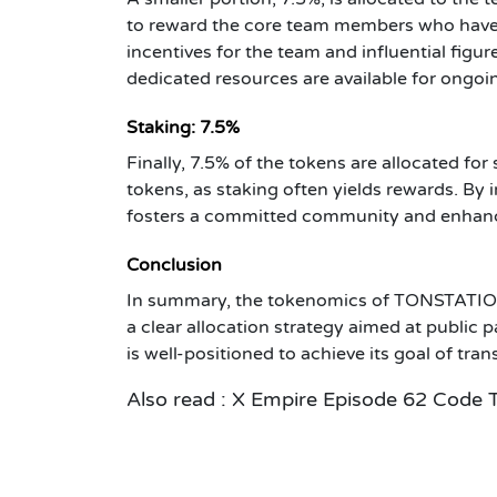
to reward the core team members who have 
incentives for the team and influential fi
dedicated resources are available for ongo
Staking: 7.5%
Finally, 7.5% of the tokens are allocated fo
tokens, as staking often yields rewards. By
fosters a committed community and enhances
Conclusion
In summary, the tokenomics of TONSTATION 
a clear allocation strategy aimed at public 
is well-positioned to achieve its goal of tr
Also read :
X Empire Episode 62 Code 