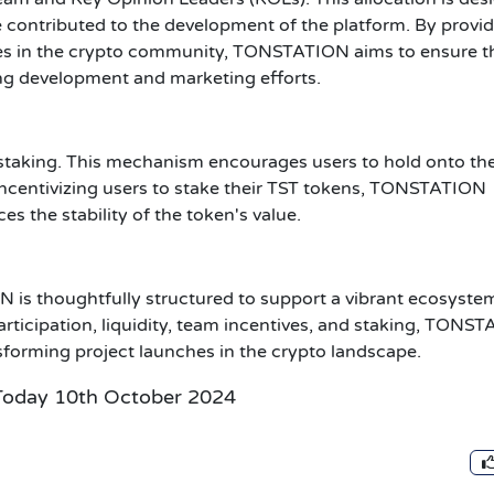
contributed to the development of the platform. By provi
gures in the crypto community, TONSTATION aims to ensure t
ing development and marketing efforts.
r staking. This mechanism encourages users to hold onto the
 incentivizing users to stake their TST tokens, TONSTATION
 the stability of the token's value.
is thoughtfully structured to support a vibrant ecosyste
participation, liquidity, team incentives, and staking, TONS
ansforming project launches in the crypto landscape.
Today 10th October 2024