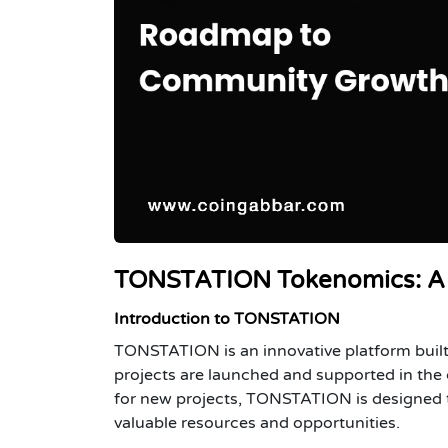
TONSTATION Tokenomics: A 
Introduction to TONSTATION
TONSTATION is an innovative platform built
projects are launched and supported in the 
for new projects, TONSTATION is designed to
valuable resources and opportunities.