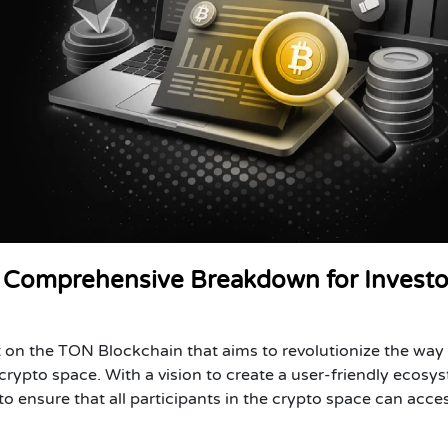
Comprehensive Breakdown for Investo
 on the TON Blockchain that aims to revolutionize the way
crypto space. With a vision to create a user-friendly ecosy
 ensure that all participants in the crypto space can acce