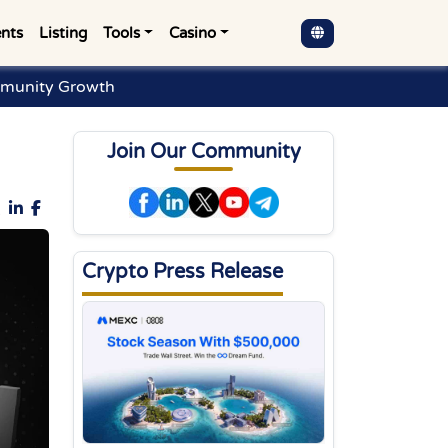
nts
Listing
Tools
Casino
munity Growth
Join Our Community
Crypto Press Release