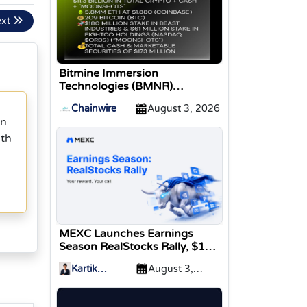
ext
Bitmine Immersion
Technologies (BMNR)
Announces ETH Holdings
Chainwire
August 3, 2026
Reach 5.8 Million Tokens, and
in
Total Crypto and Total Cash
ith
Holdings of $11.3 Billion
MEXC Launches Earnings
Season RealStocks Rally, $1M
Prize Pool
Kartik
August 3,
Sharma
2026