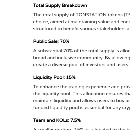
Total Supply Breakdown
The total supply of TONSTATION tokens (TST) 
choice, aimed at maintaining value and enco
structured to benefit various stakeholders 
Public Sale: 70%
A substantial 70% of the total supply is alloc
broad and inclusive community. By allowing
create a diverse pool of investors and user
Liquidity Pool: 15%
To enhance the trading experience and provid
the liquidity pool. This allocation ensures th
maintain liquidity and allows users to buy an
funded liquidity pool is essential for any cr
Team and KOLs: 7.5%
A smaller portion, 7.5%, is allocated to the