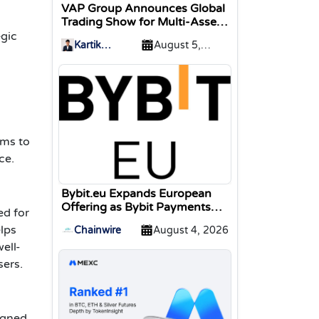
VAP Group Announces Global
Trading Show for Multi-Asset
Traders
egic
Kartik
August 5,
Sharma
2026
a
ims to
ce.
Bybit.eu Expands European
Offering as Bybit Payments
ed for
GmbH Secures Electronic
elps
Chainwire
August 4, 2026
Money Institution Licence
ell-
sers.
signed