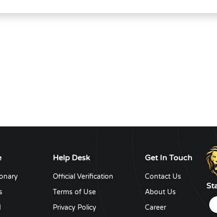
e
Help Desk
Get In Touch
ionary
Official Verification
Contact Us
St
s
Terms of Use
About Us
d
Privacy Policy
Career