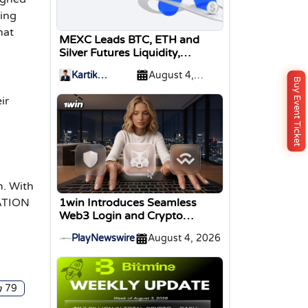
ding
hat
MEXC Leads BTC, ETH and
Silver Futures Liquidity,
TokenInsight Reports
Kartik
August 4,
Buy Event Ticket
Sharma
2026
ir
m. With
TATION
1win Introduces Seamless
Web3 Login and Crypto
Deposits via Trust Wallet,
PlayNewswire
August 4, 2026
MetaMask, and WalletConnect
79