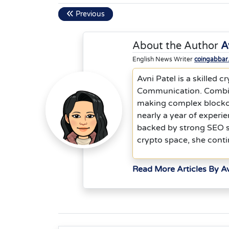
Previous
About the Author
A
English News Writer
coingabbar
Avni Patel is a skilled
Communication. Combinin
making complex blockch
nearly a year of experie
backed by strong SEO st
crypto space, she contin
Read More Articles By Av