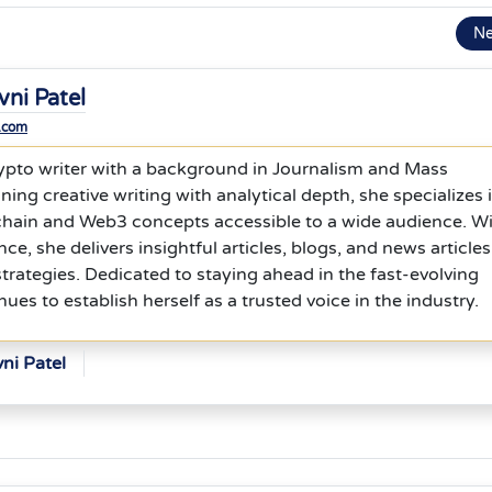
N
vni Patel
.com
 crypto writer with a background in Journalism and Mass
g creative writing with analytical depth, she specializes 
ain and Web3 concepts accessible to a wide audience. W
nce, she delivers insightful articles, blogs, and news articles
rategies. Dedicated to staying ahead in the fast-evolving
ues to establish herself as a trusted voice in the industry.
ni Patel