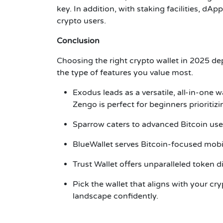
key. In addition, with staking facilities, dAp
crypto users.
Conclusion
Choosing the right crypto wallet in 2025 de
the type of features you value most.
Exodus
leads as a versatile, all-in-one wa
Zengo
is perfect for beginners prioritiz
Sparrow
caters to advanced Bitcoin use
BlueWallet
serves Bitcoin-focused mobil
Trust Wallet
offers unparalleled token d
Pick the wallet that aligns with your cr
landscape confidently.