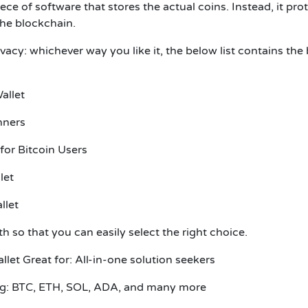
iece of software that stores the actual coins. Instead, it pro
 the blockchain.
acy: whichever way you like it, the below list contains the 
Wallet
inners
 for Bitcoin Users
llet
llet
pth so that you can easily select the right choice.
allet
Great for: All-in-one solution seekers
ing: BTC, ETH, SOL, ADA, and many more