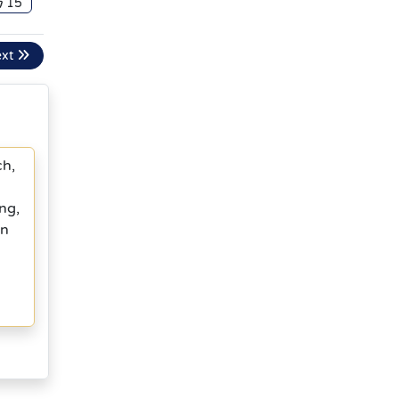
15
ext
ch,
ng,
in