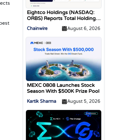
tects
Eightco Holdings (NASDAQ:
ORBS) Reports Total Holdings
best
of Approximately $378
Chainwire
August 6, 2026
Million, Includes OpenAI,
Beast Industries, More Than
16,000 ETH and Nearly 302
Million WLD Tokens
MEXC 0808 Launches Stock
Season With $500K Prize Pool
Kartik Sharma
August 5, 2026