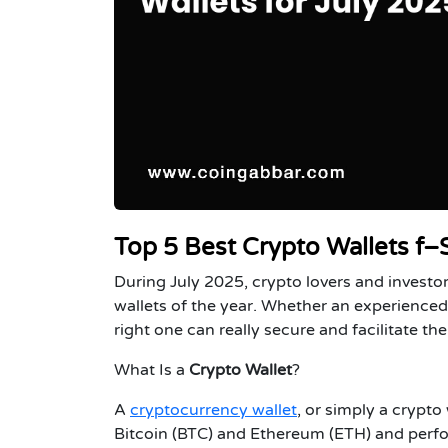
Top 5 Best Crypto Wallets f–
During July 2025, crypto lovers and investo
wallets of the year. Whether an experienced 
right one can really secure and facilitate t
What Is a
Crypto Wallet
?
A
cryptocurrency wallet
, or simply a crypto 
Bitcoin (BTC) and Ethereum (ETH) and perfor