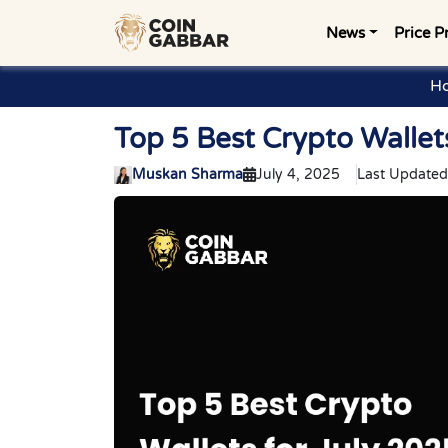
News
Price P
H
Top 5 Best Crypto Wallet
Muskan Sharma
July 4, 2025
Last Updated