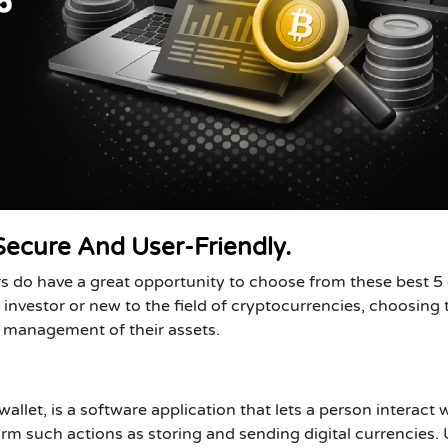
Secure And User-Friendly.
rs do have a great opportunity to choose from these best 5
investor or new to the field of cryptocurrencies, choosing 
he management of their assets.
wallet, is a software application that lets a person interact 
m such actions as storing and sending digital currencies. 