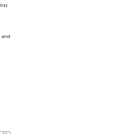
irst
, and