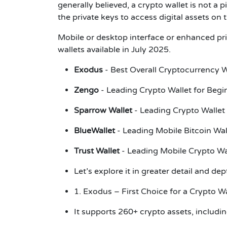
generally believed, a crypto wallet is not a p
the private keys to access digital assets on
Mobile or desktop interface or enhanced priv
wallets available in July 2025.
Exodus
- Best Overall Cryptocurrency 
Zengo
- Leading Crypto Wallet for Beg
Sparrow Wallet
- Leading Crypto Wallet
BlueWallet
- Leading Mobile Bitcoin Wa
Trust Wallet
- Leading Mobile Crypto Wa
Let’s explore it in greater detail and de
1. Exodus – First Choice for a Crypto W
It supports 260+ crypto assets, includ