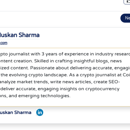
N
uskan Sharma
.com
to journalist with 3 years of experience in industry resear
ntent creation. Skilled in crafting insightful blogs, news
ized content. Passionate about delivering accurate, engagi
 the evolving crypto landscape. As a crypto journalist at Co
analyze market trends, write news articles, create SEO-
deliver accurate, engaging insights on cryptocurrency
ons, and emerging technologies.
Muskan Sharma