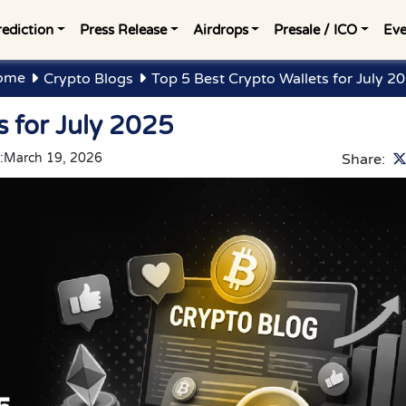
rediction
Press Release
Airdrops
Presale / ICO
Eve
ome
Crypto Blogs
Top 5 Best Crypto Wallets for July 2
s for July 2025
:
March 19, 2026
Share: