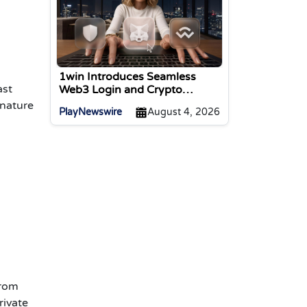
1win Introduces Seamless
ast
Web3 Login and Crypto
Deposits via Trust Wallet,
 nature
PlayNewswire
August 4, 2026
MetaMask, and WalletConnect
from
rivate