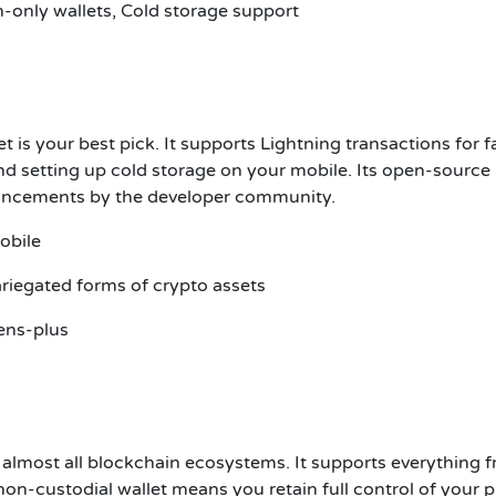
-only wallets, Cold storage support
et is your best pick. It supports Lightning transactions for f
d setting up cold storage on your mobile. Its open-source
hancements by the developer community.
obile
riegated forms of crypto assets
ens-plus
s almost all blockchain ecosystems. It supports everything 
on-custodial wallet means you retain full control of your p