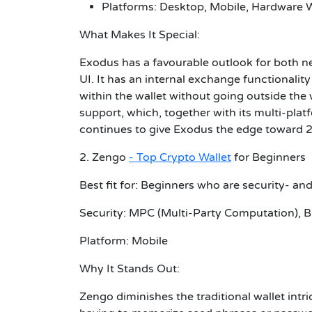
Platforms: Desktop, Mobile, Hardware W
What Makes It Special:
Exodus has a favourable outlook for both ne
UI. It has an internal exchange functionalit
within the wallet without going outside the w
support, which, together with its multi-plat
continues to give Exodus the edge toward 
2. Zengo
- Top Crypto Wallet
for Beginners
Best fit for: Beginners who are security- an
Security: MPC (Multi-Party Computation), Bi
Platform: Mobile
Why It Stands Out:
Zengo diminishes the traditional wallet intr