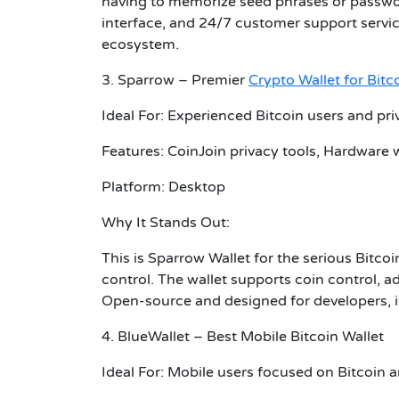
having to memorize seed phrases or passwor
interface, and 24/7 customer support service,
ecosystem.
3. Sparrow – Premier
Crypto Wallet for Bitc
Ideal For: Experienced Bitcoin users and pr
Features: CoinJoin privacy tools, Hardware w
Platform: Desktop
Why It Stands Out:
This is Sparrow Wallet for the serious Bitco
control. The wallet supports coin control, ad
Open-source and designed for developers, it
4. BlueWallet – Best Mobile Bitcoin Wallet
Ideal For: Mobile users focused on Bitcoin