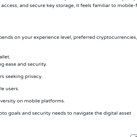
p access, and secure key storage, it feels familiar to mobile-f
pends on your experience level, preferred cryptocurrencies
llet.
ing ease and security.
rs seeking privacy.
e users.
iversity on mobile platforms.
ypto goals and security needs to navigate the digital asset