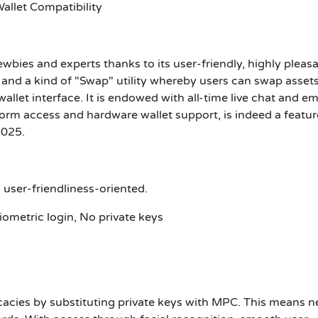
allet Compatibility
wbies and experts thanks to its user-friendly, highly pleas
y and a kind of "Swap" utility whereby users can swap assets
allet interface. It is endowed with all-time live chat and em
form access and hardware wallet support, is indeed a featur
2025.
d user-friendliness-oriented.
ometric login, No private keys
icacies by substituting private keys with MPC. This means n