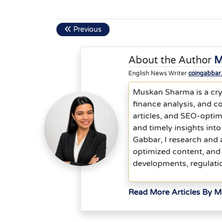
Previous
About the Author
M
English News Writer
coingabbar
Muskan Sharma is a cryp
finance analysis, and co
articles, and SEO-optim
and timely insights into
Gabbar, I research and 
optimized content, and 
developments, regulati
Read More Articles By 