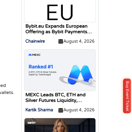
Bybit.eu Expands European
Offering as Bybit Payments
GmbH Secures Electronic
Chainwire
August 4, 2026
Money Institution Licence
Buy Event Ticket
ned
allets.
MEXC Leads BTC, ETH and
Silver Futures Liquidity,
TokenInsight Reports
Kartik Sharma
August 4, 2026