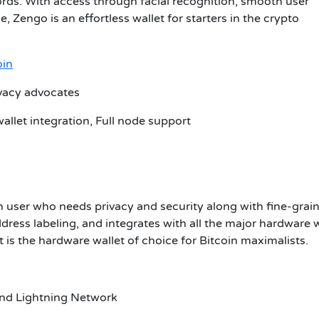
ds. With access through facial recognition, smooth user
 Zengo is an effortless wallet for starters in the crypto
oin
ivacy advocates
allet integration, Full node support
in user who needs privacy and security along with fine-grai
dress labeling, and integrates with all the major hardware w
 is the hardware wallet of choice for Bitcoin maximalists.
 and Lightning Network