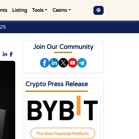
nts
Listing
Tools
Casino
025
Join Our Community
Crypto Press Release