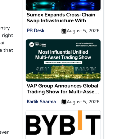
Sumex Expands Cross-Chain
Swap Infrastructure With
Change Integration
antry
PR Desk
August 5, 2026
 right
ail
e that
VAP Group Announces Global
Trading Show for Multi-Asset
Traders
Kartik Sharma
August 5, 2026
ever