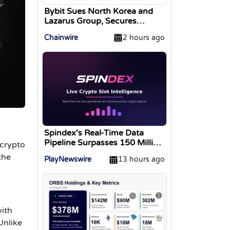
Bybit Sues North Korea and
Lazarus Group, Secures
Preliminary Injunction
Chainwire
2 hours ago
Freezing Stolen Assets in
Landmark Crypto Asset
Recovery Effort
Spindex's Real-Time Data
Pipeline Surpasses 150 Million
 crypto
Tracked Gaming Events
the
PlayNewswire
13 hours ago
with
Unlike