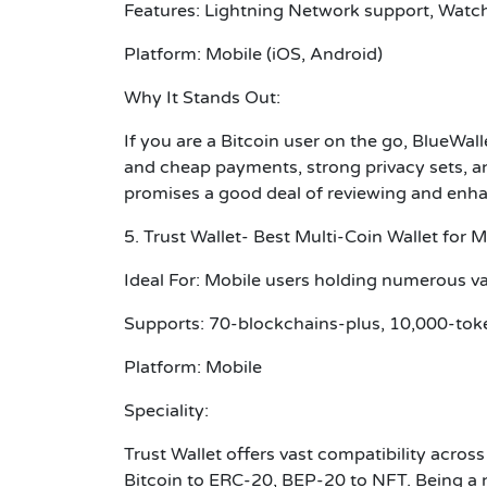
Features: Lightning Network support, Watch
Platform: Mobile (iOS, Android)
Why It Stands Out:
If you are a Bitcoin user on the go, BlueWall
and cheap payments, strong privacy sets, an
promises a good deal of reviewing and en
5. Trust Wallet- Best Multi-Coin Wallet for M
Ideal For: Mobile users holding numerous va
Supports: 70-blockchains-plus, 10,000-tok
Platform: Mobile
Speciality:
Trust Wallet offers vast compatibility acros
Bitcoin to ERC-20, BEP-20 to NFT. Being a n