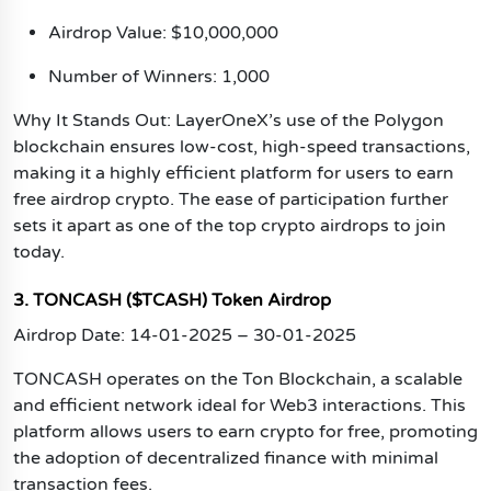
Airdrop Value: $10,000,000
Number of Winners: 1,000
Why It Stands Out: LayerOneX’s use of the Polygon
blockchain ensures low-cost, high-speed transactions,
making it a highly efficient platform for users to earn
free airdrop crypto. The ease of participation further
sets it apart as one of the top crypto airdrops to join
today.
3. TONCASH ($TCASH) Token Airdrop
Airdrop Date
: 14-01-2025 – 30-01-2025
TONCASH operates on the Ton Blockchain, a scalable
and efficient network ideal for Web3 interactions. This
platform allows users to earn crypto for free, promoting
the adoption of decentralized finance with minimal
transaction fees.