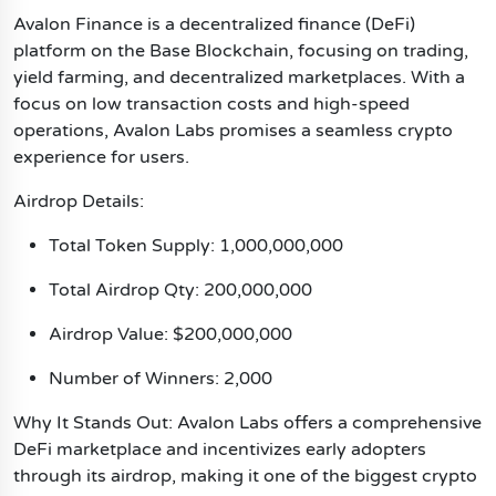
Avalon Finance is a decentralized finance (DeFi)
platform on the Base Blockchain, focusing on trading,
yield farming, and decentralized marketplaces. With a
focus on low transaction costs and high-speed
operations, Avalon Labs promises a seamless crypto
experience for users.
Airdrop Details:
Total Token Supply: 1,000,000,000
Total Airdrop Qty: 200,000,000
Airdrop Value: $200,000,000
Number of Winners: 2,000
Why It Stands Out: Avalon Labs offers a comprehensive
DeFi marketplace and incentivizes early adopters
through its airdrop, making it one of the biggest crypto