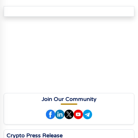
Join Our Community
Crypto Press Release