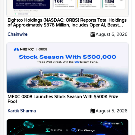
Eightco Holdings (NASDAQ: ORBS) Reports Total Holdings
of Approximately $378 Million, Includes OpenAI, Beast
Industries, More Than 16,000 ETH and Nearly 302 Million
Chainwire
August 6, 2026
WLD Tokens
MEXC 0808 Launches Stock Season With $500K Prize
Pool
Kartik Sharma
August 5, 2026