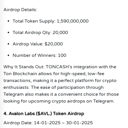
Airdrop Details:
Total Token Supply: 1,590,000,000
Total Airdrop Qty: 20,000
Airdrop Value: $20,000
Number of Winners: 100
Why It Stands Out: TONCASH’s integration with the
Ton Blockchain allows for high-speed, low-fee
transactions, making it a perfect platform for crypto
enthusiasts. The ease of participation through
Telegram also makes it a convenient choice for those
looking for upcoming crypto airdrops on Telegram.
4. Avalon Labs ($AVL.) Token Airdrop
Airdrop Date
: 14-01-2025 – 30-01-2025