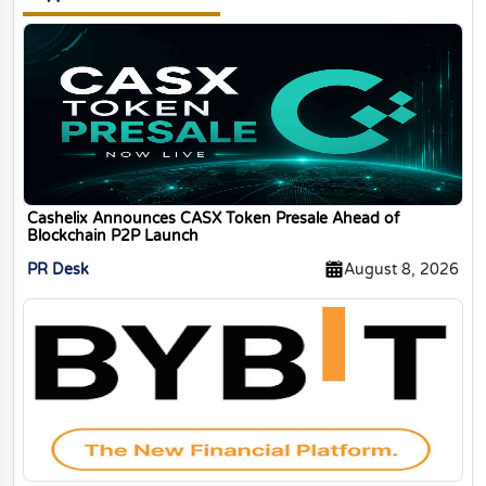
Cashelix Announces CASX Token Presale Ahead of
Blockchain P2P Launch
PR Desk
August 8, 2026