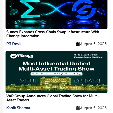
Sumex Expands Cross-Chain Swap Infrastructure With
Change Integration
PR Desk
August 5, 2026
VAP Group Announces Global Trading Show for Multi-
Asset Traders
Kartik Sharma
August 5, 2026