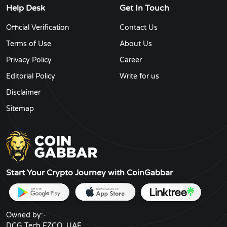
Help Desk
Get In Touch
Official Verification
Contact Us
Terms of Use
About Us
Privacy Policy
Career
Editorial Policy
Write for us
Disclaimer
Sitemap
Start Your Crypto Journey with CoinGabbar
Owned by:-
DCG Tech FZCO, UAE