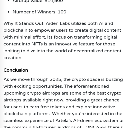
Airdrop Value: $14,500
Number of Winners: 100
Why It Stands Out: Aiden Labs utilizes both AI and
blockchain to empower users to create digital content
with minimal effort. Its focus on transforming digital
content into NFTs is an innovative feature for those
looking to dive into the world of decentralized content
creation.
Conclusion
As we move through 2025, the crypto space is buzzing
with exciting opportunities. The aforementioned
upcoming crypto airdrops are some of the best crypto
airdrops available right now, providing a great chance
for users to earn free tokens and explore innovative
blockchain platforms. Whether you're interested in the
seamless experience of Artela's AI-driven ecosystem or
the community-focused airdrops of TONCASH, there’s