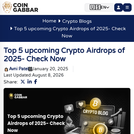
🇺🇸
EN
‹
‹
‹
‹
‹
‹
‹
‹
‹
‹
✕
✕
✕
✕
✕
✕
✕
✕
✕
✕
Press Release
Presale / ICO
Prediction
Ethereum
Dogecoin
Airdrops
Bitcoin
Casino
Solana
Tools
News
Home
Crypto Blogs
Crypto News
Press Release
Airdrops
Presale / ICO
Tools
Casino
Prediction
Bitcoin
Ethereum
Solana
Dogecoin
Top 5 upcoming Crypto Airdrops of 2025- Check
Now
Solana Price Prediction 2026
Dogecoin Price Prediction 2026
All News
Press Release
Crypto Airdrops
Crypto ICO | IDO | IEO | Presale
Proof of Reserve
Casino
Price Prediction
Bitcoin Price Prediction
Ethereum Price Prediction
Top 5 upcoming Crypto Airdrops of
Solana Price Prediction 2030-2040-2050
Dogecoin Price Prediction 2028
Crypto News
Sponsored
Crypto Ongoing Airdrops
Crypto ICO
Forum
Casino Gaming Guide
Bitcoin Price Prediction 2026
Ethereum Price Prediction 2026
Browse by Coins
2025- Check Now
Crypto Blogs
Solana Price Prediction 2040-2050
Guest Post
Upcoming Crypto Airdrops
Crypto IDO
Crypto Videos
Bitcoin Price Prediction 2026-2031
Ethereum Price Prediction 2027
Bitcoin
All Blogs
Avni Patel
January 20, 2025
Potential Crypto Airdrop
Crypto IEO
Crypto Memes
Bitcoin Price Prediction 2027
Ethereum Price Prediction 2028
Ethereum
Last Updated:
August 8, 2026
Crypto Blogs
Crypto Ended Airdrops
Crypto Presale
Crypto Gallery
Bitcoin Price Prediction 2028
Ethereum Price Prediction 2029
Solana
Share:
Category
Crypto Ended
Bitcoin Price Prediction 2029
Ethereum Price Prediction 2030
Dogecoin
Bitcoin
Bitcoin Price Prediction 2030
Ethereum Price Prediction 2030-2040-
2050
Ethereum
Bitcoin Price Prediction 2030-2040-2050
Ethereum Price Prediction 2031
Altcoin
Bitcoin Price Prediction 2031
Ethereum Price Prediction 2040
Meme Coin
Bitcoin Price Prediction 2040