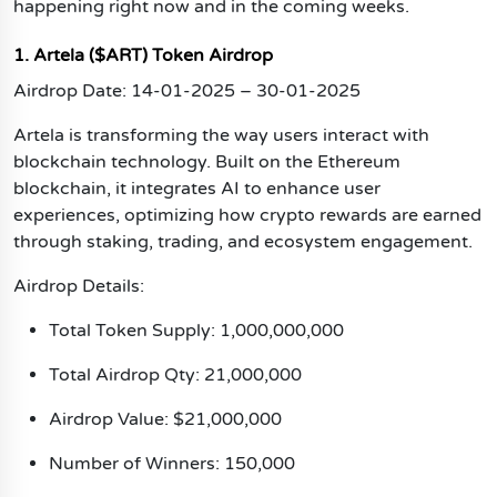
happening right now and in the coming weeks.
Tapcoin
1. Artela ($ART) Token Airdrop
Airdrop Date
: 14-01-2025 – 30-01-2025
Artela is transforming the way users interact with
blockchain technology. Built on the Ethereum
blockchain, it integrates AI to enhance user
experiences, optimizing how crypto rewards are earned
through staking, trading, and ecosystem engagement.
Airdrop Details:
Total Token Supply: 1,000,000,000
Total Airdrop Qty: 21,000,000
Airdrop Value: $21,000,000
Number of Winners: 150,000