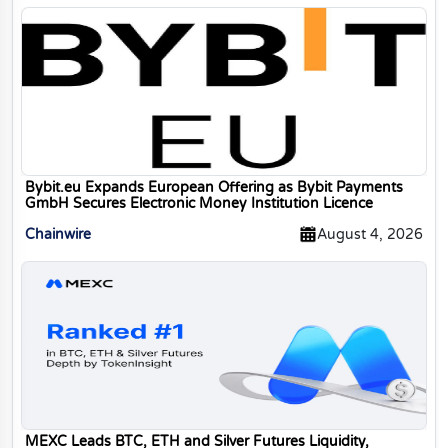
Bybit.eu Expands European Offering as Bybit Payments
GmbH Secures Electronic Money Institution Licence
Chainwire
August 4, 2026
MEXC Leads BTC, ETH and Silver Futures Liquidity,