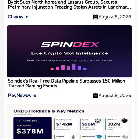
Bybit Sues North Korea and Lazarus Group, Secures
Preliminary Injunction Freezing Stolen Assets in Landmark
Crypto Asset Recovery Effort
Chainwire
August 8, 2026
Spindex's Real-Time Data Pipeline Surpasses 150 Million
Tracked Gaming Events
PlayNewswire
August 8, 2026