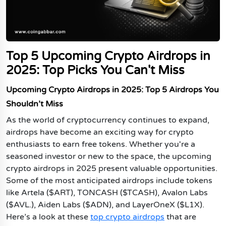
Ethereum Price Prediction 2040-2050
Blockchain
Bitcoin Price Prediction 2040-2050
Ethereum Price Prediction 2050
Exchanges
Bitcoin Price Prediction 2050
NFTs
Top 5 Upcoming Crypto Airdrops in
Metaverse
2025: Top Picks You Can't Miss
GameFi
Upcoming Crypto Airdrops in 2025: Top 5 Airdrops You
Category
Shouldn’t Miss
Top Memecoins
As the world of cryptocurrency continues to expand,
Upcoming Crypto Airdrops
airdrops have become an exciting way for crypto
Best Crypto Presale
enthusiasts to earn free tokens. Whether you're a
seasoned investor or new to the space, the upcoming
Web3
crypto airdrops in 2025 present valuable opportunities.
Artificial Intelligence
Some of the most anticipated airdrops include tokens
like Artela ($ART), TONCASH ($TCASH), Avalon Labs
Hamster Kombat
($AVL.), Aiden Labs ($ADN), and LayerOneX ($L1X).
Pi Coin
Here’s a look at these
top crypto airdrops
that are