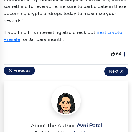
something for everyone. Be sure to participate in these
upcoming crypto airdrops today to maximize your
rewards!
If you find this interesting also check out
Best crypto
Presale
for January month.
64
Previous
Next
About the Author
Avni Patel