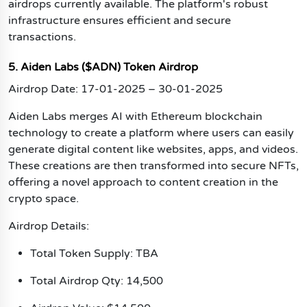
airdrops currently available. The platform's robust
infrastructure ensures efficient and secure
transactions.
5. Aiden Labs ($ADN) Token Airdrop
Airdrop Date
: 17-01-2025 – 30-01-2025
Aiden Labs merges AI with Ethereum blockchain
technology to create a platform where users can easily
generate digital content like websites, apps, and videos.
These creations are then transformed into secure NFTs,
offering a novel approach to content creation in the
crypto space.
Airdrop Details:
Total Token Supply: TBA
Total Airdrop Qty: 14,500