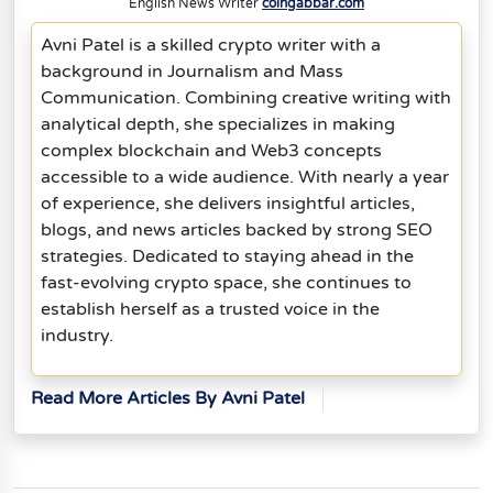
English News Writer
coingabbar.com
Avni Patel is a skilled crypto writer with a
background in Journalism and Mass
Communication. Combining creative writing with
analytical depth, she specializes in making
complex blockchain and Web3 concepts
accessible to a wide audience. With nearly a year
of experience, she delivers insightful articles,
blogs, and news articles backed by strong SEO
strategies. Dedicated to staying ahead in the
fast-evolving crypto space, she continues to
establish herself as a trusted voice in the
industry.
Read More Articles By Avni Patel