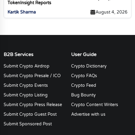
TokenInsight Reports
Kartik Sharma
August 4, 2026
B2B Services
User Guide
Submit Crypto Airdrop
Crypto Dictionary
Submit Crypto Presale / ICO
Crypto FAQs
Submit Crypto Events
Crypto Feed
Submit Crypto Listing
Bug Bounty
Submit Crypto Press Release
Crypto Content Writers
Submit Crypto Guest Post
Advertise with us
Submit Sponsored Post