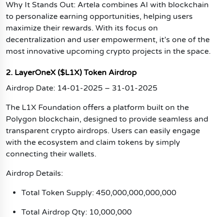
Why It Stands Out: Artela combines AI with blockchain
to personalize earning opportunities, helping users
maximize their rewards. With its focus on
decentralization and user empowerment, it’s one of the
most innovative upcoming crypto projects in the space.
2. LayerOneX ($L1X) Token Airdrop
Airdrop Date
: 14-01-2025 – 31-01-2025
The L1X Foundation offers a platform built on the
Polygon blockchain, designed to provide seamless and
transparent crypto airdrops. Users can easily engage
with the ecosystem and claim tokens by simply
connecting their wallets.
Airdrop Details:
Total Token Supply: 450,000,000,000,000
Total Airdrop Qty: 10,000,000