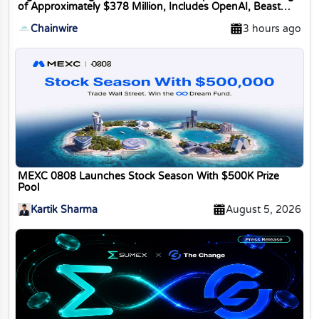
of Approximately $378 Million, Includes OpenAI, Beast
Industries, More Than 16,000 ETH and Nearly 302 Million
Chainwire
3 hours ago
WLD Tokens
MEXC 0808 Launches Stock Season With $500K Prize
Pool
Kartik Sharma
August 5, 2026