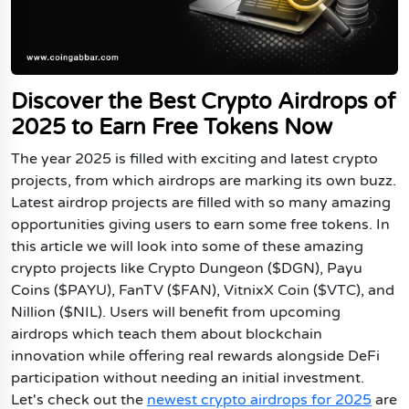
Ethereum Price Prediction 2040-2050
Blockchain
Bitcoin Price Prediction 2040-2050
Ethereum Price Prediction 2050
Exchanges
Bitcoin Price Prediction 2050
NFTs
Discover the Best Crypto Airdrops of
Metaverse
2025 to Earn Free Tokens Now
GameFi
The year 2025 is filled with exciting and latest crypto
Category
projects, from which airdrops are marking its own buzz.
Top Memecoins
Latest airdrop projects are filled with so many amazing
opportunities giving users to earn some free tokens. In
Upcoming Crypto Airdrops
this article we will look into some of these amazing
Best Crypto Presale
crypto projects like Crypto Dungeon ($DGN), Payu
Coins ($PAYU), FanTV ($FAN), VitnixX Coin ($VTC), and
Web3
Nillion ($NIL). Users will benefit from upcoming
Artificial Intelligence
airdrops which teach them about blockchain
Hamster Kombat
innovation while offering real rewards alongside DeFi
participation without needing an initial investment.
Pi Coin
Let's check out the
newest crypto airdrops for 2025
are