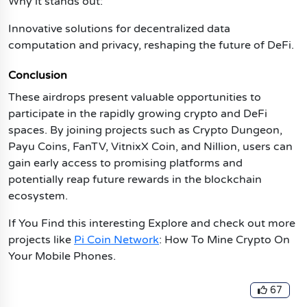
Why it stands out:
Innovative solutions for decentralized data
computation and privacy, reshaping the future of DeFi.
Conclusion
These airdrops present valuable opportunities to
participate in the rapidly growing crypto and DeFi
spaces. By joining projects such as Crypto Dungeon,
Payu Coins, FanTV, VitnixX Coin, and Nillion, users can
gain early access to promising platforms and
potentially reap future rewards in the blockchain
ecosystem.
If You Find this interesting Explore and check out more
projects like
Pi Coin Network
: How To Mine Crypto On
Your Mobile Phones.
67