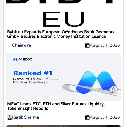
Bybit.eu Expands European Offering as Bybit Payments
GmbH Secures Electronic Money Institution Licence
Chainwire
August 4, 2026
MEXC Leads BTC, ETH and Silver Futures Liquidity,
TokenInsight Reports
Kartik Sharma
August 4, 2026