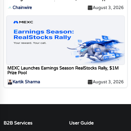
Total Cash Holdings of $11.3 Billion
Chainwire
August 3, 2026
MEXC Launches Earnings Season RealStocks Rally, $1M
Prize Pool
Kartik Sharma
August 3, 2026
B2B Services
User Guide