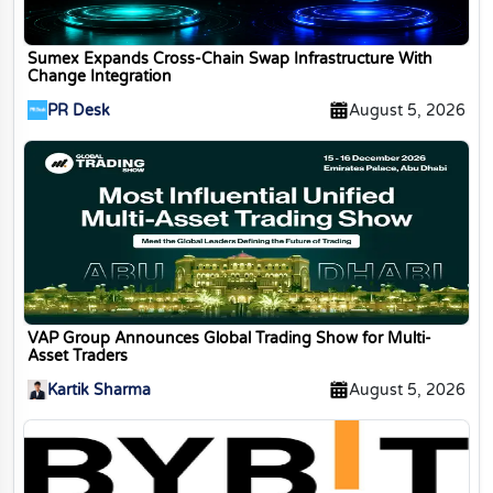
Sumex Expands Cross-Chain Swap Infrastructure With
Change Integration
PR Desk
August 5, 2026
VAP Group Announces Global Trading Show for Multi-
Asset Traders
Kartik Sharma
August 5, 2026