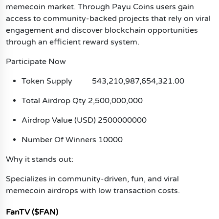
memecoin market. Through Payu Coins users gain
access to community-backed projects that rely on viral
engagement and discover blockchain opportunities
through an efficient reward system.
Participate Now
Token Supply
543,210,987,654,321.00
Total Airdrop Qty
2,500,000,000
Airdrop Value (USD)
2500000000
Number Of Winners
10000
Why it stands out:
Specializes in community-driven, fun, and viral
memecoin airdrops with low transaction costs.
FanTV ($FAN)