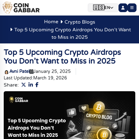
🇺🇸
EN
‹
‹
‹
‹
‹
‹
‹
‹
‹
‹
✕
✕
✕
✕
✕
✕
✕
✕
✕
✕
Press Release
Presale / ICO
Prediction
Ethereum
Dogecoin
Airdrops
Bitcoin
Casino
Solana
Tools
News
Home
Crypto Blogs
Crypto News
Press Release
Airdrops
Presale / ICO
Tools
Casino
Prediction
Bitcoin
Ethereum
Solana
Dogecoin
Top 5 Upcoming Crypto Airdrops You Don’t Want
to Miss in 2025
Solana Price Prediction 2026
Dogecoin Price Prediction 2026
All News
Press Release
Crypto Airdrops
Crypto ICO | IDO | IEO | Presale
Proof of Reserve
Casino
Price Prediction
Bitcoin Price Prediction
Ethereum Price Prediction
Top 5 Upcoming Crypto Airdrops
Solana Price Prediction 2030-2040-2050
Dogecoin Price Prediction 2028
Crypto News
Sponsored
Crypto Ongoing Airdrops
Crypto ICO
Forum
Casino Gaming Guide
Bitcoin Price Prediction 2026
Ethereum Price Prediction 2026
Browse by Coins
You Don’t Want to Miss in 2025
Crypto Blogs
Solana Price Prediction 2040-2050
Guest Post
Upcoming Crypto Airdrops
Crypto IDO
Crypto Videos
Bitcoin Price Prediction 2026-2031
Ethereum Price Prediction 2027
Bitcoin
All Blogs
Avni Patel
January 25, 2025
Potential Crypto Airdrop
Crypto IEO
Crypto Memes
Bitcoin Price Prediction 2027
Ethereum Price Prediction 2028
Ethereum
Last Updated:
March 19, 2026
Crypto Blogs
Crypto Ended Airdrops
Crypto Presale
Crypto Gallery
Bitcoin Price Prediction 2028
Ethereum Price Prediction 2029
Solana
Share:
Category
Crypto Ended
Bitcoin Price Prediction 2029
Ethereum Price Prediction 2030
Dogecoin
Bitcoin
Bitcoin Price Prediction 2030
Ethereum Price Prediction 2030-2040-
2050
Ethereum
Bitcoin Price Prediction 2030-2040-2050
Ethereum Price Prediction 2031
Altcoin
Bitcoin Price Prediction 2031
Ethereum Price Prediction 2040
Meme Coin
Bitcoin Price Prediction 2040