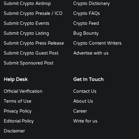
Submit Crypto Airdrop
Crypto Dictionary
Submit Crypto Presale / ICO
Crypto FAQs
Submit Crypto Events
Crypto Feed
Submit Crypto Listing
Bug Bounty
Submit Crypto Press Release
Crypto Content Writers
Submit Crypto Guest Post
Advertise with us
Submit Sponsored Post
Help Desk
Get In Touch
Official Verification
Contact Us
Terms of Use
About Us
Privacy Policy
Career
Editorial Policy
Write for us
Disclaimer