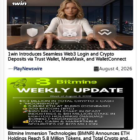
1win Introduces Seamless Web3 Login and Crypto
Deposits via Trust Wallet, MetaMask, and WalletConnect
PlayNewswire
August 4, 2026
Bitmine Immersion Technologies (BMNR) Announces ETH
Holdings Reach 5.8 Million Tokens, and Total Crypto and