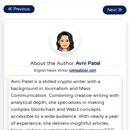
Previous
Next
About the Author
Avni Patel
English News Writer
coingabbar.com
Avni Patel is a skilled crypto writer with a
background in Journalism and Mass
Communication. Combining creative writing with
analytical depth, she specializes in making
complex blockchain and Web3 concepts
accessible to a wide audience. With nearly a year
of experience, she delivers insightful articles,