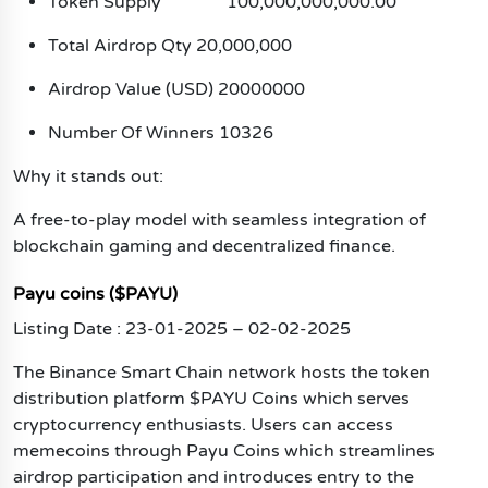
Token Supply
100,000,000,000.00
Total Airdrop Qty
20,000,000
Airdrop Value (USD)
20000000
Number Of Winners
10326
Why it stands out:
A free-to-play model with seamless integration of
blockchain gaming and decentralized finance.
Payu coins ($PAYU)
Listing Date : 23-01-2025 – 02-02-2025
The Binance Smart Chain network hosts the token
distribution platform $PAYU Coins which serves
cryptocurrency enthusiasts. Users can access
memecoins through Payu Coins which streamlines
airdrop participation and introduces entry to the