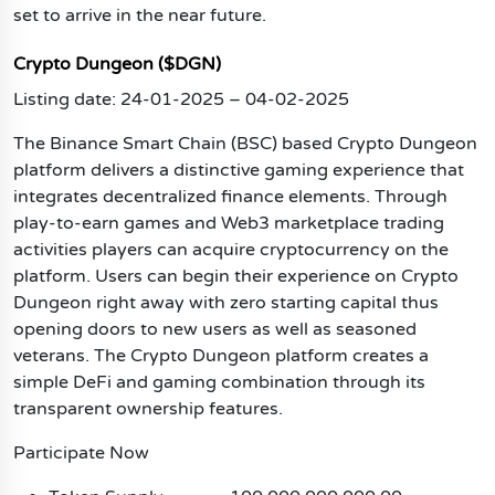
Tapcoin
set to arrive in the near future.
Crypto Dungeon ($DGN)
Listing date: 24-01-2025 – 04-02-2025
The Binance Smart Chain (BSC) based Crypto Dungeon
platform delivers a distinctive gaming experience that
integrates decentralized finance elements. Through
play-to-earn games and Web3 marketplace trading
activities players can acquire cryptocurrency on the
platform. Users can begin their experience on Crypto
Dungeon right away with zero starting capital thus
opening doors to new users as well as seasoned
veterans. The Crypto Dungeon platform creates a
simple DeFi and gaming combination through its
transparent ownership features.
Participate Now