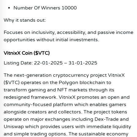
Number Of Winners
10000
Why it stands out:
Focuses on inclusivity, accessibility, and passive income
opportunities without initial investments.
VitnixX Coin ($VTC)
Listing Date: 22-01-2025 – 31-01-2025
The next-generation cryptocurrency project VitnixX
($VTC) operates on the Polygon blockchain to
transform gaming and NFT markets through its
redesigned framework. VitnixX promotes an open and
community-focused platform which enables gamers
alongside creators and collectors. The project tokens
operate on major exchanges including Dex-Trade and
Uniswap which provides users with immediate liquidity
and simple trading options. The sustainable economy