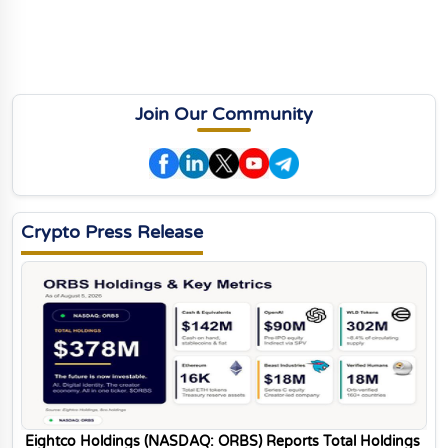
Join Our Community
Crypto Press Release
Eightco Holdings (NASDAQ: ORBS) Reports Total Holdings