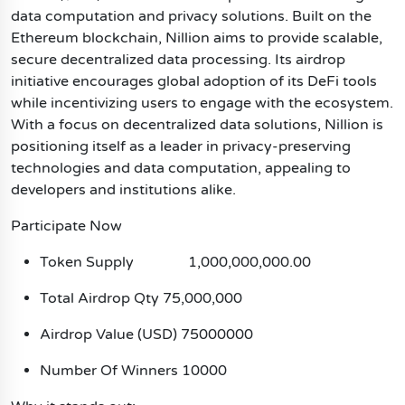
data computation and privacy solutions. Built on the
Ethereum blockchain, Nillion aims to provide scalable,
secure decentralized data processing. Its airdrop
initiative encourages global adoption of its DeFi tools
while incentivizing users to engage with the ecosystem.
With a focus on decentralized data solutions, Nillion is
positioning itself as a leader in privacy-preserving
technologies and data computation, appealing to
developers and institutions alike.
Participate Now
Token Supply
1,000,000,000.00
Total Airdrop Qty
75,000,000
Airdrop Value (USD)
75000000
Number Of Winners
10000