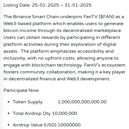
Listing Date: 25-01-2025 – 31-01-2025
The Binance Smart Chain underpins FanTV ($FAN) as a
Web3-based platform which enables users to generate
bitcoin income through its decentralized marketplace.
Users can obtain rewards by participating in different
platform activities during their exploration of digital
assets. The platform emphasizes accessibility and
inclusivity, with no upfront costs, allowing anyone to
engage with blockchain technology. FantV’s ecosystem
fosters community collaboration, making it a key player
in decentralized finance and Web3 development.
Participate Now
Token Supply
1,000,000,000,000.00
Total Airdrop Qty
10,000,000
Airdrop Value (USD)
10000000