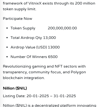
framework of VitnixX exists through its 200 million
token supply limit.
Participate Now
Token Supply
200,000,000.00
Total Airdrop Qty
13,000
Airdrop Value (USD)
13000
Number Of Winners
6500
Revolutionizing gaming and NFT sectors with
transparency, community focus, and Polygon
blockchain integration.
Nillion ($NIL)
Listing Date: 20-01-2025 – 31-01-2025
Nillion ($NIL) is a decentralized platform innovating