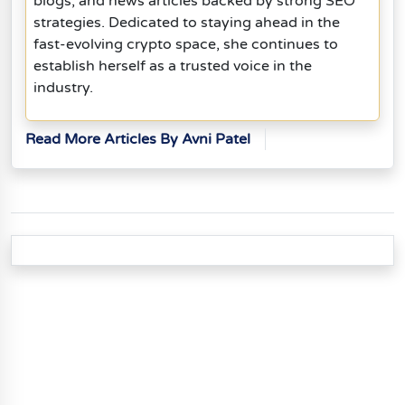
blogs, and news articles backed by strong SEO
strategies. Dedicated to staying ahead in the
fast-evolving crypto space, she continues to
establish herself as a trusted voice in the
industry.
Read More Articles By Avni Patel