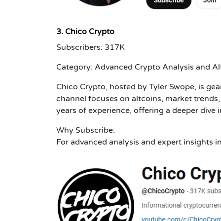
3. Chico Crypto
Subscribers: 317K
Category: Advanced Crypto Analysis and Al
Chico Crypto, hosted by Tyler Swope, is ge
channel focuses on altcoins, market trends, 
years of experience, offering a deeper dive 
Why Subscribe:
For advanced analysis and expert insights i