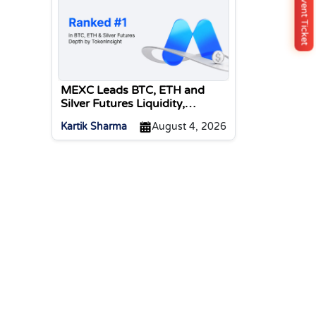
Buy Event Ticket
MEXC Leads BTC, ETH and
Silver Futures Liquidity,
TokenInsight Reports
Kartik Sharma
August 4, 2026