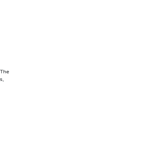
 The
s,