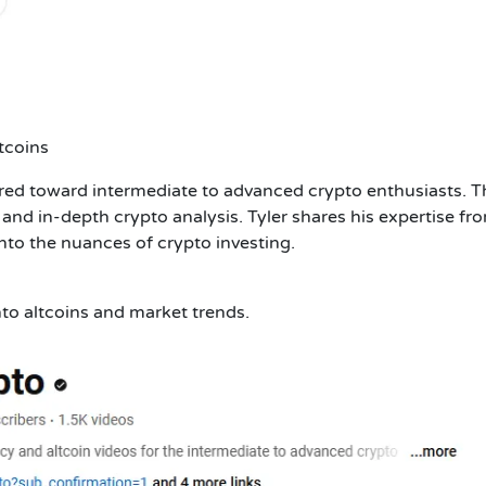
tcoins
ared toward intermediate to advanced crypto enthusiasts. T
and in-depth crypto analysis. Tyler shares his expertise fr
into the nuances of crypto investing.
nto altcoins and market trends.