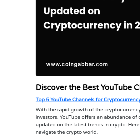
Discover the Best YouTube C
Top 5 YouTube Channels for Cryptocurrency
With the rapid growth of the cryptocurrency
investors. YouTube offers an abundance of 
updated on the latest trends in crypto. He
navigate the crypto world.