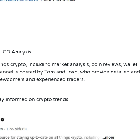
 ICO Analysis
ings crypto, including market analysis, coin reviews, wallet
annel is hosted by Tom and Josh, who provide detailed and
 newcomers and experienced traders.
tay informed on crypto trends.