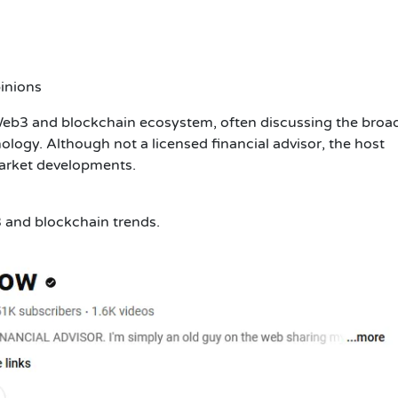
inions
Web3 and blockchain ecosystem, often discussing the broa
ology. Although not a licensed financial advisor, the host
market developments.
3 and blockchain trends.