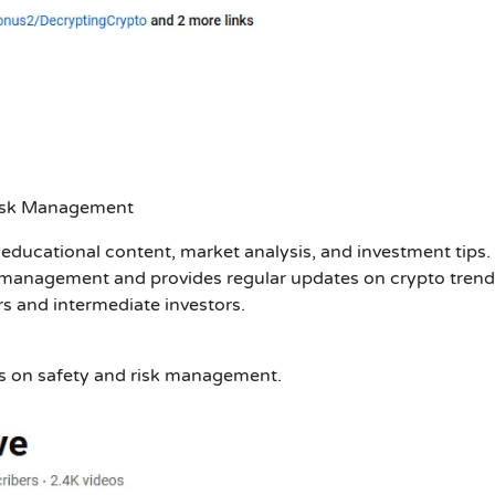
Risk Management
educational content, market analysis, and investment tips.
 management and provides regular updates on crypto trend
rs and intermediate investors.
us on safety and risk management.