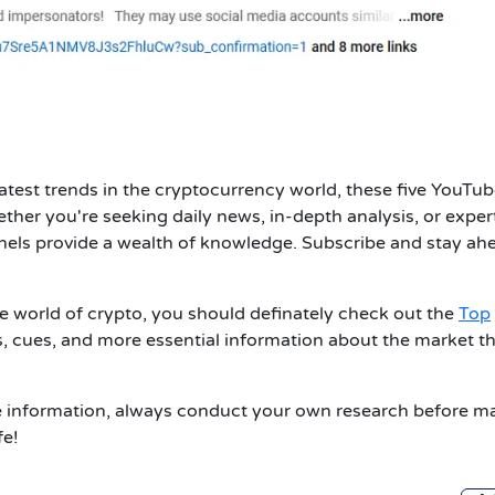
atest trends in the cryptocurrency world, these five YouTu
ether you're seeking daily news, in-depth analysis, or exper
nels provide a wealth of knowledge. Subscribe and stay ah
he world of crypto, you should definately check out the
Top
s, cues, and more essential information about the market t
e information, always conduct your own research before m
fe!