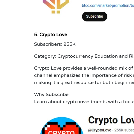
5. Crypto Love
Subscribers: 255K
Category: Cryptocurrency Education and 
Crypto Love provides a well-rounded mix of 
channel emphasizes the importance of risk
making it a great resource for both beginne
Why Subscribe:
Learn about crypto investments with a foc