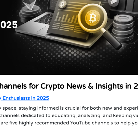
hannels for Crypto News & Insights in 
 Enthusiasts in 2025
 space, staying informed is crucial for both new and expe
channels dedicated to educating, analyzing, and keeping v
re are five highly recommended YouTube channels to help y