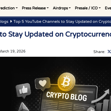
rediction
Press Release
Airdrops
Presale / ICO
Eve
Blogs
Top 5 YouTube Channels to Stay Updated on Crypto
to Stay Updated on Cryptocurren
March 19, 2026
Share: