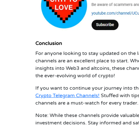
Conclusion
For anyone looking to stay updated on the l
channels are an excellent place to start. Wh
insights into Web3 and altcoins, these chan
the ever-evolving world of crypto!
If you want to continue your journey into t
Crypto Telegram Channels!
Stuffed with tip
channels are a must-watch for every trader.
Note: While these channels provide valuabl
investment decisions. Stay informed and sa