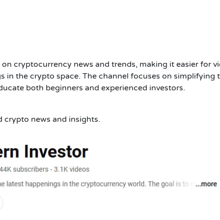
 on cryptocurrency news and trends, making it easier for v
s in the crypto space. The channel focuses on simplifying 
educate both beginners and experienced investors.
d crypto news and insights.