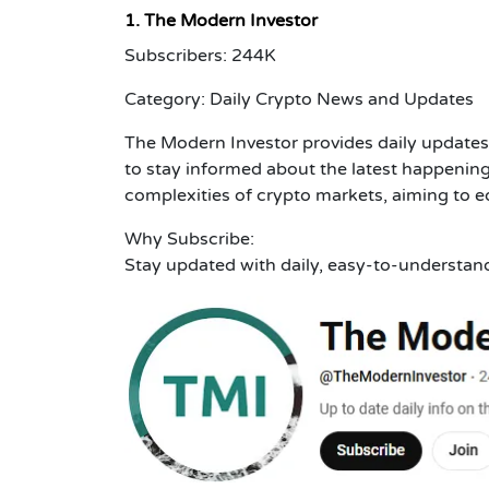
1. The Modern Investor
Subscribers: 244K
Category: Daily Crypto News and Updates
The Modern Investor provides daily updates
to stay informed about the latest happening
complexities of crypto markets, aiming to 
Why Subscribe:
Stay updated with daily, easy-to-understan