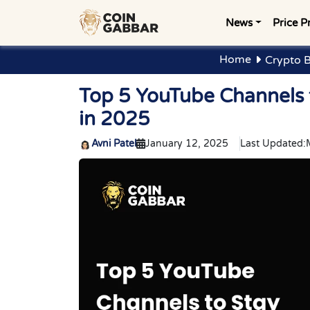
News
Price P
Home
Crypto 
Top 5 YouTube Channels 
in 2025
Avni Patel
January 12, 2025
Last Updated: