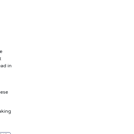
be
t
ead in
hese
aking