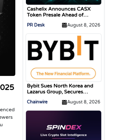
Cashelix Announces CASX
Token Presale Ahead of
Blockchain P2P Launch
PR Desk
August 8, 2026
Bybit Sues North Korea and
2025
Lazarus Group, Secures
Preliminary Injunction
Chainwire
August 8, 2026
Freezing Stolen Assets in
rienced
Landmark Crypto Asset
Recovery Effort
iewers
ou