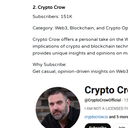
2. Crypto Crow
Subscribers: 151K
Category: Web3, Blockchain, and Crypto Op
Crypto Crow offers a personal take on the 
implications of crypto and blockchain techn
provides unique insights and opinions on 
Why Subscribe:
Get casual, opinion-driven insights on Web