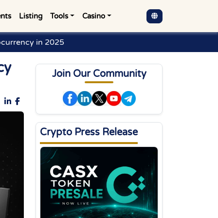
nts
Listing
Tools
Casino
currency in 2025
cy
Join Our Community
Crypto Press Release