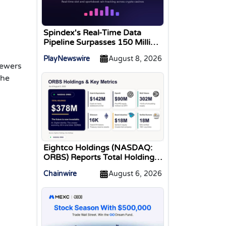
Spindex's Real-Time Data
Pipeline Surpasses 150 Million
Tracked Gaming Events
PlayNewswire
August 8, 2026
iewers
the
Eightco Holdings (NASDAQ:
ORBS) Reports Total Holdings
of Approximately $378
Chainwire
August 6, 2026
Million, Includes OpenAI,
Beast Industries, More Than
16,000 ETH and Nearly 302
Million WLD Tokens