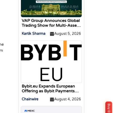
VAP Group Announces Global
Trading Show for Multi-Asset
Traders
Kartik Sharma
August 5, 2026
he
om
Bybit.eu Expands European
Offering as Bybit Payments
GmbH Secures Electronic
Chainwire
August 4, 2026
Money Institution Licence