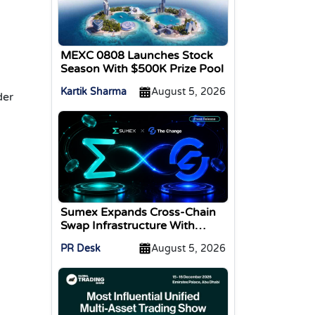
MEXC 0808 Launches Stock
Season With $500K Prize Pool
Kartik Sharma
August 5, 2026
der
Sumex Expands Cross-Chain
Swap Infrastructure With
Change Integration
PR Desk
August 5, 2026