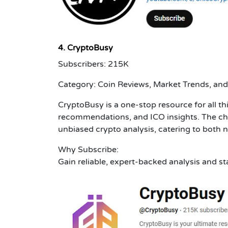
4. CryptoBusy
Subscribers: 215K
Category: Coin Reviews, Market Trends, and
CryptoBusy is a one-stop resource for all th
recommendations, and ICO insights. The ch
unbiased crypto analysis, catering to both
Why Subscribe:
Gain reliable, expert-backed analysis and s